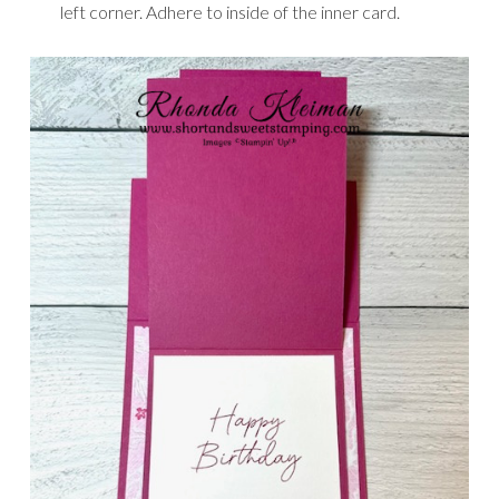
left corner. Adhere to inside of the inner card.