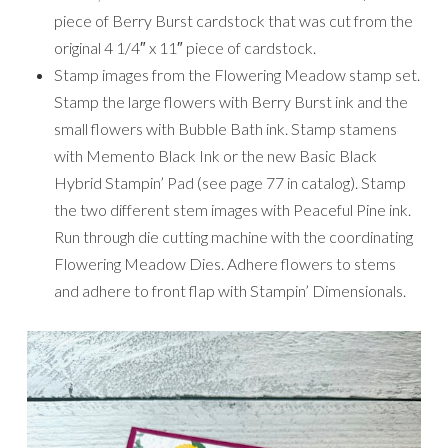
piece of Berry Burst cardstock that was cut from the
original 4 1/4″ x 11″ piece of cardstock.
Stamp images from the Flowering Meadow stamp set.
Stamp the large flowers with Berry Burst ink and the
small flowers with Bubble Bath ink. Stamp stamens
with Memento Black Ink or the new Basic Black
Hybrid Stampin’ Pad (see page 77 in catalog). Stamp
the two different stem images with Peaceful Pine ink.
Run through die cutting machine with the coordinating
Flowering Meadow Dies. Adhere flowers to stems
and adhere to front flap with Stampin’ Dimensionals.