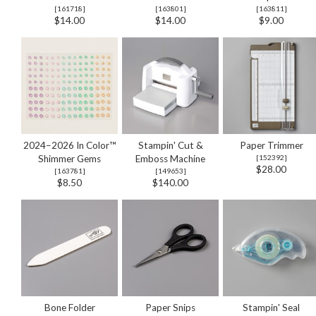
[
161718
]
[
163801
]
[
163811
]
$14.00
$14.00
$9.00
2024–2026 In Color™
Stampin' Cut &
Paper Trimmer
Shimmer Gems
Emboss Machine
[
152392
]
$28.00
[
163781
]
[
149653
]
$8.50
$140.00
Bone Folder
Paper Snips
Stampin' Seal