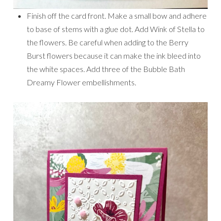
Finish off the card front. Make a small bow and adhere
to base of stems with a glue dot. Add Wink of Stella to
the flowers. Be careful when adding to the Berry
Burst flowers because it can make the ink bleed into
the white spaces. Add three of the Bubble Bath
Dreamy Flower embellishments.