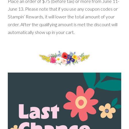
Place an order of $75 (before tax) or more from June 11-
June 13. Please note that if you use any coupon codes or
Stampin’ Rewards, it will lower the total amount of your
order. After the qualifying amount is met the discount will
automatically show up in your cart.