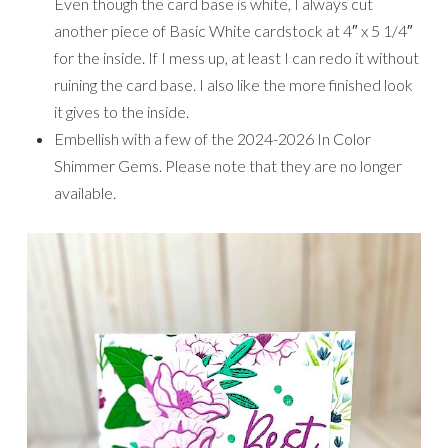
Even though the card base is white, I always cut
another piece of Basic White cardstock at 4″ x 5 1/4″
for the inside. If I mess up, at least I can redo it without
ruining the card base. I also like the more finished look
it gives to the inside.
Embellish with a few of the 2024-2026 In Color
Shimmer Gems. Please note that they are no longer
available.