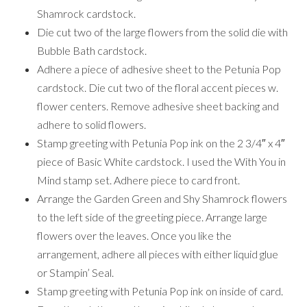
Shamrock cardstock.
Die cut two of the large flowers from the solid die with
Bubble Bath cardstock.
Adhere a piece of adhesive sheet to the Petunia Pop
cardstock. Die cut two of the floral accent pieces w.
flower centers. Remove adhesive sheet backing and
adhere to solid flowers.
Stamp greeting with Petunia Pop ink on the 2 3/4″ x 4″
piece of Basic White cardstock. I used the With You in
Mind stamp set. Adhere piece to card front.
Arrange the Garden Green and Shy Shamrock flowers
to the left side of the greeting piece. Arrange large
flowers over the leaves. Once you like the
arrangement, adhere all pieces with either liquid glue
or Stampin’ Seal.
Stamp greeting with Petunia Pop ink on inside of card.