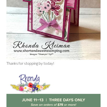
Thanks for stopping by today!