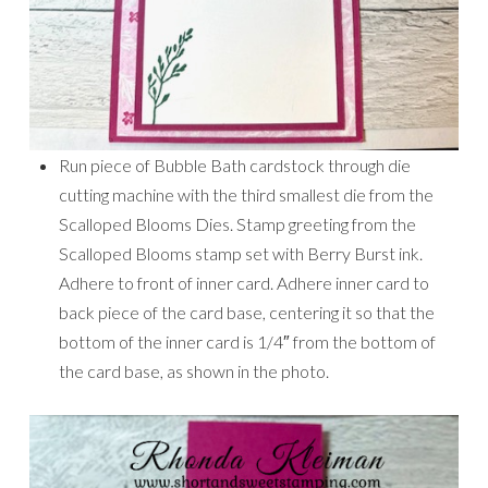
Run piece of Bubble Bath cardstock through die
cutting machine with the third smallest die from the
Scalloped Blooms Dies. Stamp greeting from the
Scalloped Blooms stamp set with Berry Burst ink.
Adhere to front of inner card. Adhere inner card to
back piece of the card base, centering it so that the
bottom of the inner card is 1/4″ from the bottom of
the card base, as shown in the photo.