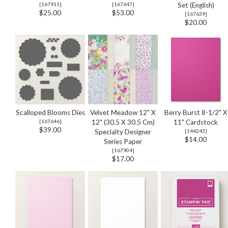
[
167911
]
[
167647
]
Set (English)
$25.00
$53.00
[
167639
]
$20.00
Scalloped Blooms Dies
Velvet Meadow 12" X
Berry Burst 8-1/2" X
[
167646
]
12" (30.5 X 30.5 Cm)
11" Cardstock
$39.00
Specialty Designer
[
144243
]
$14.00
Series Paper
[
167904
]
$17.00