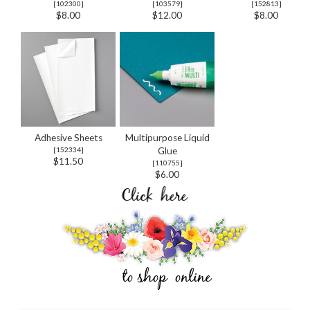
[
102300
]
[
103579
]
[
152813
]
$8.00
$12.00
$8.00
Adhesive Sheets
Multipurpose Liquid
[
152334
]
Glue
$11.50
[
110755
]
$6.00