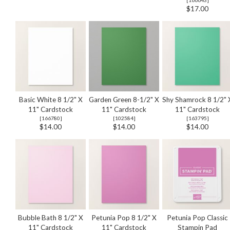
$17.00
Basic White 8 1/2" X
Garden Green 8-1/2" X
Shy Shamrock 8 1/2" 
11" Cardstock
11" Cardstock
11" Cardstock
[
166780
]
[
102584
]
[
163795
]
$14.00
$14.00
$14.00
Bubble Bath 8 1/2" X
Petunia Pop 8 1/2" X
Petunia Pop Classic
11" Cardstock
11" Cardstock
Stampin Pad