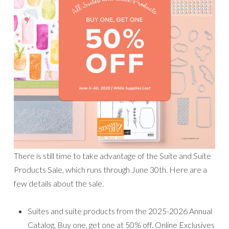
There is still time to take advantage of the Suite and Suite
Products Sale, which runs through June 30th. Here are a
few details about the sale.
Suites and suite products from the 2025-2026 Annual
Catalog, Buy one, get one at 50% off. Online Exclusives