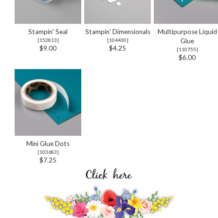
Stampin' Seal
Stampin' Dimensionals
Multipurpose Liquid
[
152813
]
[
104430
]
Glue
$9.00
$4.25
[
110755
]
$6.00
Mini Glue Dots
[
103683
]
$7.25