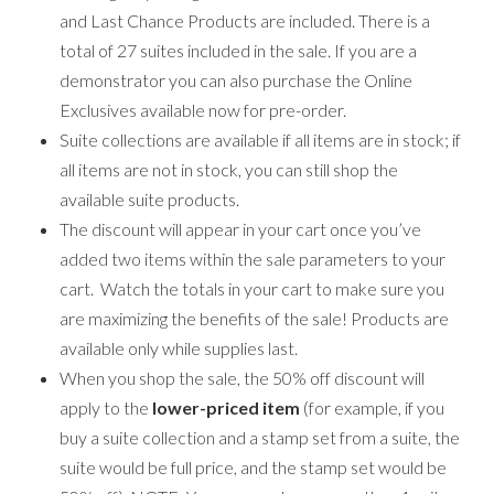
and Last Chance Products are included. There is a
total of 27 suites included in the sale. If you are a
demonstrator you can also purchase the Online
Exclusives available now for pre-order.
Suite collections are available if all items are in stock; if
all items are not in stock, you can still shop the
available suite products.
The discount will appear in your cart once you’ve
added two items within the sale parameters to your
cart. Watch the totals in your cart to make sure you
are maximizing the benefits of the sale! Products are
available only while supplies last.
When you shop the sale, the 50% off discount will
apply to the
lower-priced item
(for example, if you
buy a suite collection and a stamp set from a suite, the
suite would be full price, and the stamp set would be