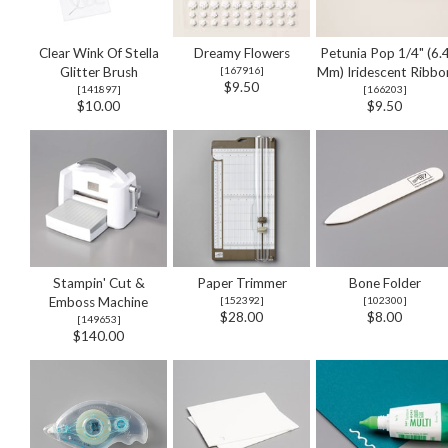
Clear Wink Of Stella
Dreamy Flowers
Petunia Pop 1/4" (6.
Glitter Brush
[
167916
]
Mm) Iridescent Ribbo
$9.50
[
141897
]
[
166203
]
$10.00
$9.50
Stampin' Cut &
Paper Trimmer
Bone Folder
Emboss Machine
[
152392
]
[
102300
]
$28.00
$8.00
[
149653
]
$140.00