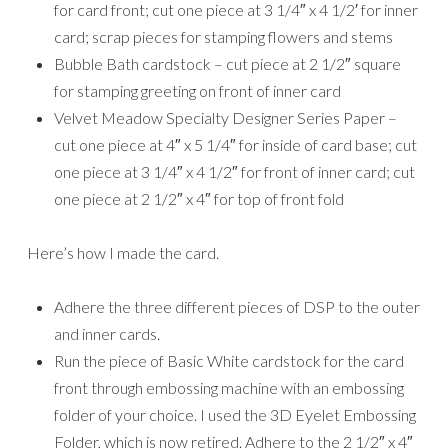
for card front; cut one piece at 3 1/4″ x 4 1/2′ for inner
card; scrap pieces for stamping flowers and stems
Bubble Bath cardstock – cut piece at 2 1/2″ square
for stamping greeting on front of inner card
Velvet Meadow Specialty Designer Series Paper –
cut one piece at 4″ x 5 1/4″ for inside of card base; cut
one piece at 3 1/4″ x 4 1/2″ for front of inner card; cut
one piece at 2 1/2″ x 4″ for top of front fold
Here’s how I made the card.
Adhere the three different pieces of DSP to the outer
and inner cards.
Run the piece of Basic White cardstock for the card
front through embossing machine with an embossing
folder of your choice. I used the 3D Eyelet Embossing
Folder, which is now retired. Adhere to the 2 1/2″ x 4″