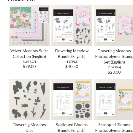
Velvet Meadow Suite
Flowering Meadow
Flowering Meadow
Collection (English)
Bundle (English)
Photopolymer Stam
[
167917
]
[
167912
]
Set (English)
$79.00
$40.50
[
167906
]
$20.00
Flowering Meadow
Scalloped Blooms
Scalloped Blooms
Dies
Bundle (English)
Photopolymer Stam