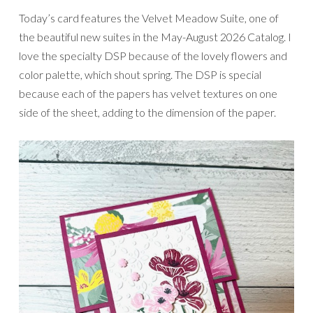
Today’s card features the Velvet Meadow Suite, one of
the beautiful new suites in the May-August 2026 Catalog. I
love the specialty DSP because of the lovely flowers and
color palette, which shout spring. The DSP is special
because each of the papers has velvet textures on one
side of the sheet, adding to the dimension of the paper.