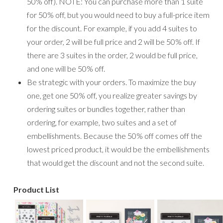
50% off). NOTE: You can purchase more than 1 suite
for 50% off, but you would need to buy a full-price item
for the discount. For example, if you add 4 suites to
your order, 2 will be full price and 2 will be 50% off. If
there are 3 suites in the order, 2 would be full price,
and one will be 50% off.
Be strategic with your orders. To maximize the buy
one, get one 50% off, you realize greater savings by
ordering suites or bundles together, rather than
ordering, for example, two suites and a set of
embellishments. Because the 50% off comes off the
lowest priced product, it would be the embellishments
that would get the discount and not the second suite.
Product List