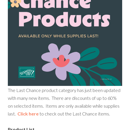
The Last Chance product category has just been updated
with many new items. There are discounts of up to 60%
on selected items. Items are only available while supplies
last.
Click here
to check out the Last Chance items.
Product List