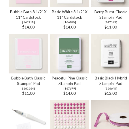
Bubble Bath 8 1/2" X
Basic White 8 1/2" X
Berry Burst Classic
11" Cardstock
11" Cardstock
Stampin' Pad
[
161718
]
[
166780
]
[
147143
]
$14.00
$14.00
$11.00
Bubble Bath Classic
Peaceful Pine Classic
Basic Black Hybrid
Stampin' Pad
Stampin Pad
Stampin' Pad
[
161664
]
[
167679
]
[
166648
]
$11.00
$14.00
$12.00