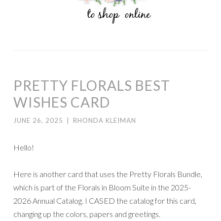
PRETTY FLORALS BEST
WISHES CARD
JUNE 26, 2025
|
RHONDA KLEIMAN
Hello!
Here is another card that uses the Pretty Florals Bundle,
which is part of the Florals in Bloom Suite in the 2025-
2026 Annual Catalog. I CASED the catalog for this card,
changing up the colors, papers and greetings.