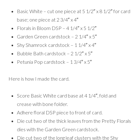
Basic White – cut one piece at 5 1/2″ x 8 1/2″ for card
base; one piece at 2 3/4″ x 4″
Florals in Bloom DSP – 4 1/4″ x 5 1/2″
Garden Green cardstock – 2 1/4″ x 5″
Shy Shamrock cardstock – 1 1/4″ x 4″
Bubble Bath cardstock – 2 1/2″ x 5″
Petunia Pop cardstock – 1 3/4″ x 5″
Here is how I made the card.
Score Basic White card base at 4 1/4″, fold and
crease with bone folder.
Adhere floral DSP piece to front of card.
Die cut two of the thick leaves from the Pretty Florals
dies with the Garden Green cardstock.
Die cut two of the long leaf clusters with the Shy