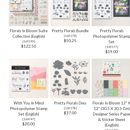
Florals In Bloom Suite
Pretty Florals Bundle
Pretty Florals
Collection (English)
[
165179
]
Photopolymer Stam
$50.25
[
165193
]
Set
$122.50
[
165177
]
$19.00
With You In Mind
Pretty Florals Dies
Florals In Bloom 12" 
Photopolymer Stamp
[
165178
]
12" (30.5 X 30.5 Cm)
$37.00
Set (English)
Designer Series Pape
[
164747
]
& Sticker Sheet
$20.00
(English)
[
166643
]