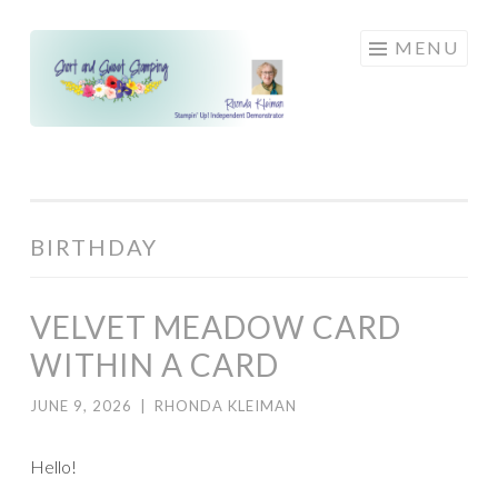
Skip
MENU
to
content
BIRTHDAY
VELVET MEADOW CARD
WITHIN A CARD
JUNE 9, 2026
|
RHONDA KLEIMAN
Hello!