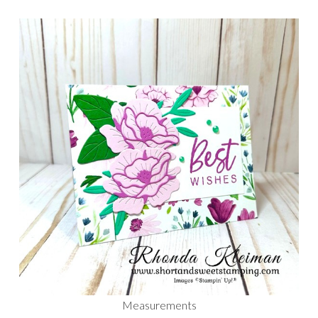
Measurements