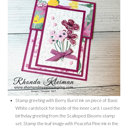
Stamp greeting with Berry Burst ink on piece of Basic
White cardstock for inside of the inner card. I used the
birthday greeting from the Scalloped Blooms stamp
set. Stamp the leaf image with Peaceful Pine ink in the