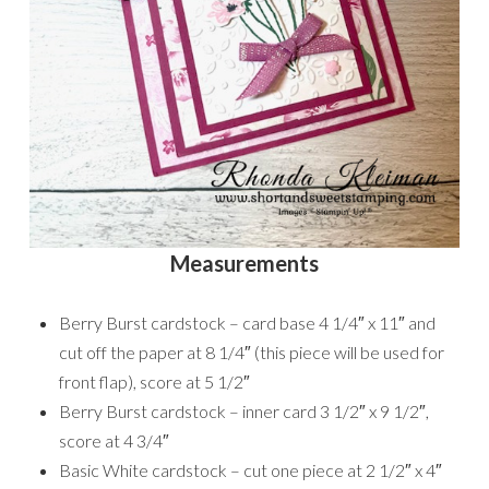
Measurements
Berry Burst cardstock – card base 4 1/4″ x 11″ and
cut off the paper at 8 1/4″ (this piece will be used for
front flap), score at 5 1/2″
Berry Burst cardstock – inner card 3 1/2″ x 9 1/2″,
score at 4 3/4″
Basic White cardstock – cut one piece at 2 1/2″ x 4″