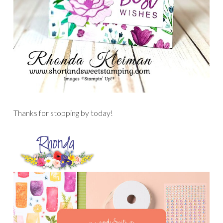
Thanks for stopping by today!