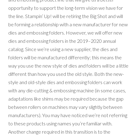
manufacturers). You may have noticed we’re not referring
to these products using names you’re familiar with.
Another change required in this transition is to the
terminology we use to refer to die-cutting and embossing
products.
Here are some of the changes you’ll notice with our new-
style dies and embossing folders:
Our new-style open dies (those that coordinate with
stamps) use a high quality metal that’s thinner than
before but still as strong and durable.
The new-style dies have an added lip to the inside of
the blades.
On old-style dies, when you place an open die (dies
that coordinate with stamps) over a stamped image, a
small border of cardstock is visible around the