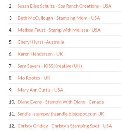
2.
Susan Elise Schultz - Sea Ranch Creations - USA
3.
Beth McCullough - Stamping Mom - USA
4.
Melissa Faust - Stamp with Melissa - USA
5.
Cheryl Hurst -Australia
6.
Karen Henderson - UK
7.
Sara Sayers - KISS Kreative (UK)
8.
Mo Rootes - UK
9.
Mary Ann Curtis - USA
10.
Diane Evans - Stampin With Diane - Canada
11.
Sandie -stampwithsandie.blogspot.com UK
12.
Christy Gridley - Christy's Stamping Spot - USA