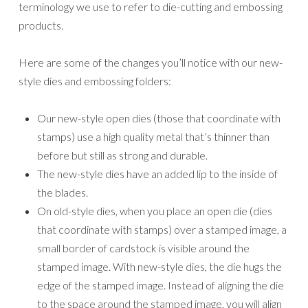
stamped image. With new-style dies, the die hugs the
edge of the stamped image. Instead of aligning the die
to the space around the stamped image, you will align
it to the edges of the stamped image. When the image
is cut, there will still be a cardstock border around the
image.
We’ve improved the adhesive that secures the dies to
the insert sheet in the package so that it’s not too
sticky. It’s easier to remove dies from the insert sheet,
and the adhesive won’t cling to the dies.
We’ve standardized the size of the die inserts for
easier storage based on our observation of how
demonstrators store their dies. There are now only
two insert sizes: 5″ x 7″ (12.7 x 17.8 cm), which
coordinate in size with our stamp cases, and 6″ x 6″