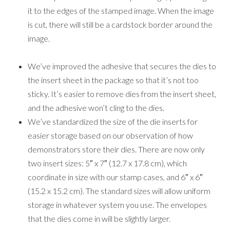
(15.2 x 15.2 cm). The standard sizes will allow uniform
storage in whatever system you use. The envelopes
that the dies come in will be slightly larger.
With old-style Dynamic folders, we recommended
you spritz cardstock before embossing to soften the
fibers so you got a better impression. Now, that extra
step will not be necessary because the new-style
folders usually create a crisp impression without
spritzing. The way the new folders are manufactured
also gives us options for more detailed and intricate
designs in the future.
3D folders are thinner than our old-style Dynamic
folders. Because they are thinner, you will need to use
a shim, depending on the die-cutting & embossing
machine you use.
While I know that change is not easy it does lead to