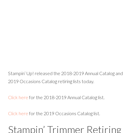
Click here
for the 2019 Occasions Catalog list.
Stampin’ Trimmer Retiring
Stampin’ Up! has decided to discontinue the Stampin’
Trimmer including all accessories—replacement cutting
blades, scoring blades, and cutting mats. with the release
of the new catalog. There will be a gap in time between
when the current Stampin’ Trimmer retires and when a
new product becomes available. If you currently own a
trimmer NOW is the time to stock up on replacement
cutting blades. There is a quantity limit of SIX packages
(each package includes two blades), while supplies last.
Die-Cutting and
Embossing Product Line
Changes