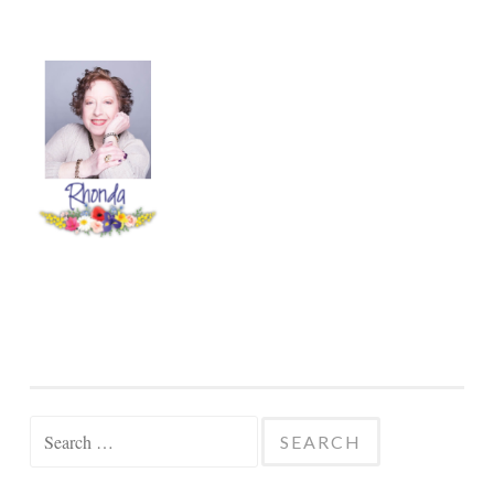
Search
for:
SELECT CATEGORY
Select
Category
CLICK TO VIEW AND DOWNLOAD THE
CATALOG