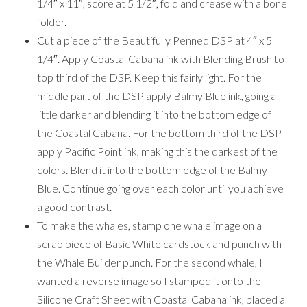
1/4″ x 11″, score at 5 1/2″, fold and crease with a bone
folder.
Cut a piece of the Beautifully Penned DSP at 4″ x 5
1/4″. Apply Coastal Cabana ink with Blending Brush to
top third of the DSP. Keep this fairly light. For the
middle part of the DSP apply Balmy Blue ink, going a
little darker and blending it into the bottom edge of
the Coastal Cabana. For the bottom third of the DSP
apply Pacific Point ink, making this the darkest of the
colors. Blend it into the bottom edge of the Balmy
Blue. Continue going over each color until you achieve
a good contrast.
To make the whales, stamp one whale image on a
scrap piece of Basic White cardstock and punch with
the Whale Builder punch. For the second whale, I
wanted a reverse image so I stamped it onto the
Silicone Craft Sheet with Coastal Cabana ink, placed a