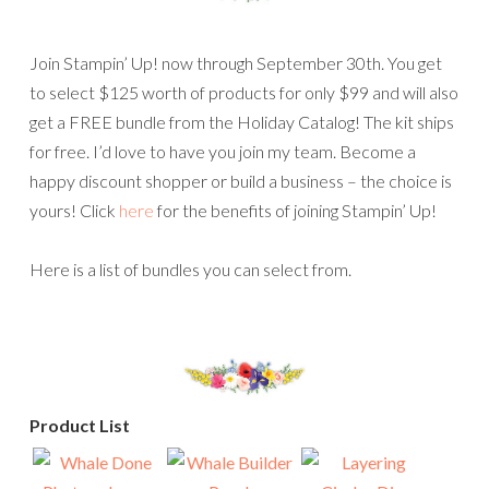
Join Stampin’ Up! now through September 30th. You get
to select $125 worth of products for only $99 and will also
get a FREE bundle from the Holiday Catalog! The kit ships
for free. I’d love to have you join my team. Become a
happy discount shopper or build a business – the choice is
yours! Click
here
for the benefits of joining Stampin’ Up!
Here is a list of bundles you can select from.
Product List