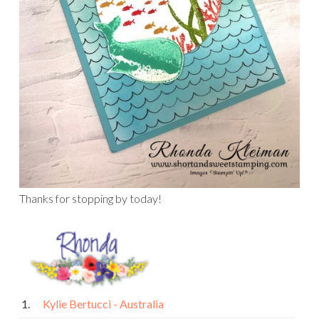
Thanks for stopping by today!
1.
Kylie Bertucci - Australia