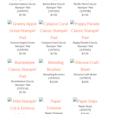
Coastal Cabana Classic
Balmy Blue Classic
Pacific Point Classic
Stampin' Pad
Stampin' Pad
Stampin' Pad
[
147097
]
[
147105
]
[
147098
]
$7.50
$7.50
$7.50
Granny Apple Green
Calypso Coral Classic
Poppy Parade Classic
Stampin' Pad
Stampin' Pad
Stampin' Pad
[
147095
]
[
147101
]
[
147050
]
$7.50
$7.50
$7.50
Blending Brushes
Silicone Craft Sheet
[
153611
]
[
127853
]
Bumblebee Classic
$12.00
$6.00
Stampin' Pad
[
153116
]
$7.50
Paper Snips
[
103579
]
Paper Trimmer
$10.00