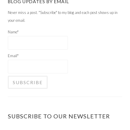
SUBSCRIBE TO OUR NEWSLETTER
*
indicates required field
Email Address
*
First Name
Last Name