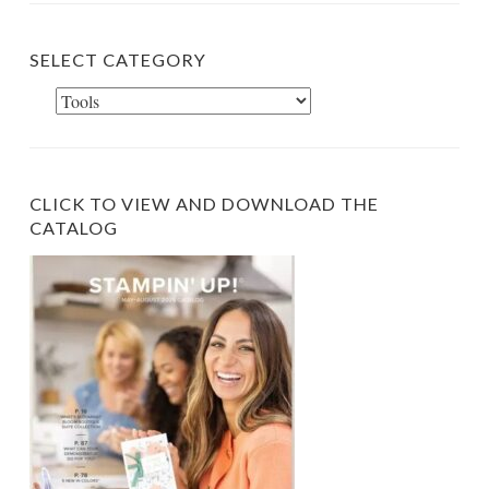
RECENT POSTS
New Hot Foil System Available Today!
Free Shipping Starts Today!
Velvet Meadow Card Within a Card
Nature Walk Card