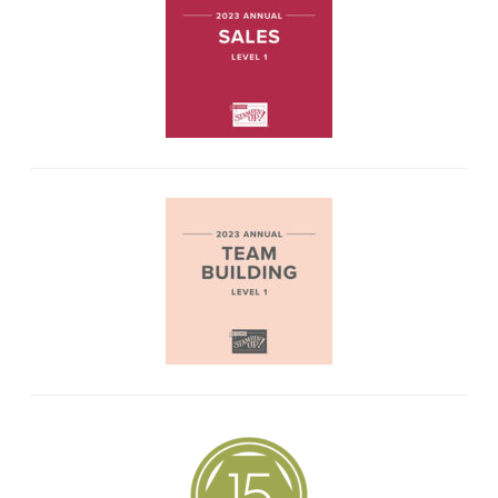
PINTEREST