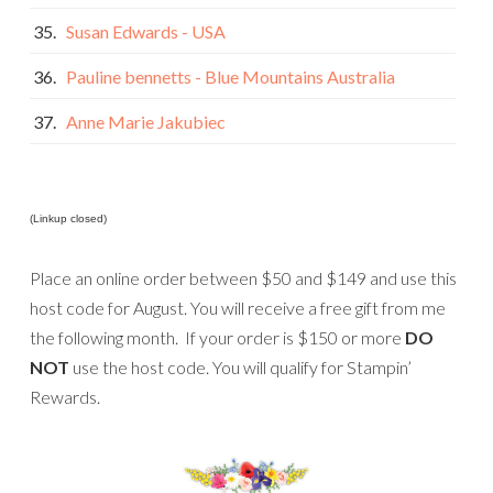
35.
Susan Edwards - USA
36.
Pauline bennetts - Blue Mountains Australia
37.
Anne Marie Jakubiec
(Linkup closed)
Place an online order between $50 and $149 and use this
host code for August. You will receive a free gift from me
the following month. If your order is $150 or more
DO
NOT
use the host code. You will qualify for Stampin’
Rewards.