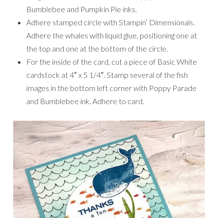
Bumblebee and Pumpkin Pie inks.
Adhere stamped circle with Stampin’ Dimensionals.
Adhere the whales with liquid glue, positioning one at
the top and one at the bottom of the circle.
For the inside of the card, cut a piece of Basic White
cardstock at 4″ x 5 1/4″. Stamp several of the fish
images in the bottom left corner with Poppy Parade
and Bumblebee ink. Adhere to card.