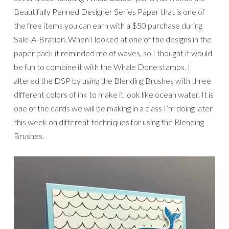
Beautifully Penned Designer Series Paper that is one of
the free items you can earn with a $50 purchase during
Sale-A-Bration. When I looked at one of the designs in the
paper pack it reminded me of waves, so I thought it would
be fun to combine it with the Whale Done stamps. I
altered the DSP by using the Blending Brushes with three
different colors of ink to make it look like ocean water. It is
one of the cards we will be making in a class I’m doing later
this week on different techniques for using the Blending
Brushes.