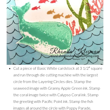
Cut a piece of Basic White cardstock at 3 1/2″ square
and run through die cutting machine with the largest
circle from the Layering Circles dies. Stamp the
seaweed image with Granny Apple Green ink. Stamp
the coral image twice with Calypso Coral ink. Stamp
the greeting with Pacific Point ink. Stamp the fish
images all around the circle with Poppy Parade,