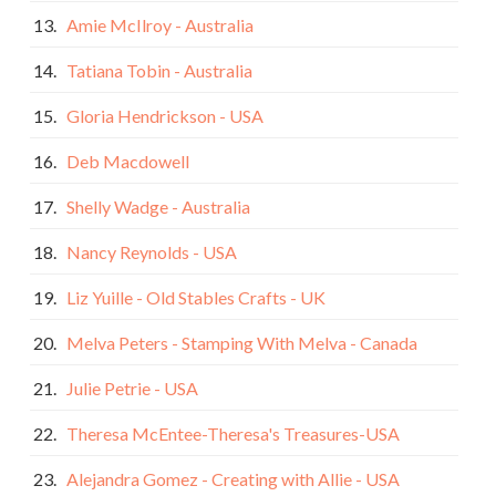
13.
Amie McIlroy - Australia
14.
Tatiana Tobin - Australia
15.
Gloria Hendrickson - USA
16.
Deb Macdowell
17.
Shelly Wadge - Australia
18.
Nancy Reynolds - USA
19.
Liz Yuille - Old Stables Crafts - UK
20.
Melva Peters - Stamping With Melva - Canada
21.
Julie Petrie - USA
22.
Theresa McEntee-Theresa's Treasures-USA
23.
Alejandra Gomez - Creating with Allie - USA