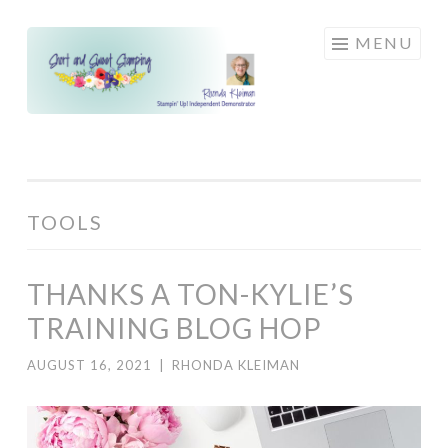
Skip
MENU
to
content
TOOLS
THANKS A TON-KYLIE’S
TRAINING BLOG HOP
AUGUST 16, 2021
|
RHONDA KLEIMAN