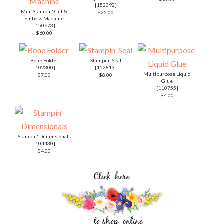
[
152392
]
Mini Stampin' Cut &
$25.00
Emboss Machine
[
150673
]
$60.00
Bone Folder
Stampin' Seal
[
102300
]
[
152813
]
Multipurpose Liquid
$7.00
$8.00
Glue
[
110755
]
$4.00
Stampin' Dimensionals
[
104430
]
$4.00