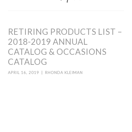
RETIRING PRODUCTS LIST –
2018-2019 ANNUAL
CATALOG & OCCASIONS
CATALOG
APRIL 16, 2019
|
RHONDA KLEIMAN
Stampin’ Up! released the 2018-2019 Annual Catalog and
2019 Occasions Catalog retiring lists today.
Click here
for the 2018-2019 Annual Catalog list.