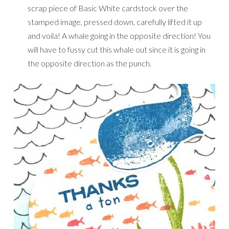
scrap piece of Basic White cardstock over the
stamped image, pressed down, carefully lifted it up
and voila! A whale going in the opposite direction! You
will have to fussy cut this whale out since it is going in
the opposite direction as the punch.