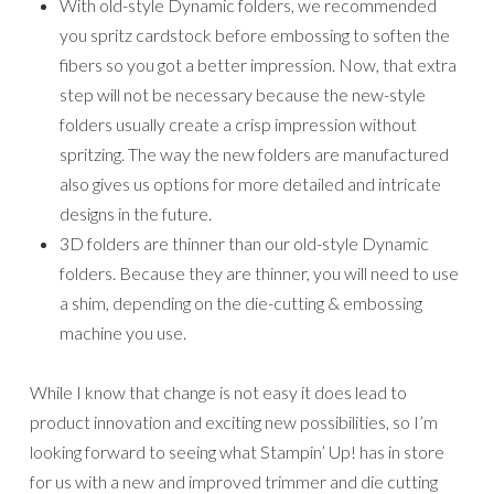
product innovation and exciting new possibilities, so I’m
looking forward to seeing what Stampin’ Up! has in store
for us with a new and improved trimmer and die cutting
machine in the future.
If you have any questions or concerns about these
changes please do not hesitate to contact me.
Place an online order between
$50-$149 with me to receive a
free gift. This month’s gift is a