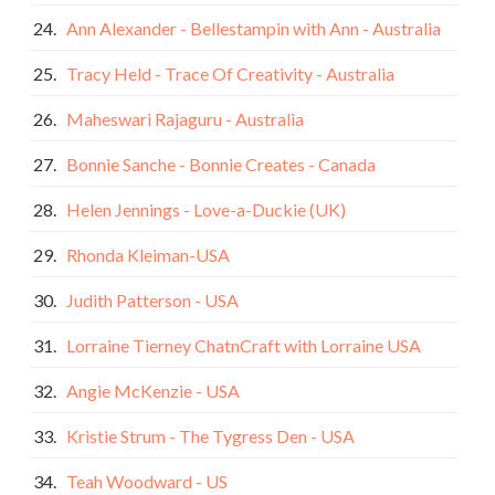
24.
Ann Alexander - Bellestampin with Ann - Australia
25.
Tracy Held - Trace Of Creativity - Australia
26.
Maheswari Rajaguru - Australia
27.
Bonnie Sanche - Bonnie Creates - Canada
28.
Helen Jennings - Love-a-Duckie (UK)
29.
Rhonda Kleiman-USA
30.
Judith Patterson - USA
31.
Lorraine Tierney ChatnCraft with Lorraine USA
32.
Angie McKenzie - USA
33.
Kristie Strum - The Tygress Den - USA
34.
Teah Woodward - US