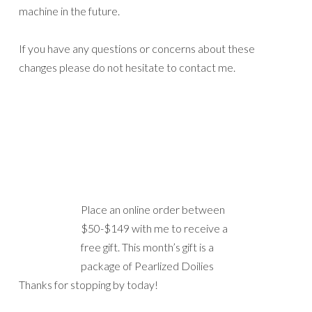
package of Pearlized Doilies
Thanks for stopping by today!