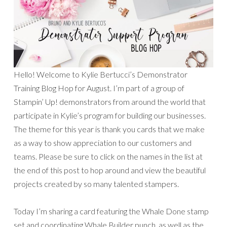
Hello! Welcome to Kylie Bertucci’s Demonstrator
Training Blog Hop for August. I’m part of a group of
Stampin’ Up! demonstrators from around the world that
participate in Kylie’s program for building our businesses.
The theme for this year is thank you cards that we make
as a way to show appreciation to our customers and
teams. Please be sure to click on the names in the list at
the end of this post to hop around and view the beautiful
projects created by so many talented stampers.
Today I’m sharing a card featuring the Whale Done stamp
set and coordinating Whale Builder punch, as well as the