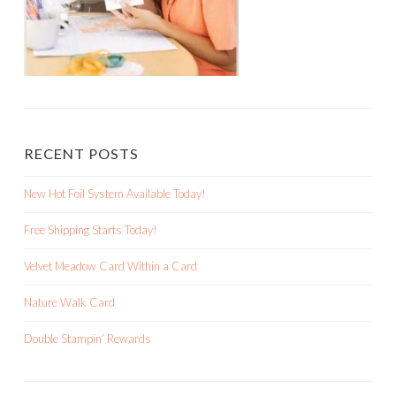
Double Stampin’ Rewards