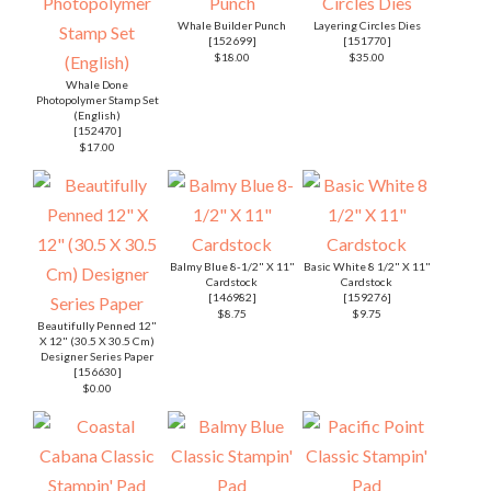
Whale Builder Punch
Layering Circles Dies
[
152699
]
[
151770
]
$18.00
$35.00
Whale Done
Photopolymer Stamp Set
(English)
[
152470
]
$17.00
Balmy Blue 8-1/2" X 11"
Basic White 8 1/2" X 11"
Cardstock
Cardstock
[
146982
]
[
159276
]
$8.75
$9.75
Beautifully Penned 12"
X 12" (30.5 X 30.5 Cm)
Designer Series Paper
[
156630
]
$0.00