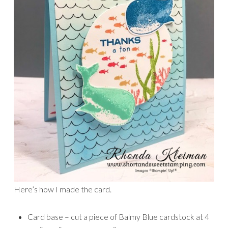
Here’s how I made the card.
Card base – cut a piece of Balmy Blue cardstock at 4