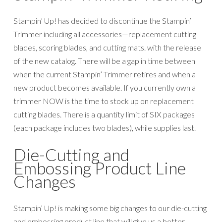
Stampin’ Up! is making some big changes to our die-cutting
and embossing product line that will give us a better
opportunity to support the long-term vision we have for
the line. Stampin’ Up! will be retiring the Big Shot and will
be forming a relationship with a new manufacturer for new
dies and embossing folders. However, we will offer new
dies and embossing folders in the 2019–2020 annual
catalog. Since we’re using a new supplier, the dies and
folders will be manufactured differently; this means the
way you use the new style of dies and folders will be a little
different than how you used the old style. Both the new-
style and old-style dies and embossing folders can work
with any die-cutting & embossing machine (in some cases,
adaptations like shims may be required because the gap
between rollers on machines may vary slightly between