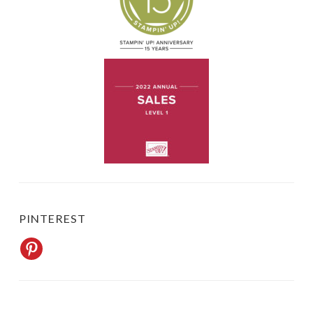
BLOG UPDATES BY EMAIL
Never miss a post. "Subscribe" to my blog and each post shows up in
your email.
Name*
Email*