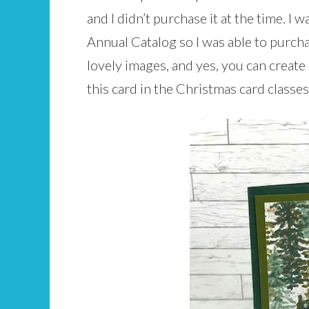
and I didn’t purchase it at the time. I 
Annual Catalog so I was able to purchase
lovely images, and yes, you can crea
this card in the Christmas card classes