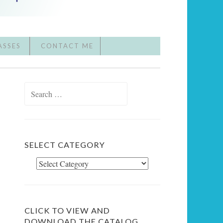
ASSES
CONTACT ME
Search
for:
SELECT CATEGORY
Select
Category
CLICK TO VIEW AND
DOWNLOAD THE CATALOG