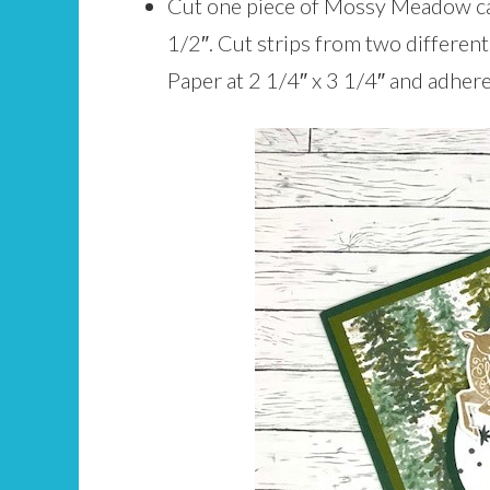
Cut one piece of Mossy Meadow car
1/2″. Cut strips from two differen
Paper at 2 1/4″ x 3 1/4″ and adhere