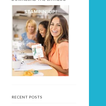
RECENT POSTS