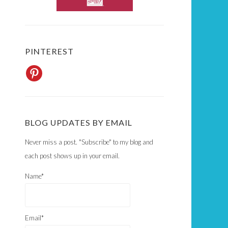
PINTEREST
BLOG UPDATES BY EMAIL
Never miss a post. "Subscribe" to my blog and
each post shows up in your email.
Name*
Email*