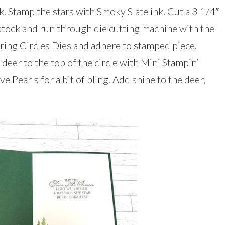
. Stamp the stars with Smoky Slate ink. Cut a 3 1/4″
tock and run through die cutting machine with the
ering Circles Dies and adhere to stamped piece.
 deer to the top of the circle with Mini Stampin’
 Pearls for a bit of bling. Add shine to the deer,