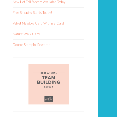
New Hot Foil System Available Today!
Free Shipping Starts Today!
Velvet Meadow Card Within a Card
Nature Walk Card
Double Stampin’ Rewards