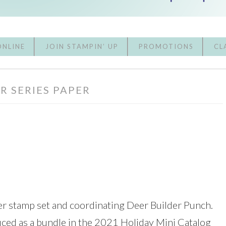
ONLINE
JOIN STAMPIN’ UP
PROMOTIONS
CL
R SERIES PAPER
er stamp set and coordinating Deer Builder Punch.
ced as a bundle in the 2021 Holiday Mini Catalog