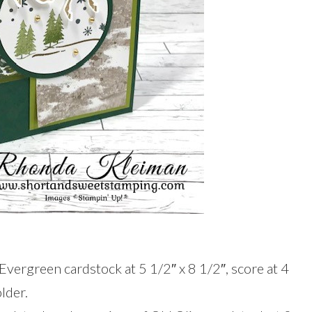
Evergreen cardstock at 5 1/2″ x 8 1/2″, score at 4
lder.