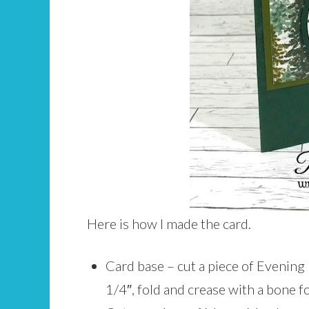
Here is how I made the card.
Card base – cut a piece of Evening 
1/4″, fold and crease with a bone fo