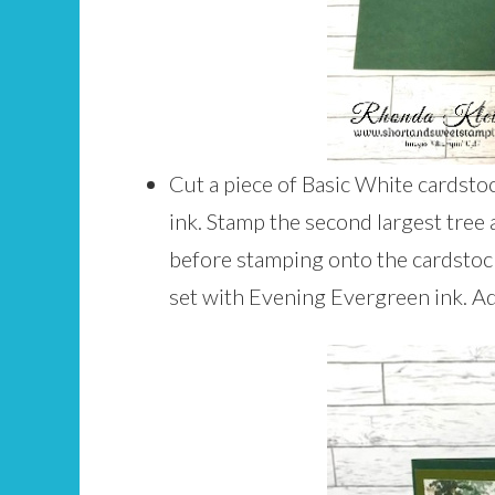
Cut a piece of Basic White cardsto
ink. Stamp the second largest tree
before stamping onto the cardstoc
set with Evening Evergreen ink. Ad