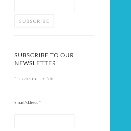
SUBSCRIBE TO OUR
NEWSLETTER
*
indicates required field
Email Address
*