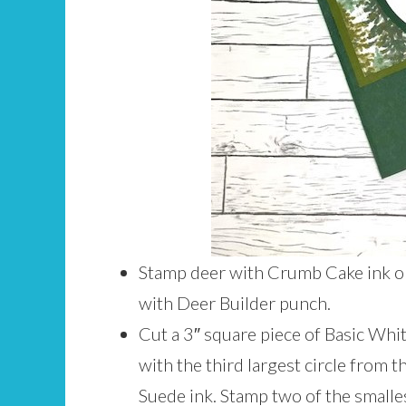
Stamp deer with Crumb Cake ink on
with Deer Builder punch.
Cut a 3″ square piece of Basic Whi
with the third largest circle from 
Suede ink. Stamp two of the small