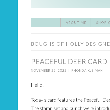
ABOUT ME
SHOP 
BOUGHS OF HOLLY DESIGNE
PEACEFUL DEER CARD
NOVEMBER 22, 2022
|
RHONDA KLEIMAN
Hello!
Today’s card features the Peaceful De
The stamp set and punch were introdu