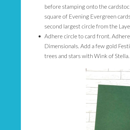
before stamping onto the cardstock
square of Evening Evergreen cards
second largest circle from the Lay
Adhere circle to card front. Adhere
Dimensionals. Add a few gold Festive
trees and stars with Wink of Stella.