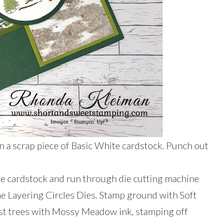
 a scrap piece of Basic White cardstock. Punch out
te cardstock and run through die cutting machine
the Layering Circles Dies. Stamp ground with Soft
est trees with Mossy Meadow ink, stamping off