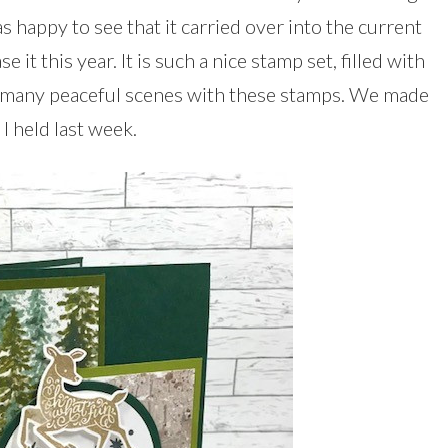
was happy to see that it carried over into the current
 it this year. It is such a nice stamp set, filled with
te many peaceful scenes with these stamps. We made
 I held last week.