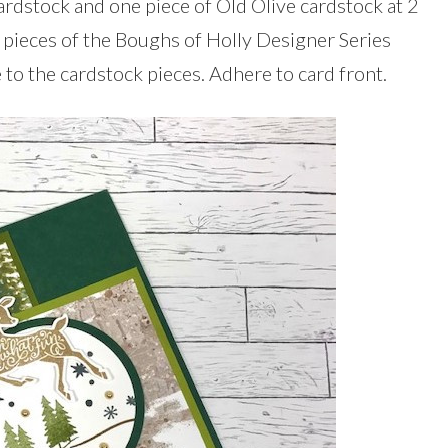
dstock and one piece of Old Olive cardstock at 2
t pieces of the Boughs of Holly Designer Series
 to the cardstock pieces. Adhere to card front.