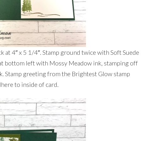
ck at 4″ x 5 1/4″. Stamp ground twice with Soft Suede
 at bottom left with Mossy Meadow ink, stamping off
k. Stamp greeting from the Brightest Glow stamp
here to inside of card.