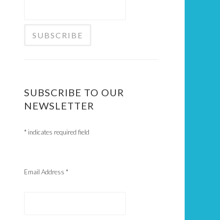
SUBSCRIBE TO OUR
NEWSLETTER
*
indicates required field
Email Address
*