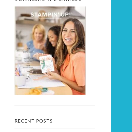
RECENT POSTS