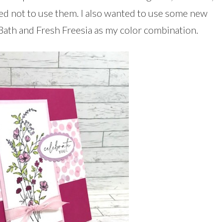
ed not to use them. I also wanted to use some new
Bath and Fresh Freesia as my color combination.