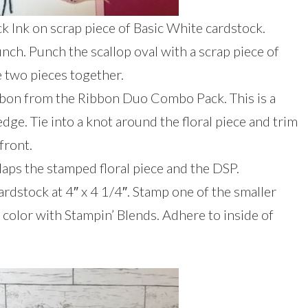
 Ink on scrap piece of Basic White cardstock.
ch. Punch the scallop oval with a scrap piece of
 two pieces together.
ibbon from the Ribbon Duo Combo Pack. This is a
edge. Tie into a knot around the floral piece and trim
front.
laps the stamped floral piece and the DSP.
rdstock at 4″ x 4 1/4″. Stamp one of the smaller
d color with Stampin’ Blends. Adhere to inside of