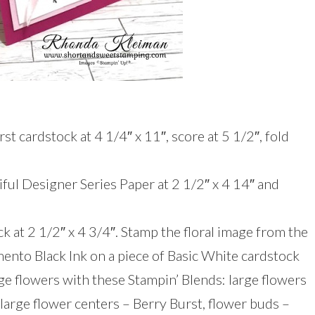
st cardstock at 4 1/4″ x 11″, score at 5 1/2″, fold
iful Designer Series Paper at 2 1/2″ x 4 14″ and
k at 2 1/2″ x 4 3/4″. Stamp the floral image from the
ento Black Ink on a piece of Basic White cardstock
arge flowers with these Stampin’ Blends: large flowers
large flower centers – Berry Burst, flower buds –