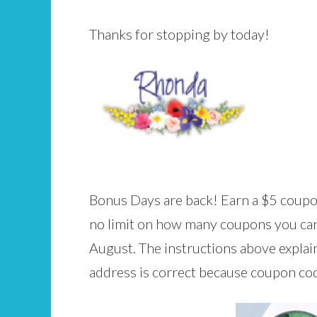
Thanks for stopping by today!
Bonus Days are back! Earn a $5 coupon
no limit on how many coupons you can 
August. The instructions above expla
address is correct because coupon code