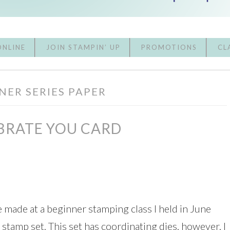
ONLINE
JOIN STAMPIN’ UP
PROMOTIONS
CL
NER SERIES PAPER
BRATE YOU CARD
e made at a beginner stamping class I held in June
 stamp set. This set has coordinating dies, however, I