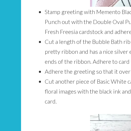
Stamp greeting with Memento Black
Punch out with the Double Oval Pun
Fresh Freesia cardstock and adhere
Cut a length of the Bubble Bath r
pretty ribbon and has a nice silver 
ends of the ribbon. Adhere to card 
Adhere the greeting so that it over
Cut another piece of Basic White ca
floral images with the black ink an
card.