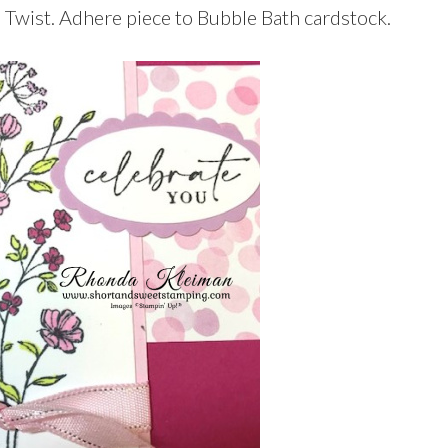
 Twist. Adhere piece to Bubble Bath cardstock.