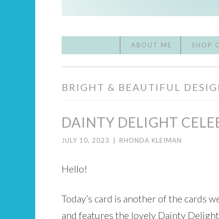
ABOUT ME
SHOP 
BRIGHT & BEAUTIFUL DESIG
DAINTY DELIGHT CELE
JULY 10, 2023
|
RHONDA KLEIMAN
Hello!
Today’s card is another of the cards w
and features the lovely Dainty Delight