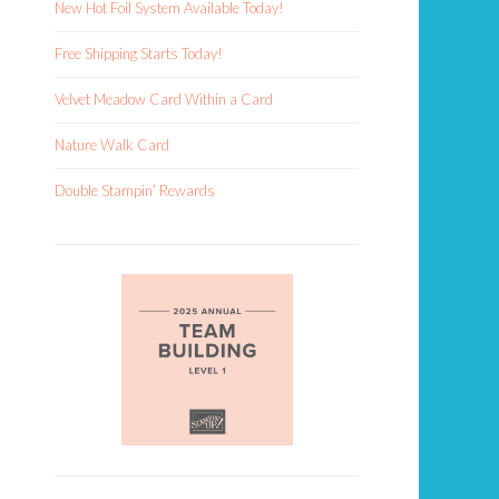
New Hot Foil System Available Today!
Free Shipping Starts Today!
Velvet Meadow Card Within a Card
Nature Walk Card
Double Stampin’ Rewards