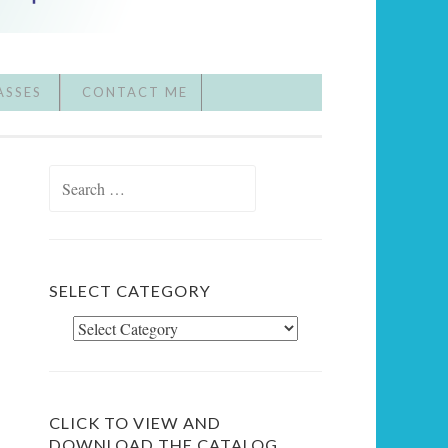
ASSES
CONTACT ME
Search
for:
SELECT CATEGORY
Select
Category
CLICK TO VIEW AND
DOWNLOAD THE CATALOG