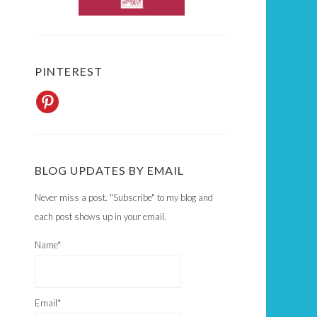
PINTEREST
BLOG UPDATES BY EMAIL
Never miss a post. "Subscribe" to my blog and
each post shows up in your email.
Name*
Email*