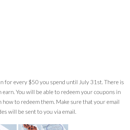
 for every $50 you spend until July 31st. There is
earn. You will be able to redeem your coupons in
in how to redeem them. Make sure that your email
s will be sent to you via email.