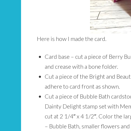
Here is how I made the card.
Card base – cut a piece of Berry Bur
and crease with a bone folder.
Cut a piece of the Bright and Beaut
adhere to card front as shown.
Cut a piece of Bubble Bath cardstoc
Dainty Delight stamp set with Mem
cut at 2 1/4″ x 4 1/2″. Color the l
– Bubble Bath, smaller flowers and 