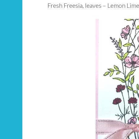
Fresh Freesia, leaves – Lemon Lime