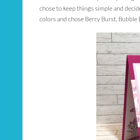
chose to keep things simple and decid
colors and chose Berry Burst, Bubble 