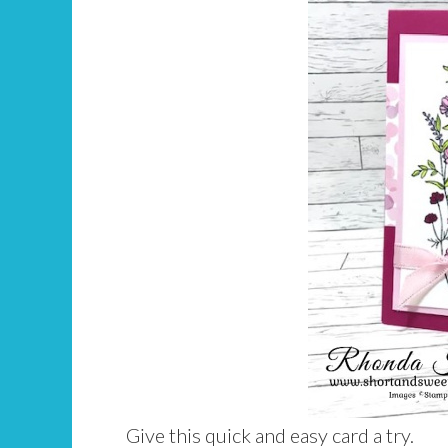
Give this quick and easy card a try.