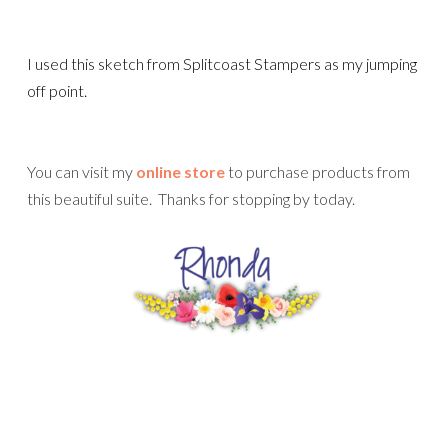
I used this sketch from Splitcoast Stampers as my jumping
off point.
You can visit my
online store
to purchase products from
this beautiful suite. Thanks for stopping by today.