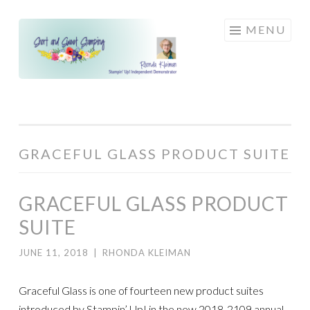
Skip
MENU
to
content
GRACEFUL GLASS PRODUCT SUITE
GRACEFUL GLASS PRODUCT
SUITE
JUNE 11, 2018
|
RHONDA KLEIMAN
Graceful Glass is one of fourteen new product suites
introduced by Stampin’ Up! in the new 2018-2109 annual