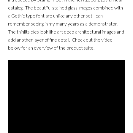
catalog. The beautiful stained glass images combined with
a Gothic type font are unlike any other set I can
remember seeing in my many years as a demonstrator.
The thinlits dies look like art deco architectural images and
add another layer of fine detail. Check out the video
below for an overview of the product suite.