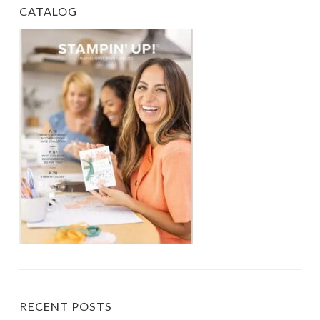
CATALOG
RECENT POSTS