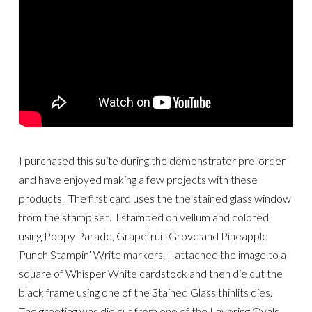
I purchased this suite during the demonstrator pre-order
and have enjoyed making a few projects with these
products. The first card uses the the stained glass window
from the stamp set. I stamped on vellum and colored
using Poppy Parade, Grapefruit Grove and Pineapple
Punch Stampin’ Write markers. I attached the image to a
square of Whisper White cardstock and then die cut the
black frame using one of the Stained Glass thinlits dies.
The greeting was die cut from one of the Layering Ovals