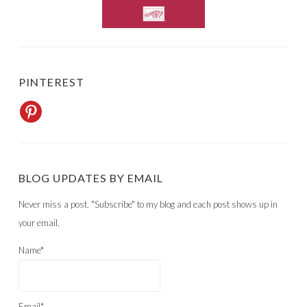
PINTEREST
BLOG UPDATES BY EMAIL
Never miss a post. "Subscribe" to my blog and each post shows up in
your email.
Name*
Email*