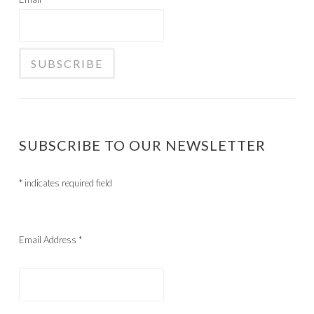
SUBSCRIBE TO OUR NEWSLETTER
*
indicates required field
Email Address
*