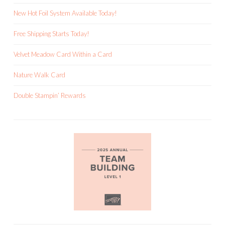
New Hot Foil System Available Today!
Free Shipping Starts Today!
Velvet Meadow Card Within a Card
Nature Walk Card
Double Stampin’ Rewards