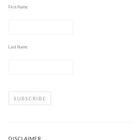
First Name
Last Name
DISCLAIMER