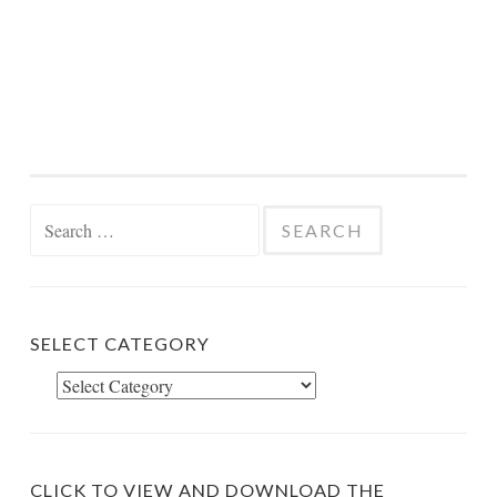
Search
for:
SELECT CATEGORY
Select
Category
CLICK TO VIEW AND DOWNLOAD THE