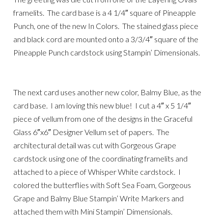
framelits. The card base is a 4 1/4″ square of Pineapple
Punch, one of the new In Colors. The stained glass piece
and black cord are mounted onto a 3/3/4″ square of the
Pineapple Punch cardstock using Stampin’ Dimensionals.
The next card uses another new color, Balmy Blue, as the
card base. I am loving this new blue! I cut a 4″ x 5 1/4″
piece of vellum from one of the designs in the Graceful
Glass 6″x6″ Designer Vellum set of papers. The
architectural detail was cut with Gorgeous Grape
cardstock using one of the coordinating framelits and
attached to a piece of Whisper White cardstock. I
colored the butterflies with Soft Sea Foam, Gorgeous
Grape and Balmy Blue Stampin’ Write Markers and
attached them with Mini Stampin’ Dimensionals.