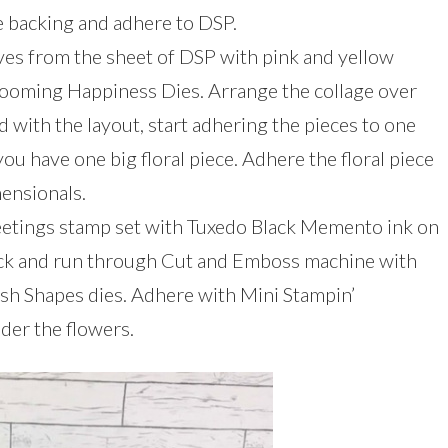
backing and adhere to DSP.
aves from the sheet of DSP with pink and yellow
Blooming Happiness Dies. Arrange the collage over
 with the layout, start adhering the pieces to one
ou have one big floral piece. Adhere the floral piece
mensionals.
eetings stamp set with Tuxedo Black Memento ink on
ock and run through Cut and Emboss machine with
lish Shapes dies. Adhere with Mini Stampin’
der the flowers.