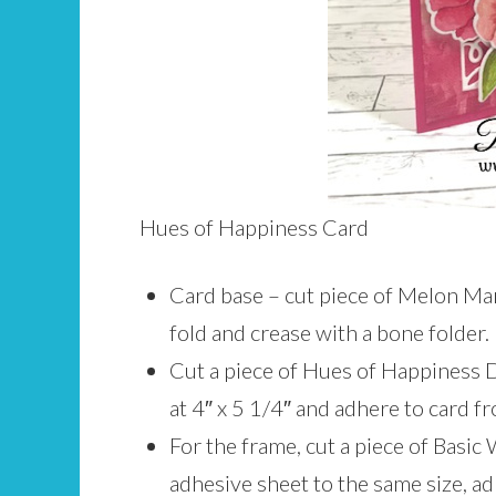
Hues of Happiness Card
Card base – cut piece of Melon Mam
fold and crease with a bone folder.
Cut a piece of Hues of Happiness 
at 4″ x 5 1/4″ and adhere to card fr
For the frame, cut a piece of Basic 
adhesive sheet to the same size, a