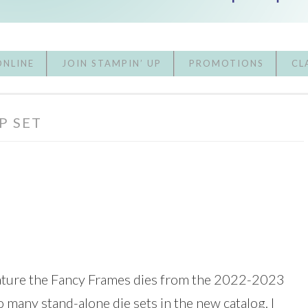
ONLINE
JOIN STAMPIN’ UP
PROMOTIONS
CL
P SET
feature the Fancy Frames dies from the 2022-2023
o many stand-alone die sets in the new catalog. I