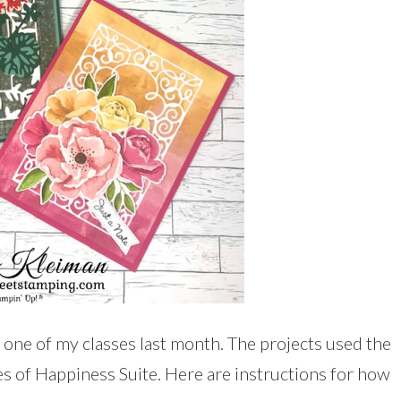
 one of my classes last month. The projects used the
 of Happiness Suite. Here are instructions for how