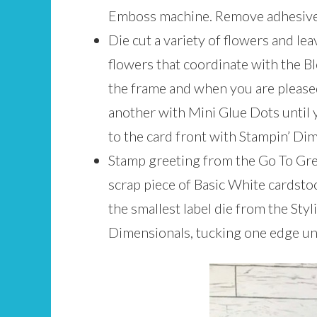
Emboss machine. Remove adhesive 
Die cut a variety of flowers and le
flowers that coordinate with the 
the frame and when you are pleased
another with Mini Glue Dots until y
to the card front with Stampin’ Di
Stamp greeting from the Go To Gr
scrap piece of Basic White cardst
the smallest label die from the Sty
Dimensionals, tucking one edge un