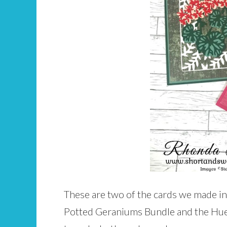
These are two of the cards we made in
Potted Geraniums Bundle and the Hues