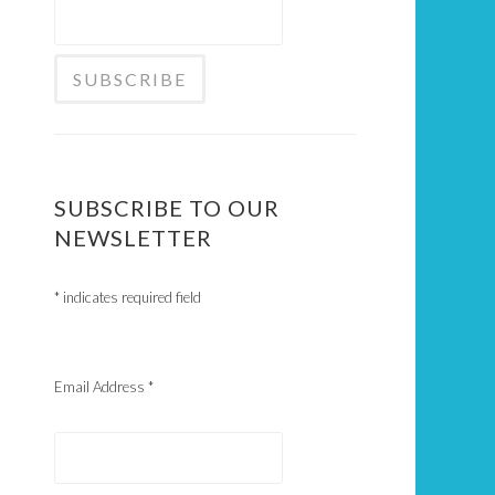
SUBSCRIBE TO OUR
NEWSLETTER
*
indicates required field
Email Address
*