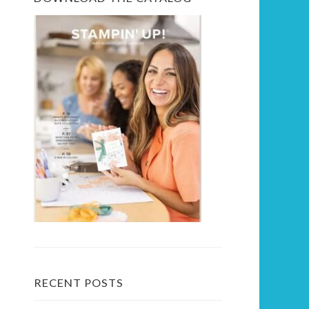
RECENT POSTS