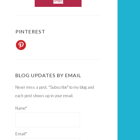
PINTEREST
BLOG UPDATES BY EMAIL
Never miss a post. "Subscribe" to my blog and
each post shows up in your email.
Name*
Email*