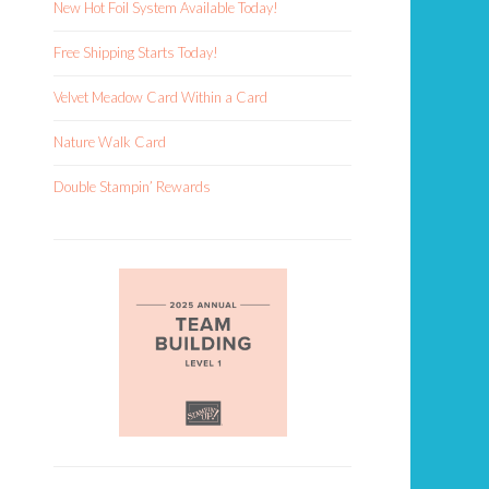
New Hot Foil System Available Today!
Free Shipping Starts Today!
Velvet Meadow Card Within a Card
Nature Walk Card
Double Stampin’ Rewards