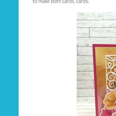
to make both cards. cards.