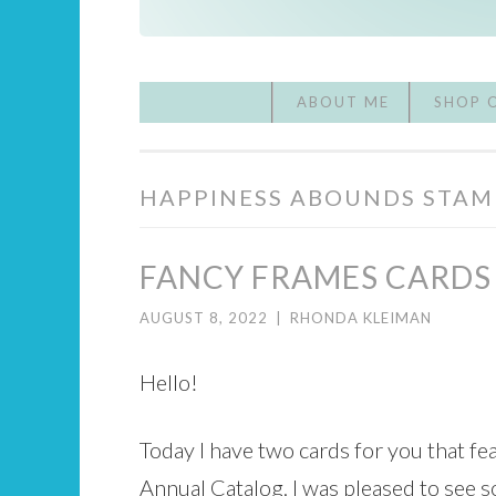
ABOUT ME
SHOP 
HAPPINESS ABOUNDS STAM
FANCY FRAMES CARDS
AUGUST 8, 2022
|
RHONDA KLEIMAN
Hello!
Today I have two cards for you that 
Annual Catalog. I was pleased to see s