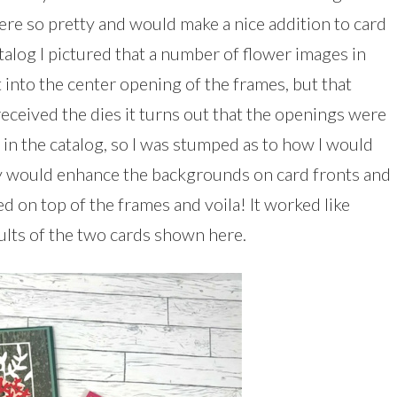
were so pretty and would make a nice addition to card
atalog I pictured that a number of flower images in
 into the center opening of the frames, but that
received the dies it turns out that the openings were
in the catalog, so I was stumped as to how I would
ey would enhance the backgrounds on card fronts and
d on top of the frames and voila! It worked like
ults of the two cards shown here.