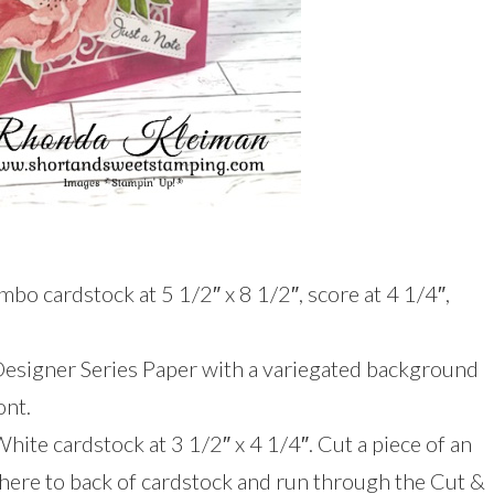
bo cardstock at 5 1/2″ x 8 1/2″, score at 4 1/4″,
Designer Series Paper with a variegated background
ont.
White cardstock at 3 1/2″ x 4 1/4″. Cut a piece of an
dhere to back of cardstock and run through the Cut &