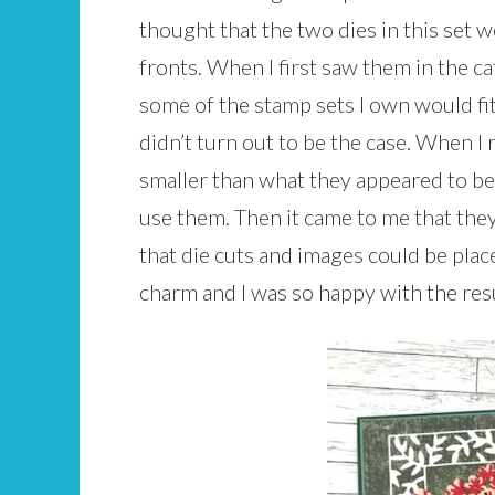
thought that the two dies in this set 
fronts. When I first saw them in the c
some of the stamp sets I own would fit
didn’t turn out to be the case. When I 
smaller than what they appeared to be 
use them. Then it came to me that th
that die cuts and images could be place
charm and I was so happy with the res