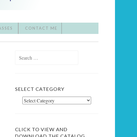
ASSES
CONTACT ME
Search
for:
SELECT CATEGORY
Select
Category
CLICK TO VIEW AND
DOWNLOAD THE CATALOG