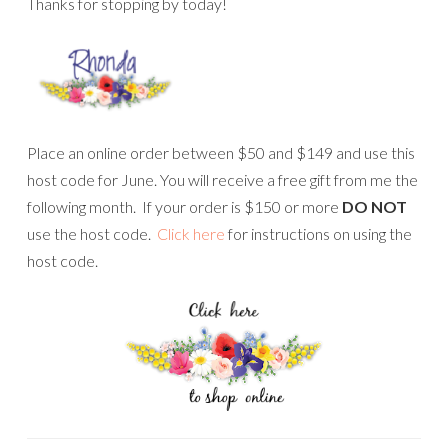
Thanks for stopping by today!
Place an online order between $50 and $149 and use this
host code for June. You will receive a free gift from me the
following month. If your order is $150 or more
DO NOT
use the host code.
Click here
for instructions on using the
host code.