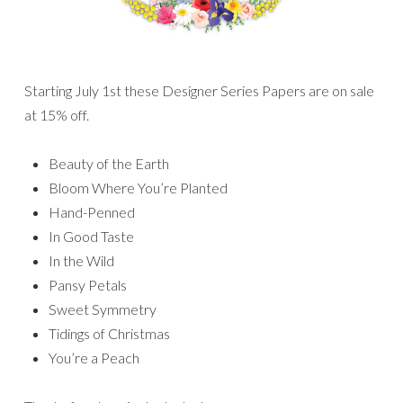
Starting July 1st these Designer Series Papers are on sale
at 15% off.
Beauty of the Earth
Bloom Where You’re Planted
Hand-Penned
In Good Taste
In the Wild
Pansy Petals
Sweet Symmetry
Tidings of Christmas
You’re a Peach