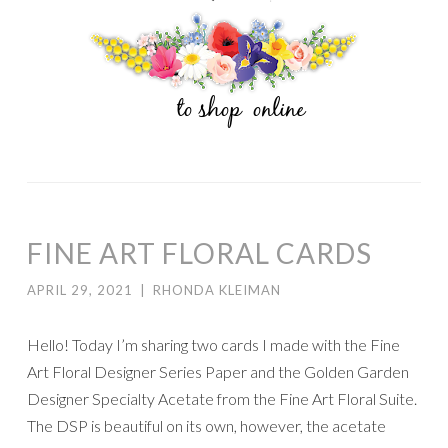
FINE ART FLORAL CARDS
APRIL 29, 2021
|
RHONDA KLEIMAN
Hello! Today I’m sharing two cards I made with the Fine
Art Floral Designer Series Paper and the Golden Garden
Designer Specialty Acetate from the Fine Art Floral Suite.
The DSP is beautiful on its own, however, the acetate