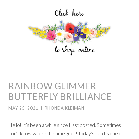
RAINBOW GLIMMER
BUTTERFLY BRILLIANCE
MAY 25, 2021
|
RHONDA KLEIMAN
Hello! It’s been a while since I last posted. Sometimes I
don’t know where the time goes! Today’s card is one of