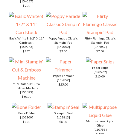
Bone Folder
Stampin' Seal
[
102300
]
[
152813
]
Multipurpose Liquid
$7.00
$8.00
Glue
[
110755
]
$4.00
Mini Glue Dots
[
103683
]
$5.25
PRETTY PERENNIALS