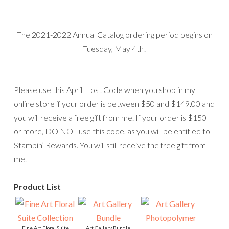
Fine Art Floral Suite
Art Gallery Bundle
Collection
[
156227
]
Art Gallery Photopolymer
[
155982
]
$50.25
Stamp Set
$102.25
[
154421
]
$22.00
Floral Gallery Dies
3/8" (1 Cm) Fine Art
[
154316
]
Ribbon
[
154561
]
$34.00
$7.50
Fine Art Floral 12" X 12"
(30.5 X 30.5 Cm)
Designer Series Paper
[
154558
]
$11.50