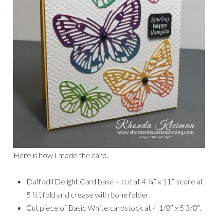
Here is how I made the card.
Daffodil Delight Card base – cut at 4 ¼” x 11”, score at
5 ½”, fold and crease with bone folder.
Cut piece of Basic White cardstock at 4 1/8″ x 5 3/8″.