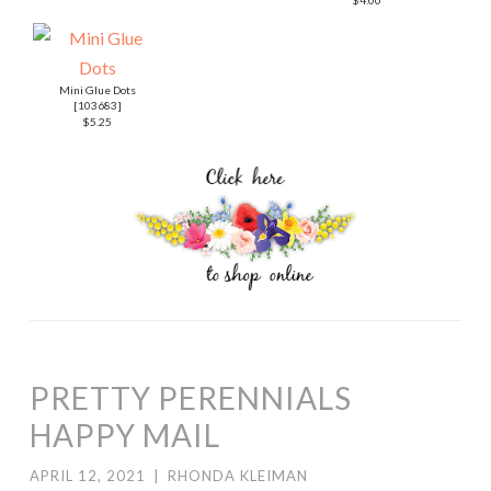
HAPPY MAIL
APRIL 12, 2021
|
RHONDA KLEIMAN
Hello! Welcome to Kylie Bertucci’s Demonstrator
Training Blog Hop for April. I’m part of a group of Stampin’
Up! demonstrators from around the world that
participate in Kylie’s program for building our businesses.
The theme for this year is thank you cards that we make
as a way to show appreciation to our customers. Please