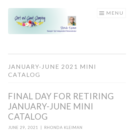
Skip
MENU
to
content
JANUARY-JUNE 2021 MINI
CATALOG
FINAL DAY FOR RETIRING
JANUARY-JUNE MINI
CATALOG
JUNE 29, 2021
|
RHONDA KLEIMAN