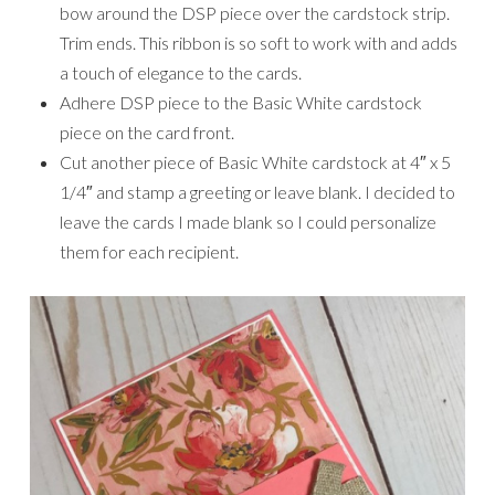
bow around the DSP piece over the cardstock strip.
Trim ends. This ribbon is so soft to work with and adds
a touch of elegance to the cards.
Adhere DSP piece to the Basic White cardstock
piece on the card front.
Cut another piece of Basic White cardstock at 4″ x 5
1/4″ and stamp a greeting or leave blank. I decided to
leave the cards I made blank so I could personalize
them for each recipient.