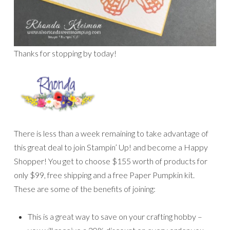
Thanks for stopping by today!
There is less than a week remaining to take advantage of
this great deal to join Stampin’ Up! and become a Happy
Shopper! You get to choose $155 worth of products for
only $99, free shipping and a free Paper Pumpkin kit.
These are some of the benefits of joining:
This is a great way to save on your crafting hobby –