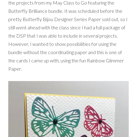
the projects from my May Class to Go featuring the
Butterfly Brilliance bundle. It was scheduled before the
pretty Butterfly Bijou Designer Series Paper sold out, so I
still went ahead with the class since I had a full package of
the DSP that I was able to include in several projects.
However, I wanted to show possibilities for using the
bundle without the coordinating paper and this is one of
the cards I came up with, using the fun Rainbow Glimmer
Paper.