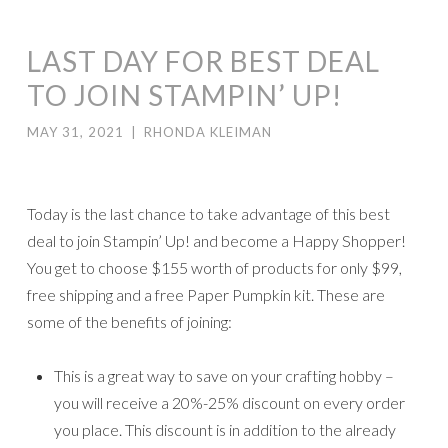
LAST DAY FOR BEST DEAL
TO JOIN STAMPIN’ UP!
MAY 31, 2021
|
RHONDA KLEIMAN
Today is the last chance to take advantage of this best
deal to join Stampin’ Up! and become a Happy Shopper!
You get to choose $155 worth of products for only $99,
free shipping and a free Paper Pumpkin kit. These are
some of the benefits of joining:
This is a great way to save on your crafting hobby –
you will receive a 20%-25% discount on every order
you place. This discount is in addition to the already