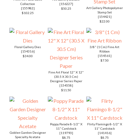
Poppy Parade 8-1/2" X
Flirty Flamingo 8-1/2" X
11" Cardstock
11" Cardstock
Golden Garden Designer
[
119793
]
[
141416
]
Specialty Acetate
$8.75
$8.75
[
154557
]
$9.00
Basic White 8 1/2" X 11"
Poppy Parade Classic
Flirty Flamingo Classic
Cardstock
Stampin' Pad
Stampin' Pad
[
159276
]
[
147050
]
[
147052
]
$9.75
$7.50
$7.50
Paper Snips
[
103579
]
Paper Trimmer
$10.00
[
152392
]
Mini Stampin' Cut &
$25.00
Emboss Machine
[
150673
]
$60.00