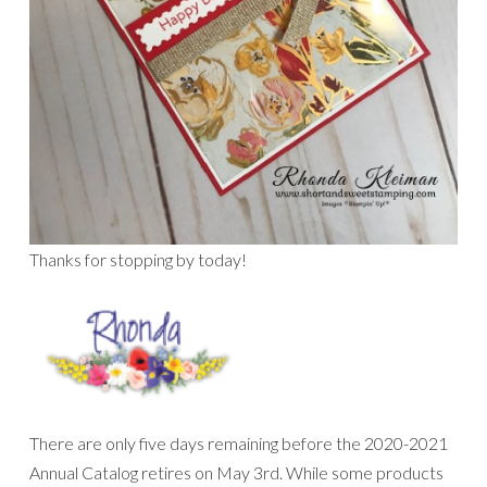
Thanks for stopping by today!
There are only five days remaining before the 2020-2021
Annual Catalog retires on May 3rd. While some products