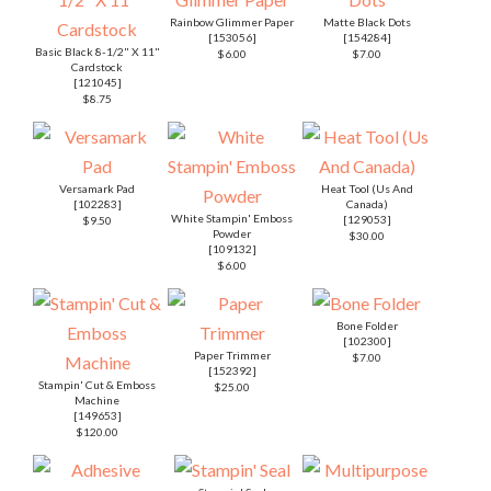
Rainbow Glimmer Paper
Matte Black Dots
[
153056
]
[
154284
]
Basic Black 8-1/2" X 11"
$6.00
$7.00
Cardstock
[
121045
]
$8.75
Versamark Pad
Heat Tool (Us And
[
102283
]
Canada)
White Stampin' Emboss
[
129053
]
$9.50
Powder
$30.00
[
109132
]
$6.00
Bone Folder
[
102300
]
Paper Trimmer
$7.00
[
152392
]
Stampin' Cut & Emboss
$25.00
Machine
[
149653
]
$120.00