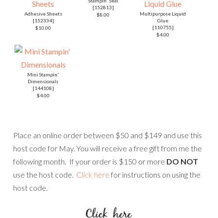
Stampin' Seal
[
152813
]
Adhesive Sheets
Multipurpose Liquid
$8.00
[
152334
]
Glue
[
110755
]
$10.00
$4.00
Mini Stampin'
Dimensionals
[
144108
]
$4.00
Place an online order between $50 and $149 and use this
host code for May. You will receive a free gift from me the
following month. If your order is $150 or more
DO NOT
use the host code.
Click here
for instructions on using the
host code.