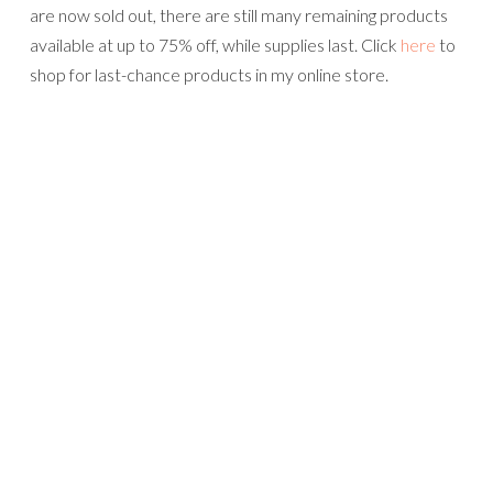
are now sold out, there are still many remaining products
available at up to 75% off, while supplies last. Click
here
to
shop for last-chance products in my online store.
The 2021-2022 Annual Catalog ordering period begins on
Tuesday, May 4th!
Please use this April Host Code when you shop in my
online store if your order is between $50 and $149.00 and
you will receive a free gift from me. If your order is $150
or more, DO NOT use this code, as you will be entitled to
Stampin’ Rewards. You will still receive the free gift from
me.
Product List