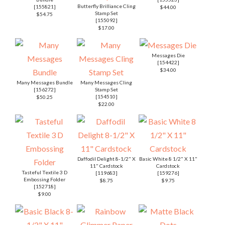
Butterfly Brilliance Cling
[
155821
]
$44.00
Stamp Set
$54.75
[
155092
]
$17.00
Messages Die
[
154422
]
$34.00
Many Messages Bundle
Many Messages Cling
[
156272
]
Stamp Set
[
154510
]
$50.25
$22.00
Daffodil Delight 8-1/2" X
Basic White 8 1/2" X 11"
11" Cardstock
Cardstock
Tasteful Textile 3 D
[
119683
]
[
159276
]
Embossing Folder
$8.75
$9.75
[
152718
]
$9.00