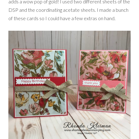
adds a wow pop of gold! I used two different sheets of the
DSP and the coordinating acetate sheets. I made a bunch
of these cards so I could have a few extras on hand.