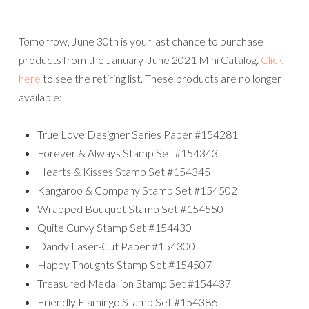
Tomorrow, June 30th is your last chance to purchase
products from the January-June 2021 Mini Catalog.
Click
here
to see the retiring list. These products are no longer
available:
True Love Designer Series Paper #154281
Forever & Always Stamp Set #154343
Hearts & Kisses Stamp Set #154345
Kangaroo & Company Stamp Set #154502
Wrapped Bouquet Stamp Set #154550
Quite Curvy Stamp Set #154430
Dandy Laser-Cut Paper #154300
Happy Thoughts Stamp Set #154507
Treasured Medallion Stamp Set #154437
Friendly Flamingo Stamp Set #154386