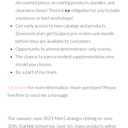
discounted prices on retiring products, bundles, and
clearance items! There is
no
obligation for you to build
a business or host workshops!
Get early access to new catalogs and products.
Demonstrators get to place pre-orders one month
before they are available to customers.
Opportunity to attend demonstrator-only events.
The chance to earn a modest supplemental income,
should you choose.
Be a part of my team.
Click here
for more information. Have questions? Please
feel free to send me a message.
The January-June 2021 Mini Catalog is retiring on June
30th. Starting tomorrow, June 1st, many products will be