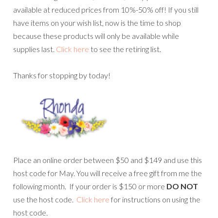
available at reduced prices from 10%-50% off! If you still
have items on your wish list, now is the time to shop
because these products will only be available while
supplies last.
Click here
to see the retiring list.
Thanks for stopping by today!
Place an online order between $50 and $149 and use this
host code for May. You will receive a free gift from me the
following month. If your order is $150 or more
DO NOT
use the host code.
Click here
for instructions on using the
host code.