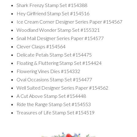
Shark Frenzy Stamp Set #154388
Hey Girlfriend Stamp Set #154516
Ice Cream Corner Designer Series Paper #154567
Woodland Wonder Stamp Set #155321
Snail Mail Designer Series Paper #154577
Clever Clasps #154564
Delicate Petals Stamp Set #154475
Floating & Fluttering Stamp Set #154424
Flowering Vines Dies #154332
Oval Occasions Stamp Set #154477
Well Suited Designer Series Paper #154562
A Cut Above Stamp Set #154448
Ride the Range Stamp Set #154553
Treasures of Life Stamp Set #154519