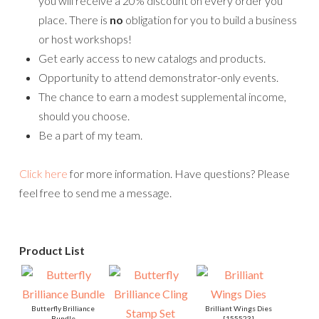
you will receive a 20% discount on every order you
place. There is
no
obligation for you to build a business
or host workshops!
Get early access to new catalogs and products.
Opportunity to attend demonstrator-only events.
The chance to earn a modest supplemental income,
should you choose.
Be a part of my team.
Click here
for more information. Have questions? Please
feel free to send me a message.
Product List
Butterfly Brilliance
Brilliant Wings Dies
Bundle
[
155523
]