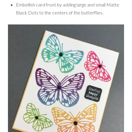
Embellish card front by adding large and small Matte
Black Dots to the centers of the butterflies.