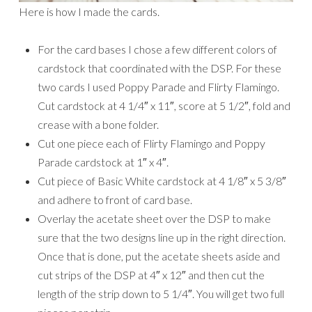
Here is how I made the cards.
For the card bases I chose a few different colors of
cardstock that coordinated with the DSP. For these
two cards I used Poppy Parade and Flirty Flamingo.
Cut cardstock at 4 1/4″ x 11″, score at 5 1/2″, fold and
crease with a bone folder.
Cut one piece each of Flirty Flamingo and Poppy
Parade cardstock at 1″ x 4″.
Cut piece of Basic White cardstock at 4 1/8″ x 5 3/8″
and adhere to front of card base.
Overlay the acetate sheet over the DSP to make
sure that the two designs line up in the right direction.
Once that is done, put the acetate sheets aside and
cut strips of the DSP at 4″ x 12″ and then cut the
length of the strip down to 5 1/4″. You will get two full