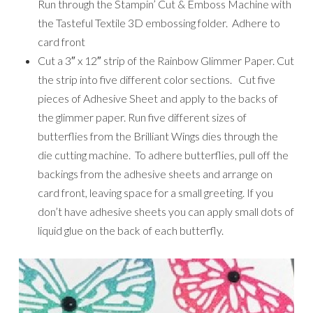
Run through the Stampin’ Cut & Emboss Machine with
the Tasteful Textile 3D embossing folder. Adhere to
card front
Cut a 3″ x 12″ strip of the Rainbow Glimmer Paper. Cut
the strip into five different color sections. Cut five
pieces of Adhesive Sheet and apply to the backs of
the glimmer paper. Run five different sizes of
butterflies from the Brilliant Wings dies through the
die cutting machine. To adhere butterflies, pull off the
backings from the adhesive sheets and arrange on
card front, leaving space for a small greeting. If you
don’t have adhesive sheets you can apply small dots of
liquid glue on the back of each butterfly.