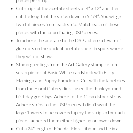
pieces per strip.
Cut strips of the acetate sheets at 4″ x 12″ and then
cut the length of the strips down to 5 1/4″. You will get
two full pieces from each strip. Match each of these
pieces with the coordinating DSP pieces.
To adhere the acetate to the DSP adhere a few mini
glue dots on the back of acetate sheet in spots where
they will not show.
Stamp greetings from the Art Gallery stamp set on
scrap pieces of Basic White cardstock with Flirty
Flamingo and Poppy Parade ink. Cut with the label dies
from the Floral Gallery dies. I used the thank you and
birthday greetings. Adhere to the 1″ cardstock strips.
Adhere strips to the DSP pieces. I didn’t want the
large flowers to be covered up by the strip so for each
piece I adhered them either higher up or lower down.
Cut a 24″ length of Fine Art Floral ribbon and tie in a