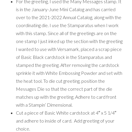
For the greeting, I used the Many Messages stamp. It
is in the January-June Mini Catalog and has carried
over to the 2021-2022 Annual Catalog, along with the
coordinating die. I use the Stamparatus when I work
with this stamp. Since all of the greetings are on the
one stamp I just inked up the section with the greeting
I wanted to use with Versamark, placed a scrap piece
of Basic Black cardstock in the Stamparatus and
stamped the greeting. After removing the cardstock
sprinkle it with White Embossing Powder and set with
the heat tool. To die cut greeting, position the
Messages Die so that the correct part of the die
matches up with the greeting. Adhere to card front
with a Stampin’ Dimensional.
Cut a piece of Basic White cardstock at 4″ x 5 1/4″
and adhere to inside of card. Add greeting of your
choice.