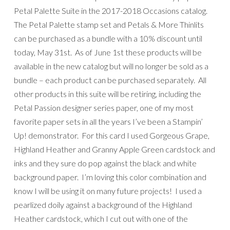
Petal Palette Suite in the 2017-2018 Occasions catalog.
The Petal Palette stamp set and Petals & More Thinlits
can be purchased as a bundle with a 10% discount until
today, May 31st. As of June 1st these products will be
available in the new catalog but will no longer be sold as a
bundle – each product can be purchased separately. All
other products in this suite will be retiring, including the
Petal Passion designer series paper, one of my most
favorite paper sets in all the years I’ve been a Stampin’
Up! demonstrator. For this card I used Gorgeous Grape,
Highland Heather and Granny Apple Green cardstock and
inks and they sure do pop against the black and white
background paper. I’m loving this color combination and
know I will be using it on many future projects! I used a
pearlized doily against a background of the Highland
Heather cardstock, which I cut out with one of the