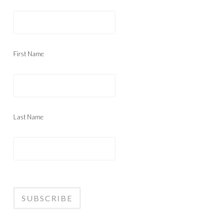
First Name
Last Name