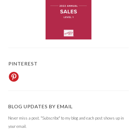
PINTEREST
BLOG UPDATES BY EMAIL
Never miss a post. "Subscribe" to my blog and each post shows up in
your email.