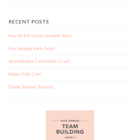
RECENT POSTS
New Hot Foil System Available Today!
Free Shipping Starts Today!
Velvet Meadow Card Within a Card
Nature Walk Card
Double Stampin’ Rewards