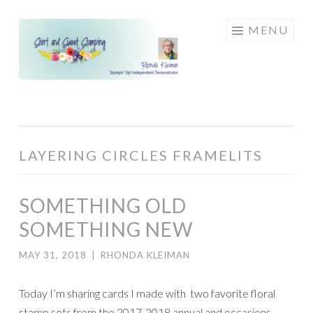
Skip
MENU
to
content
LAYERING CIRCLES FRAMELITS
SOMETHING OLD
SOMETHING NEW
MAY 31, 2018
|
RHONDA KLEIMAN
Today I’m sharing cards I made with two favorite floral
stamp sets from the 2017-2018 annual and occasions