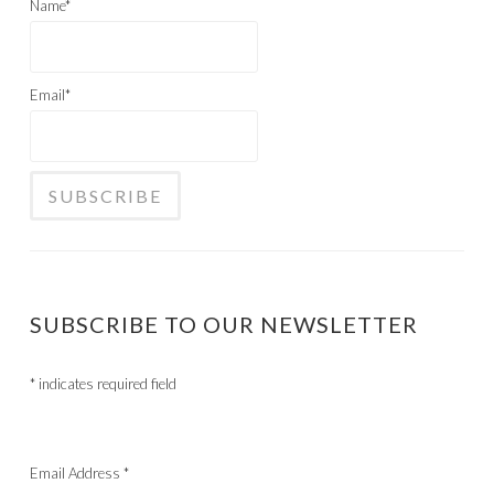
Name*
Email*
SUBSCRIBE TO OUR NEWSLETTER
*
indicates required field
Email Address
*