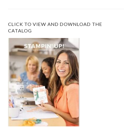
Category
CLICK TO VIEW AND DOWNLOAD THE
CATALOG