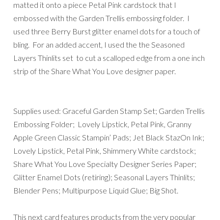
matted it onto a piece Petal Pink cardstock that I
embossed with the Garden Trellis embossing folder. I
used three Berry Burst glitter enamel dots for a touch of
bling. For an added accent, I used the the Seasoned
Layers Thinlits set to cut a scalloped edge from a one inch
strip of the Share What You Love designer paper.
Supplies used: Graceful Garden Stamp Set; Garden Trellis
Embossing Folder; Lovely Lipstick, Petal Pink, Granny
Apple Green Classic Stampin’ Pads; Jet Black StazOn Ink;
Lovely Lipstick, Petal Pink, Shimmery White cardstock;
Share What You Love Specialty Designer Series Paper;
Glitter Enamel Dots (retiring); Seasonal Layers Thinlits;
Blender Pens; Multipurpose Liquid Glue; Big Shot.
This next card features products from the very popular