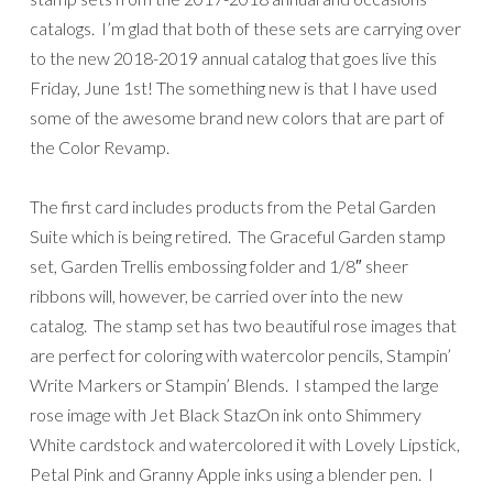
catalogs. I’m glad that both of these sets are carrying over
to the new 2018-2019 annual catalog that goes live this
Friday, June 1st! The something new is that I have used
some of the awesome brand new colors that are part of
the Color Revamp.
The first card includes products from the Petal Garden
Suite which is being retired. The Graceful Garden stamp
set, Garden Trellis embossing folder and 1/8″ sheer
ribbons will, however, be carried over into the new
catalog. The stamp set has two beautiful rose images that
are perfect for coloring with watercolor pencils, Stampin’
Write Markers or Stampin’ Blends. I stamped the large
rose image with Jet Black StazOn ink onto Shimmery
White cardstock and watercolored it with Lovely Lipstick,
Petal Pink and Granny Apple inks using a blender pen. I