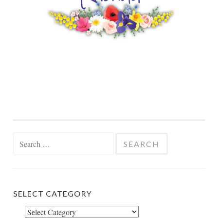
Search
for:
SELECT CATEGORY
Select