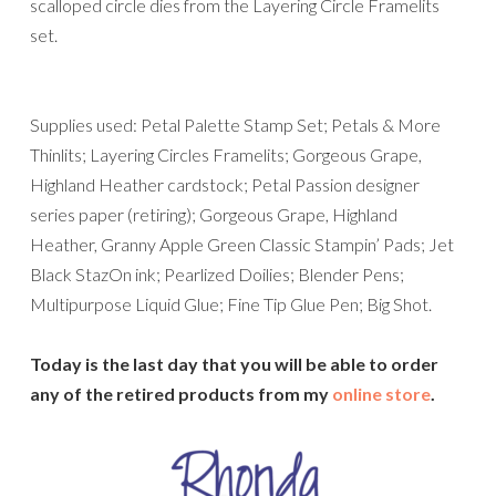
scalloped circle dies from the Layering Circle Framelits
set.
Supplies used: Petal Palette Stamp Set; Petals & More
Thinlits; Layering Circles Framelits; Gorgeous Grape,
Highland Heather cardstock; Petal Passion designer
series paper (retiring); Gorgeous Grape, Highland
Heather, Granny Apple Green Classic Stampin’ Pads; Jet
Black StazOn ink; Pearlized Doilies; Blender Pens;
Multipurpose Liquid Glue; Fine Tip Glue Pen; Big Shot.
Today is the last day that you will be able to order
any of the retired products from my
online store
.