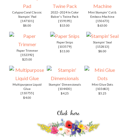
Calypso Coral Classic
2022–2024 In Color
Mini Stampin' Cut &
Stampin' Pad
Baker's Twine Pack
Emboss Machine
[
147101
]
[
159195
]
[
150673
]
$8.00
$15.00
$63.00
Paper Snips
Stampin' Seal
[
103579
]
[
152813
]
Paper Trimmer
$11.00
$8.00
[
152392
]
$25.00
Multipurpose Liquid
Stampin' Dimensionals
Mini Glue Dots
Glue
[
104430
]
[
103683
]
[
110755
]
$4.25
$5.25
$4.00