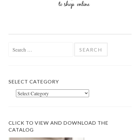
Search
for:
SELECT CATEGORY
Select
Category
CLICK TO VIEW AND DOWNLOAD THE
CATALOG