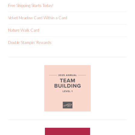
Free Shipping Starts Today!
Velvet Meadow Card Within a Card
Nature Walk Card
Double Stampin’ Rewards