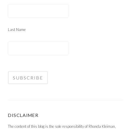
Last Name
DISCLAIMER
The content of this blog is the sole responsibility of Rhonda Kleiman,