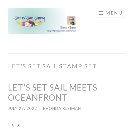
Skip
MENU
to
content
LET'S SET SAIL STAMP SET
LET’S SET SAIL MEETS
OCEANFRONT
JULY 27, 2022
|
RHONDA KLEIMAN
Hello!