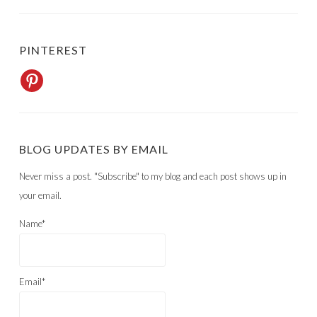
PINTEREST
BLOG UPDATES BY EMAIL
Never miss a post. "Subscribe" to my blog and each post shows up in
your email.
Name*
Email*