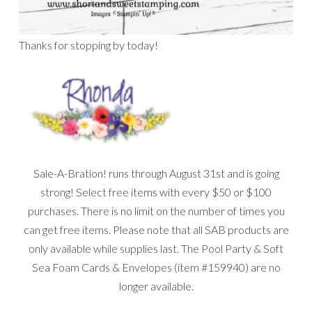
Thanks for stopping by today!
Sale-A-Bration! runs through August 31st and is going
strong! Select free items with every $50 or $100
purchases. There is no limit on the number of times you
can get free items. Please note that all SAB products are
only available while supplies last. The Pool Party & Soft
Sea Foam Cards & Envelopes (item #159940) are no
longer available.