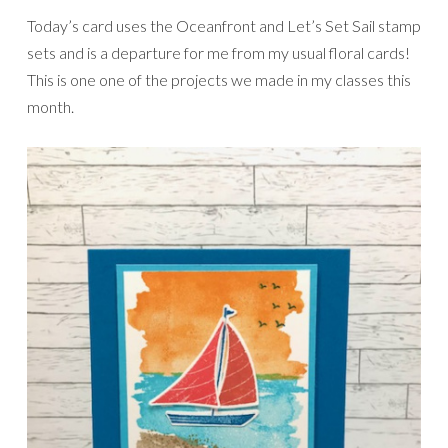
Today’s card uses the Oceanfront and Let’s Set Sail stamp
sets and is a departure for me from my usual floral cards!
This is one one of the projects we made in my classes this
month.