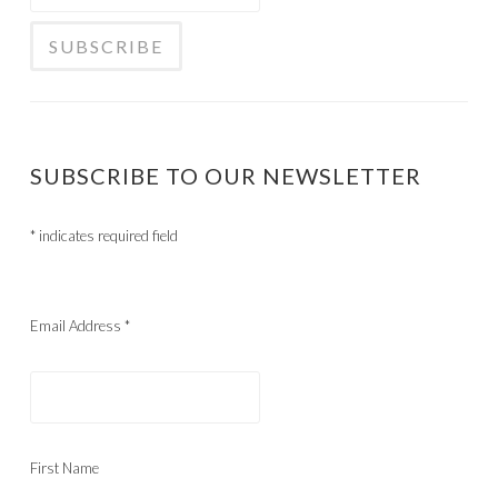
SUBSCRIBE TO OUR NEWSLETTER
*
indicates required field
Email Address
*
First Name