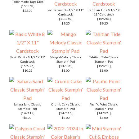
Tailor Made Tags Dies
[
155563
]
Pacific Point 8-1/2" X 11"
Tahitian Tide 8 1/2" X
$22.00
Cardstock
11" Cardstock
[
111350
]
[
159261
]
$9.25
$9.25
Basic White 8 1/2" X 11"
Mango Melody Classic
Tahitian Tide Classic
Cardstock
Stampin' Pad
Stampin' Pad
[
159276
]
[
147093
]
[
159210
]
$10.25
$8.00
$8.00
Sahara Sand Classic
Crumb Cake Classic
Pacific Point Classic
Stampin' Pad
Stampin' Pad
Stampin' Pad
[
147117
]
[
147116
]
[
147098
]
$8.00
$8.00
$8.00