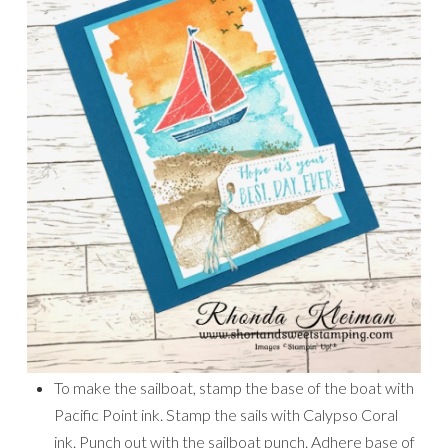
To make the sailboat, stamp the base of the boat with
Pacific Point ink. Stamp the sails with Calypso Coral
ink. Punch out with the sailboat punch. Adhere base of