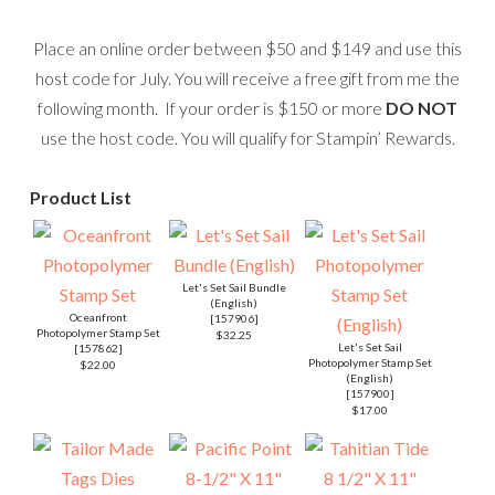
Place an online order between $50 and $149 and use this
host code for July. You will receive a free gift from me the
following month. If your order is $150 or more
DO NOT
use the host code. You will qualify for Stampin’ Rewards.
Product List
Let's Set Sail Bundle
(English)
Oceanfront
[
157906
]
Photopolymer Stamp Set
$32.25
Let's Set Sail
[
157862
]
Photopolymer Stamp Set
$22.00
(English)
[
157900
]
$17.00