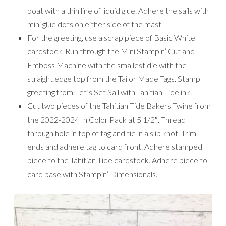
boat with a thin line of liquid glue. Adhere the sails with
mini glue dots on either side of the mast.
For the greeting, use a scrap piece of Basic White
cardstock. Run through the Mini Stampin’ Cut and
Emboss Machine with the smallest die with the
straight edge top from the Tailor Made Tags. Stamp
greeting from Let’s Set Sail with Tahitian Tide ink.
Cut two pieces of the Tahitian Tide Bakers Twine from
the 2022-2024 In Color Pack at 5 1/2″. Thread
through hole in top of tag and tie in a slip knot. Trim
ends and adhere tag to card front. Adhere stamped
piece to the Tahitian Tide cardstock. Adhere piece to
card base with Stampin’ Dimensionals.