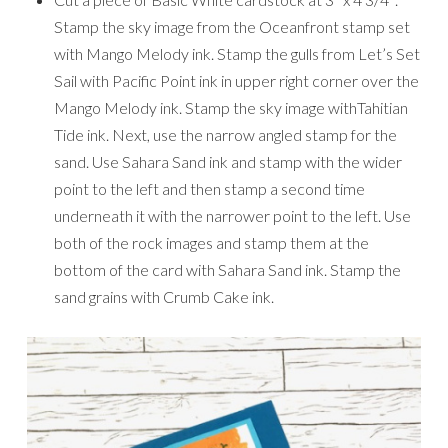
Stamp the sky image from the Oceanfront stamp set
with Mango Melody ink. Stamp the gulls from Let’s Set
Sail with Pacific Point ink in upper right corner over the
Mango Melody ink. Stamp the sky image withTahitian
Tide ink. Next, use the narrow angled stamp for the
sand. Use Sahara Sand ink and stamp with the wider
point to the left and then stamp a second time
underneath it with the narrower point to the left. Use
both of the rock images and stamp them at the
bottom of the card with Sahara Sand ink. Stamp the
sand grains with Crumb Cake ink.