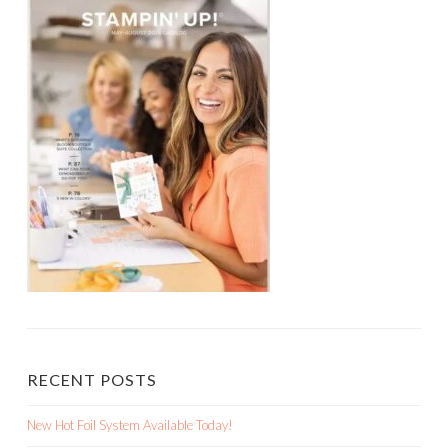
RECENT POSTS
New Hot Foil System Available Today!