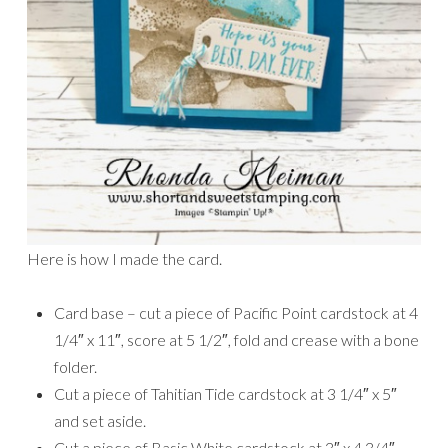
Here is how I made the card.
Card base – cut a piece of Pacific Point cardstock at 4
1/4″ x 11″, score at 5 1/2″, fold and crease with a bone
folder.
Cut a piece of Tahitian Tide cardstock at 3 1/4″ x 5″
and set aside.
Cut a piece of Basic White cardstock at 3″ x 4 3/4″.