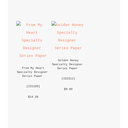
Golden Honey 
Specialty Designer 
From My Heart 
Series Paper
Specialty Designer 
Series Paper
 [
152311
] 
 [
151189
] 
 $0.00 
 $14.50 