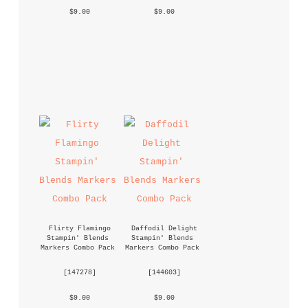
 $9.00 
 $9.00 
Flirty Flamingo 
Daffodil Delight 
Stampin' Blends 
Stampin' Blends 
Markers Combo Pack
Markers Combo Pack
 [
147278
] 
 [
144603
] 
 $9.00 
 $9.00 