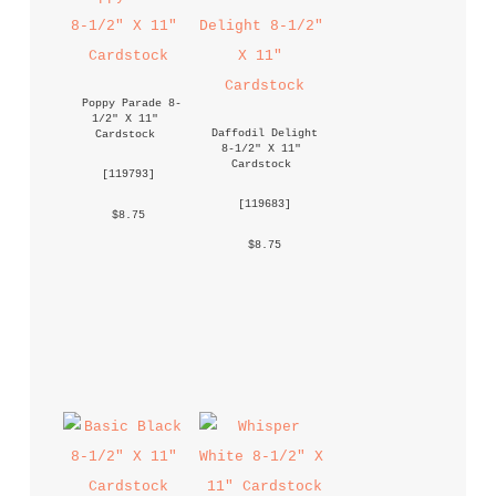
Poppy Parade 8-
1/2" X 11" 
Daffodil Delight 
Cardstock
8-1/2" X 11" 
Cardstock
 [
119793
] 
 [
119683
] 
 $8.75 
 $8.75 