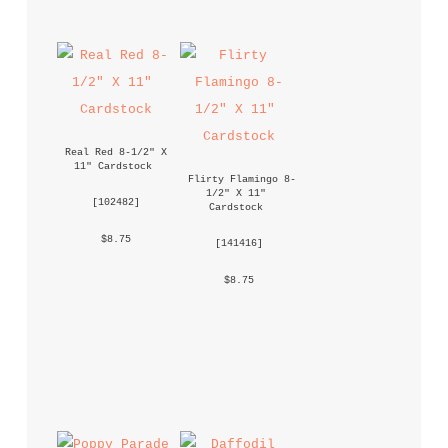
Real Red 8-1/2" X 
11" Cardstock
Flirty Flamingo 8-
1/2" X 11" 
 [
102482
] 
Cardstock
 $8.75 
 [
141416
] 
 $8.75 