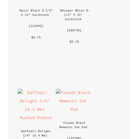
Basic Black 8-1/2" 
Whisper White 8-
X 11" Cardstock
1/2" X 11" 
Cardstock
 [
121045
] 
 [
100730
] 
 $8.75 
 $9.75 
Tuxedo Black 
Memento Ink Pad
Daffodil Delight 
1/4" (6.4 Mm) 
 [
132708
] 