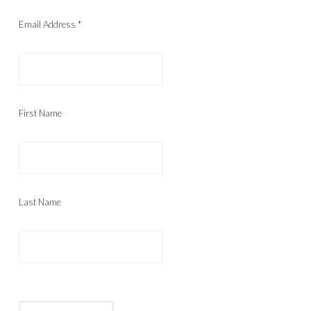
Email Address
*
First Name
Last Name