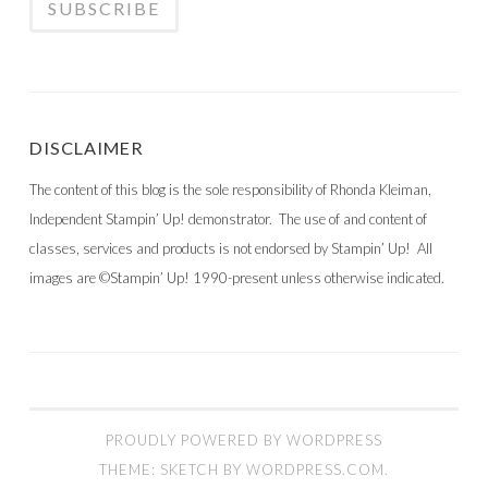
DISCLAIMER
The content of this blog is the sole responsibility of Rhonda Kleiman,
Independent Stampin’ Up! demonstrator. The use of and content of
classes, services and products is not endorsed by Stampin’ Up! All
images are ©Stampin’ Up! 1990-present unless otherwise indicated.
PROUDLY POWERED BY WORDPRESS
THEME: SKETCH BY
WORDPRESS.COM
.