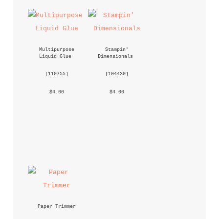
Multipurpose 
Stampin' 
Liquid Glue
Dimensionals
 [
110755
] 
 [
104430
] 
 $4.00 
 $4.00 
Paper Trimmer