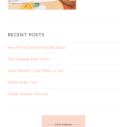
RECENT POSTS
New Hot Foil System Available Today!
Free Shipping Starts Today!
Velvet Meadow Card Within a Card
Nature Walk Card
Double Stampin’ Rewards