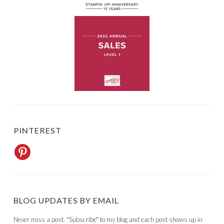
PINTEREST
BLOG UPDATES BY EMAIL
Never miss a post. "Subscribe" to my blog and each post shows up in