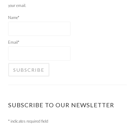
your email.
Name*
Email*
SUBSCRIBE TO OUR NEWSLETTER
*
indicates required field