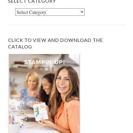
SELECT CATEGORY
Select
Category
CLICK TO VIEW AND DOWNLOAD THE
CATALOG