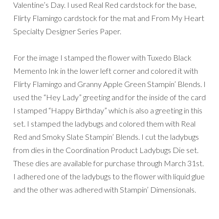
Valentine’s Day. I used Real Red cardstock for the base,
Flirty Flamingo cardstock for the mat and From My Heart
Specialty Designer Series Paper.
For the image I stamped the flower with Tuxedo Black
Memento Ink in the lower left corner and colored it with
Flirty Flamingo and Granny Apple Green Stampin’ Blends. I
used the “Hey Lady” greeting and for the inside of the card
I stamped “Happy Birthday” which is also a greeting in this
set. I stamped the ladybugs and colored them with Real
Red and Smoky Slate Stampin’ Blends. I cut the ladybugs
from dies in the Coordination Product Ladybugs Die set.
These dies are available for purchase through March 31st.
I adhered one of the ladybugs to the flower with liquid glue
and the other was adhered with Stampin’ Dimensionals.