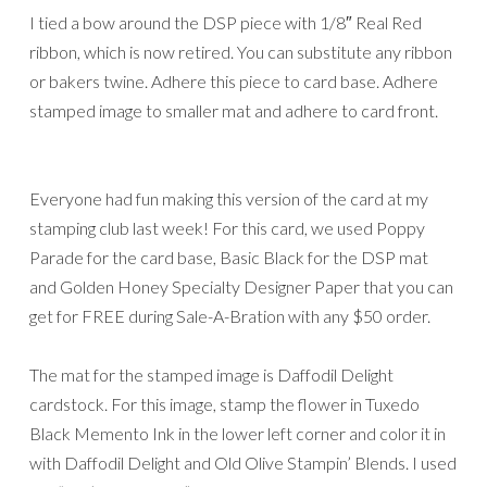
I tied a bow around the DSP piece with 1/8″ Real Red
ribbon, which is now retired. You can substitute any ribbon
or bakers twine. Adhere this piece to card base. Adhere
stamped image to smaller mat and adhere to card front.
Everyone had fun making this version of the card at my
stamping club last week! For this card, we used Poppy
Parade for the card base, Basic Black for the DSP mat
and Golden Honey Specialty Designer Paper that you can
get for FREE during Sale-A-Bration with any $50 order.
The mat for the stamped image is Daffodil Delight
cardstock. For this image, stamp the flower in Tuxedo
Black Memento Ink in the lower left corner and color it in
with Daffodil Delight and Old Olive Stampin’ Blends. I used