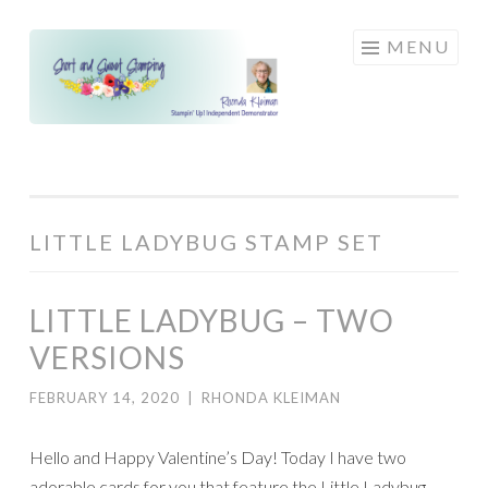
Skip
MENU
to
content
LITTLE LADYBUG STAMP SET
LITTLE LADYBUG – TWO
VERSIONS
FEBRUARY 14, 2020
|
RHONDA KLEIMAN
Hello and Happy Valentine’s Day! Today I have two
adorable cards for you that feature the Little Ladybug