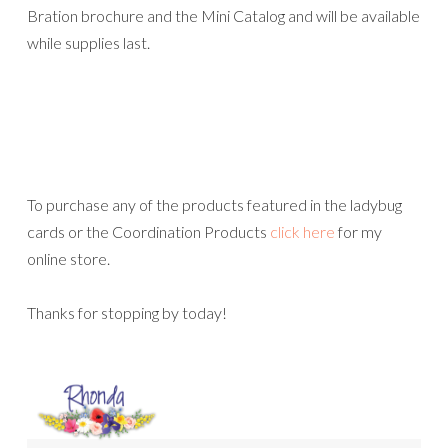
Bration brochure and the Mini Catalog and will be available
while supplies last.
To purchase any of the products featured in the ladybug
cards or the Coordination Products
click here
for my
online store.
Thanks for stopping by today!