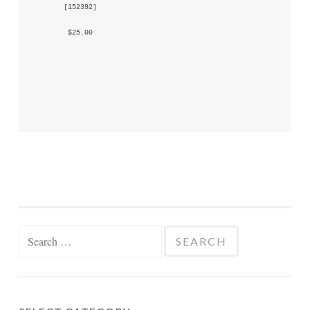
 [
152392
] 
 $25.00 
Search
for: