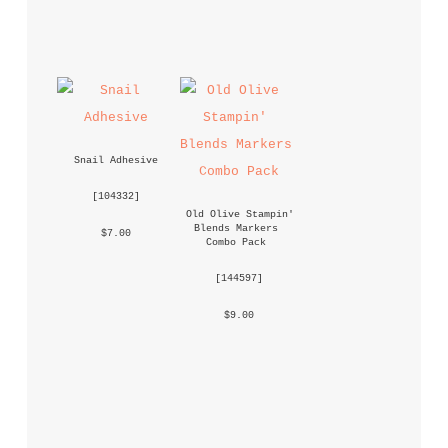
Snail Adhesive
 [
104332
] 
Old Olive Stampin' 
Blends Markers 
 $7.00 
Combo Pack
 [
144597
] 
 $9.00 