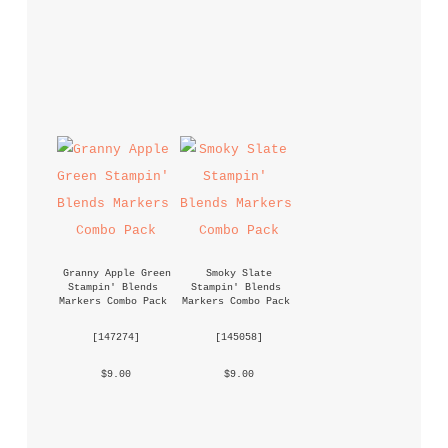
Granny Apple Green 
Smoky Slate 
Stampin' Blends 
Stampin' Blends 
Markers Combo Pack
Markers Combo Pack
 [
147274
] 
 [
145058
] 
 $9.00 
 $9.00 