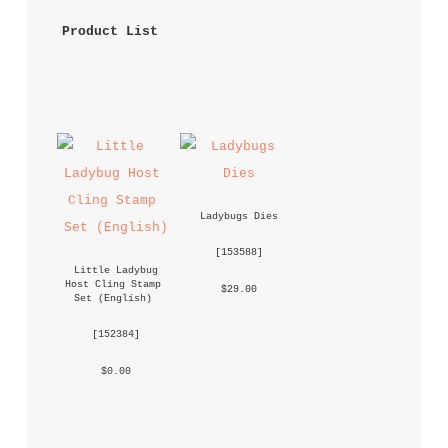
 Product List 
Ladybugs Dies
 [
153588
] 
Little Ladybug 
Host Cling Stamp 
 $29.00 
Set (English)
 [
152384
] 
 $0.00 