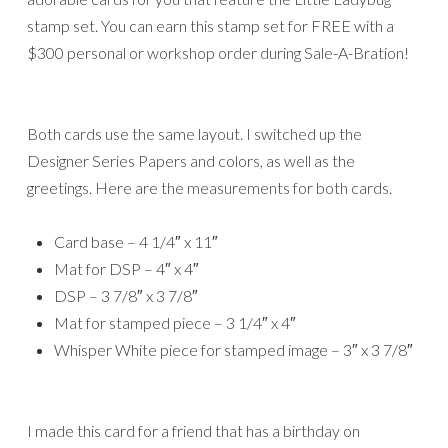
stamp set. You can earn this stamp set for FREE with a
$300 personal or workshop order during Sale-A-Bration!
Both cards use the same layout. I switched up the
Designer Series Papers and colors, as well as the
greetings. Here are the measurements for both cards.
Card base – 4 1/4″ x 11″
Mat for DSP – 4″ x 4″
DSP – 3 7/8″ x 3 7/8″
Mat for stamped piece – 3 1/4″ x 4″
Whisper White piece for stamped image – 3″ x 3 7/8″
I made this card for a friend that has a birthday on