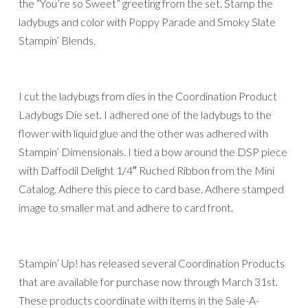
the “You’re so Sweet” greeting from the set. Stamp the
ladybugs and color with Poppy Parade and Smoky Slate
Stampin’ Blends.
I cut the ladybugs from dies in the Coordination Product
Ladybugs Die set. I adhered one of the ladybugs to the
flower with liquid glue and the other was adhered with
Stampin’ Dimensionals. I tied a bow around the DSP piece
with Daffodil Delight 1/4″ Ruched Ribbon from the Mini
Catalog. Adhere this piece to card base. Adhere stamped
image to smaller mat and adhere to card front.
Stampin’ Up! has released several Coordination Products
that are available for purchase now through March 31st.
These products coordinate with items in the Sale-A-