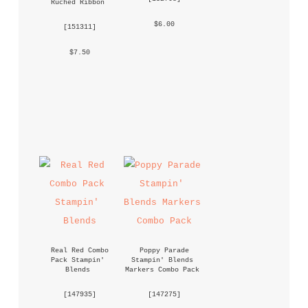
Ruched Ribbon
 $6.00 
 [
151311
] 
 $7.50 
Real Red Combo 
Poppy Parade 
Pack Stampin' 
Stampin' Blends 
Blends
Markers Combo Pack
 [
147935
] 
 [
147275
] 