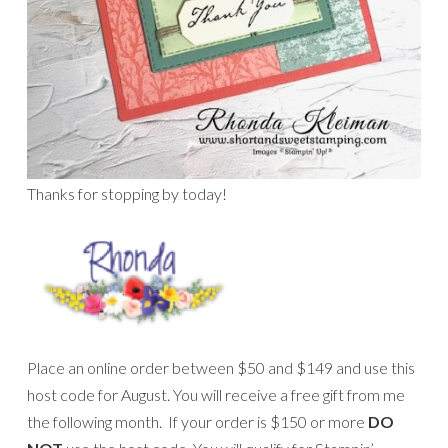
Thanks for stopping by today!
Place an online order between $50 and $149 and use this
host code for August. You will receive a free gift from me
the following month. If your order is $150 or more
DO