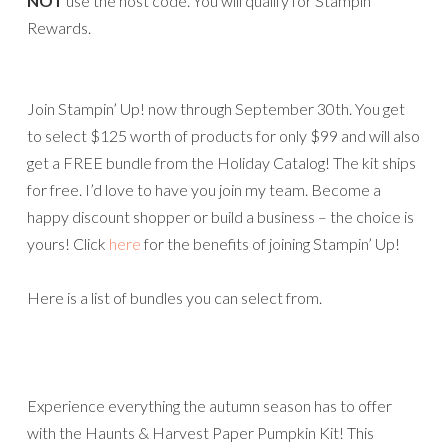
NOT
use the host code. You will qualify for Stampin’
Rewards.
Join Stampin’ Up! now through September 30th. You get
to select $125 worth of products for only $99 and will also
get a FREE bundle from the Holiday Catalog! The kit ships
for free. I’d love to have you join my team. Become a
happy discount shopper or build a business – the choice is
yours! Click
here
for the benefits of joining Stampin’ Up!
Here is a list of bundles you can select from.
Experience everything the autumn season has to offer
with the Haunts & Harvest Paper Pumpkin Kit! This