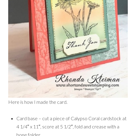
Here is how I made the card.
Card base – cut a piece of Calypso Coral cardstock at
4 1/4″ x 11″, score at 5 1/2″, fold and crease with a
bone folder.