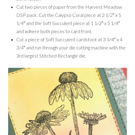
Cut two pieces of paper from the Harvest Meadow
DSP pack. Cut the Calypso Coral piece at 2 1/2″ x 5
1/4″ and the Soft Succulent piece at 1 1/2″ x 5 1/4″
and adhere both pieces to card front.
Cut a piece of Soft Succulent cardstock at 3 3/4″ x 4
3/4″ and run through your die cutting machine with the
3rd largest Stitched Rectangle die.