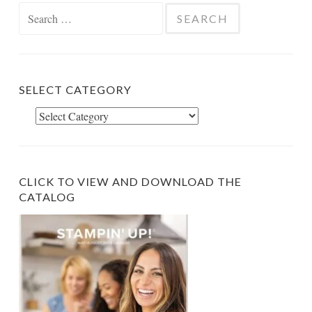
Search
for:
SELECT CATEGORY
Select
Category
CLICK TO VIEW AND DOWNLOAD THE
CATALOG