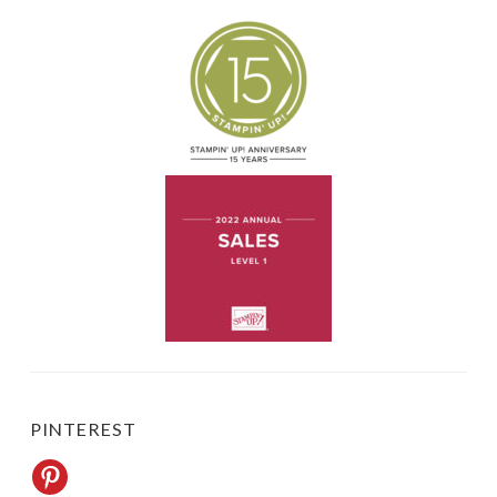
PINTEREST