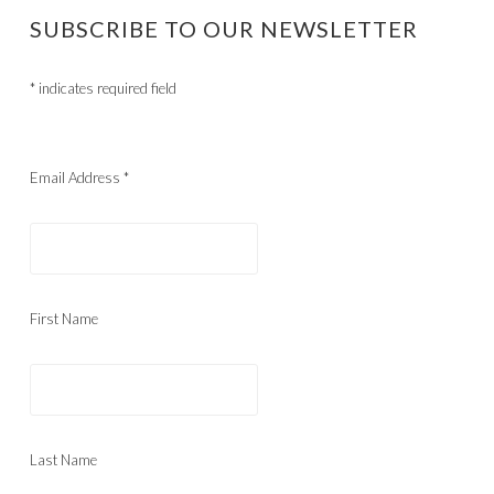
SUBSCRIBE TO OUR NEWSLETTER
*
indicates required field
Email Address
*
First Name
Last Name