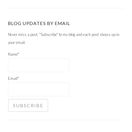
BLOG UPDATES BY EMAIL
Never miss a post. "Subscribe" to my blog and each post shows up in
your email.
Name*
Email*