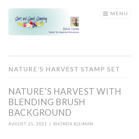
Skip
MENU
to
content
NATURE'S HARVEST STAMP SET
NATURE’S HARVEST WITH
BLENDING BRUSH
BACKGROUND
AUGUST 25, 2021
|
RHONDA KLEIMAN