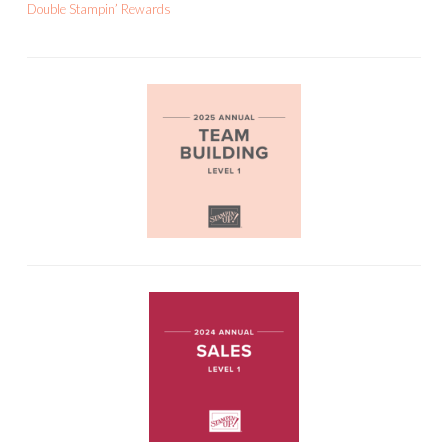
Double Stampin’ Rewards