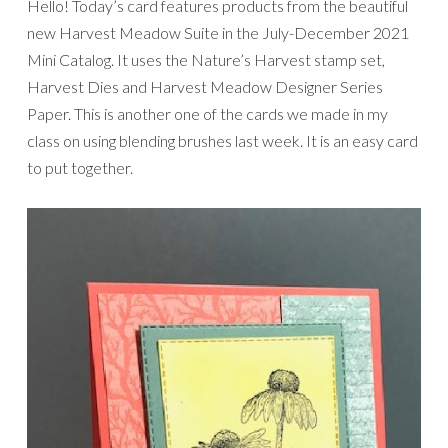
Hello! Today’s card features products from the beautiful
new Harvest Meadow Suite in the July-December 2021
Mini Catalog. It uses the Nature’s Harvest stamp set,
Harvest Dies and Harvest Meadow Designer Series
Paper. This is another one of the cards we made in my
class on using blending brushes last week. It is an easy card
to put together.