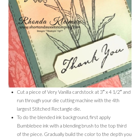
Cut a piece of Very Vanilla cardstock at 3″ x 4 1/2″ and
run through your die cutting machine with the 4th
largest Stitched Rectangle die.
To do the blended ink background, first apply
Bumblebee ink with a blending brush to the top third
of the piece. Gradually build the color to the depth you