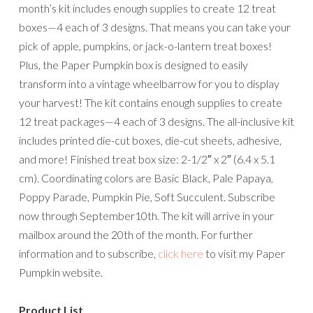
month’s kit includes enough supplies to create 12 treat
boxes—4 each of 3 designs. That means you can take your
pick of apple, pumpkins, or jack-o-lantern treat boxes!
Plus, the Paper Pumpkin box is designed to easily
transform into a vintage wheelbarrow for you to display
your harvest! The kit contains enough supplies to create
12 treat packages—4 each of 3 designs. The all-inclusive kit
includes printed die-cut boxes, die-cut sheets, adhesive,
and more! Finished treat box size: 2-1/2″ x 2″ (6.4 x 5.1
cm). Coordinating colors are Basic Black, Pale Papaya,
Poppy Parade, Pumpkin Pie, Soft Succulent. Subscribe
now through September10th. The kit will arrive in your
mailbox around the 20th of the month. For further
information and to subscribe,
click here
to visit my Paper
Pumpkin website.
Product List