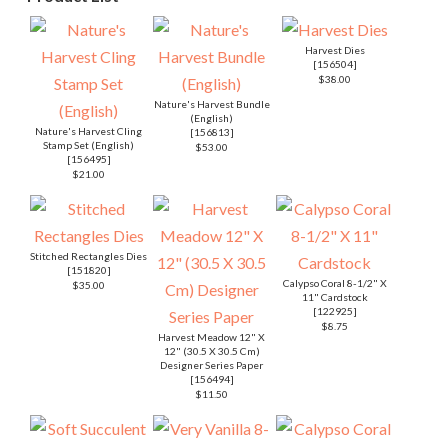
Harvest Dies
[
156504
]
$38.00
Nature's Harvest Bundle
(English)
Nature's Harvest Cling
[
156813
]
Stamp Set (English)
$53.00
[
156495
]
$21.00
Stitched Rectangles Dies
[
151820
]
Calypso Coral 8-1/2" X
$35.00
11" Cardstock
[
122925
]
$8.75
Harvest Meadow 12" X
12" (30.5 X 30.5 Cm)
Designer Series Paper
[
156494
]
$11.50