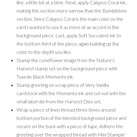
like, a little bit at a time. Next, apply Calypso Coral ink,
making this section more narrow than the Bumblebee
section. Since Calypso Coral is the main color on the
card I wanted to use it as more of an accent in the
background piece. Last, apply Soft Succulent ink to
the bottom third of the piece, again building up the
color to the depth you like.
Stamp the coneflower image from the Nature’s
Harvest stamp set on the background piece with
Tuxedo Black Memento ink.
Stamp greeting on scrap piece of Very Vanilla
cardstock with the Memento ink and cut out with the
small label die from the Harvest Dies set.
Wrap a piece of linen thread three times around
bottom portion of the blended background piece and
secure on the back with a piece of tape. Adhere the
greeting over the wrapped thread with Mini Stampin’