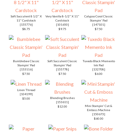
Soft Succulent 8 1/2" X
Very Vanilla 8-1/2" X 11"
Calypso Coral Classic
11" Cardstock
Cardstock
Stampin' Pad
[
155776
]
[
101650
]
[
147101
]
$8.75
$9.75
$7.50
Bumblebee Classic
Soft Succulent Classic
Tuxedo Black Memento
Stampin' Pad
Stampin' Pad
Ink Pad
[
153116
]
[
155778
]
[
132708
]
$7.50
$7.50
$6.00
Linen Thread
[
104199
]
Blending Brushes
$5.00
[
153611
]
Mini Stampin' Cut &
$12.00
Emboss Machine
[
150673
]
$60.00