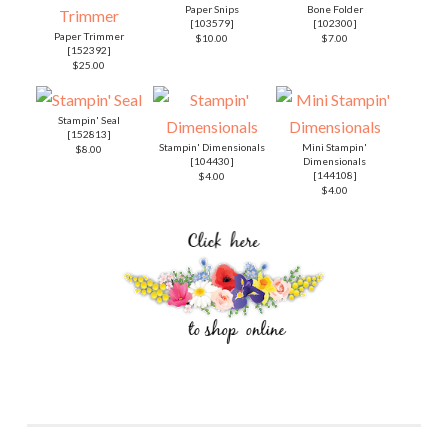
Paper Snips
Bone Folder
[
103579
]
[
102300
]
Paper Trimmer
$10.00
$7.00
[
152392
]
$25.00
Stampin' Seal
[
152813
]
Stampin' Dimensionals
Mini Stampin'
$8.00
[
104430
]
Dimensionals
[
144108
]
$4.00
$4.00