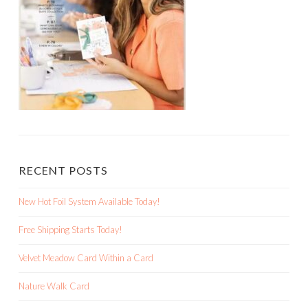
RECENT POSTS
New Hot Foil System Available Today!
Free Shipping Starts Today!
Velvet Meadow Card Within a Card
Nature Walk Card