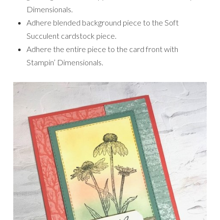
Dimensionals.
Adhere blended background piece to the Soft
Succulent cardstock piece.
Adhere the entire piece to the card front with
Stampin’ Dimensionals.