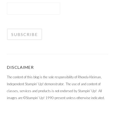
DISCLAIMER
The content of this blog is the sole responsibility of Rhonda Kleiman,
Independent Stampin’ Up! demonstrator. The use of and content of
classes, services and products is not endorsed by Stampin’ Up! All
images are ©Stampin’ Up! 1990-present unless otherwise indicated.