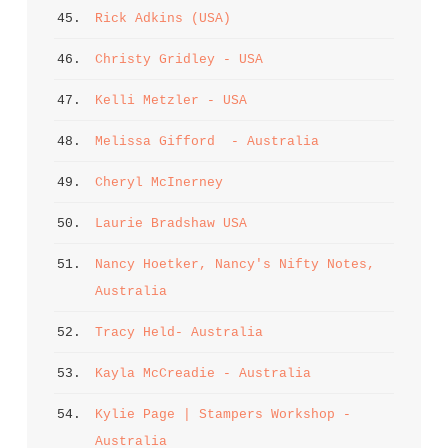
45. 
Rick Adkins (USA)
46. 
Christy Gridley - USA
47. 
Kelli Metzler - USA
48. 
Melissa Gifford  - Australia
49. 
Cheryl McInerney
50. 
Laurie Bradshaw USA
51. 
Nancy Hoetker, Nancy's Nifty Notes, 
Australia
52. 
Tracy Held- Australia
53. 
Kayla McCreadie - Australia
54. 
Kylie Page | Stampers Workshop - 
Australia