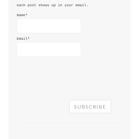
each post shows up in your email.
Name*
Email*