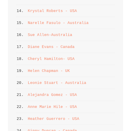
14. 
Krystal Roberts - USA
15. 
Narelle Fasulo - Australia
16. 
Sue Allen-Australia
17. 
Diane Evans - Canada
18. 
Cheryl Hamilton- USA
19. 
Helen Chapman - UK
20. 
Leonie Stuart - Australia
21. 
Alejandra Gomez - USA
22. 
Anne Marie Hile - USA
23. 
Heather Guerrero - USA
24. 
Ginny Duncan - Canada