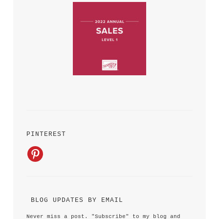
PINTEREST
 BLOG UPDATES BY EMAIL 
Never miss a post. "Subscribe" to my blog and 