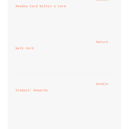
Meadow Card Within a Card
Nature 
Walk Card
Double 
Stampin’ Rewards