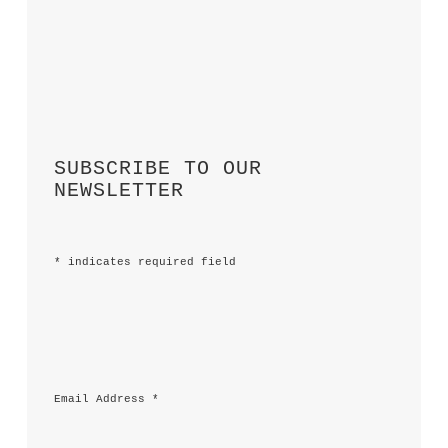
SUBSCRIBE TO OUR 
NEWSLETTER
*
 indicates required field
Email Address 
*