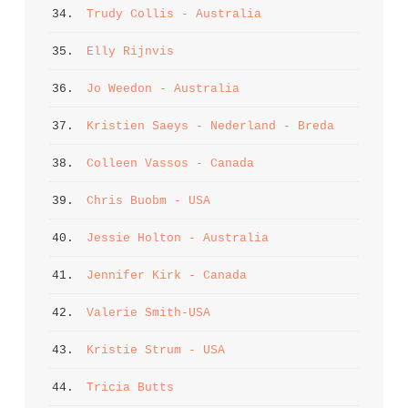
34. 
Trudy Collis - Australia
35. 
Elly Rijnvis
36. 
Jo Weedon - Australia
37. 
Kristien Saeys - Nederland - Breda
38. 
Colleen Vassos - Canada
39. 
Chris Buobm - USA
40. 
Jessie Holton - Australia
41. 
Jennifer Kirk - Canada
42. 
Valerie Smith-USA
43. 
Kristie Strum - USA
44. 
Tricia Butts