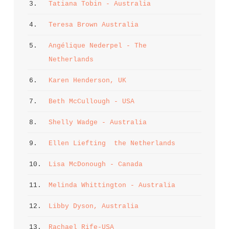
3. 
Tatiana Tobin - Australia
4. 
Teresa Brown Australia
5. 
Angélique Nederpel - The 
Netherlands
6. 
Karen Henderson, UK
7. 
Beth McCullough - USA
8. 
Shelly Wadge - Australia
9. 
Ellen Liefting  the Netherlands
10. 
Lisa McDonough - Canada
11. 
Melinda Whittington - Australia
12. 
Libby Dyson, Australia
13. 
Rachael Rife-USA