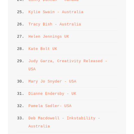
25. 
Kylie Swain - Australia
26. 
Tracy Bish - Australia
27. 
Helen Jennings UK
28. 
Kate Bolt UK
29. 
Judy Garza, Creativity Released - 
USA
30. 
Mary Jo Snyder - USA
31. 
Dianne Endersby - UK
32. 
Pamela Sadler- USA
33. 
Deb Macdowell - Inkstability - 
Australia