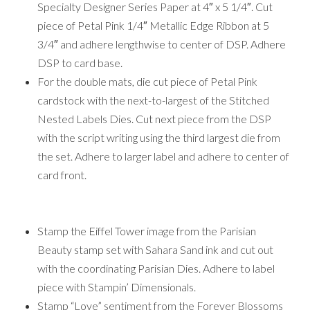
Specialty Designer Series Paper at 4″ x 5 1/4″. Cut
piece of Petal Pink 1/4″ Metallic Edge Ribbon at 5
3/4″ and adhere lengthwise to center of DSP. Adhere
DSP to card base.
For the double mats, die cut piece of Petal Pink
cardstock with the next-to-largest of the Stitched
Nested Labels Dies. Cut next piece from the DSP
with the script writing using the third largest die from
the set. Adhere to larger label and adhere to center of
card front.
Stamp the Eiffel Tower image from the Parisian
Beauty stamp set with Sahara Sand ink and cut out
with the coordinating Parisian Dies. Adhere to label
piece with Stampin’ Dimensionals.
Stamp “Love” sentiment from the Forever Blossoms