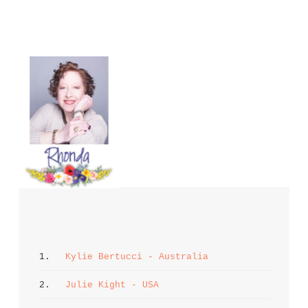
1. 
Kylie Bertucci - Australia
2. 
Julie Kight - USA