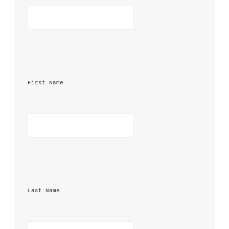
First Name 
Last Name 