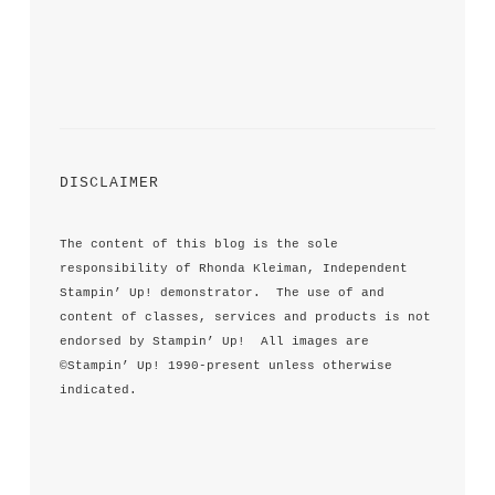
DISCLAIMER
The content of this blog is the sole 
responsibility of Rhonda Kleiman, Independent 
Stampin’ Up! demonstrator.  The use of and 
content of classes, services and products is not 
endorsed by Stampin’ Up!  All images are 
©Stampin’ Up! 1990-present unless otherwise 
indicated.