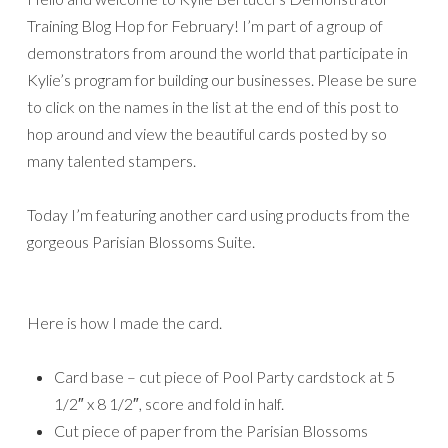
Training Blog Hop for February! I’m part of a group of
demonstrators from around the world that participate in
Kylie’s program for building our businesses. Please be sure
to click on the names in the list at the end of this post to
hop around and view the beautiful cards posted by so
many talented stampers.
Today I’m featuring another card using products from the
gorgeous Parisian Blossoms Suite.
Here is how I made the card.
Card base – cut piece of Pool Party cardstock at 5
1/2″ x 8 1/2″, score and fold in half.
Cut piece of paper from the Parisian Blossoms