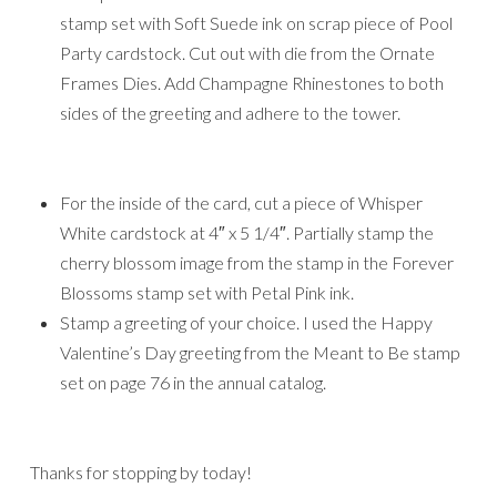
stamp set with Soft Suede ink on scrap piece of Pool
Party cardstock. Cut out with die from the Ornate
Frames Dies. Add Champagne Rhinestones to both
sides of the greeting and adhere to the tower.
For the inside of the card, cut a piece of Whisper
White cardstock at 4″ x 5 1/4″. Partially stamp the
cherry blossom image from the stamp in the Forever
Blossoms stamp set with Petal Pink ink.
Stamp a greeting of your choice. I used the Happy
Valentine’s Day greeting from the Meant to Be stamp
set on page 76 in the annual catalog.
Thanks for stopping by today!