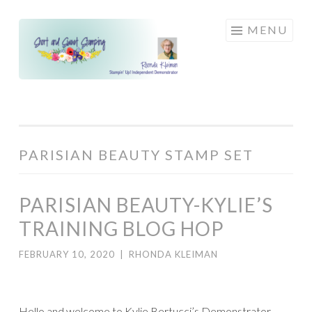
Skip
MENU
to
content
PARISIAN BEAUTY STAMP SET
PARISIAN BEAUTY-KYLIE’S
TRAINING BLOG HOP
FEBRUARY 10, 2020
|
RHONDA KLEIMAN
Hello and welcome to Kylie Bertucci’s Demonstrator