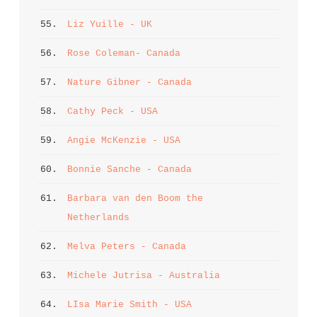
55. 
Liz Yuille - UK
56. 
Rose Coleman- Canada
57. 
Nature Gibner - Canada
58. 
Cathy Peck - USA
59. 
Angie McKenzie - USA
60. 
Bonnie Sanche - Canada
61. 
Barbara van den Boom the 
Netherlands
62. 
Melva Peters - Canada
63. 
Michele Jutrisa - Australia
64. 
LIsa Marie Smith - USA