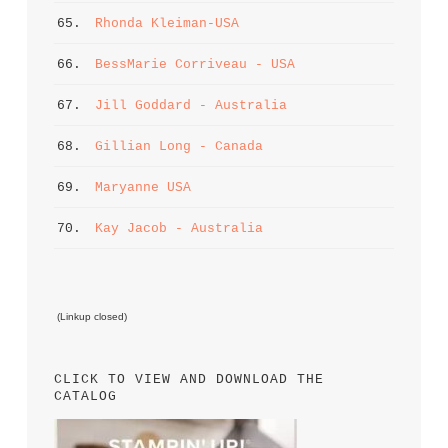
65. 
Rhonda Kleiman-USA
66. 
BessMarie Corriveau - USA
67. 
Jill Goddard - Australia
68. 
Gillian Long - Canada
69. 
Maryanne USA
70. 
Kay Jacob - Australia
 (Linkup closed)
CLICK TO VIEW AND DOWNLOAD THE 
CATALOG