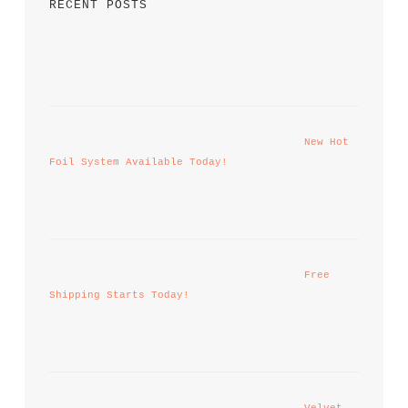
RECENT POSTS
New Hot 
Foil System Available Today!
Free 
Shipping Starts Today!
Velvet 