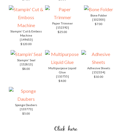
Bone Folder
[
102300
]
Paper Trimmer
$7.00
[
152392
]
Stampin' Cut & Emboss
$25.00
Machine
[
149653
]
$120.00
Stampin' Seal
[
152813
]
Multipurpose Liquid
Adhesive Sheets
$8.00
Glue
[
152334
]
[
110755
]
$10.00
$4.00
Sponge Daubers
[
133773
]
$5.00