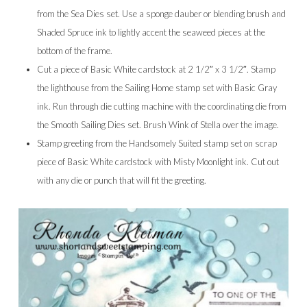
from the Sea Dies set. Use a sponge dauber or blending brush and
Shaded Spruce ink to lightly accent the seaweed pieces at the
bottom of the frame.
Cut a piece of Basic White cardstock at 2 1/2″ x 3 1/2″. Stamp
the lighthouse from the Sailing Home stamp set with Basic Gray
ink. Run through die cutting machine with the coordinating die from
the Smooth Sailing Dies set. Brush Wink of Stella over the image.
Stamp greeting from the Handsomely Suited stamp set on scrap
piece of Basic White cardstock with Misty Moonlight ink. Cut out
with any die or punch that will fit the greeting.