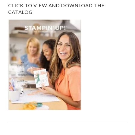
CLICK TO VIEW AND DOWNLOAD THE
CATALOG