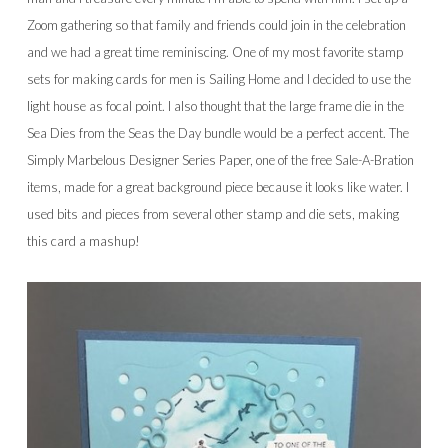
Zoom gathering so that family and friends could join in the celebration
and we had a great time reminiscing. One of my most favorite stamp
sets for making cards for men is Sailing Home and I decided to use the
light house as focal point. I also thought that the large frame die in the
Sea Dies from the Seas the Day bundle would be a perfect accent. The
Simply Marbelous Designer Series Paper, one of the free Sale-A-Bration
items, made for a great background piece because it looks like water. I
used bits and pieces from several other stamp and die sets, making
this card a mashup!