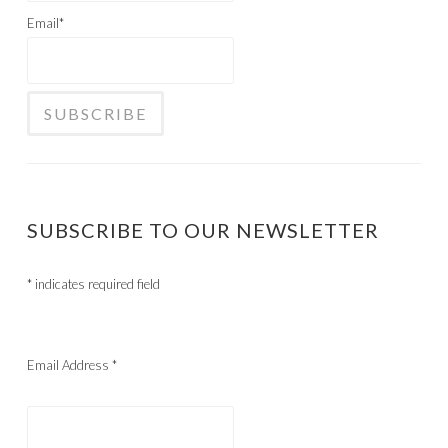
Email*
SUBSCRIBE TO OUR NEWSLETTER
*
indicates required field
Email Address
*