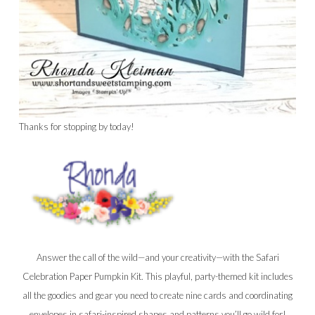
Thanks for stopping by today!
Answer the call of the wild—and your creativity—with the Safari
Celebration Paper Pumpkin Kit. This playful, party-themed kit includes
all the goodies and gear you need to create nine cards and coordinating
envelopes in safari-inspired shapes and patterns you’ll go wild for!