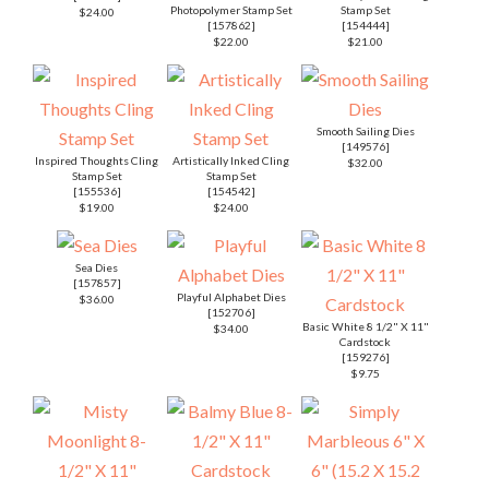
Photopolymer Stamp Set
Stamp Set
$24.00
[
157862
]
[
154444
]
$22.00
$21.00
Smooth Sailing Dies
[
149576
]
Inspired Thoughts Cling
Artistically Inked Cling
$32.00
Stamp Set
Stamp Set
[
155536
]
[
154542
]
$19.00
$24.00
Sea Dies
[
157857
]
Playful Alphabet Dies
$36.00
[
152706
]
Basic White 8 1/2" X 11"
$34.00
Cardstock
[
159276
]
$9.75