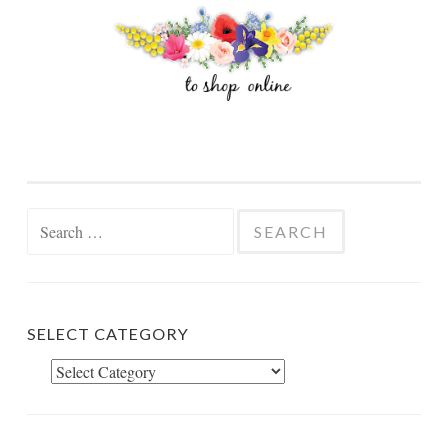
Search
for:
SELECT CATEGORY
Select
Category