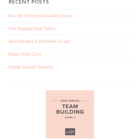
RECENT POSTS
New Hot Foil System Available Today!
Free Shipping Starts Today!
Velvet Meadow Card Within a Card
Nature Walk Card
Double Stampin’ Rewards