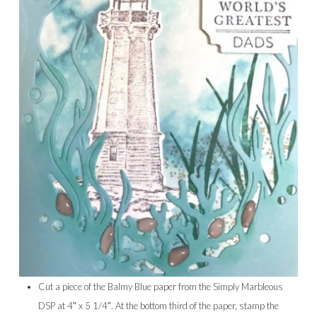
Cut a piece of the Balmy Blue paper from the Simply Marbleous
DSP at 4″ x 5 1/4″. At the bottom third of the paper, stamp the