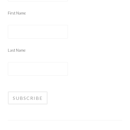
First Name
Last Name