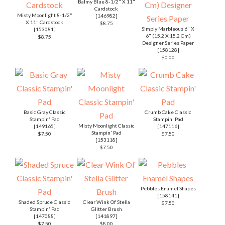
Balmy Blue 8-1/2" X 11"
Cardstock
Misty Moonlight 8-1/2"
[
146982
]
X 11" Cardstock
$8.75
Simply Marbleous 6" X
[
153081
]
6" (15.2 X 15.2 Cm)
$8.75
Designer Series Paper
[
158128
]
$0.00
Basic Gray Classic
Crumb Cake Classic
Stampin' Pad
Stampin' Pad
Misty Moonlight Classic
[
149165
]
[
147116
]
Stampin' Pad
$7.50
$7.50
[
153118
]
$7.50
Pebbles Enamel Shapes
[
158141
]
Shaded Spruce Classic
Clear Wink Of Stella
$7.50
Stampin' Pad
Glitter Brush
[
147088
]
[
141897
]
$7.50
$8.00