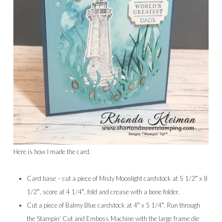
Here is how I made the card.
Card base – cut a piece of Misty Moonlight cardstock at 5 1/2″ x 8
1/2″, score at 4 1/4″, fold and crease with a bone folder.
Cut a piece of Balmy Blue cardstock at 4″ x 5 1/4″. Run through
the Stampin’ Cut and Emboss Machine with the large frame die