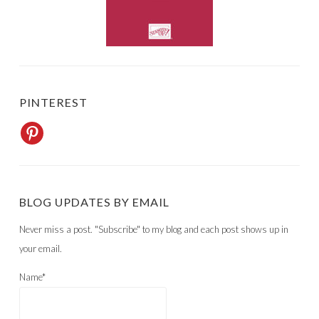
PINTEREST
BLOG UPDATES BY EMAIL
Never miss a post. "Subscribe" to my blog and each post shows up in
your email.
Name*