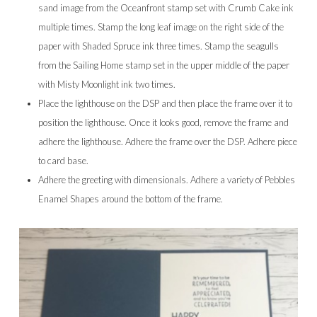
sand image from the Oceanfront stamp set with Crumb Cake ink
multiple times. Stamp the long leaf image on the right side of the
paper with Shaded Spruce ink three times. Stamp the seagulls
from the Sailing Home stamp set in the upper middle of the paper
with Misty Moonlight ink two times.
Place the lighthouse on the DSP and then place the frame over it to
position the lighthouse. Once it looks good, remove the frame and
adhere the lighthouse. Adhere the frame over the DSP. Adhere piece
to card base.
Adhere the greeting with dimensionals. Adhere a variety of Pebbles
Enamel Shapes around the bottom of the frame.