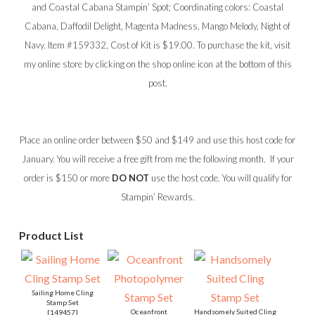
and Coastal Cabana Stampin’ Spot; Coordinating colors: Coastal
Cabana, Daffodil Delight, Magenta Madness, Mango Melody, Night of
Navy. Item #159332, Cost of Kit is $19.00. To purchase the kit, visit
my online store by clicking on the shop online icon at the bottom of this
post.
Place an online order between $50 and $149 and use this host code for
January. You will receive a free gift from me the following month. If your
order is $150 or more
DO NOT
use the host code. You will qualify for
Stampin’ Rewards.
Product List
Sailing Home Cling
Stamp Set
Oceanfront
Handsomely Suited Cling
[
149457
]