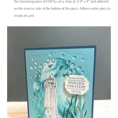
the remaining piece of DSP to cut a strip at 3/4″ x 4″ and adhered
on the reverse side at the bottom of the piece. Adhere entire piece to
inside of card.