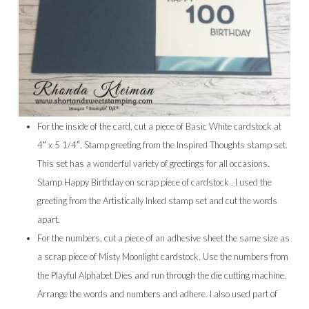
For the inside of the card, cut a piece of Basic White cardstock at
4″ x 5 1/4″. Stamp greeting from the Inspired Thoughts stamp set.
This set has a wonderful variety of greetings for all occasions.
Stamp Happy Birthday on scrap piece of cardstock . I used the
greeting from the Artistically Inked stamp set and cut the words
apart.
For the numbers, cut a piece of an adhesive sheet the same size as
a scrap piece of Misty Moonlight cardstock. Use the numbers from
the Playful Alphabet Dies and run through the die cutting machine.
Arrange the words and numbers and adhere. I also used part of