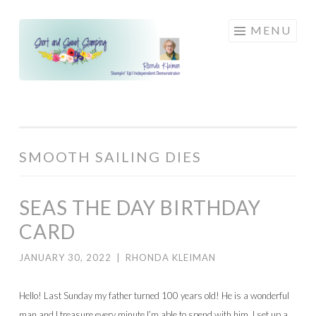
Skip
MENU
to
content
SMOOTH SAILING DIES
SEAS THE DAY BIRTHDAY
CARD
JANUARY 30, 2022
|
RHONDA KLEIMAN
Hello! Last Sunday my father turned 100 years old! He is a wonderful
man and I treasure every minute I’m able to spend with him. I set up a