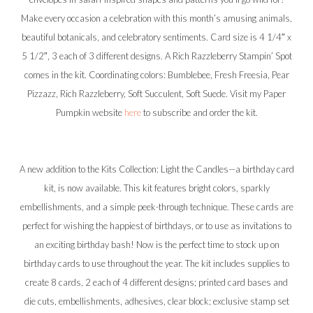
Make every occasion a celebration with this month’s amusing animals,
beautiful botanicals, and celebratory sentiments. Card size is 4 1/4″ x
5 1/2″, 3 each of 3 different designs. A Rich Razzleberry Stampin’ Spot
comes in the kit. Coordinating colors: Bumblebee, Fresh Freesia, Pear
Pizzazz, Rich Razzleberry, Soft Succulent, Soft Suede. Visit my Paper
Pumpkin website
here
to subscribe and order the kit.
A new addition to the Kits Collection: Light the Candles—a birthday card
kit, is now available. This kit features bright colors, sparkly
embellishments, and a simple peek-through technique. These cards are
perfect for wishing the happiest of birthdays, or to use as invitations to
an exciting birthday bash! Now is the perfect time to stock up on
birthday cards to use throughout the year. The kit includes supplies to
create 8 cards, 2 each of 4 different designs; printed card bases and
die cuts, embellishments, adhesives, clear block; exclusive stamp set