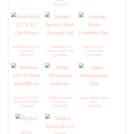
Paper
[
146921
]
Real Red 8-1/2″ X 11″
Shaded Spruce
Layering Circle
Card Stock
Classic Stampin’ Pad
Framelits Dies
[
102482
]
[
147088
]
[
141705
]
Real Red 1/8″ (3.2
SNAIL Permanent
Liquid Multipurpose
Mm) Solid Ribbon
Adhesive
Glue
[
144631
]
[
104332
]
[
110755
]
Big Shot