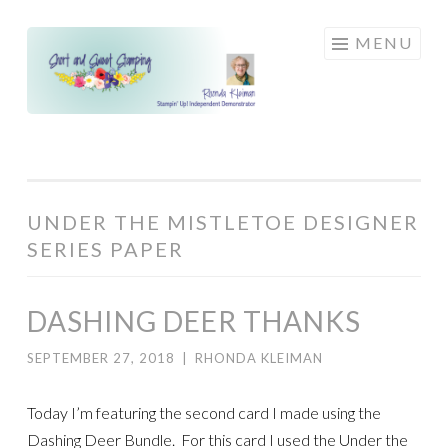
Skip
MENU
to
content
UNDER THE MISTLETOE DESIGNER
SERIES PAPER
DASHING DEER THANKS
SEPTEMBER 27, 2018
|
RHONDA KLEIMAN
Today I’m featuring the second card I made using the
Dashing Deer Bundle. For this card I used the Under the