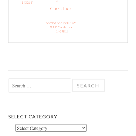
[
143263
]
Shaded Spruce 8-1/2″
X 11″ Cardstock
[
146981
]
Search
for:
SELECT CATEGORY
Select