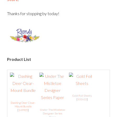
Thanks for stopping by today!
Product List
Gold Foil Sheets
[
132622
]
Dashing Deer Clear-
Mount Bundle
Under The Mistletoe
[
149935
]
Designer Series