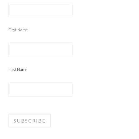
First Name
Last Name