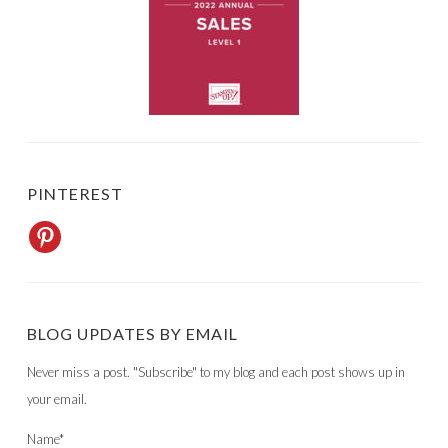
PINTEREST
BLOG UPDATES BY EMAIL
Never miss a post. "Subscribe" to my blog and each post shows up in
your email.
Name*