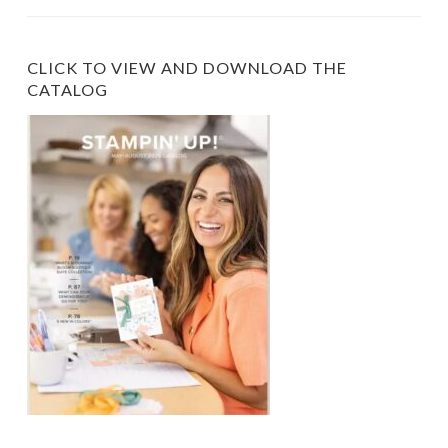
Category
CLICK TO VIEW AND DOWNLOAD THE
CATALOG