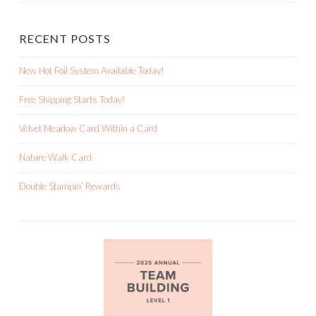
RECENT POSTS
New Hot Foil System Available Today!
Free Shipping Starts Today!
Velvet Meadow Card Within a Card
Nature Walk Card
Double Stampin’ Rewards