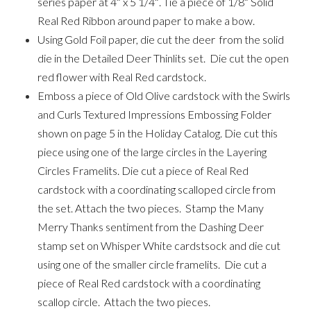
series paper at 4″ x 5 1/4″. Tie a piece of 1/8″ Solid
Real Red Ribbon around paper to make a bow.
Using Gold Foil paper, die cut the deer from the solid
die in the Detailed Deer Thinlits set. Die cut the open
red flower with Real Red cardstock.
Emboss a piece of Old Olive cardstock with the Swirls
and Curls Textured Impressions Embossing Folder
shown on page 5 in the Holiday Catalog. Die cut this
piece using one of the large circles in the Layering
Circles Framelits. Die cut a piece of Real Red
cardstock with a coordinating scalloped circle from
the set. Attach the two pieces. Stamp the Many
Merry Thanks sentiment from the Dashing Deer
stamp set on Whisper White cardstsock and die cut
using one of the smaller circle framelits. Die cut a
piece of Real Red cardstock with a coordinating
scallop circle. Attach the two pieces.