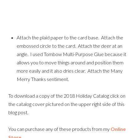
Attach the plaid paper to the card base. Attach the
embossed circle to the card. Attach the deer at an
angle. I used Tombow Multi-Purpose Glue because it
allows you to move things around and position them
more easily and it also dries clear. Attach the Many
Merry Thanks sentiment.
To download a copy of the 2018 Holiday Catalog click on
the catalog cover pictured on the upper right side of this
blog post.
You can purchase any of these products from my
Online
Store
.