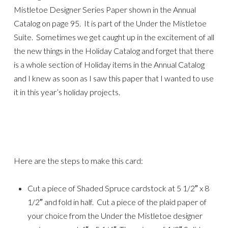
Mistletoe Designer Series Paper shown in the Annual
Catalog on page 95. It is part of the Under the Mistletoe
Suite. Sometimes we get caught up in the excitement of all
the new things in the Holiday Catalog and forget that there
is a whole section of Holiday items in the Annual Catalog
and I knew as soon as I saw this paper that I wanted to use
it in this year’s holiday projects.
Here are the steps to make this card:
Cut a piece of Shaded Spruce cardstock at 5 1/2″ x 8
1/2″ and fold in half. Cut a piece of the plaid paper of
your choice from the Under the Mistletoe designer