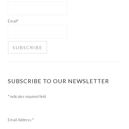
Email*
SUBSCRIBE TO OUR NEWSLETTER
*
indicates required field
Email Address
*