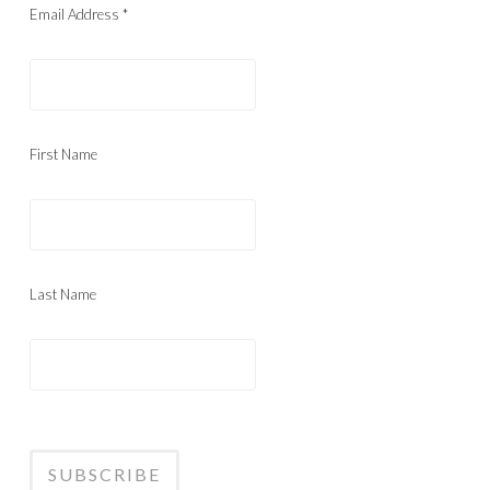
Email Address
*
First Name
Last Name