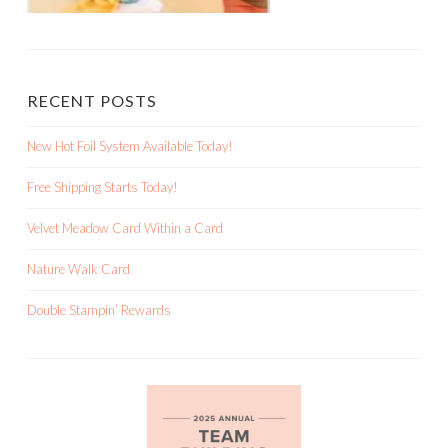
RECENT POSTS
New Hot Foil System Available Today!
Free Shipping Starts Today!
Velvet Meadow Card Within a Card
Nature Walk Card
Double Stampin’ Rewards