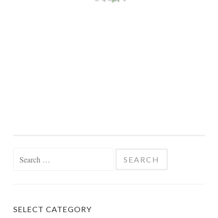
Search
for:
SELECT CATEGORY