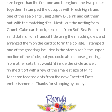
size larger than the first one and then glued the two pieces
together. I stamped the octopus with Fresh Fig ink and
one of the sea plants using Balmy Blue ink and cut them
out with the matching dies. Next I cut the netting from
Crumb Cake cardstock, sea plant from Soft Sea Foam and
sand dollars from Tranquil Tide using the matching dies, and
arranged them on the card to form the collage. I stamped
one of the greetings included in the stamp set in the upper
portion of the circle, but you could also choose greetings
from other sets that would fit inside the circle as well. I
finished it off with a few of the smallest size of Mint
Macaron faceted dots from the new Faceted Dots
embellishments. Thanks for stopping by today!