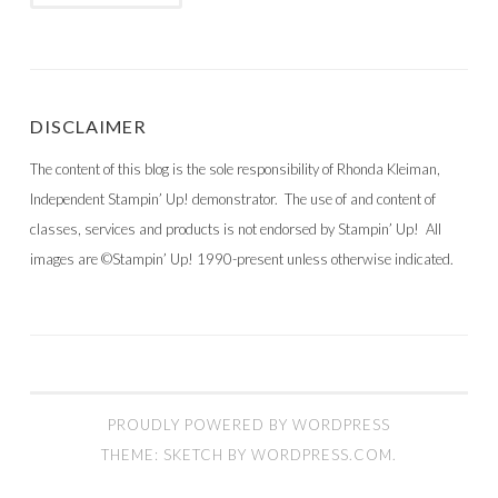
DISCLAIMER
The content of this blog is the sole responsibility of Rhonda Kleiman,
Independent Stampin’ Up! demonstrator. The use of and content of
classes, services and products is not endorsed by Stampin’ Up! All
images are ©Stampin’ Up! 1990-present unless otherwise indicated.
PROUDLY POWERED BY WORDPRESS
THEME: SKETCH BY
WORDPRESS.COM
.