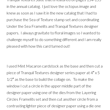
in the annual catalog. I just love the octopus image and
knew as soon as I saw it in the new catalog that I had to
purchase the Sea of Texture stamp set and coordinating
Under the Sea Framelits and Tranquil Textures designer
papers. I always gravitate to floral images so I wanted to
challenge myself to do something different and I am really
pleased with how this card turned out!
I used Mint Macaron cardstock as the base and then cut a
piece of Tranquil Textures designer series paper at 4″ x 5
1/2″ as the base to build the collage on. To make the
window I cut a circle in the upper middle part of the
designer paper using one of the dies from the Layering
Circles Framelits set and then cut another circle from a
contrasting lighter piece of designer paper using a die one