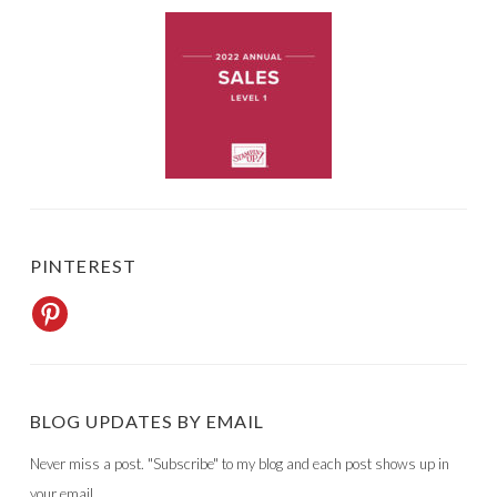
PINTEREST
BLOG UPDATES BY EMAIL
Never miss a post. "Subscribe" to my blog and each post shows up in
your email.