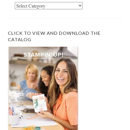
Select
Category
CLICK TO VIEW AND DOWNLOAD THE
CATALOG