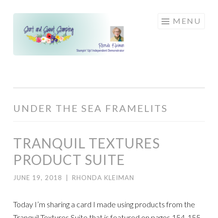
Skip
MENU
to
content
UNDER THE SEA FRAMELITS
TRANQUIL TEXTURES
PRODUCT SUITE
JUNE 19, 2018
|
RHONDA KLEIMAN
Today I’m sharing a card I made using products from the
Tranquil Textures Suite that is featured on pages 154-155