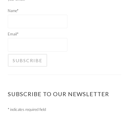
Name*
Email*
SUBSCRIBE TO OUR NEWSLETTER
*
indicates required field