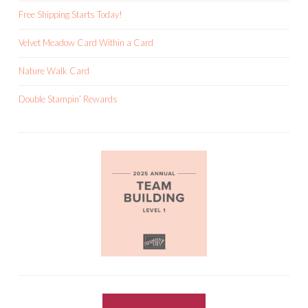
Free Shipping Starts Today!
Velvet Meadow Card Within a Card
Nature Walk Card
Double Stampin’ Rewards