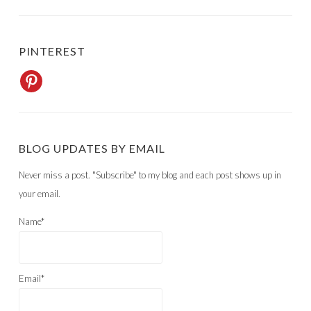
PINTEREST
BLOG UPDATES BY EMAIL
Never miss a post. "Subscribe" to my blog and each post shows up in
your email.
Name*
Email*