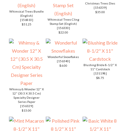
Christmas Trees Dies
[
156339
]
Whimsical Trees Bundle
$35.00
(English)
Whimsical Trees Cling
[
156810
]
Stamp Set (English)
$51.25
[
156330
]
$22.00
Wonderful Snowflakes
[
156340
]
Blushing Bride 8-1/2" X
$6.00
11" Cardstock
[
131198
]
$8.75
Whimsy & Wonder 12" X
12" (30.5 X 30.5 Cm)
Specialty Designer
Series Paper
[
156329
]
$15.00