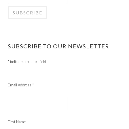
SUBSCRIBE TO OUR NEWSLETTER
*
indicates required field
Email Address
*
First Name