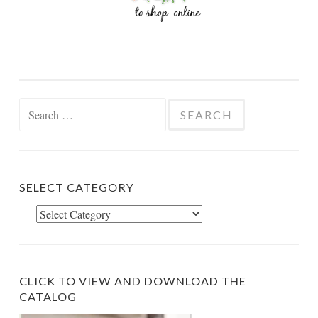
Search
for:
SELECT CATEGORY
Select
Category
CLICK TO VIEW AND DOWNLOAD THE
CATALOG