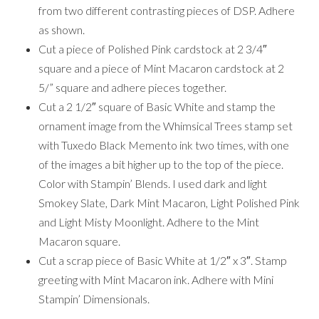
from two different contrasting pieces of DSP. Adhere
as shown.
Cut a piece of Polished Pink cardstock at 2 3/4″
square and a piece of Mint Macaron cardstock at 2
5/” square and adhere pieces together.
Cut a 2 1/2″ square of Basic White and stamp the
ornament image from the Whimsical Trees stamp set
with Tuxedo Black Memento ink two times, with one
of the images a bit higher up to the top of the piece.
Color with Stampin’ Blends. I used dark and light
Smokey Slate, Dark Mint Macaron, Light Polished Pink
and Light Misty Moonlight. Adhere to the Mint
Macaron square.
Cut a scrap piece of Basic White at 1/2″ x 3″. Stamp
greeting with Mint Macaron ink. Adhere with Mini
Stampin’ Dimensionals.