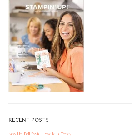
RECENT POSTS
New Hot Foil System Available Today!