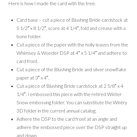
Here is how I made the card with the tree.
Card base – cut a piece of Blushing Bride cardstock at
5 1/2″ x 8 1/2″, score at 4 1/4″, fold and crease with a
bone folder.
Cut a piece of the paper with the holly leaves from the
Whimsey & Wonder DSP at 4″ x 5 1/4″ and adhere to
card front.
Cut a piece of the Blushing Bride and silver snowflake
paper at 3″ x 4″.
Cut a piece of Blushing Bride cardstock at 2 5/8″ x 4
1/4″. I embossed this piece with the retired Winter
Snow embossing folder. You can substitute the Wintry
3D folder in the current annual catalog.
Adhere the DSP to the card front at an angle and
adhere the embossed piece over the DSP straight up
and down.