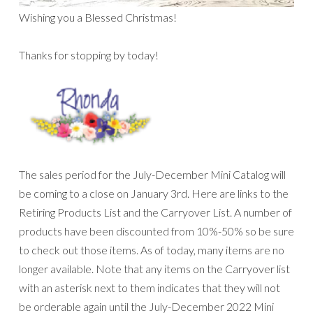
Wishing you a Blessed Christmas!
Thanks for stopping by today!
The sales period for the July-December Mini Catalog will
be coming to a close on January 3rd. Here are links to the
Retiring Products List and the Carryover List. A number of
products have been discounted from 10%-50% so be sure
to check out those items. As of today, many items are no
longer available. Note that any items on the Carryover list
with an asterisk next to them indicates that they will not
be orderable again until the July-December 2022 Mini