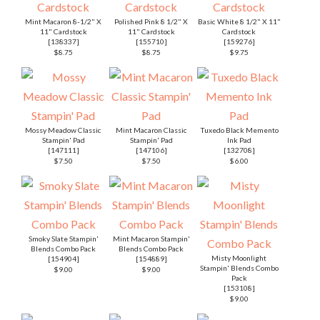
Mint Macaron 8-1/2" X
Polished Pink 8 1/2" X
Basic White 8 1/2" X 11"
11" Cardstock
11" Cardstock
Cardstock
[
138337
]
[
155710
]
[
159276
]
$8.75
$8.75
$9.75
Mossy Meadow Classic
Mint Macaron Classic
Tuxedo Black Memento
Stampin' Pad
Stampin' Pad
Ink Pad
[
147111
]
[
147106
]
[
132708
]
$7.50
$7.50
$6.00
Smoky Slate Stampin'
Mint Macaron Stampin'
Blends Combo Pack
Blends Combo Pack
Misty Moonlight
[
154904
]
[
154889
]
Stampin' Blends Combo
$9.00
$9.00
Pack
[
153108
]
$9.00