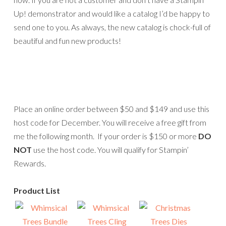
Up! demonstrator and would like a catalog I’d be happy to
send one to you. As always, the new catalog is chock-full of
beautiful and fun new products!
Place an online order between $50 and $149 and use this
host code for December. You will receive a free gift from
me the following month. If your order is $150 or more
DO
NOT
use the host code. You will qualify for Stampin’
Rewards.
Product List