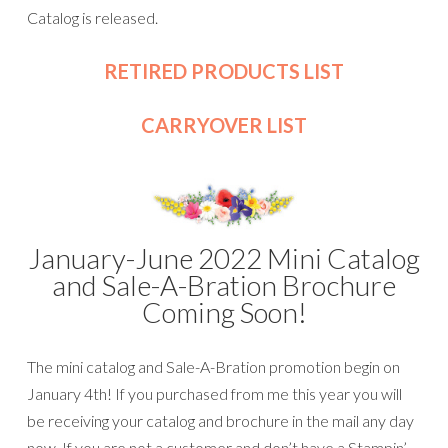
Catalog is released.
RETIRED PRODUCTS LIST
CARRYOVER LIST
January-June 2022 Mini Catalog
and Sale-A-Bration Brochure
Coming Soon!
The mini catalog and Sale-A-Bration promotion begin on
January 4th! If you purchased from me this year you will
be receiving your catalog and brochure in the mail any day
now. If you are not a customer and don’t have a Stampin’