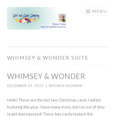
Skip
MENU
to
content
WHIMSEY & WONDER SUITE
WHIMSEY & WONDER
DECEMBER 24, 2021
|
RHONDA KLEIMAN
Hello! These are the last two Christmas cards I will be
featuring this year. I have many more, but ran out of time
to get them posted! These two cards feature the