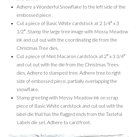
Adhere a Wonderful Snowflake to the left side of the
embossed piece .
Cut a piece of Basic White cardstock at 2 1/4″ x 3
1/2″. Stamp the large tree image with Mossy Meadow
ink and cut out with the coordinating die from the
Christmas Tree dies.
Cut a piece of Mint Macaron cardstock at 2″ x 3 3/4″
and cut out with the die from the Christmas Trees
dies. Adhere to stamped tree. Adhere tree to right
side of embossed piece, partially overlapping the
snowflake.
Stamp greeting with Mossy Meadow ink on scrap
piece of Basic White cardstock and cut out with the
label die that has the flagged ends from the Tasteful
Labels die set. Adhere to card front.