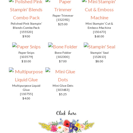
Paper Trimmer
[
152392
]
Polished Pink Stampin'
Mini Stampin' Cut &
$25.00
Blends Combo Pack
Emboss Machine
[
155520
]
[
150673
]
$9.00
$60.00
Paper Snips
Bone Folder
Stampin' Seal
[
103579
]
[
102300
]
[
152813
]
$10.00
$7.00
$8.00
Multipurpose Liquid
Mini Glue Dots
Glue
[
103683
]
[
110755
]
$5.25
$4.00