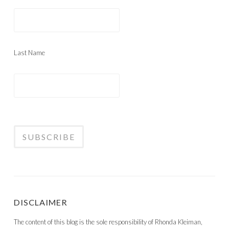
Last Name
DISCLAIMER
The content of this blog is the sole responsibility of Rhonda Kleiman,