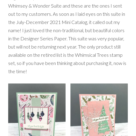
Whimsey & Wonder Suite and these are the ones I sent
out to my customers. As soon as I laid eyes on this suite in
the July-December 2021 Mini Catalog, it called out my
name! I just loved the non-traditional, but beautiful colors
in the Designer Series Paper. This suite was very popular,
but will not be returning next year. The only product still
available on the retired list is the Whimsical Trees stamp
set, so if you have been thinking about purchasing it, now is
the time!