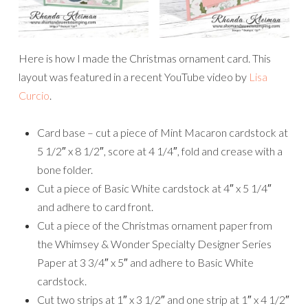
Here is how I made the Christmas ornament card. This
layout was featured in a recent YouTube video by
Lisa
Curcio
.
Card base – cut a piece of Mint Macaron cardstock at
5 1/2″ x 8 1/2″, score at 4 1/4″, fold and crease with a
bone folder.
Cut a piece of Basic White cardstock at 4″ x 5 1/4″
and adhere to card front.
Cut a piece of the Christmas ornament paper from
the Whimsey & Wonder Specialty Designer Series
Paper at 3 3/4″ x 5″ and adhere to Basic White
cardstock.
Cut two strips at 1″ x 3 1/2″ and one strip at 1″ x 4 1/2″