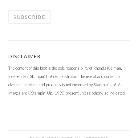
DISCLAIMER
The content of this blog is the sole responsibility of Rhonda Kleiman,
Independent Stampin’ Up! demonstrator. The use of and content of
classes, services and products is not endorsed by Stampin’ Up! All
images are ©Stampin’ Up! 1990-present unless otherwise indicated.