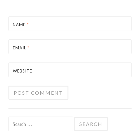
NAME
*
EMAIL
*
WEBSITE
Search
for: