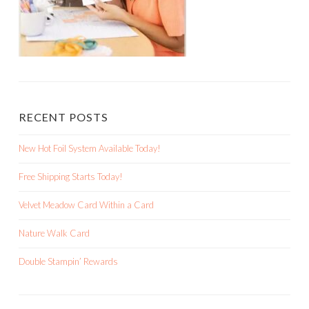
RECENT POSTS
New Hot Foil System Available Today!
Free Shipping Starts Today!
Velvet Meadow Card Within a Card
Nature Walk Card
Double Stampin’ Rewards