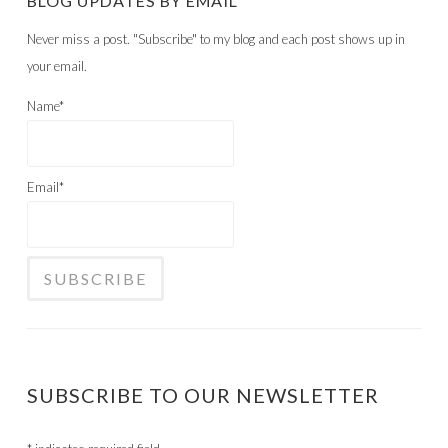
BLOG UPDATES BY EMAIL
Never miss a post. "Subscribe" to my blog and each post shows up in
your email.
Name*
Email*
SUBSCRIBE TO OUR NEWSLETTER