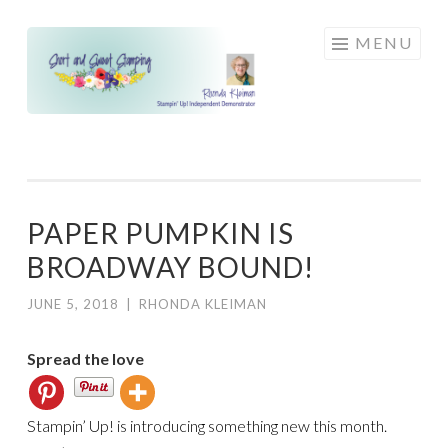
Skip
MENU
to
content
PAPER PUMPKIN IS
BROADWAY BOUND!
JUNE 5, 2018
|
RHONDA KLEIMAN
Spread the love
Stampin’ Up! is introducing something new this month.