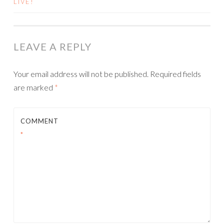
LIVE!
NAVIGATION
LEAVE A REPLY
Your email address will not be published.
Required fields
are marked
*
COMMENT
*