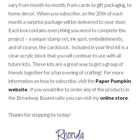
vary from month-to-month, from cards to gift packaging, to
home decor. When you subscribe, on the 20th of each
month a surprise package will be delivered to your door.
Each box contains everything you need to complete the
project – a unique stamp set, ink spot, embellishments,
and of course, the cardstock. Included in your first kit is a
clear acrylic block that you will continue to use with all
future kits. These kits are a great way to get a group of
friends together for a fun evening of crafting! For more
information on how to subscribe, visit the
Paper Pumpkin
website
. If you would like to order any of the products in
the Broadway Bound suite you can visit my
online store
.
Thanks for stopping by today!