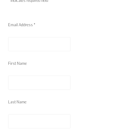
*
indicates required field
Email Address
*
First Name
Last Name