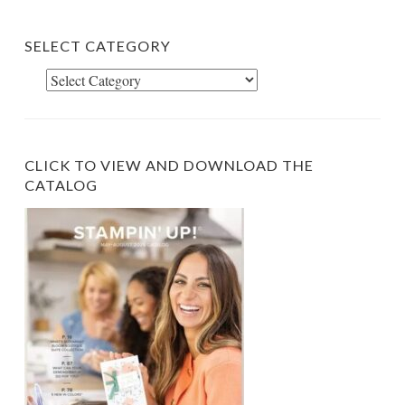
SELECT CATEGORY
Select
Category
CLICK TO VIEW AND DOWNLOAD THE
CATALOG