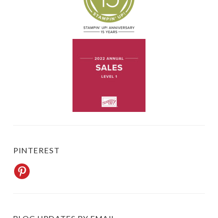
PINTEREST