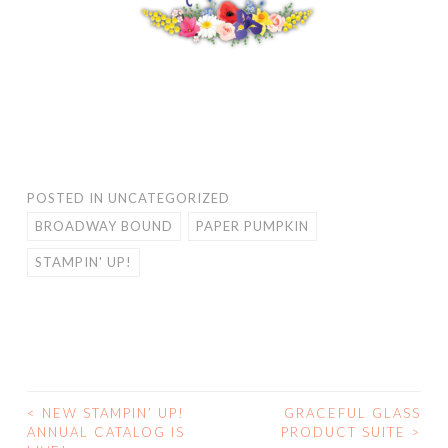
POSTED IN
UNCATEGORIZED
BROADWAY BOUND
PAPER PUMPKIN
STAMPIN' UP!
<
NEW STAMPIN’ UP!
GRACEFUL GLASS
POST
ANNUAL CATALOG IS
PRODUCT SUITE
>