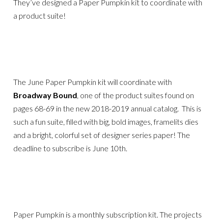
They’ve designed a Paper Pumpkin kit to coordinate with
a product suite!
The June Paper Pumpkin kit will coordinate with
Broadway Bound
, one of the product suites found on
pages 68-69 in the new 2018-2019 annual catalog. This is
such a fun suite, filled with big, bold images, framelits dies
and a bright, colorful set of designer series paper! The
deadline to subscribe is June 10th.
Paper Pumpkin is a monthly subscription kit. The projects