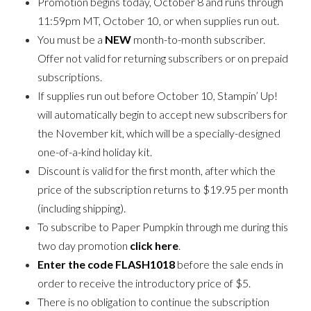
Promotion begins today, October 8 and runs through
11:59pm MT, October 10, or when supplies run out.
You must be a
NEW
month-to-month subscriber.
Offer not valid for returning subscribers or on prepaid
subscriptions.
If supplies run out before October 10, Stampin’ Up!
will automatically begin to accept new subscribers for
the November kit, which will be a specially-designed
one-of-a-kind holiday kit.
Discount is valid for the first month, after which the
price of the subscription returns to $19.95 per month
(including shipping).
To subscribe to Paper Pumpkin through me during this
two day promotion
click here
.
Enter the code FLASH1018
before the sale ends in
order to receive the introductory price of $5.
There is no obligation to continue the subscription