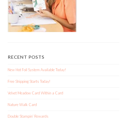
RECENT POSTS
New Hot Foil System Available Today!
Free Shipping Starts Today!
Velvet Meadow Card Within a Card
Nature Walk Card
Double Stampin’ Rewards