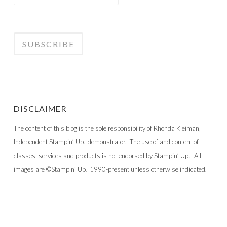
DISCLAIMER
The content of this blog is the sole responsibility of Rhonda Kleiman,
Independent Stampin’ Up! demonstrator. The use of and content of
classes, services and products is not endorsed by Stampin’ Up! All
images are ©Stampin’ Up! 1990-present unless otherwise indicated.