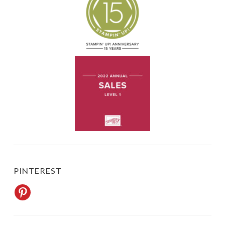
PINTEREST