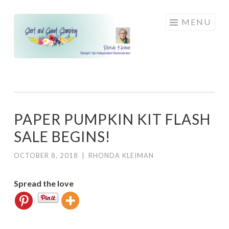
Skip
MENU
to
content
PAPER PUMPKIN KIT FLASH
SALE BEGINS!
OCTOBER 8, 2018
|
RHONDA KLEIMAN
Spread the love