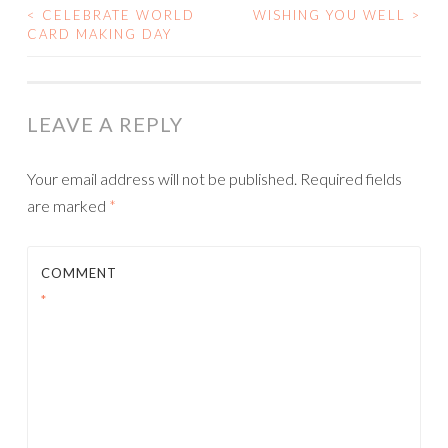
<
CELEBRATE WORLD
WISHING YOU WELL
>
POST
CARD MAKING DAY
NAVIGATION
LEAVE A REPLY
Your email address will not be published.
Required fields
are marked
*
COMMENT
*