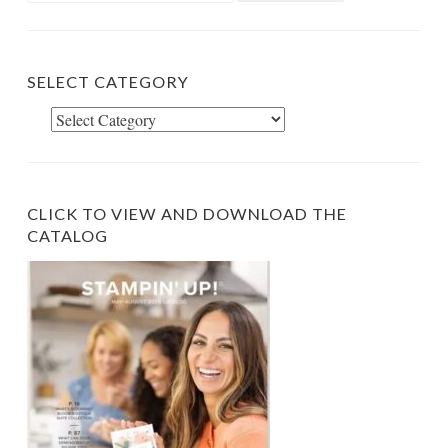
SELECT CATEGORY
Select
Category
CLICK TO VIEW AND DOWNLOAD THE
CATALOG