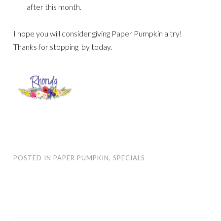
after this month.
I hope you will consider giving Paper Pumpkin a try!
Thanks for stopping by today.
POSTED IN
PAPER PUMPKIN
,
SPECIALS