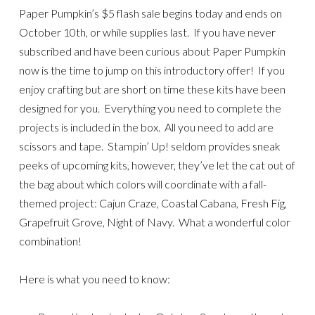
Paper Pumpkin’s $5 flash sale begins today and ends on
October 10th, or while supplies last. If you have never
subscribed and have been curious about Paper Pumpkin
now is the time to jump on this introductory offer! If you
enjoy crafting but are short on time these kits have been
designed for you. Everything you need to complete the
projects is included in the box. All you need to add are
scissors and tape. Stampin’ Up! seldom provides sneak
peeks of upcoming kits, however, they’ve let the cat out of
the bag about which colors will coordinate with a fall-
themed project: Cajun Craze, Coastal Cabana, Fresh Fig,
Grapefruit Grove, Night of Navy. What a wonderful color
combination!
Here is what you need to know: