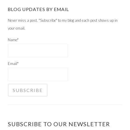
BLOG UPDATES BY EMAIL
Never miss a post. "Subscribe" to my blog and each post shows up in
your email.
Name*
Email*
SUBSCRIBE TO OUR NEWSLETTER