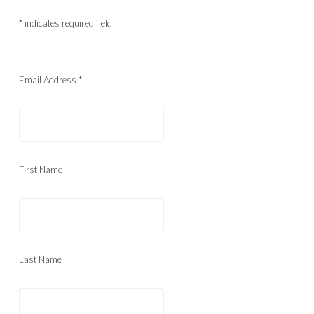
*
indicates required field
Email Address
*
First Name
Last Name