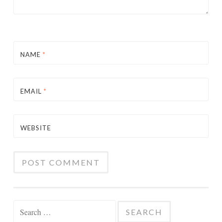
NAME
*
EMAIL
*
WEBSITE
Search
for: