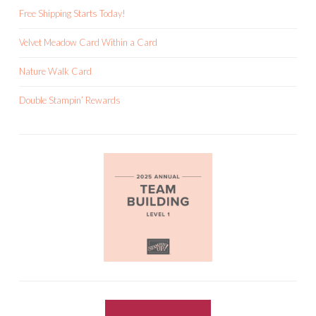
Free Shipping Starts Today!
Velvet Meadow Card Within a Card
Nature Walk Card
Double Stampin’ Rewards