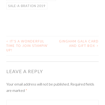
SALE-A-BRATION 2019
<
IT’S A WONDERFUL
GINGHAM GALA CARD
POST
TIME TO JOIN STAMPIN’
AND GIFT BOX
>
UP!
NAVIGATION
LEAVE A REPLY
Your email address will not be published.
Required fields
are marked
*