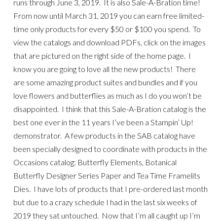
runs through June 3, 2019. It is also Sale-A-Bration time!
From now until March 31, 2019 you can earn free limited-
time only products for every $50 or $100 you spend. To
view the catalogs and download PDFs, click on the images
that are pictured on the right side of the home page. I
know you are going to love all the new products! There
are some amazing product suites and bundles and if you
love flowers and butterflies as much as I do you won’t be
disappointed. I think that this Sale-A-Bration catalog is the
best one ever in the 11 years I’ve been a Stampin’ Up!
demonstrator. A few products in the SAB catalog have
been specially designed to coordinate with products in the
Occasions catalog: Butterfly Elements, Botanical
Butterfly Designer Series Paper and Tea Time Framelits
Dies. I have lots of products that I pre-ordered last month
but due to a crazy schedule I had in the last six weeks of
2019 they sat untouched. Now that I’m all caught up I’m