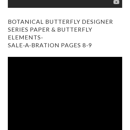
BOTANICAL BUTTERFLY DESIGNER
SERIES PAPER & BUTTERFLY
ELEMENTS-
SALE-A-BRATION PAGES 8-9