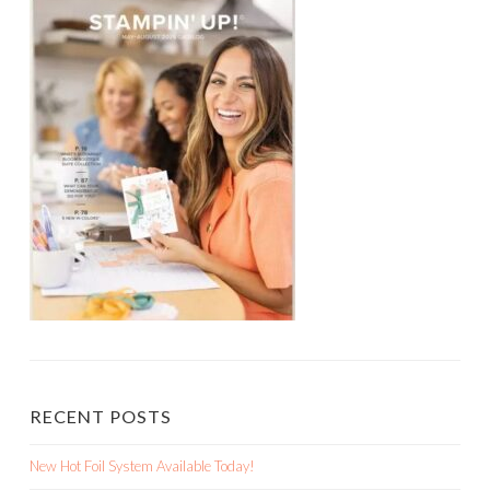
RECENT POSTS
New Hot Foil System Available Today!