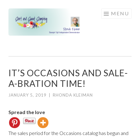
Skip
MENU
to
content
IT’S OCCASIONS AND SALE-
A-BRATION TIME!
JANUARY 5, 2019
|
RHONDA KLEIMAN
Spread the love
The sales period for the Occasions catalog has begun and