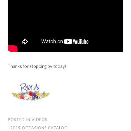
Thanks for stopping by today!
POSTED IN
VIDEOS
2019 OCCASIONS CATALOG