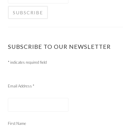
SUBSCRIBE TO OUR NEWSLETTER
*
indicates required field
Email Address
*
First Name