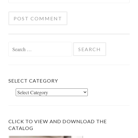
Search
for:
SELECT CATEGORY
Select
Category
CLICK TO VIEW AND DOWNLOAD THE
CATALOG