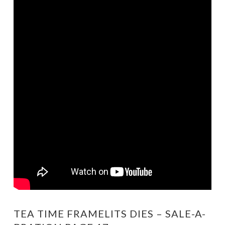
TEA TIME FRAMELITS DIES – SALE-A-