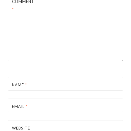
COMMENT
*
NAME
*
EMAIL
*
WEBSITE