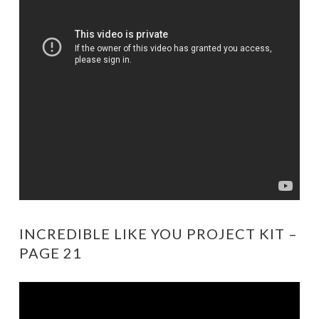
INCREDIBLE LIKE YOU PROJECT KIT –
PAGE 21