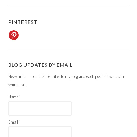
PINTEREST
BLOG UPDATES BY EMAIL
Never miss a post. "Subscribe" to my blog and each post shows up in
your email.
Name*
Email*