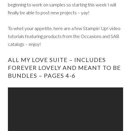
beginning to work on samples so starting this week I will
finally be able to post new projects – yay!
To whet your appetite, here are a few Stampin’ Up! video
tutorials featuring products from the Occasions and SAB
catalogs – enjoy!
ALL MY LOVE SUITE – INCLUDES
FOREVER LOVELY AND MEANT TO BE
BUNDLES – PAGES 4-6