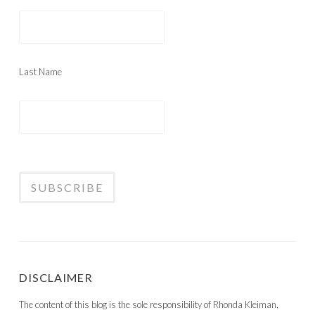
Last Name
DISCLAIMER
The content of this blog is the sole responsibility of Rhonda Kleiman,