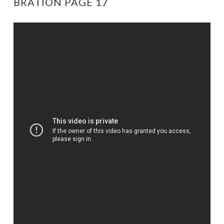
BRATION PAGE 17