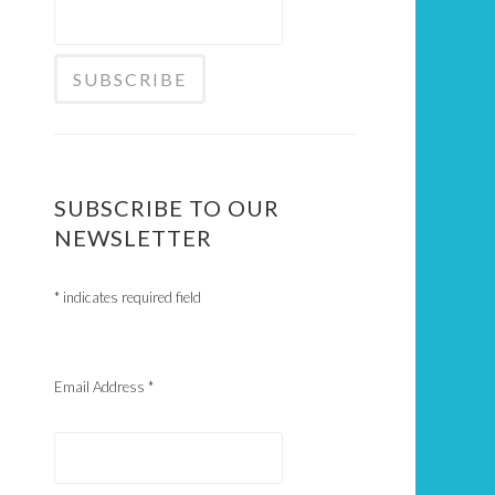
SUBSCRIBE TO OUR
NEWSLETTER
*
indicates required field
Email Address
*