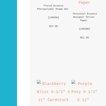
Floral Essence 
Photopolymer Stamp Set
Perennial Essence 
Designer Series 
 [
149450
] 
Paper
 $17.00 
 [
149100
] 
 $11.50 