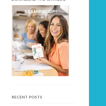
RECENT POSTS