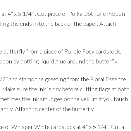
at 4″ x 5 1/4″ . Cut piece of Polka Dot Tulle Ribbon
ding the ends in to the back of the paper. Attach
e butterfly from a piece of Purple Posy cardstock.
ibbon by dotting liquid glue around the butterfly.
 1/2″ and stamp the greeting from the Floral Essence
 Make sure the ink is dry before cutting flags at both
sometimes the ink smudges on the vellum if you touch
antly. Attach to center of the butterfly.
ece of Whisper White cardstock at 4″ x 5 1/4″. Cut a