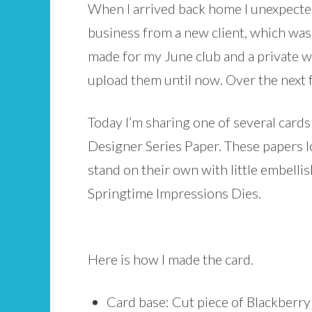
When I arrived back home I unexpecte
business from a new client, which was 
made for my June club and a private 
upload them until now. Over the next f
Today I’m sharing one of several card
Designer Series Paper. These papers lo
stand on their own with little embelli
Springtime Impressions Dies.
Here is how I made the card.
Card base: Cut piece of Blackberry B