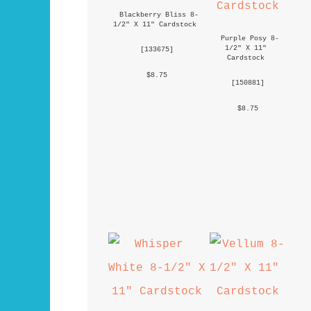
Blackberry Bliss 8-
1/2" X 11" Cardstock
Purple Posy 8-
1/2" X 11" 
 [
133675
] 
Cardstock
 $8.75 
 [
150881
] 
 $8.75 