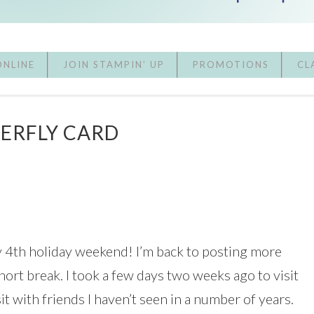
ONLINE
JOIN STAMPIN’ UP
PROMOTIONS
CL
TERFLY CARD
y 4th holiday weekend! I’m back to posting more
short break. I took a few days two weeks ago to visit
 with friends I haven’t seen in a number of years.