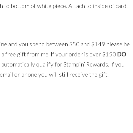
ch to bottom of white piece. Attach to inside of card.
line and you spend between $50 and $149 please be
 a free gift from me. If your order is over $150
DO
 automatically qualify for Stampin’ Rewards. If you
mail or phone you will still receive the gift.