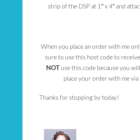
strip of the DSP at 1″ x 4″ and atta
When you place an order with me on
sure to use this host code to receive
NOT
use this code because you will
place your order with me via e
Thanks for stopping by today!