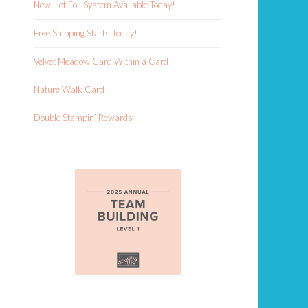
New Hot Foil System Available Today!
Free Shipping Starts Today!
Velvet Meadow Card Within a Card
Nature Walk Card
Double Stampin’ Rewards