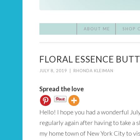
ABOUT ME
SHOP 
FLORAL ESSENCE BUT
JULY 8, 2019
|
RHONDA KLEIMAN
Spread the love
Hello! I hope you had a wonderful Jul
regularly again after having to take a 
my home town of New York City to visit