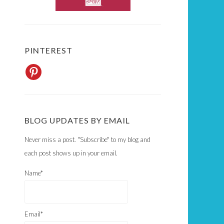
PINTEREST
BLOG UPDATES BY EMAIL
Never miss a post. "Subscribe" to my blog and
each post shows up in your email.
Name*
Email*