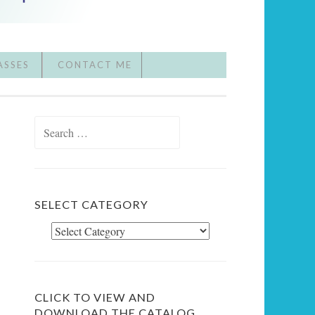
ASSES
CONTACT ME
Search
for:
SELECT CATEGORY
Select
Category
CLICK TO VIEW AND
DOWNLOAD THE CATALOG