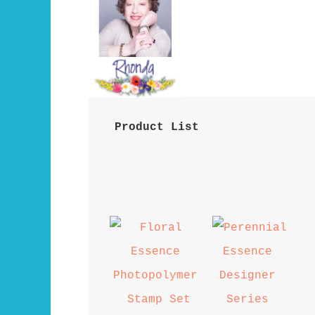
 Product List 