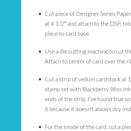
Cut piece of Designer Series Paper 
at 4 1/2″ and attach to the DSP, fol
piece to card base.
Use a die cutting machine to cut th
Attach to center of card over the r
Cut a strip of vellum cardstock at
stamp set with Blackberry Bliss ink.
ends of the strip. I’ve found that 
it because it doesn’t always dry inst
For the inside of the card, cut a pi