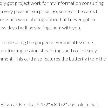
dly got project work for my information consulting
a very pleasant surprise! So, some of the cards I
workshop were photographed but I never got to
ew days I will be sharing them with you.
s I made using the gorgeous Perennial Essence
ok like impressionist paintings and could easily
shment. This card also features the butterfly from the
liss cardstock at 5 1/2″ x 8 1/2″ and fold in half.