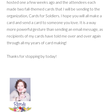
hosted one a few weeks ago and the attendees each
made two fall-themed cards that I will be sending to the
organization, Cards for Soldiers. I hope you will all make a
card and send a card to someone you love. It is a way
more powerful gesture than sending an email message, as
recipients of my cards have told me over and over again
through all my years of card making!
Thanks for stopping by today!