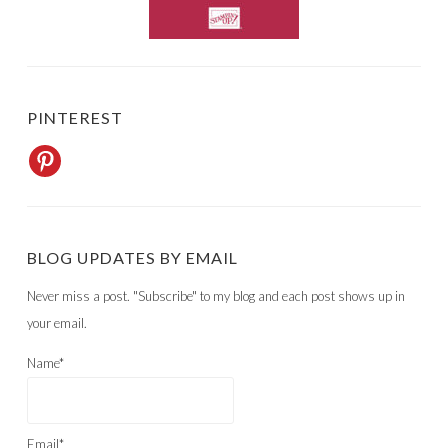
PINTEREST
BLOG UPDATES BY EMAIL
Never miss a post. "Subscribe" to my blog and each post shows up in
your email.
Name*
Email*