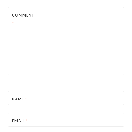
COMMENT
*
NAME
*
EMAIL
*