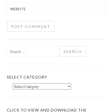
WEBSITE
Search
for:
SELECT CATEGORY
Select
Category
CLICK TO VIEW AND DOWNLOAD THE