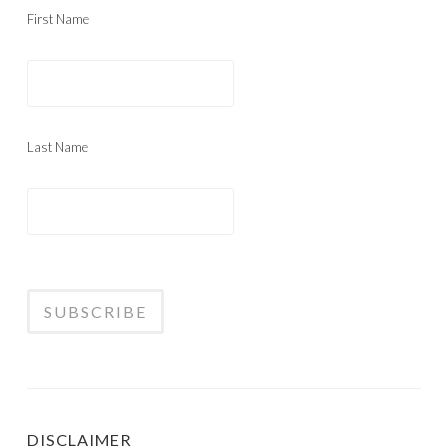
First Name
Last Name
DISCLAIMER