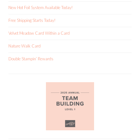
New Hot Foil System Available Today!
Free Shipping Starts Today!
Velvet Meadow Card Within a Card
Nature Walk Card
Double Stampin’ Rewards