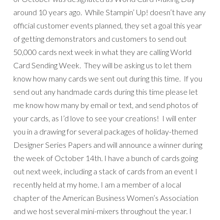
around 10 years ago. While Stampin’ Up! doesn’t have any
official customer events planned, they set a goal this year
of getting demonstrators and customers to send out
50,000 cards next week in what they are calling World
Card Sending Week. They will be asking us to let them
know how many cards we sent out during this time. If you
send out any handmade cards during this time please let
me know how many by email or text, and send photos of
your cards, as I’d love to see your creations! I will enter
you in a drawing for several packages of holiday-themed
Designer Series Papers and will announce a winner during
the week of October 14th. I have a bunch of cards going
out next week, including a stack of cards from an event I
recently held at my home. I am a member of a local
chapter of the American Business Women’s Association
and we host several mini-mixers throughout the year. I