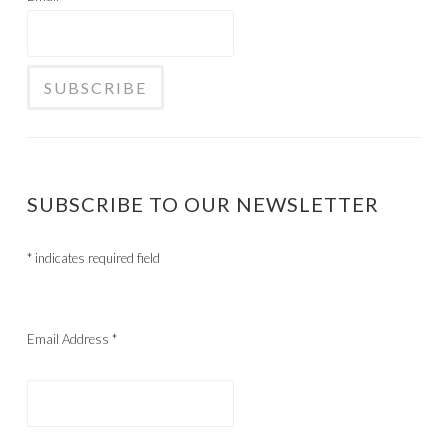
SUBSCRIBE TO OUR NEWSLETTER
*
indicates required field
Email Address
*