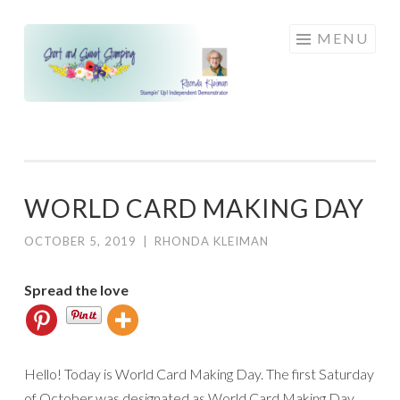
Skip
MENU
to
content
WORLD CARD MAKING DAY
OCTOBER 5, 2019
|
RHONDA KLEIMAN
Spread the love
Hello! Today is World Card Making Day. The first Saturday
of October was designated as World Card Making Day