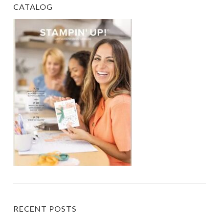
CATALOG
RECENT POSTS