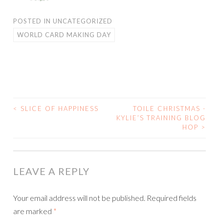
POSTED IN
UNCATEGORIZED
WORLD CARD MAKING DAY
<
SLICE OF HAPPINESS
TOILE CHRISTMAS -
POST
KYLIE’S TRAINING BLOG
HOP
>
NAVIGATION
LEAVE A REPLY
Your email address will not be published.
Required fields
are marked
*