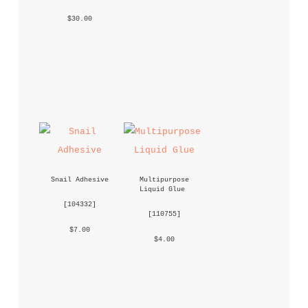
 $30.00 
Snail Adhesive
Multipurpose 
Liquid Glue
 [
104332
] 
 [
110755
] 
 $7.00 
 $4.00 