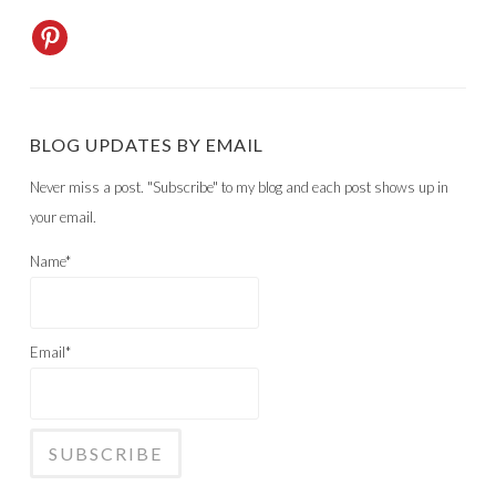
BLOG UPDATES BY EMAIL
Never miss a post. "Subscribe" to my blog and each post shows up in
your email.
Name*
Email*