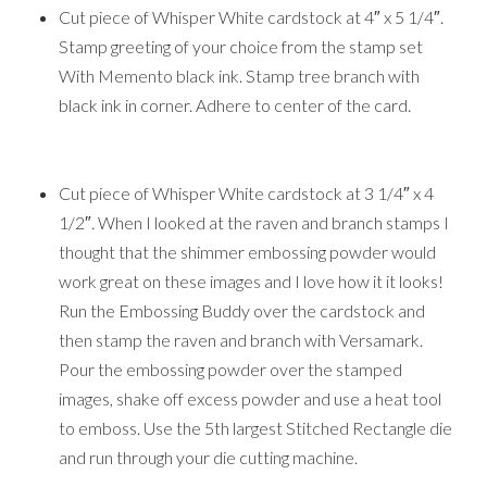
Cut piece of Whisper White cardstock at 4″ x 5 1/4″.
Stamp greeting of your choice from the stamp set
With Memento black ink. Stamp tree branch with
black ink in corner. Adhere to center of the card.
Cut piece of Whisper White cardstock at 3 1/4″ x 4
1/2″. When I looked at the raven and branch stamps I
thought that the shimmer embossing powder would
work great on these images and I love how it it looks!
Run the Embossing Buddy over the cardstock and
then stamp the raven and branch with Versamark.
Pour the embossing powder over the stamped
images, shake off excess powder and use a heat tool
to emboss. Use the 5th largest Stitched Rectangle die
and run through your die cutting machine.