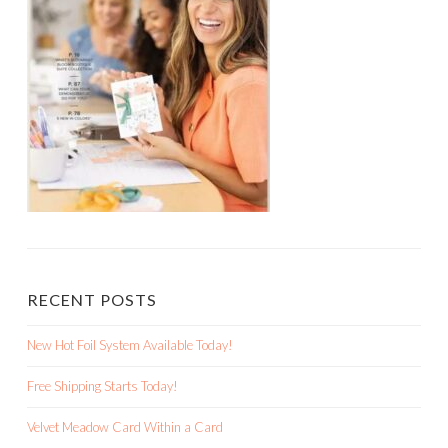
RECENT POSTS
New Hot Foil System Available Today!
Free Shipping Starts Today!
Velvet Meadow Card Within a Card