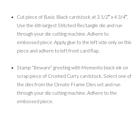
Cut piece of Basic Black cardstock at 3 1/2″ x 4 3/4″.
Use the 6th largest Stitched Rectangle die and run
through your die cutting machine. Adhere to
embossed piece. Apply glue to the left side only on this
piece and adhere to left front card flap.
Stamp “Beware” greeting with Memento black ink on
scrap piece of Crushed Curry cardstock. Select one of
the dies from the Ornate Frame Dies set and run
through your die cutting machine. Adhere to the
embossed piece.