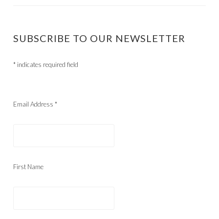
SUBSCRIBE TO OUR NEWSLETTER
*
indicates required field
Email Address
*
First Name