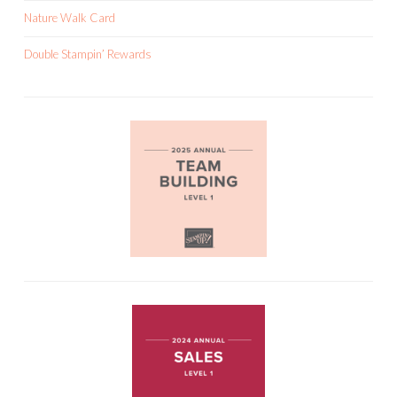
Nature Walk Card
Double Stampin’ Rewards