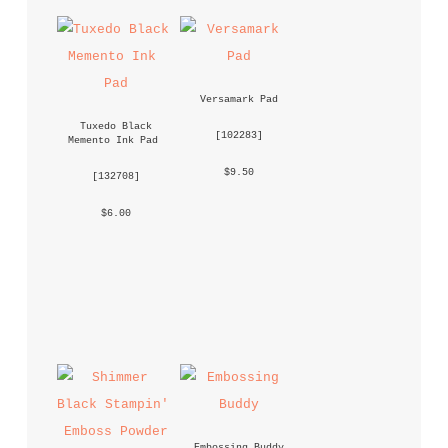
Versamark Pad
Tuxedo Black 
 [
102283
] 
Memento Ink Pad
 $9.50 
 [
132708
] 
 $6.00 
Embossing Buddy