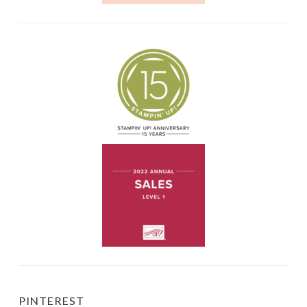
PINTEREST