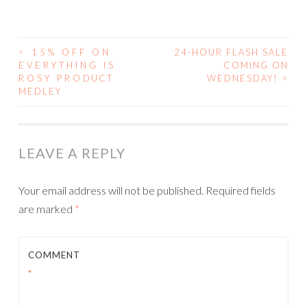
<
15% OFF ON
24-HOUR FLASH SALE
POST
EVERYTHING IS
COMING ON
ROSY PRODUCT
WEDNESDAY!
>
NAVIGATION
MEDLEY
LEAVE A REPLY
Your email address will not be published.
Required fields
are marked
*
COMMENT
*