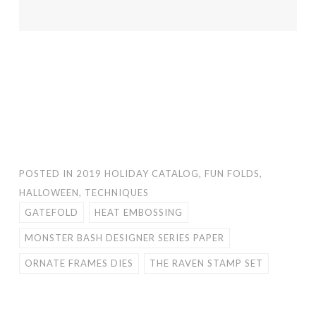
POSTED IN
2019 HOLIDAY CATALOG
,
FUN FOLDS
,
HALLOWEEN
,
TECHNIQUES
GATEFOLD
HEAT EMBOSSING
MONSTER BASH DESIGNER SERIES PAPER
ORNATE FRAMES DIES
THE RAVEN STAMP SET