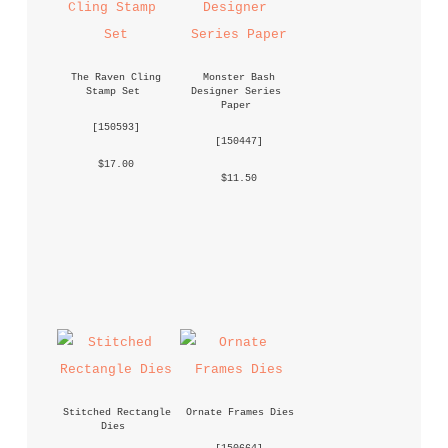
The Raven Cling 
Monster Bash 
Stamp Set
Designer Series 
Paper
 [
150593
] 
 [
150447
] 
 $17.00 
 $11.50 
Stitched Rectangle 
Ornate Frames Dies
Dies