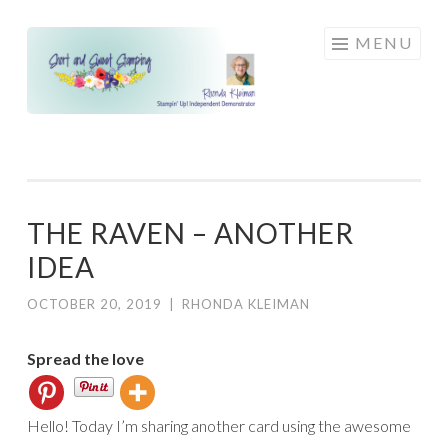
Skip
MENU
to
content
THE RAVEN – ANOTHER
IDEA
OCTOBER 20, 2019
|
RHONDA KLEIMAN
Spread the love
Hello! Today I’m sharing another card using the awesome