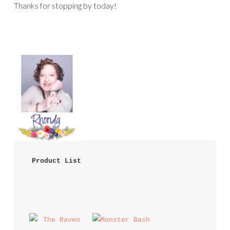
Thanks for stopping by today!
 Product List 