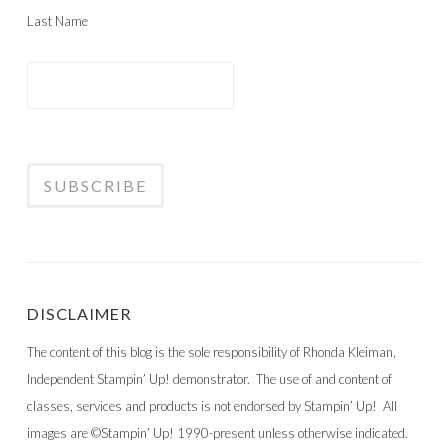
Last Name
DISCLAIMER
The content of this blog is the sole responsibility of Rhonda Kleiman,
Independent Stampin’ Up! demonstrator. The use of and content of
classes, services and products is not endorsed by Stampin’ Up! All
images are ©Stampin’ Up! 1990-present unless otherwise indicated.