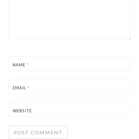
NAME
*
EMAIL
*
WEBSITE