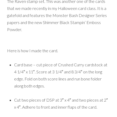
The Raven stamp set. This was another one of the cards
that we made recently in my Halloween card class. It is a
gatefold and features the Monster Bash Designer Series
papers and the new Shimmer Black Stampin’ Emboss
Powder.
Here is how I made the card.
Card base – cut piece of Crushed Curry cardstock at
4 1/4″ x 11″. Score at 3 1/4″ and 8 3/4″ on the long
edge. Fold on both score lines and run bone folder
along both edges.
Cut two pieces of DSP at 3″ x 4″ and two pieces at 2″
x 4″. Adhere to front and inner flaps of the card.