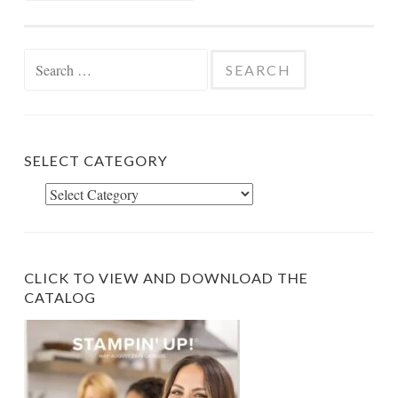
Search
for:
SELECT CATEGORY
Select
Category
CLICK TO VIEW AND DOWNLOAD THE
CATALOG