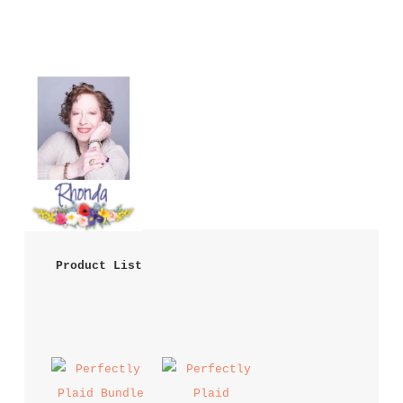
 Product List 