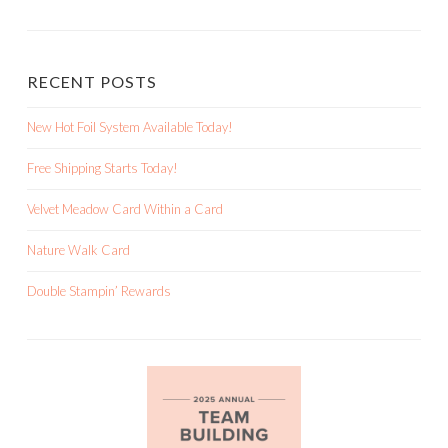
RECENT POSTS
New Hot Foil System Available Today!
Free Shipping Starts Today!
Velvet Meadow Card Within a Card
Nature Walk Card
Double Stampin’ Rewards