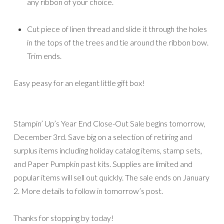
any ribbon of your choice.
Cut piece of linen thread and slide it through the holes
in the tops of the trees and tie around the ribbon bow.
Trim ends.
Easy peasy for an elegant little gift box!
Stampin’ Up’s Year End Close-Out Sale begins tomorrow,
December 3rd. Save big on a selection of retiring and
surplus items including holiday catalog items, stamp sets,
and Paper Pumpkin past kits. Supplies are limited and
popular items will sell out quickly. The sale ends on January
2. More details to follow in tomorrow’s post.
Thanks for stopping by today!