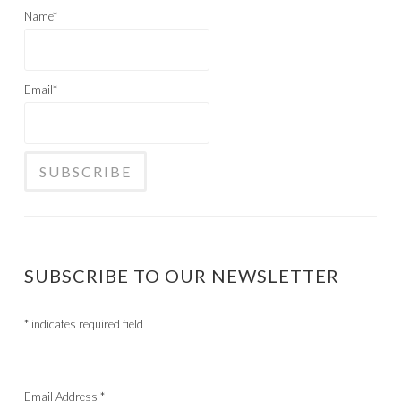
Name*
Email*
SUBSCRIBE TO OUR NEWSLETTER
*
indicates required field
Email Address
*