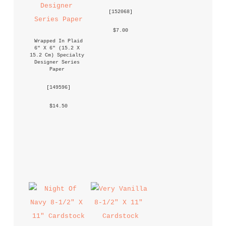
 [
152068
] 
 $7.00 
Wrapped In Plaid 
6" X 6" (15.2 X 
15.2 Cm) Specialty 
Designer Series 
Paper
 [
149596
] 
 $14.50 