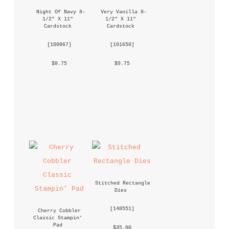
Night Of Navy 8-
Very Vanilla 8-
1/2" X 11" 
1/2" X 11" 
Cardstock
Cardstock
 [
100867
] 
 [
101650
] 
 $8.75 
 $9.75 
Stitched Rectangle 
Dies
 [
148551
] 
Cherry Cobbler 
Classic Stampin' 
Pad
 $35.00 