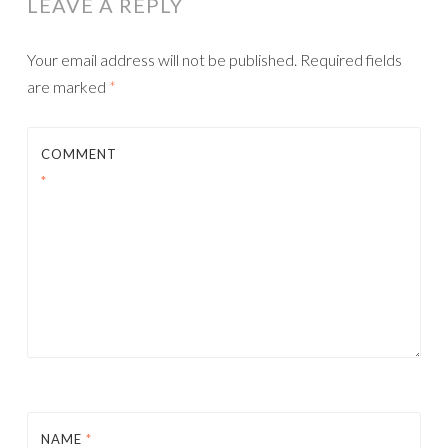
LEAVE A REPLY
Your email address will not be published.
Required fields
are marked
*
COMMENT
*
NAME
*