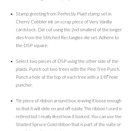
Stamp greeting from Perfectly Plaid stamp set in
Cherry Cobbler ink on scrap piece of Very Vanilla
cardstock. Die cut using the 2nd smallest of the longer
dies from the Stitched Rectangles die set. Adhere to
the DSP square.
Select two pieces of DSP using the other side of the
plaids. Punch out two trees with the Pine Tree Punch.
Punch a hole at the top of each tree with a 1/8″ hole
puncher.
Tie piece of ribbon around box, leaving it loose enough
so that it will slide on and off easily. The ribbon I used is
retired but I really liked how it looked. You can use the
Shaded Spruce Gold ribbon that is part of the suite or