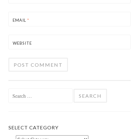
EMAIL
*
WEBSITE
Search
for:
SELECT CATEGORY