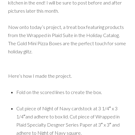
kitchen in the end! I will be sure to post before and after
pictures later this month.
Now onto today’s project, a treat box featuring products
from the Wrapped in Plaid Suite in the Holiday Catalog.
The Gold Mini Pizza Boxes are the perfect touch for some
holiday glitz.
Here’s how I made the project.
Fold on the scored lines to create the box.
Cut piece of Night of Navy cardstock at 3 1/4″ x 3
1/4″and adhere to box lid. Cut piece of Wrapped in
Plaid Specialty Desgner Series Paper at 3″ x 3″ and
adhere to Night of Navy square.