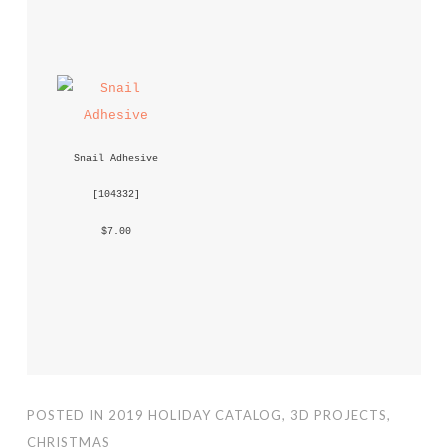
Snail Adhesive
 [
104332
] 
 $7.00 
POSTED IN
2019 HOLIDAY CATALOG
,
3D PROJECTS
,
CHRISTMAS