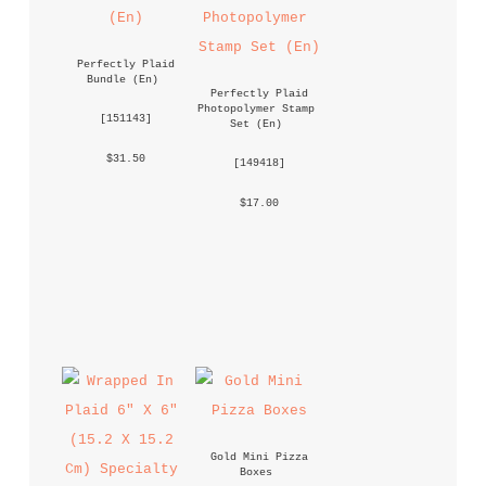
Perfectly Plaid 
Bundle (En)
Perfectly Plaid 
Photopolymer Stamp 
 [
151143
] 
Set (En)
 $31.50 
 [
149418
] 
 $17.00 
Gold Mini Pizza 
Boxes