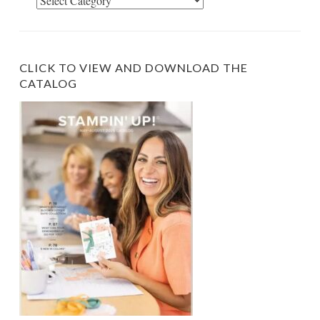
Select
Category
CLICK TO VIEW AND DOWNLOAD THE
CATALOG