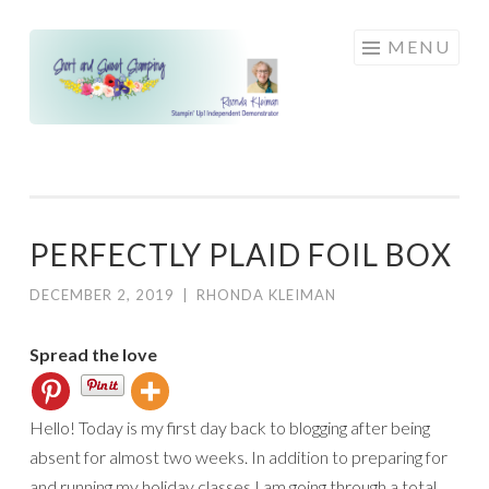
Skip
MENU
to
content
PERFECTLY PLAID FOIL BOX
DECEMBER 2, 2019
|
RHONDA KLEIMAN
Spread the love
Hello! Today is my first day back to blogging after being
absent for almost two weeks. In addition to preparing for
and running my holiday classes I am going through a total