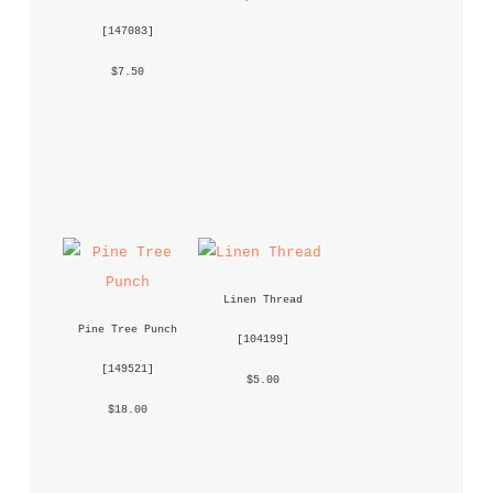
 [
147083
] 
 $7.50 
Linen Thread
Pine Tree Punch
 [
104199
] 
 [
149521
] 
 $5.00 
 $18.00 