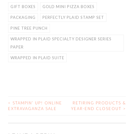
GIFT BOXES
GOLD MINI PIZZA BOXES
PACKAGING
PERFECTLY PLAID STAMP SET
PINE TREE PUNCH
WRAPPED IN PLAID SPECIALTY DESIGNER SERIES
PAPER
WRAPPED IN PLAID SUITE
<
STAMPIN’ UP! ONLINE
RETIRING PRODUCTS &
POST
EXTRAVAGANZA SALE
YEAR-END CLOSEOUT
>
NAVIGATION