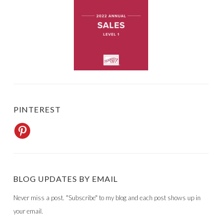
PINTEREST
BLOG UPDATES BY EMAIL
Never miss a post. "Subscribe" to my blog and each post shows up in
your email.