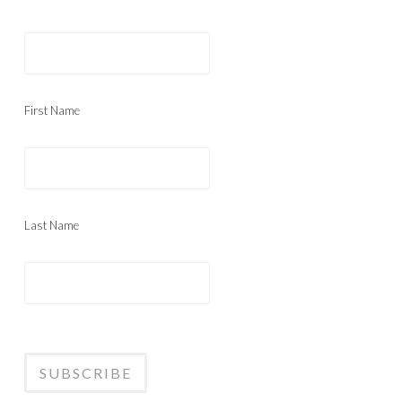
First Name
Last Name