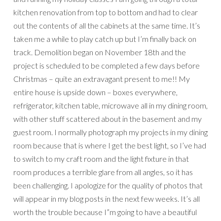
kitchen renovation from top to bottom and had to clear
out the contents of all the cabinets at the same time. It’s
taken me a while to play catch up but I’m finally back on
track. Demolition began on November 18th and the
project is scheduled to be completed a few days before
Christmas – quite an extravagant present to me!! My
entire house is upside down – boxes everywhere,
refrigerator, kitchen table, microwave all in my dining room,
with other stuff scattered about in the basement and my
guest room. I normally photograph my projects in my dining
room because that is where I get the best light, so I’ve had
to switch to my craft room and the light fixture in that
room produces a terrible glare from all angles, so it has
been challenging. I apologize for the quality of photos that
will appear in my blog posts in the next few weeks. It’s all
worth the trouble because I”m going to have a beautiful