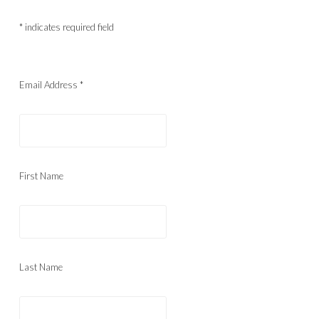
*
indicates required field
Email Address
*
First Name
Last Name