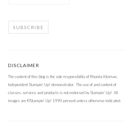
DISCLAIMER
The content of this blog is the sole responsibility of Rhonda Kleiman,
Independent Stampin’ Up! demonstrator. The use of and content of
classes, services and products is not endorsed by Stampin’ Up! All
images are ©Stampin’ Up! 1990-present unless otherwise indicated.