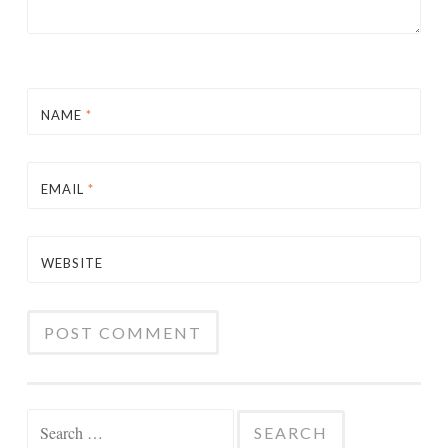
NAME
*
EMAIL
*
WEBSITE
Search