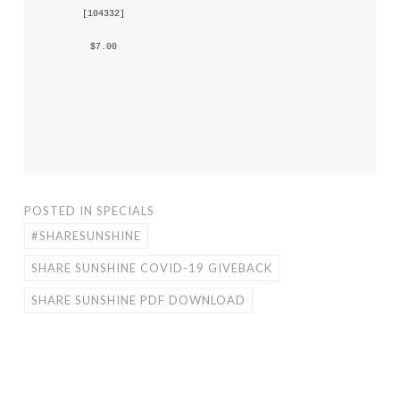
 [
104332
] 
 $7.00 
POSTED IN
SPECIALS
#SHARESUNSHINE
SHARE SUNSHINE COVID-19 GIVEBACK
SHARE SUNSHINE PDF DOWNLOAD