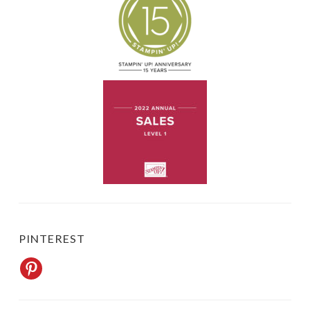
PINTEREST