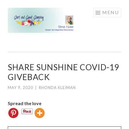
Skip
MENU
to
content
SHARE SUNSHINE COVID-19
GIVEBACK
MAY 9, 2020
|
RHONDA KLEIMAN
Spread the love