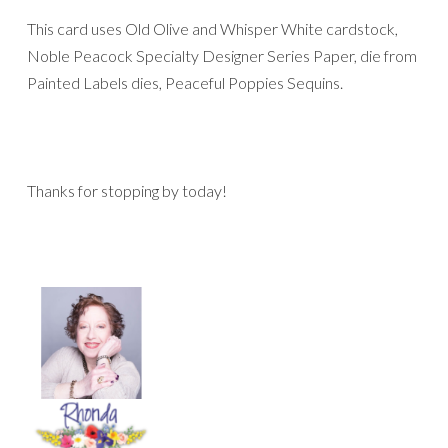
This card uses Old Olive and Whisper White cardstock,
Noble Peacock Specialty Designer Series Paper, die from
Painted Labels dies, Peaceful Poppies Sequins.
Thanks for stopping by today!