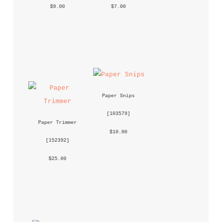
 $9.00 
 $7.00 
Paper Snips
 [
103579
] 
Paper Trimmer
 $10.00 
 [
152392
] 
 $25.00 