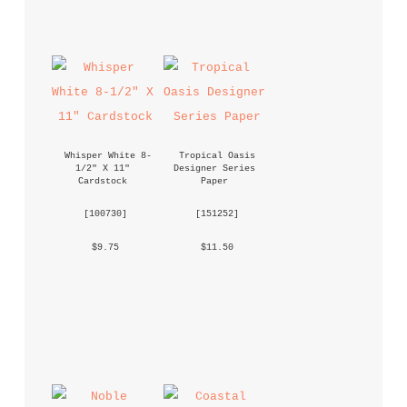
Whisper White 8-
Tropical Oasis 
1/2" X 11" 
Designer Series 
Cardstock
Paper
 [
100730
] 
 [
151252
] 
 $9.75 
 $11.50 