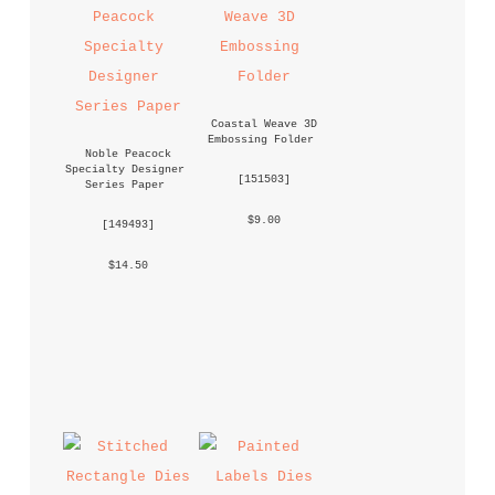
Coastal Weave 3D 
Embossing Folder
Noble Peacock 
Specialty Designer 
 [
151503
] 
Series Paper
 $9.00 
 [
149493
] 
 $14.50 