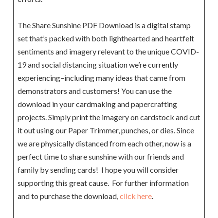
The Share Sunshine PDF Download is a digital stamp
set that’s packed with both lighthearted and heartfelt
sentiments and imagery relevant to the unique COVID-
19 and social distancing situation we’re currently
experiencing–including many ideas that came from
demonstrators and customers! You can use the
download in your cardmaking and papercrafting
projects. Simply print the imagery on cardstock and cut
it out using our Paper Trimmer, punches, or dies. Since
we are physically distanced from each other, now is a
perfect time to share sunshine with our friends and
family by sending cards! I hope you will consider
supporting this great cause. For further information
and to purchase the download,
click here
.