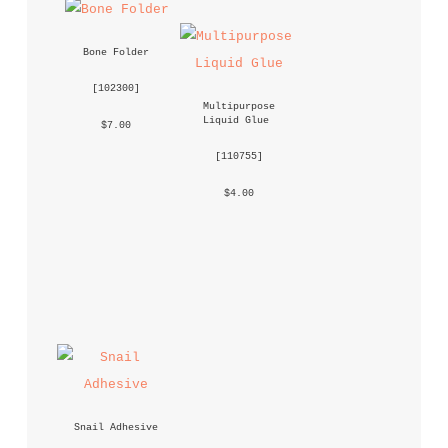
Bone Folder
 [
102300
] 
Multipurpose 
Liquid Glue
 $7.00 
 [
110755
] 
 $4.00 
Snail Adhesive