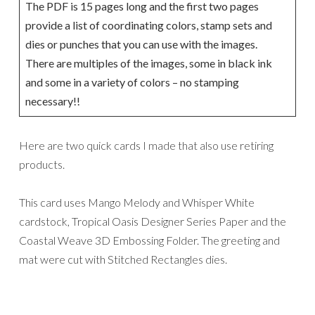
The PDF is 15 pages long and the first two pages
provide a list of coordinating colors, stamp sets and
dies or punches that you can use with the images.
There are multiples of the images, some in black ink
and some in a variety of colors – no stamping
necessary!!
Here are two quick cards I made that also use retiring
products.
This card uses Mango Melody and Whisper White
cardstock, Tropical Oasis Designer Series Paper and the
Coastal Weave 3D Embossing Folder. The greeting and
mat were cut with Stitched
Rectangles dies.