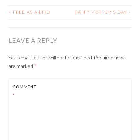
<
FREE AS A BIRD
HAPPY MOTHER’S DAY
>
POST
NAVIGATION
LEAVE A REPLY
Your email address will not be published.
Required fields
are marked
*
COMMENT
*