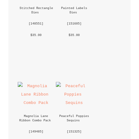
Stitched Rectangle 
Painted Labels 
Dies
Dies
 [
148551
] 
 [
151605
] 
 $35.00 
 $35.00 
Magnolia Lane 
Peaceful Poppies 
Ribbon Combo Pack
Sequins
 [
149485
] 
 [
151325
] 