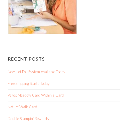
RECENT POSTS
New Hot Foil System Available Today!
Free Shipping Starts Today!
Velvet Meadow Card Within a Card
Nature Walk Card
Double Stampin’ Rewards