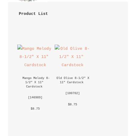
 Product List 
Mango Melody 8-
Old Olive 8-1/2" X 
1/2" X 11" 
11" Cardstock
Cardstock
 [
100702
] 
 [
146989
] 
 $8.75 
 $8.75 