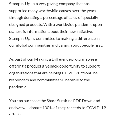
Stampin’ Up! is a very giving company that has
supported many worthwhile causes over the years
through donating a percentage of sales of specially
designed products. With a worldwide pandemic upon
us, here is information about their new initiative.
Stampin’ Up! is committed to making a difference in
our global communities and caring about people first.
As part of our Making a Difference program we’re
offering a product giveback opportunity to support
organizations that are helping COVID-19 frontline
responders and communities vulnerable to the
pandemic.
You can purchase the Share Sunshine PDF Download
and we will donate 100% of the proceeds to COVID-19
efforts.