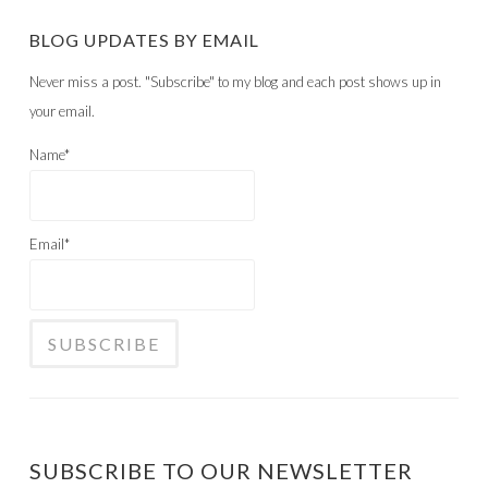
BLOG UPDATES BY EMAIL
Never miss a post. "Subscribe" to my blog and each post shows up in
your email.
Name*
Email*
SUBSCRIBE TO OUR NEWSLETTER