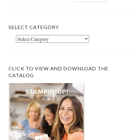
for:
SELECT CATEGORY
Select
Category
CLICK TO VIEW AND DOWNLOAD THE
CATALOG