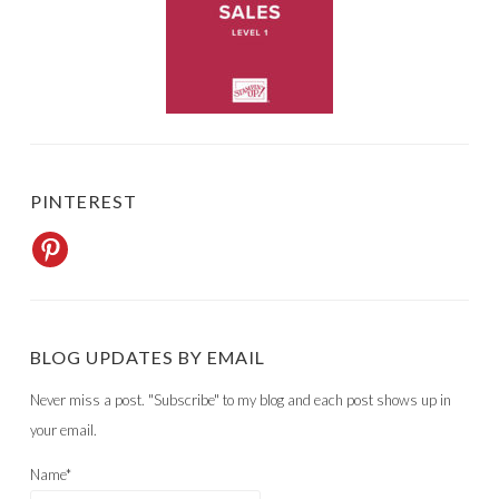
PINTEREST
BLOG UPDATES BY EMAIL
Never miss a post. "Subscribe" to my blog and each post shows up in
your email.
Name*