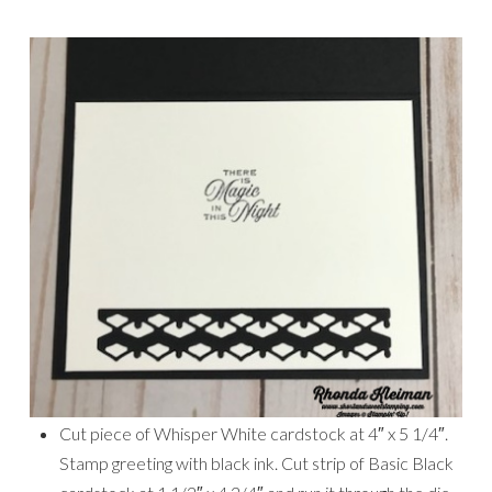
Cut piece of Whisper White cardstock at 4″ x 5 1/4″.
Stamp greeting with black ink. Cut strip of Basic Black