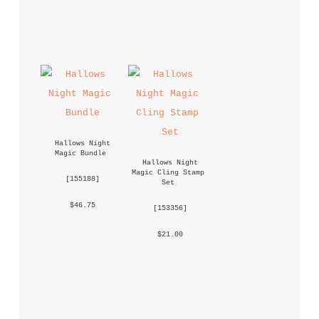
Hallows Night 
Magic Bundle
Hallows Night 
Magic Cling Stamp 
 [
155188
] 
Set
 $46.75 
 [
153356
] 
 $21.00 