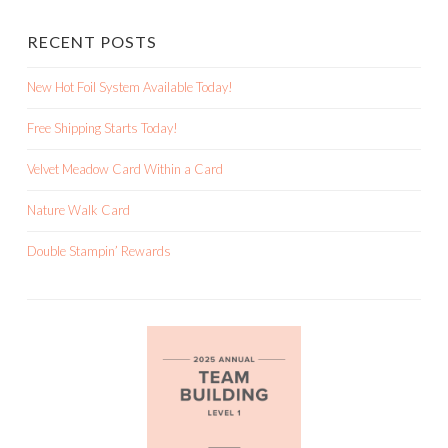
RECENT POSTS
New Hot Foil System Available Today!
Free Shipping Starts Today!
Velvet Meadow Card Within a Card
Nature Walk Card
Double Stampin’ Rewards