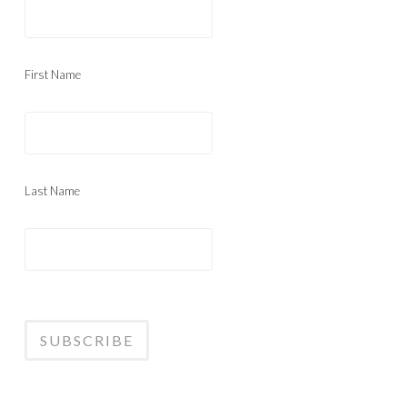
First Name
Last Name