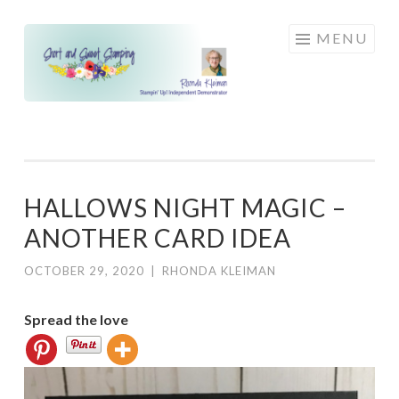
Skip
MENU
to
content
HALLOWS NIGHT MAGIC –
ANOTHER CARD IDEA
OCTOBER 29, 2020
|
RHONDA KLEIMAN
Spread the love