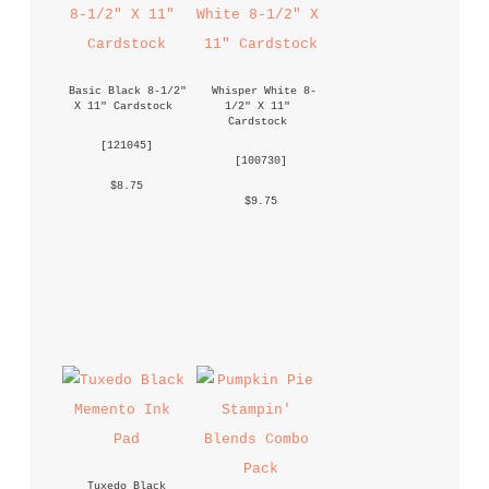
Basic Black 8-1/2" 
Whisper White 8-
X 11" Cardstock
1/2" X 11" 
Cardstock
 [
121045
] 
 [
100730
] 
 $8.75 
 $9.75 
Tuxedo Black 