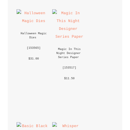
Halloween Magic 
Dies
 [
153565
] 
Magic In This 
Night Designer 
Series Paper
 $31.00 
 [
153517
] 
 $11.50 