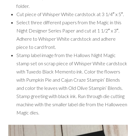
folder.
Cut piece of Whisper White cardstock at 3 1/4″ x 5″.
Select three different papers from the Magic in this
Night Designer Series Paper and cut at 1 1/2″ x 3″.
Adhere to Whisper White cardstock and adhere
piece to card front.
Stamp label image from the Hallows Night Magic
stamp set on scrap piece of Whisper White cardstock
with Tuxedo Black Memento ink. Color the flowers
with Pumpkin Pie and Cajun Craze Stampin’ Blends
and color the leaves with Old Olive Stampin’ Blends.
Stamp greeting with black ink. Run through die cutting
machine with the smaller label die from the Halloween
Magic dies.