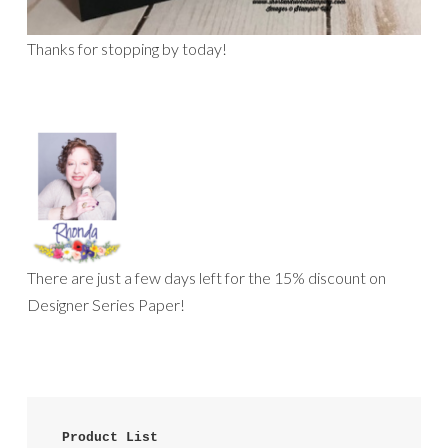
Thanks for stopping by today!
There are just a few days left for the 15% discount on
Designer Series Paper!
 Product List 