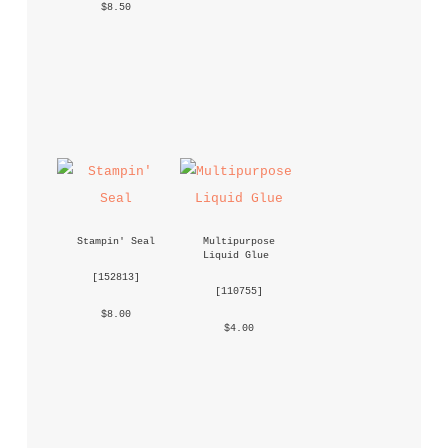
 $8.50 
Stampin' Seal
Multipurpose 
Liquid Glue
 [
152813
] 
 [
110755
] 
 $8.00 
 $4.00 