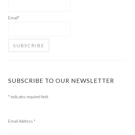
Email*
SUBSCRIBE TO OUR NEWSLETTER
*
indicates required field
Email Address
*