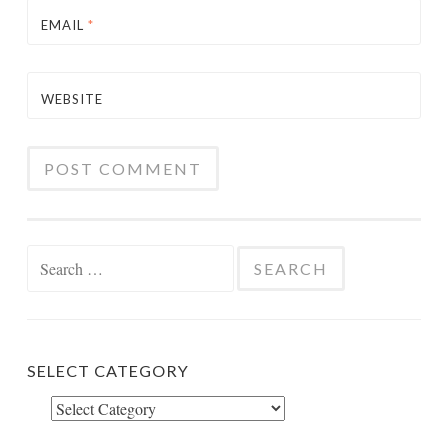
EMAIL
*
WEBSITE
Search
for:
SELECT CATEGORY
Select
Category