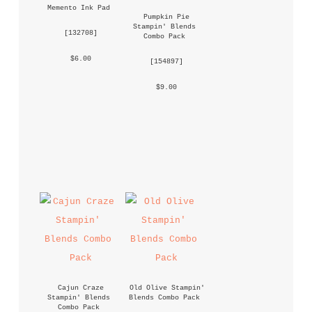
Memento Ink Pad
Pumpkin Pie 
Stampin' Blends 
 [
132708
] 
Combo Pack
 $6.00 
 [
154897
] 
 $9.00 
Cajun Craze 
Old Olive Stampin' 
Stampin' Blends 
Blends Combo Pack
Combo Pack