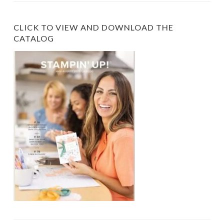
CLICK TO VIEW AND DOWNLOAD THE
CATALOG