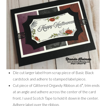
Die cut larger label from scrap piece of Basic Black
cardstock and adhere to stamped label piece.
Cut piece of Glittered Organdy Ribbon at 6″, trim ends
at an angle and adhere across the center of the card
front. I used Scotch Tape to hold it down in the center.
Adhere label over the ribbon.