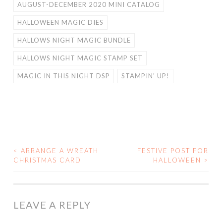
AUGUST-DECEMBER 2020 MINI CATALOG
HALLOWEEN MAGIC DIES
HALLOWS NIGHT MAGIC BUNDLE
HALLOWS NIGHT MAGIC STAMP SET
MAGIC IN THIS NIGHT DSP
STAMPIN' UP!
<
ARRANGE A WREATH
FESTIVE POST FOR
POST
CHRISTMAS CARD
HALLOWEEN
>
NAVIGATION
LEAVE A REPLY