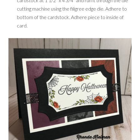
cardstock at 1 1/2″ x 4 3/4″ and run it through the die
cutting machine using the filigree edge die. Adhere to
bottom of the cardstock. Adhere piece to inside of
card.