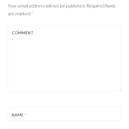
Your email address will not be published.
Required fields
are marked
*
COMMENT
*
NAME
*