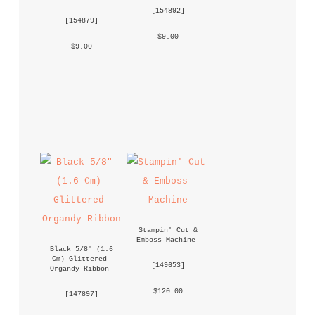
 [
154892
] 
 [
154879
] 
 $9.00 
 $9.00 
Stampin' Cut & 
Emboss Machine
Black 5/8" (1.6 
Cm) Glittered 
 [
149653
] 
Organdy Ribbon
 $120.00 
 [
147897
] 