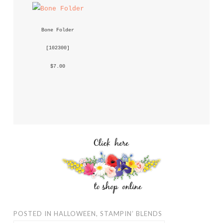
Bone Folder
 [
102300
] 
 $7.00 
POSTED IN
HALLOWEEN
,
STAMPIN’ BLENDS