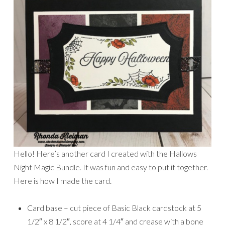
Hello! Here’s another card I created with the Hallows
Night Magic Bundle. It was fun and easy to put it together.
Here is how I made the card.
Card base – cut piece of Basic Black cardstock at 5
1/2″ x 8 1/2″, score at 4 1/4″ and crease with a bone