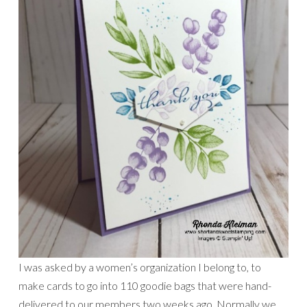
I was asked by a women’s organization I belong to, to
make cards to go into 110 goodie bags that were hand-
delivered to our members two weeks ago. Normally we