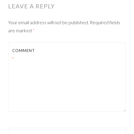
LEAVE A REPLY
Your email address will not be published.
Required fields
are marked
*
COMMENT
*