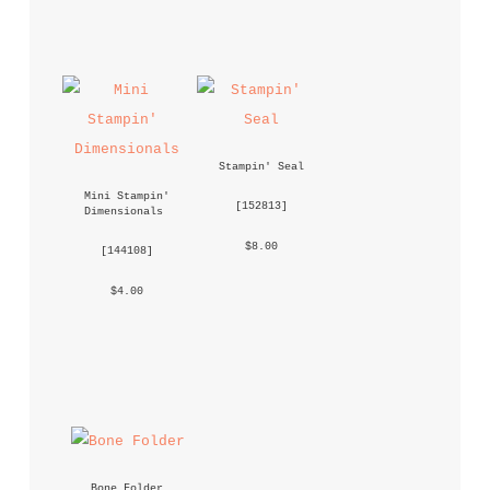
Stampin' Seal
Mini Stampin' 
 [
152813
] 
Dimensionals
 $8.00 
 [
144108
] 
 $4.00 
Bone Folder