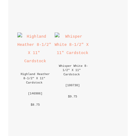
Whisper White 8-
1/2" X 11" 
Highland Heather 
Cardstock
8-1/2" X 11" 
Cardstock
 [
100730
] 
 [
146986
] 
 $9.75 
 $8.75 