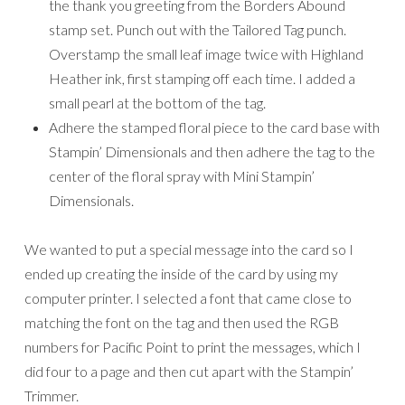
the thank you greeting from the Borders Abound
stamp set. Punch out with the Tailored Tag punch.
Overstamp the small leaf image twice with Highland
Heather ink, first stamping off each time. I added a
small pearl at the bottom of the tag.
Adhere the stamped floral piece to the card base with
Stampin’ Dimensionals and then adhere the tag to the
center of the floral spray with Mini Stampin’
Dimensionals.
We wanted to put a special message into the card so I
ended up creating the inside of the card by using my
computer printer. I selected a font that came close to
matching the font on the tag and then used the RGB
numbers for Pacific Point to print the messages, which I
did four to a page and then cut apart with the Stampin’
Trimmer.