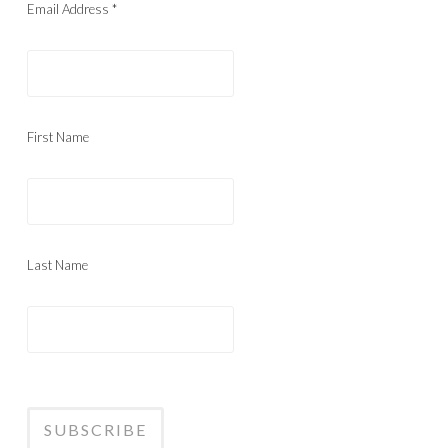
Email Address
*
First Name
Last Name