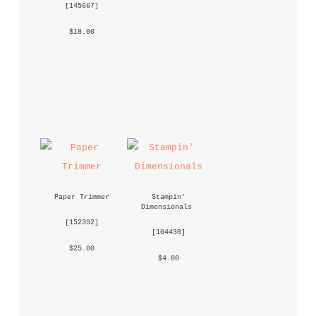
 [
145667
] 
 $18.00 
Paper Trimmer
Stampin' 
Dimensionals
 [
152392
] 
 [
104430
] 
 $25.00 
 $4.00 