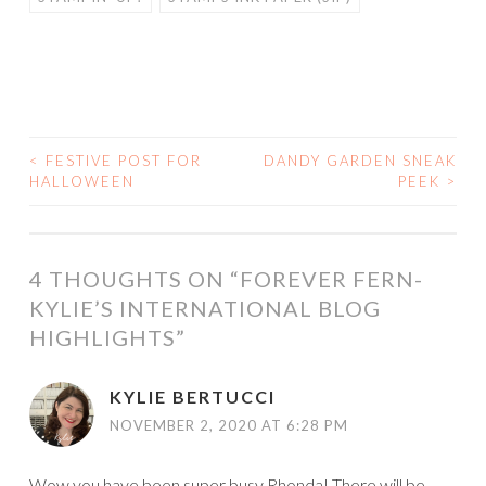
<
FESTIVE POST FOR
DANDY GARDEN SNEAK
POST
HALLOWEEN
PEEK
>
NAVIGATION
4 THOUGHTS ON “
FOREVER FERN-
KYLIE’S INTERNATIONAL BLOG
HIGHLIGHTS
”
KYLIE BERTUCCI
NOVEMBER 2, 2020 AT 6:28 PM
Wow you have been super busy Rhonda! There will be