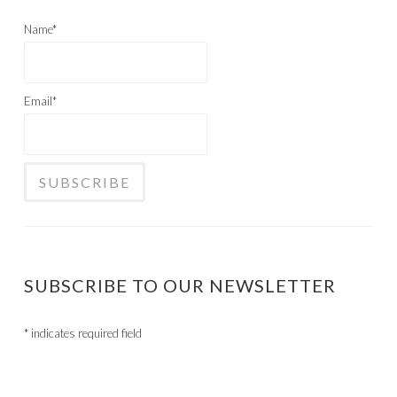
Name*
Email*
SUBSCRIBE TO OUR NEWSLETTER
*
indicates required field