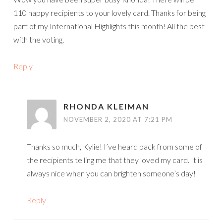
110 happy recipients to your lovely card. Thanks for being
part of my International Highlights this month! All the best
with the voting.
Reply
RHONDA KLEIMAN
NOVEMBER 2, 2020 AT 7:21 PM
Thanks so much, Kylie! I’ve heard back from some of
the recipients telling me that they loved my card. It is
always nice when you can brighten someone’s day!
Reply