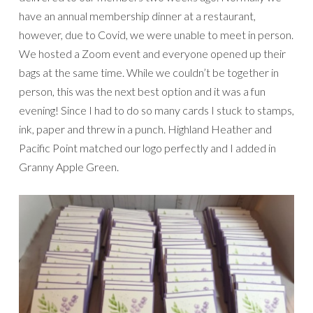
have an annual membership dinner at a restaurant,
however, due to Covid, we were unable to meet in person.
We hosted a Zoom event and everyone opened up their
bags at the same time. While we couldn’t be together in
person, this was the next best option and it was a fun
evening! Since I had to do so many cards I stuck to stamps,
ink, paper and threw in a punch. Highland Heather and
Pacific Point matched our logo perfectly and I added in
Granny Apple Green.