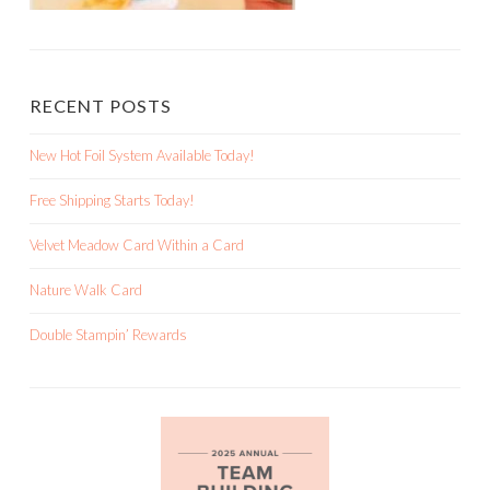
RECENT POSTS
New Hot Foil System Available Today!
Free Shipping Starts Today!
Velvet Meadow Card Within a Card
Nature Walk Card
Double Stampin’ Rewards