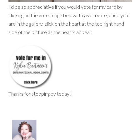
I’d be so appreciative if you would vote for my card by
clicking on the vote image below. To give a vote, once you
are in the gallery, click on the heart at the top right hand
side of the picture as the hearts appear.
Thanks for stopping by today!