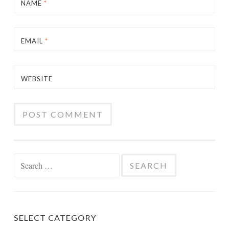
NAME
*
EMAIL
*
WEBSITE
Search
for:
SELECT CATEGORY