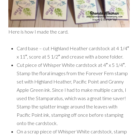
Here is how I made the card.
Card base – cut Highland Heather cardstock at 4 1/4″
x 11″, score at 5 1/2″ and crease with a bone folder.
Cut piece of Whisper White cardstock at 4″ x 5 1/4″.
Stamp the floral images from the Forever Fern stamp
set with Highland Heather, Pacific Point and Granny
Apple Green ink. Since I had to make multiple cards, I
used the Stamparatus, which was a great time saver!
Stamp the splatter image around the leaves with
Pacific Point ink, stamping off once before stamping
onto the cardstock.
On a scrap piece of Whisper White cardstock, stamp