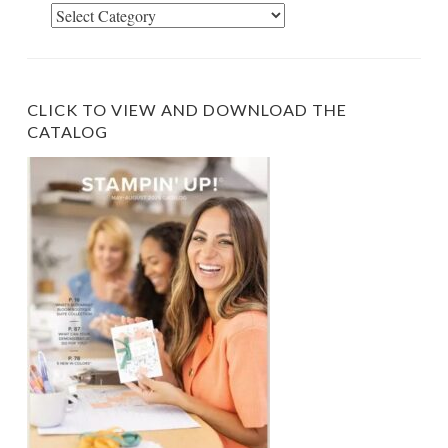
Select
Category
CLICK TO VIEW AND DOWNLOAD THE
CATALOG