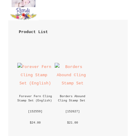
 Product List 
Forever Fern Cling 
Borders Abound 
Stamp Set (English)
Cling Stamp Set
 [
152559
] 
 [
152627
] 
 $24.00 
 $21.00 