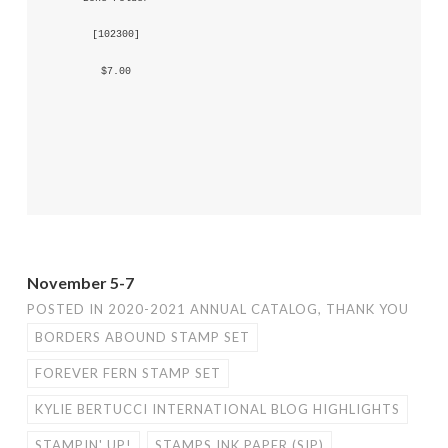
 [
102300
] 
 $7.00 
November 5-7
POSTED IN
2020-2021 ANNUAL CATALOG
,
THANK YOU
BORDERS ABOUND STAMP SET
FOREVER FERN STAMP SET
KYLIE BERTUCCI INTERNATIONAL BLOG HIGHLIGHTS
STAMPIN' UP!
STAMPS INK PAPER (SIP)