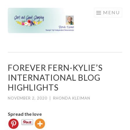
Skip
MENU
to
content
FOREVER FERN-KYLIE’S
INTERNATIONAL BLOG
HIGHLIGHTS
NOVEMBER 2, 2020
|
RHONDA KLEIMAN
Spread the love