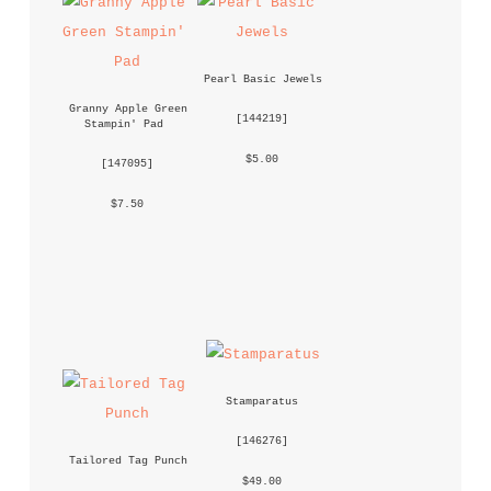
Pearl Basic Jewels
Granny Apple Green 
 [
144219
] 
Stampin' Pad
 $5.00 
 [
147095
] 
 $7.50 
Stamparatus
 [
146276
] 
Tailored Tag Punch
 $49.00 