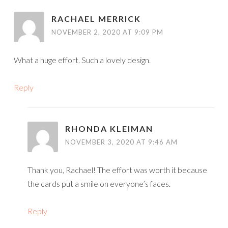
RACHAEL MERRICK
NOVEMBER 2, 2020 AT 9:09 PM
What a huge effort. Such a lovely design.
Reply
RHONDA KLEIMAN
NOVEMBER 3, 2020 AT 9:46 AM
Thank you, Rachael! The effort was worth it because
the cards put a smile on everyone’s faces.
Reply