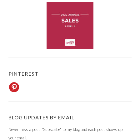
PINTEREST
BLOG UPDATES BY EMAIL
Never miss a post. "Subscribe" to my blog and each post shows up in
your email.