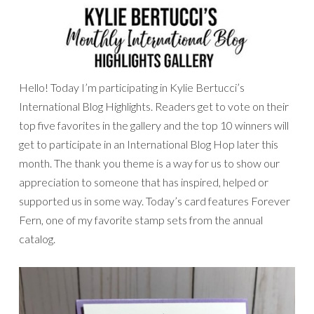
Hello! Today I’m participating in Kylie Bertucci’s
International Blog Highlights. Readers get to vote on their
top five favorites in the gallery and the top 10 winners will
get to participate in an International Blog Hop later this
month. The thank you theme is a way for us to show our
appreciation to someone that has inspired, helped or
supported us in some way. Today’s card features Forever
Fern, one of my favorite stamp sets from the annual
catalog.