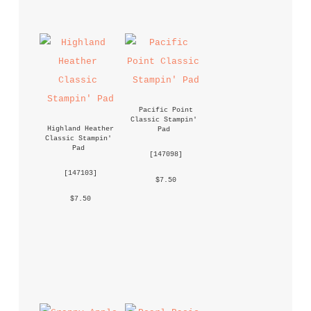
Pacific Point 
Classic Stampin' 
Highland Heather 
Pad
Classic Stampin' 
Pad
 [
147098
] 
 [
147103
] 
 $7.50 
 $7.50 