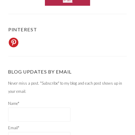
PINTEREST
BLOG UPDATES BY EMAIL
Never miss a post. "Subscribe" to my blog and each post shows up in
your email.
Name*
Email*