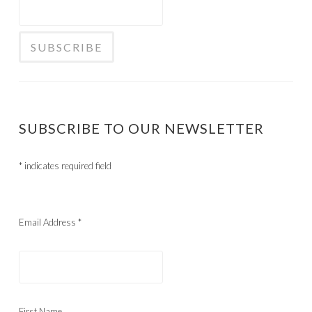
SUBSCRIBE TO OUR NEWSLETTER
*
indicates required field
Email Address
*
First Name