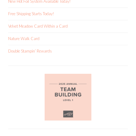
New Hot Foil System Available Today!
Free Shipping Starts Today!
Velvet Meadow Card Within a Card
Nature Walk Card
Double Stampin’ Rewards