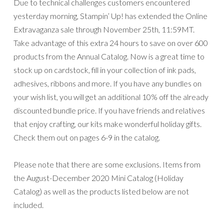
Due to technical challenges customers encountered
yesterday morning, Stampin’ Up! has extended the Online
Extravaganza sale through November 25th, 11:59MT.
Take advantage of this extra 24 hours to save on over 600
products from the Annual Catalog. Now is a great time to
stock up on cardstock, fill in your collection of ink pads,
adhesives, ribbons and more. If you have any bundles on
your wish list, you will get an additional 10% off the already
discounted bundle price. If you have friends and relatives
that enjoy crafting, our kits make wonderful holiday gifts.
Check them out on pages 6-9 in the catalog.
Please note that there are some exclusions. Items from
the August-December 2020 Mini Catalog (Holiday
Catalog) as well as the products listed below are not
included.