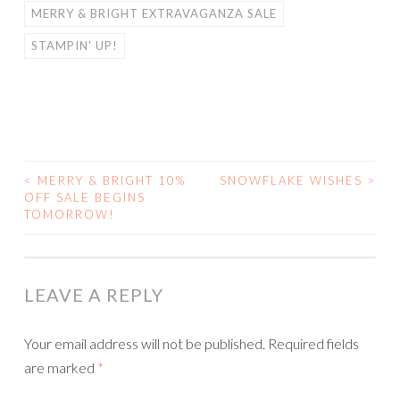
MERRY & BRIGHT EXTRAVAGANZA SALE
STAMPIN' UP!
<
MERRY & BRIGHT 10%
SNOWFLAKE WISHES
>
POST
OFF SALE BEGINS
TOMORROW!
NAVIGATION
LEAVE A REPLY
Your email address will not be published.
Required fields
are marked
*