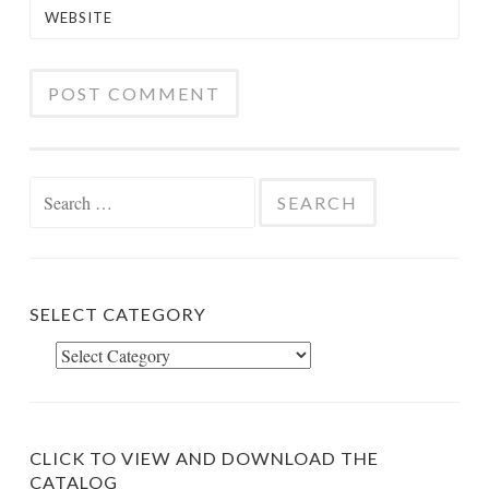
WEBSITE
Search
for:
SELECT CATEGORY
Select
Category
CLICK TO VIEW AND DOWNLOAD THE
CATALOG