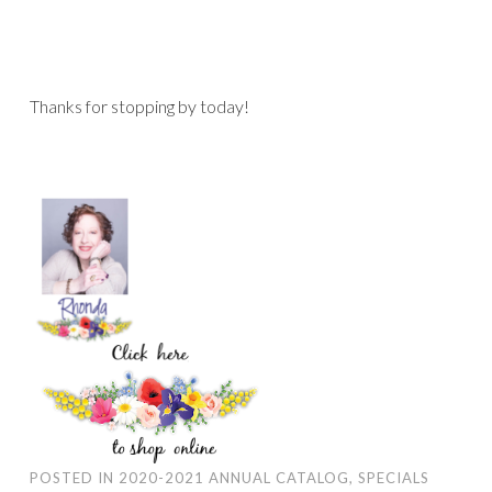
Thanks for stopping by today!
POSTED IN
2020-2021 ANNUAL CATALOG
,
SPECIALS