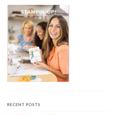
RECENT POSTS