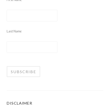
Last Name
DISCLAIMER