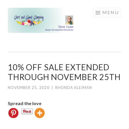
Skip
MENU
to
content
10% OFF SALE EXTENDED
THROUGH NOVEMBER 25TH
NOVEMBER 25, 2020
|
RHONDA KLEIMAN
Spread the love