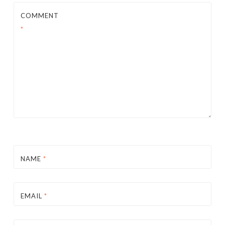
COMMENT
*
NAME
*
EMAIL
*