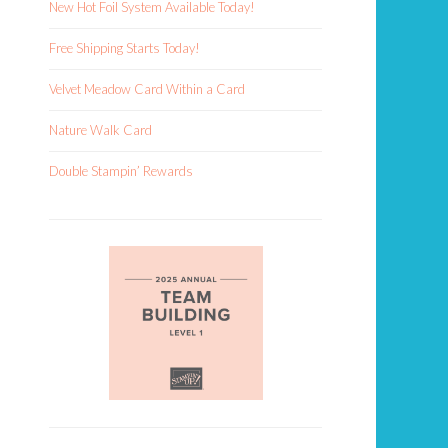
New Hot Foil System Available Today!
Free Shipping Starts Today!
Velvet Meadow Card Within a Card
Nature Walk Card
Double Stampin’ Rewards