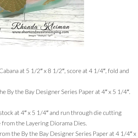
Cabana at 5 1/2″ x 8 1/2″, score at 4 1/4″, fold and
the By the Bay Designer Series Paper at 4″ x 5 1/4″.
tock at 4″ x 5 1/4″ and run through die cutting
e from the Layering Diorama Dies.
from the By the Bay Designer Series Paper at 4 1/4″ x