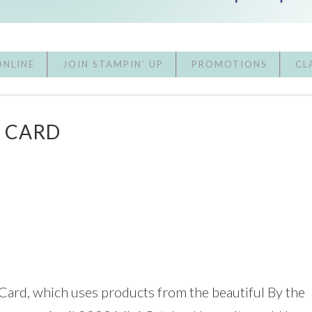
ONLINE
JOIN STAMPIN’ UP
PROMOTIONS
CL
A CARD
 Card, which uses products from the beautiful By the