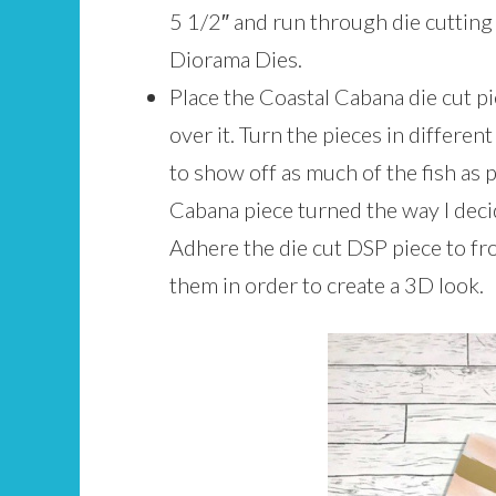
5 1/2″ and run through die cutting
Diorama Dies.
Place the Coastal Cabana die cut pi
over it. Turn the pieces in different
to show off as much of the fish as 
Cabana piece turned the way I deci
Adhere the die cut DSP piece to fro
them in order to create a 3D look.