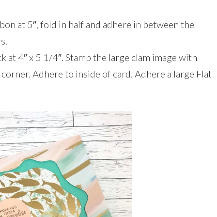
bon at 5″, fold in half and adhere in between the
s.
k at 4″ x 5 1/4″. Stamp the large clam image with
corner. Adhere to inside of card. Adhere a large Flat