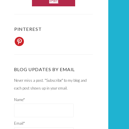
PINTEREST
BLOG UPDATES BY EMAIL
Never miss a post. "Subscribe" to my blog and
each post shows up in your email.
Name*
Email*