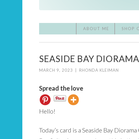
ABOUT ME
SHOP 
SEASIDE BAY DIORAM
MARCH 9, 2023
|
RHONDA KLEIMAN
Spread the love
Hello!
Today’s card is a Seaside Bay Diorama