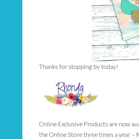
Thanks for stopping by today!
Online Exclusive Products are now ava
the Online Store three times a year –