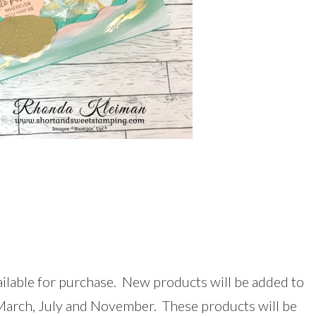
ilable for purchase. New products will be added to
 March, July and November. These products will be