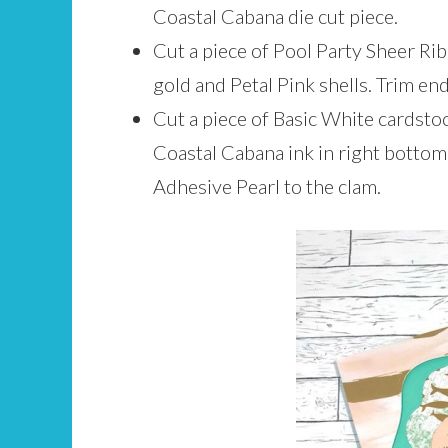
Coastal Cabana die cut piece.
Cut a piece of Pool Party Sheer Rib
gold and Petal Pink shells. Trim end
Cut a piece of Basic White cardstoc
Coastal Cabana ink in right bottom 
Adhesive Pearl to the clam.