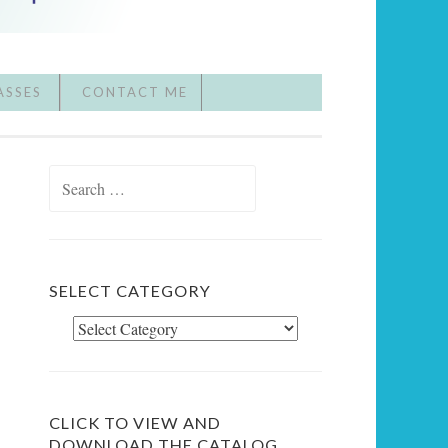
ASSES
CONTACT ME
Search
for:
SELECT CATEGORY
Select
Category
CLICK TO VIEW AND
DOWNLOAD THE CATALOG