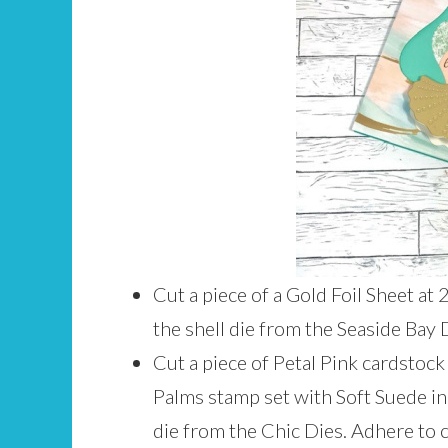
Cut a piece of a Gold Foil Sheet at
the shell die from the Seaside Bay 
Cut a piece of Petal Pink cardstock
Palms stamp set with Soft Suede in
die from the Chic Dies. Adhere to 