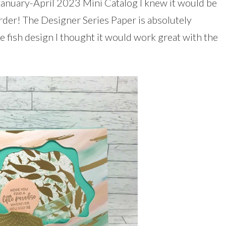
e January-April 2023 Mini Catalog I knew it would be
order! The Designer Series Paper is absolutely
 fish design I thought it would work great with the