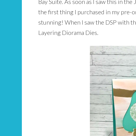
Bay Suite. As soon as I saw this in th
the first thing I purchased in my pre-
stunning! When I saw the DSP with the
Layering Diorama Dies.