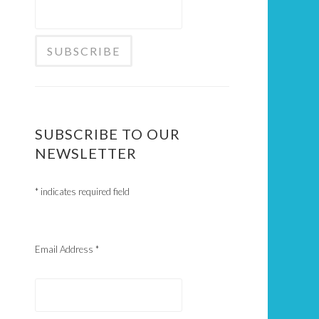
SUBSCRIBE TO OUR
NEWSLETTER
*
indicates required field
Email Address
*