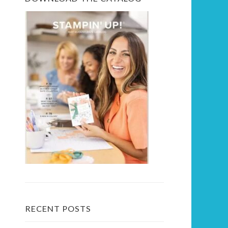
RECENT POSTS