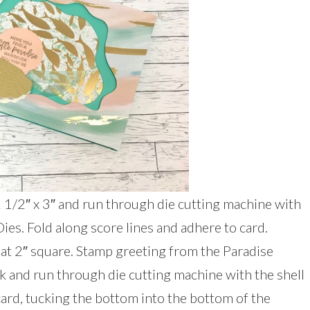
 2 1/2″ x 3″ and run through die cutting machine with
Dies. Fold along score lines and adhere to card.
 at 2″ square. Stamp greeting from the Paradise
k and run through die cutting machine with the shell
card, tucking the bottom into the bottom of the