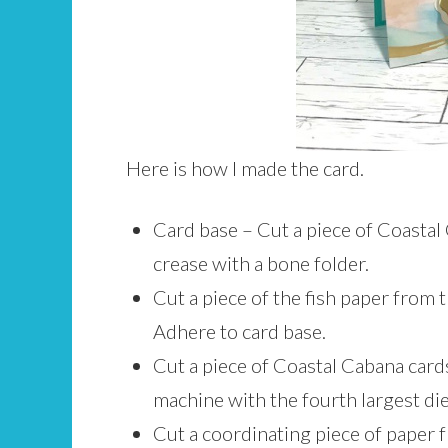
Here is how I made the card.
Card base – Cut a piece of Coastal 
crease with a bone folder.
Cut a piece of the fish paper from 
Adhere to card base.
Cut a piece of Coastal Cabana cards
machine with the fourth largest di
Cut a coordinating piece of paper 