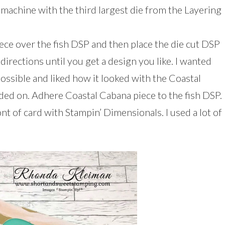
 machine with the third largest die from the Layering
ece over the fish DSP and then place the die cut DSP
 directions until you get a design you like. I wanted
possible and liked how it looked with the Coastal
ded on. Adhere Coastal Cabana piece to the fish DSP.
nt of card with Stampin’ Dimensionals. I used a lot of