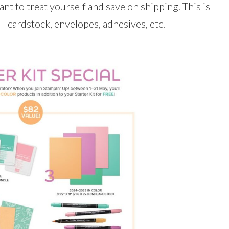
ant to treat yourself and save on shipping. This is
 – cardstock, envelopes, adhesives, etc.