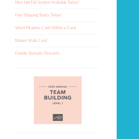
New Hot Foil System Available Today!
Free Shipping Starts Today!
Velvet Meadow Card Within a Card
Nature Walk Card
Double Stampin’ Rewards