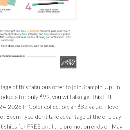
tage of this fabulous offer to join Stampin’ Up! In
oducts for only $99, you will also get this FREE
-2026 In Color collection, an $82 value! I love
o! Even if you don’t take advantage of the one day
kit ships for FREE until the promotion ends on May