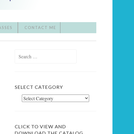
ASSES
CONTACT ME
Search
for:
SELECT CATEGORY
Select
Category
CLICK TO VIEW AND
DOWNLOAD THE CATALOG