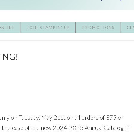
ONLINE
JOIN STAMPIN’ UP
PROMOTIONS
CL
ING!
only on Tuesday, May 21st on all orders of $75 or
ent release of the new 2024-2025 Annual Catalog, if