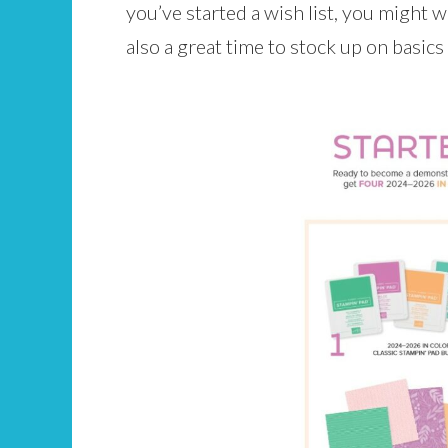
you’ve started a wish list, you might w
also a great time to stock up on basics