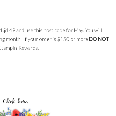
 $149 and use this host code for May. You will
wing month. If your order is $150 or more
DO NOT
r Stampin’ Rewards.