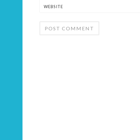
WEBSITE