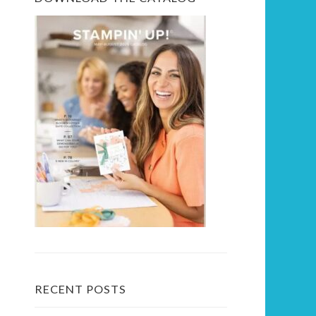
RECENT POSTS