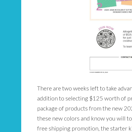
There are two weeks left to take advan
addition to selecting $125 worth of pr
package of products from the new 2024
these new colors and know you will to
free shipping promotion, the starter 