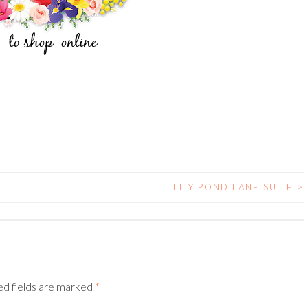
LILY POND LANE SUITE
>
ed fields are marked
*