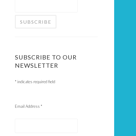
SUBSCRIBE TO OUR
NEWSLETTER
*
indicates required field
Email Address
*