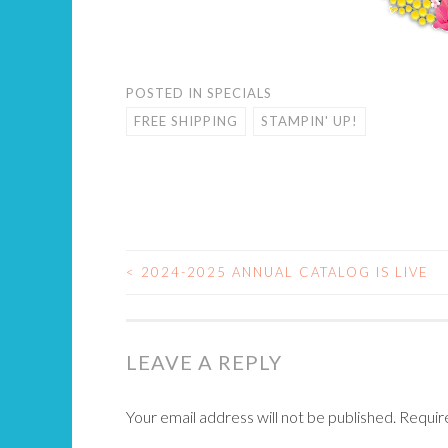
POSTED IN
SPECIALS
FREE SHIPPING
STAMPIN' UP!
<
2024-2025 ANNUAL CATALOG IS LIVE
POST
NAVIGATION
LEAVE A REPLY
Your email address will not be published.
Requir