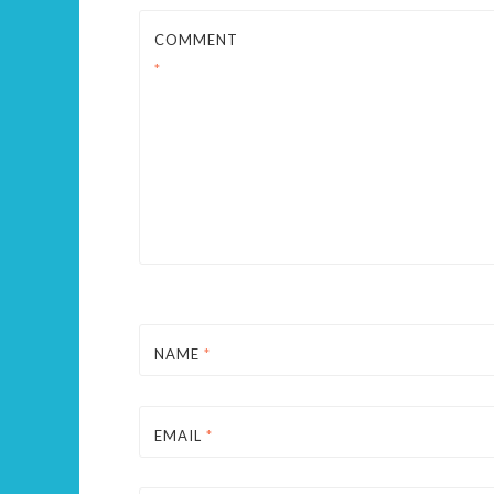
COMMENT
*
NAME
*
EMAIL
*