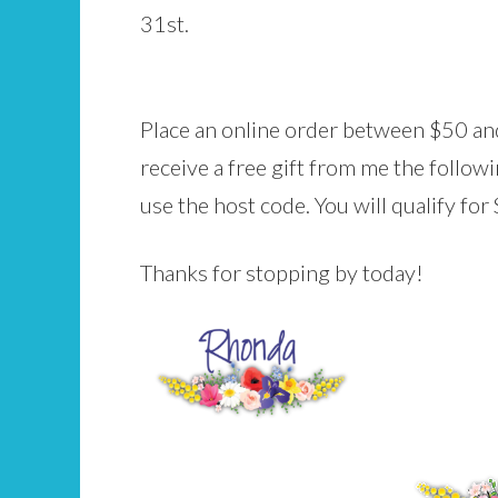
31st.
Place an online order between $50 and
receive a free gift from me the follo
use the host code. You will qualify fo
Thanks for stopping by today!