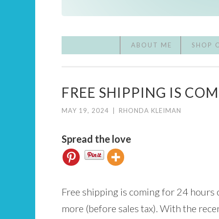
ABOUT ME
SHOP 
FREE SHIPPING IS COM
MAY 19, 2024
|
RHONDA KLEIMAN
Spread the love
Free shipping is coming for 24 hours 
more (before sales tax). With the rec