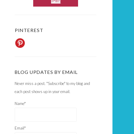
PINTEREST
BLOG UPDATES BY EMAIL
Never miss a post. "Subscribe" to my blog and
each post shows up in your email.
Name*
Email*