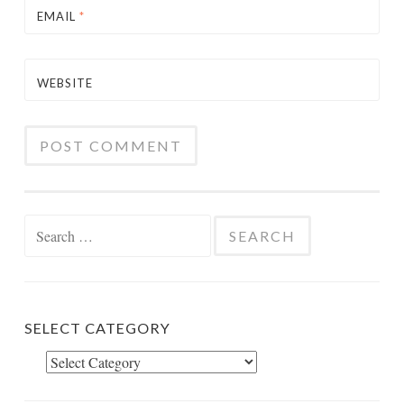
EMAIL
*
WEBSITE
Search
for:
SELECT CATEGORY
Select
Category