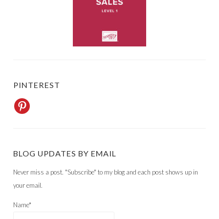
PINTEREST
BLOG UPDATES BY EMAIL
Never miss a post. "Subscribe" to my blog and each post shows up in
your email.
Name*