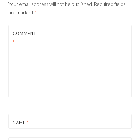
Your email address will not be published.
Required fields
are marked
*
COMMENT
*
NAME
*