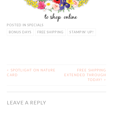
POSTED IN
SPECIALS
BONUS DAYS
FREE SHIPPING
STAMPIN' UP!
<
SPOTLIGHT ON NATURE
FREE SHIPPING
POST
CARD
EXTENDED THROUGH
TODAY!
>
NAVIGATION
LEAVE A REPLY