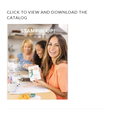
CLICK TO VIEW AND DOWNLOAD THE
CATALOG