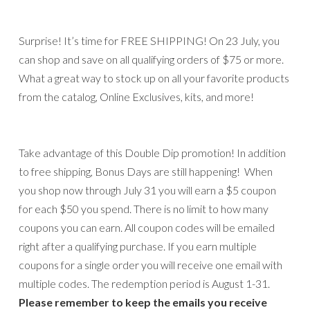
Surprise! It’s time for FREE SHIPPING! On 23 July, you
can shop and save on all qualifying orders of $75 or more.
What a great way to stock up on all your favorite products
from the catalog, Online Exclusives, kits, and more!
Take advantage of this Double Dip promotion! In addition
to free shipping, Bonus Days are still happening! When
you shop now through July 31 you will earn a $5 coupon
for each $50 you spend. There is no limit to how many
coupons you can earn. All coupon codes will be emailed
right after a qualifying purchase. If you earn multiple
coupons for a single order you will receive one email with
multiple codes. The redemption period is August 1-31.
Please remember to keep the emails you receive