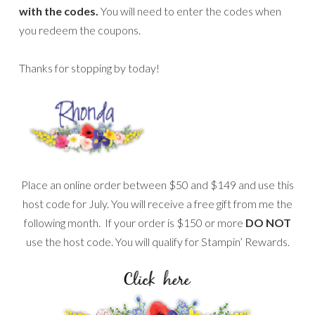
with the codes.
You will need to enter the codes when
you redeem the coupons.
Thanks for stopping by today!
Place an online order between $50 and $149 and use this
host code for July. You will receive a free gift from me the
following month. If your order is $150 or more
DO NOT
use the host code. You will qualify for Stampin’ Rewards.