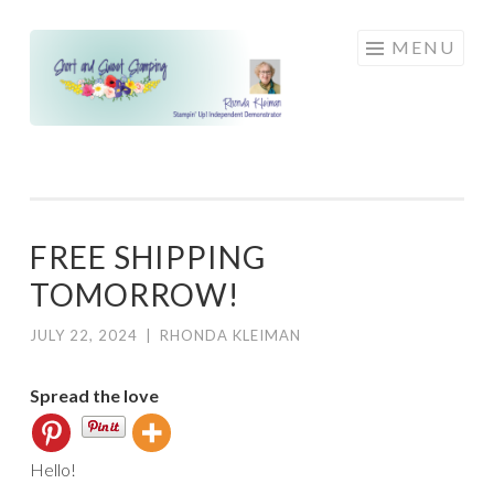
Skip
MENU
to
content
FREE SHIPPING
TOMORROW!
JULY 22, 2024
|
RHONDA KLEIMAN
Spread the love
Hello!