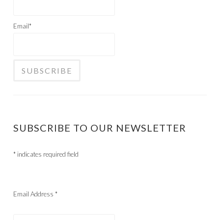
Email*
SUBSCRIBE TO OUR NEWSLETTER
*
indicates required field
Email Address
*