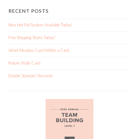
RECENT POSTS
New Hot Foil System Available Today!
Free Shipping Starts Today!
Velvet Meadow Card Within a Card
Nature Walk Card
Double Stampin’ Rewards