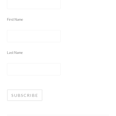
First Name
Last Name