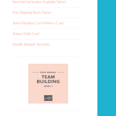
New Hot Foil System Available Today!
Free Shipping Starts Today!
Velvet Meadow Card Within a Card
Nature Walk Card
Double Stampin’ Rewards