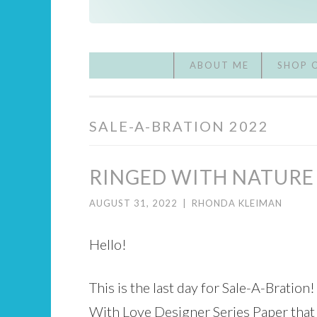
ABOUT ME
SHOP 
SALE-A-BRATION 2022
RINGED WITH NATURE
AUGUST 31, 2022
|
RHONDA KLEIMAN
Hello!
This is the last day for Sale-A-Bration
With Love Designer Series Paper that is