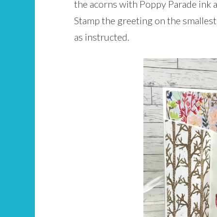
the acorns with Poppy Parade ink a
Stamp the greeting on the smallest 
as instructed.