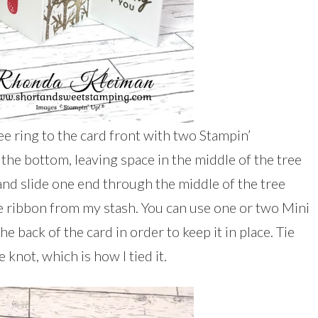
ree ring to the card front with two Stampin’
the bottom, leaving space in the middle of the tree
 and slide one end through the middle of the tree
te ribbon from my stash. You can use one or two Mini
e back of the card in order to keep it in place. Tie
 knot, which is how I tied it.