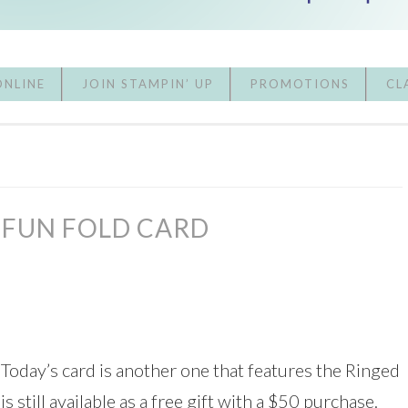
ONLINE
JOIN STAMPIN’ UP
PROMOTIONS
CL
 FUN FOLD CARD
! Today’s card is another one that features the Ringed
 still available as a free gift with a $50 purchase.