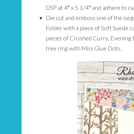
DSP at 4″ x 5 1/4″ and adhere to ca
Die cut and emboss one of the lar
Folder with a piece of Soft Suede c
pieces of Crushed Curry, Evening 
tree ring with Mini Glue Dots.