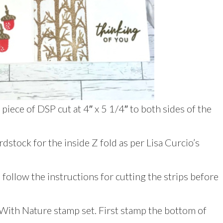
piece of DSP cut at 4″ x 5 1/4″ to both sides of the
dstock for the inside Z fold as per Lisa Curcio’s
 follow the instructions for cutting the strips before
With Nature stamp set. First stamp the bottom of