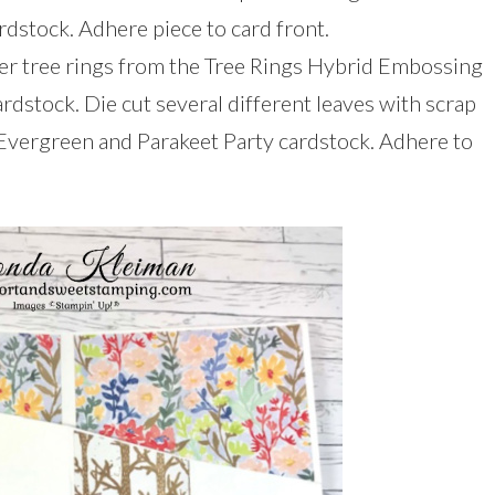
rdstock. Adhere piece to card front.
ger tree rings from the Tree Rings Hybrid Embossing
ardstock. Die cut several different leaves with scrap
Evergreen and Parakeet Party cardstock. Adhere to