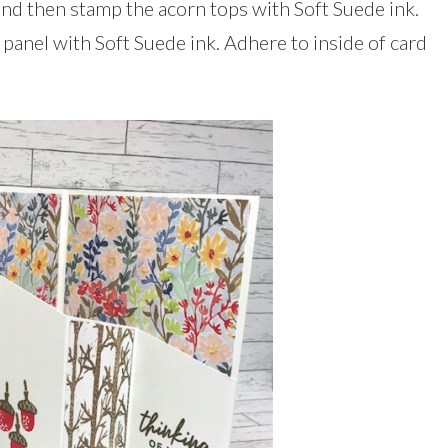
nd then stamp the acorn tops with Soft Suede ink.
panel with Soft Suede ink. Adhere to inside of card