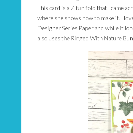
This card is a Z fun fold that I came ac
where she shows how to make it. I love 
Designer Series Paper and while it looks
also uses the Ringed With Nature Bund