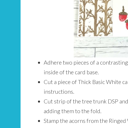
Adhere two pieces of a contrasting 
inside of the card base.
Cut a piece of Thick Basic White car
instructions.
Cut strip of the tree trunk DSP and
adding them to the fold.
Stamp the acorns from the Ringed 