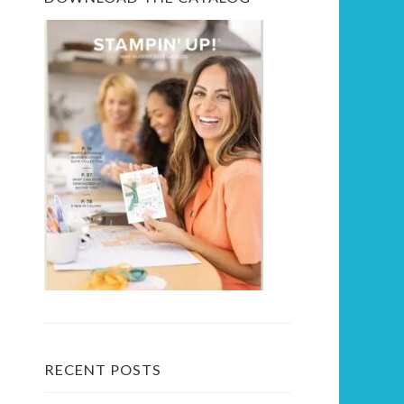
RECENT POSTS