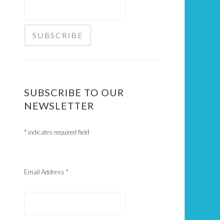
SUBSCRIBE TO OUR
NEWSLETTER
*
indicates required field
Email Address
*