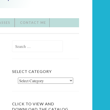
ASSES
CONTACT ME
Search
for:
SELECT CATEGORY
Select
Category
CLICK TO VIEW AND
DOWNLOAD THE CATALOG