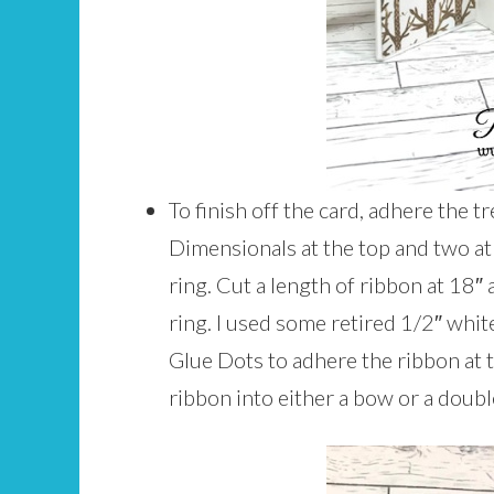
To finish off the card, adhere the t
Dimensionals at the top and two at 
ring. Cut a length of ribbon at 18″
ring. I used some retired 1/2″ whi
Glue Dots to adhere the ribbon at th
ribbon into either a bow or a double