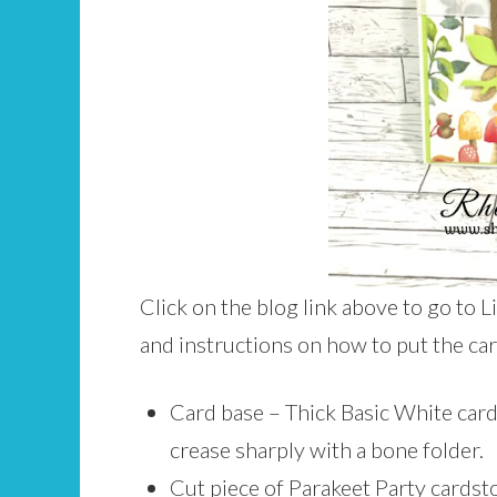
Click on the blog link above to go to L
and instructions on how to put the ca
Card base – Thick Basic White cards
crease sharply with a bone folder.
Cut piece of Parakeet Party cardst