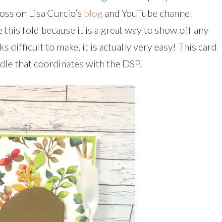
ross on Lisa Curcio’s
blog
and YouTube channel
this fold because it is a great way to show off any
 difficult to make, it is actually very easy! This card
le that coordinates with the DSP.