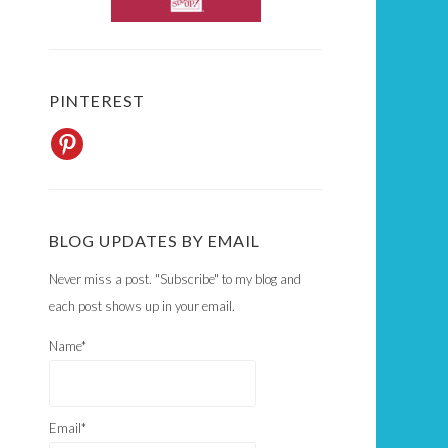
PINTEREST
BLOG UPDATES BY EMAIL
Never miss a post. "Subscribe" to my blog and
each post shows up in your email.
Name*
Email*