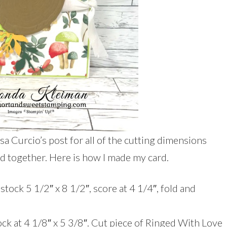
isa Curcio’s post for all of the cutting dimensions
rd together. Here is how I made my card.
tock 5 1/2″ x 8 1/2″, score at 4 1/4″, fold and
ock at 4 1/8″ x 5 3/8″. Cut piece of Ringed With Love