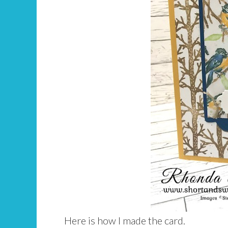
Here is how I made the card.