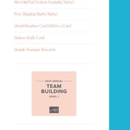
New Hot Foil System Available Today!
Free Shipping Starts Today!
Velvet Meadow Card Within a Card
Nature Walk Card
Double Stampin’ Rewards