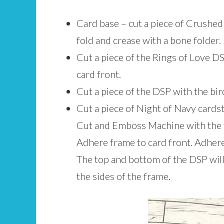
Card base – cut a piece of Crushed 
fold and crease with a bone folder.
Cut a piece of the Rings of Love DS
card front.
Cut a piece of the DSP with the bird
Cut a piece of Night of Navy cards
Cut and Emboss Machine with the t
Adhere frame to card front. Adhere 
The top and bottom of the DSP will f
the sides of the frame.