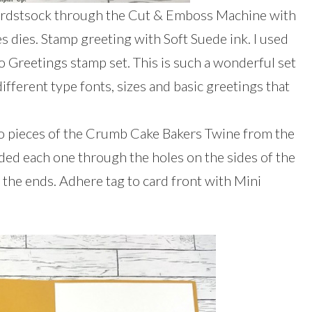
cardstsock through the Cut & Emboss Machine with
es dies. Stamp greeting with Soft Suede ink. I used
o Greetings stamp set. This is such a wonderful set
 different type fonts, sizes and basic greetings that
two pieces of the Crumb Cake Bakers Twine from the
aded each one through the holes on the sides of the
 the ends. Adhere tag to card front with Mini