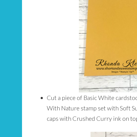
Cut a piece of Basic White cardsto
With Nature stamp set with Soft S
caps with Crushed Curry ink on top