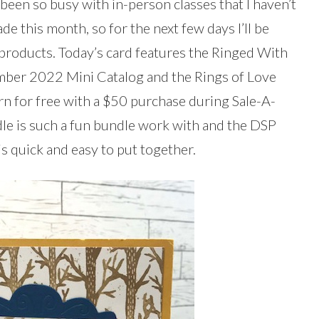
been so busy with in-person classes that I haven’t
ade this month, so for the next few days I’ll be
 products. Today’s card features the Ringed With
mber 2022 Mini Catalog and the Rings of Love
rn for free with a $50 purchase during Sale-A-
le is such a fun bundle work with and the DSP
 is quick and easy to put together.