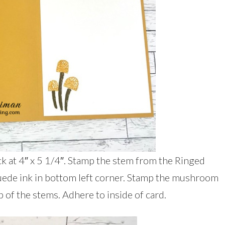
ck at 4″ x 5 1/4″. Stamp the stem from the Ringed
uede ink in bottom left corner. Stamp the mushroom
 of the stems. Adhere to inside of card.