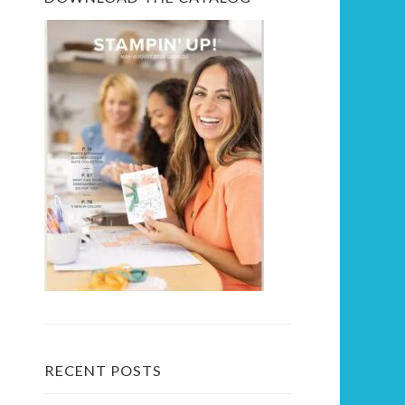
RECENT POSTS