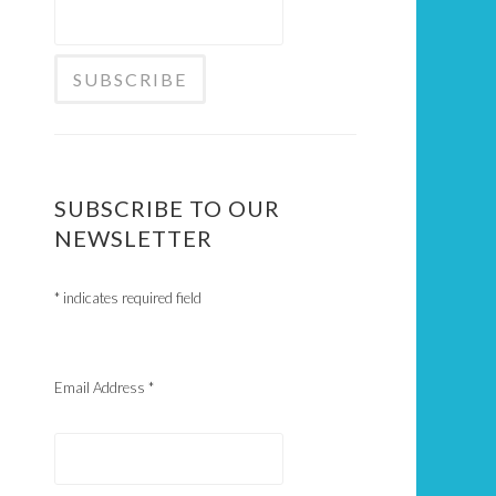
SUBSCRIBE TO OUR
NEWSLETTER
*
indicates required field
Email Address
*