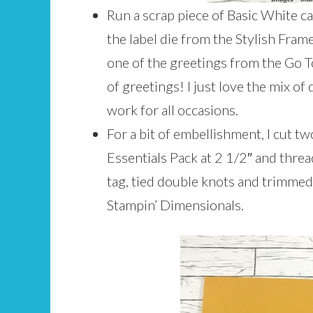
Run a scrap piece of Basic White 
the label die from the Stylish Fram
one of the greetings from the Go T
of greetings! I just love the mix of
work for all occasions.
For a bit of embellishment, I cut 
Essentials Pack at 2 1/2″ and thre
tag, tied double knots and trimmed
Stampin’ Dimensionals.