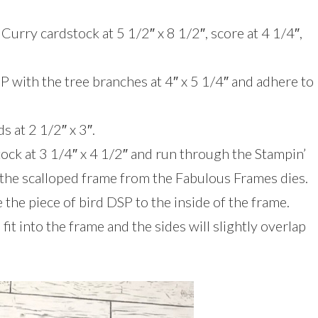
Curry cardstock at 5 1/2″ x 8 1/2″, score at 4 1/4″,
P with the tree branches at 4″ x 5 1/4″ and adhere to
s at 2 1/2″ x 3″.
tock at 3 1/4″ x 4 1/2″ and run through the Stampin’
he scalloped frame from the Fabulous Frames dies.
the piece of bird DSP to the inside of the frame.
it into the frame and the sides will slightly overlap