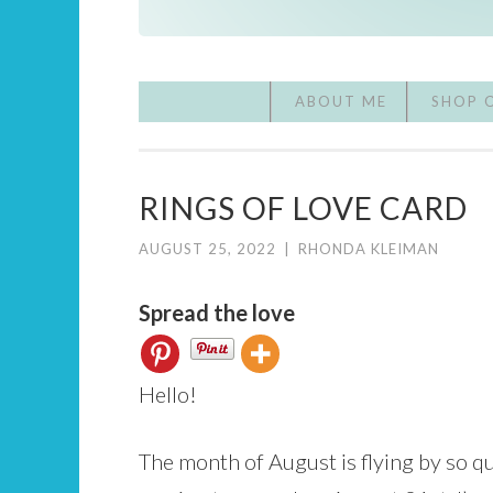
ABOUT ME
SHOP 
RINGS OF LOVE CARD
AUGUST 25, 2022
|
RHONDA KLEIMAN
Spread the love
Hello!
The month of August is flying by so qu