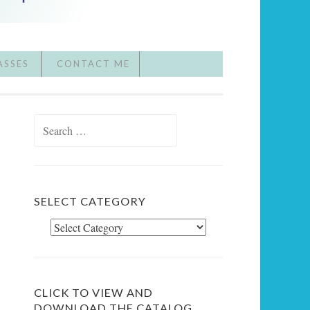
ASSES
CONTACT ME
Search
for:
SELECT CATEGORY
Select
Category
CLICK TO VIEW AND
DOWNLOAD THE CATALOG