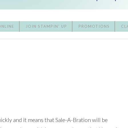
ONLINE
JOIN STAMPIN’ UP
PROMOTIONS
CL
ickly and it means that Sale-A-Bration will be