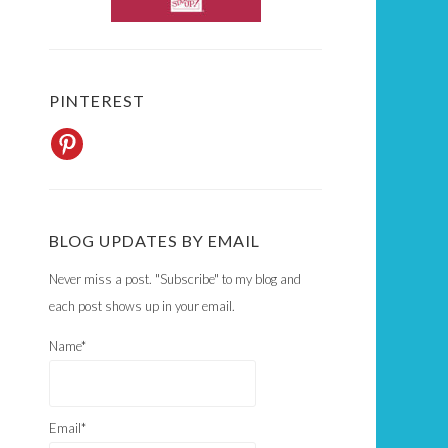
PINTEREST
BLOG UPDATES BY EMAIL
Never miss a post. "Subscribe" to my blog and
each post shows up in your email.
Name*
Email*