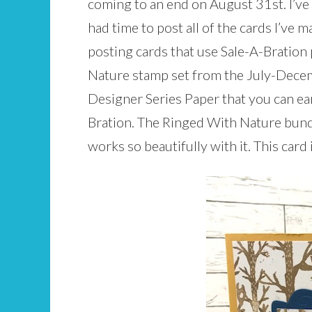
coming to an end on August 31st. I’ve 
had time to post all of the cards I’ve m
posting cards that use Sale-A-Bration
Nature stamp set from the July-Dece
Designer Series Paper that you can ea
Bration. The Ringed With Nature bund
works so beautifully with it. This card