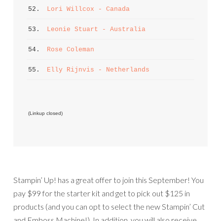
52. 
Lori Willcox - Canada
53. 
Leonie Stuart - Australia
54. 
Rose Coleman
55. 
Elly Rijnvis - Netherlands
 (Linkup closed)
Stampin’ Up! has a great offer to join this September! You
pay $99 for the starter kit and get to pick out $125 in
products (and you can opt to select the new Stampin’ Cut
and Emboss Machine!). In addition, you will also receive