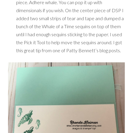
piece. Adhere whale. You can pop it up with
dimensionals if you wish. On the center piece of DSP I
added two small strips of tear and tape and dumped a
bunch of the Whale of a Time sequins on top of them
until I had enough sequins sticking to the paper. I used
the Pick it Tool to help move the sequins around. I got
this great tip from one of Patty Bennett’s blog posts.