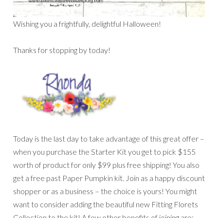
Wishing you a frightfully, delightful Halloween!
Thanks for stopping by today!
Today is the last day to take advantage of this great offer –
when you purchase the Starter Kit you get to pick $155
worth of product for only $99 plus free shipping! You also
get a free past Paper Pumpkin kit. Join as a happy discount
shopper or as a business – the choice is yours! You might
want to consider adding the beautiful new Fitting Florets
Collection to the kit! A few other benefits of joining are: