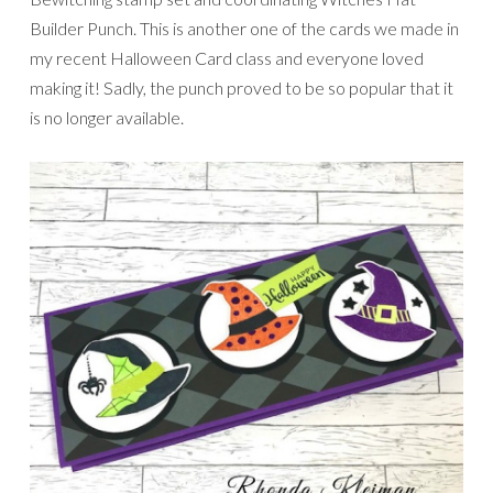
Builder Punch. This is another one of the cards we made in
my recent Halloween Card class and everyone loved
making it! Sadly, the punch proved to be so popular that it
is no longer available.