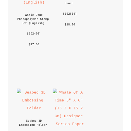
Punch
 [
152699
] 
Whale Done 
Photopolymer Stamp 
Set (English)
 $18.00 
 [
152470
] 
 $17.00 
Seabed 3D 
Embossing Folder