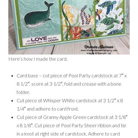
Here’s how I made the card.
Card base – cut piece of Pool Party cardstock at 7″ x
8 1/2″, score at 3 1/2″, fold and crease with a bone
folder.
Cut piece of Whisper White cardstock at 3 1/2″ x 8
1/4″ and adhere to card front.
Cut piece of Granny Apple Green cardstock at 3 1/8″
x 8 1/8″. Cut piece of Pool Party Sheer ribbon and tie
in a knot at right side of cardstock. Adhere to card