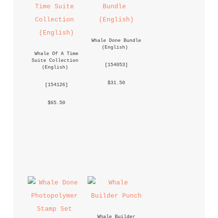
Whale Done Bundle 
(English)
Whale Of A Time 
Suite Collection 
 [
154053
] 
(English)
 $31.50 
 [
154126
] 
 $65.50 
Whale Builder 