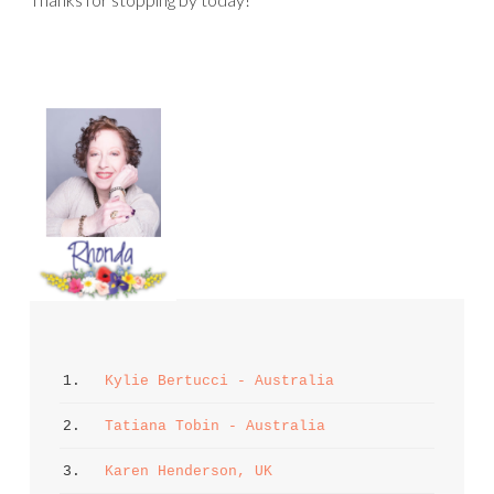
1. 
Kylie Bertucci - Australia
2. 
Tatiana Tobin - Australia
3. 
Karen Henderson, UK