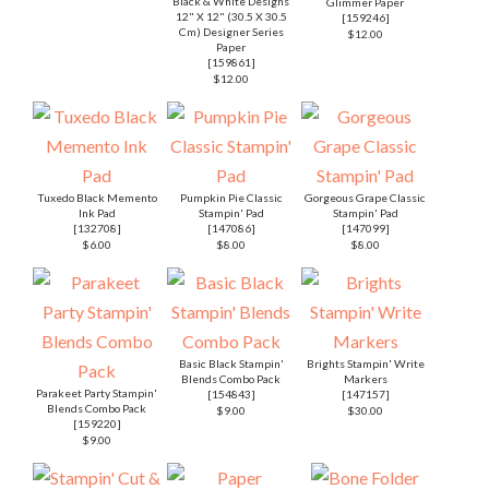
Black & White Designs
Glimmer Paper
12" X 12" (30.5 X 30.5
[
159246
]
Cm) Designer Series
$12.00
Paper
[
159861
]
$12.00
Tuxedo Black Memento
Pumpkin Pie Classic
Gorgeous Grape Classic
Ink Pad
Stampin' Pad
Stampin' Pad
[
132708
]
[
147086
]
[
147099
]
$6.00
$8.00
$8.00
Basic Black Stampin'
Brights Stampin' Write
Blends Combo Pack
Markers
Parakeet Party Stampin'
[
154843
]
[
147157
]
Blends Combo Pack
$9.00
$30.00
[
159220
]
$9.00