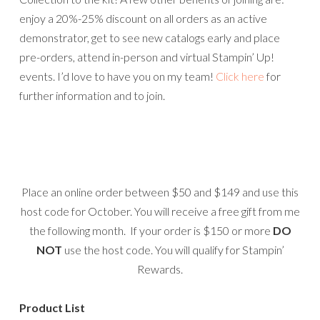
enjoy a 20%-25% discount on all orders as an active
demonstrator, get to see new catalogs early and place
pre-orders, attend in-person and virtual Stampin’ Up!
events. I’d love to have you on my team!
Click here
for
further information and to join.
Place an online order between $50 and $149 and use this
host code for October. You will receive a free gift from me
the following month. If your order is $150 or more
DO
NOT
use the host code. You will qualify for Stampin’
Rewards.
Product List