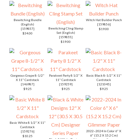
Bewitching Bundle
Witch Hat Builder Punch
(English)
[
159856
]
Bewitching Cling Stamp
[
159857
]
$19.00
Set (English)
$34.00
[
159855
]
$19.00
Gorgeous Grape 8-1/2"
Parakeet Party 8 1/2" X
Basic Black 8-1/2" X 11"
X 11" Cardstock
11" Cardstock
Cardstock
[
146987
]
[
159259
]
[
121045
]
$9.25
$9.25
$9.25
Basic White 8 1/2" X 11"
Cardstock
2022–2024 In Color 6" X
[
159276
]
6" (15.2 X 15.2 Cm)
$10.25