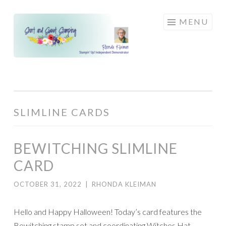
Skip
MENU
to
content
SLIMLINE CARDS
BEWITCHING SLIMLINE
CARD
OCTOBER 31, 2022
|
RHONDA KLEIMAN
Hello and Happy Halloween! Today’s card features the
Bewitching stamp set and coordinating Witches Hat