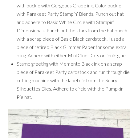
with buckle with Gorgeous Grape ink. Color buckle
with Parakeet Party Stampin’ Blends. Punch out hat
and adhere to Basic White Circle with Stampin’
Dimensionals. Punch out the stars from the hat punch
with a scrap piece of Basic Black cardstock. I used a
piece of retired Black Glimmer Paper for some extra
bling. Adhere with either Mini Glue Dots or liquid glue.
Stamp greeting with Memento Black ink on a scrap
piece of Parakeet Party cardstock and run through die
cutting machine with the label die from the Scary
Silhouettes Dies. Adhere to circle with the Pumpkin
Pie hat.