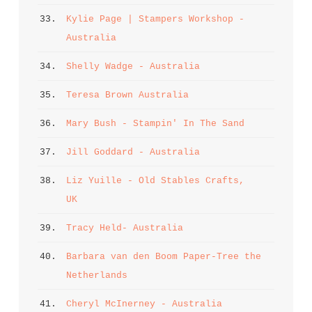
33. 
Kylie Page | Stampers Workshop - 
Australia
34. 
Shelly Wadge - Australia
35. 
Teresa Brown Australia
36. 
Mary Bush - Stampin' In The Sand
37. 
Jill Goddard - Australia
38. 
Liz Yuille - Old Stables Crafts, 
UK
39. 
Tracy Held- Australia
40. 
Barbara van den Boom Paper-Tree the 
Netherlands
41. 
Cheryl McInerney - Australia