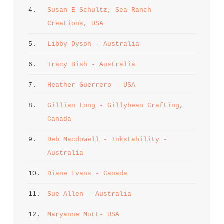
4. 
Susan E Schultz, Sea Ranch 
Creations, USA
5. 
Libby Dyson - Australia
6. 
Tracy Bish - Australia
7. 
Heather Guerrero - USA
8. 
Gillian Long - Gillybean Crafting, 
Canada
9. 
Deb Macdowell - Inkstability - 
Australia
10. 
Diane Evans - Canada
11. 
Sue Allen - Australia
12. 
Maryanne Mott- USA