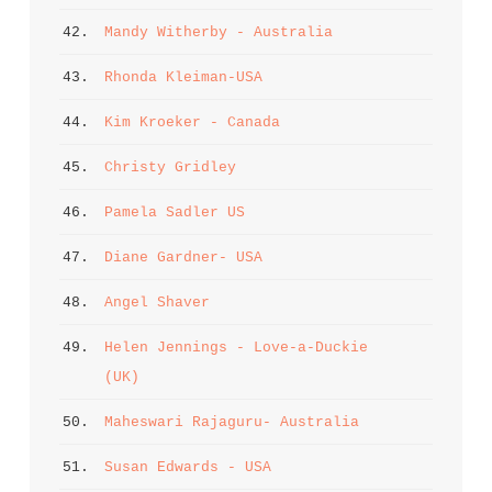
42. 
Mandy Witherby - Australia
43. 
Rhonda Kleiman-USA
44. 
Kim Kroeker - Canada
45. 
Christy Gridley
46. 
Pamela Sadler US
47. 
Diane Gardner- USA
48. 
Angel Shaver
49. 
Helen Jennings - Love-a-Duckie 
(UK)
50. 
Maheswari Rajaguru- Australia
51. 
Susan Edwards - USA