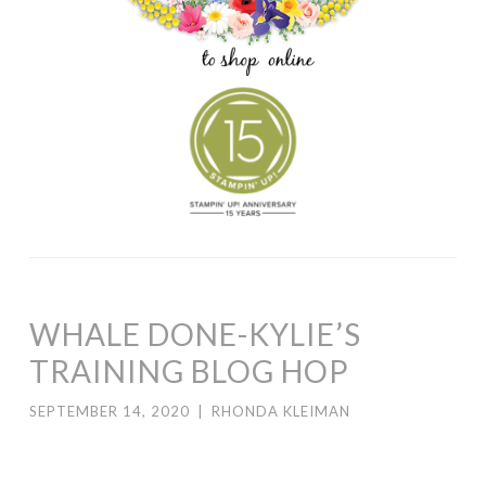
WHALE DONE-KYLIE’S
TRAINING BLOG HOP
SEPTEMBER 14, 2020
|
RHONDA KLEIMAN