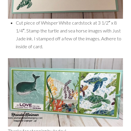
Cut piece of Whisper White cardstock at 3 1/2″ x 8
1/4″. Stamp the turtle and sea horse images with Just
Jade ink. I stamped off a few of the images. Adhere to
inside of card.
Thanks for stopping by today!