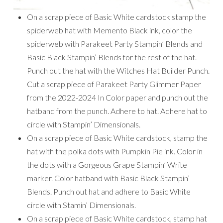
On a scrap piece of Basic White cardstock stamp the
spiderweb hat with Memento Black ink, color the
spiderweb with Parakeet Party Stampin’ Blends and
Basic Black Stampin’ Blends for the rest of the hat.
Punch out the hat with the Witches Hat Builder Punch.
Cut a scrap piece of Parakeet Party Glimmer Paper
from the 2022-2024 In Color paper and punch out the
hatband from the punch. Adhere to hat. Adhere hat to
circle with Stampin’ Dimensionals.
On a scrap piece of Basic White cardstock, stamp the
hat with the polka dots with Pumpkin Pie ink. Color in
the dots with a Gorgeous Grape Stampin’ Write
marker. Color hatband with Basic Black Stampin’
Blends. Punch out hat and adhere to Basic White
circle with Stamin’ Dimensionals.
On a scrap piece of Basic White cardstock, stamp hat