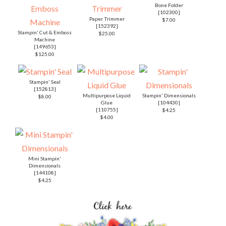
Bone Folder
[
102300
]
Paper Trimmer
$7.00
[
152392
]
Stampin' Cut & Emboss
$25.00
Machine
[
149653
]
$125.00
Stampin' Seal
[
152813
]
Multipurpose Liquid
Stampin' Dimensionals
$8.00
Glue
[
104430
]
[
110755
]
$4.25
$4.00
Mini Stampin'
Dimensionals
[
144108
]
$4.25