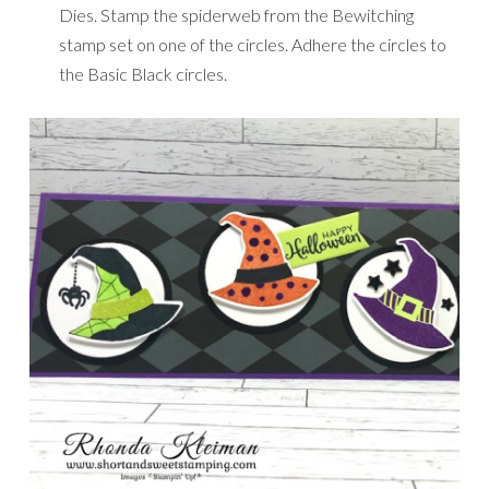
Dies. Stamp the spiderweb from the Bewitching
stamp set on one of the circles. Adhere the circles to
the Basic Black circles.