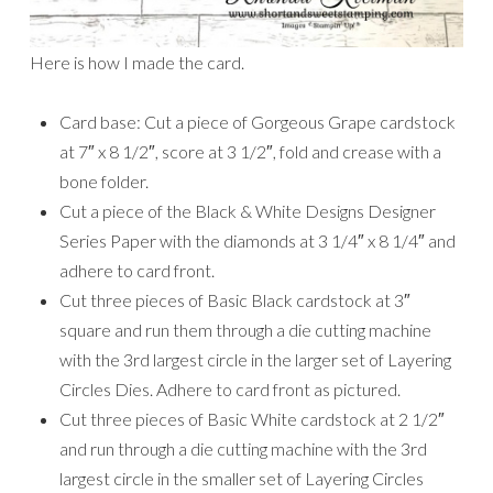
Here is how I made the card.
Card base: Cut a piece of Gorgeous Grape cardstock
at 7″ x 8 1/2″, score at 3 1/2″, fold and crease with a
bone folder.
Cut a piece of the Black & White Designs Designer
Series Paper with the diamonds at 3 1/4″ x 8 1/4″ and
adhere to card front.
Cut three pieces of Basic Black cardstock at 3″
square and run them through a die cutting machine
with the 3rd largest circle in the larger set of Layering
Circles Dies. Adhere to card front as pictured.
Cut three pieces of Basic White cardstock at 2 1/2″
and run through a die cutting machine with the 3rd
largest circle in the smaller set of Layering Circles