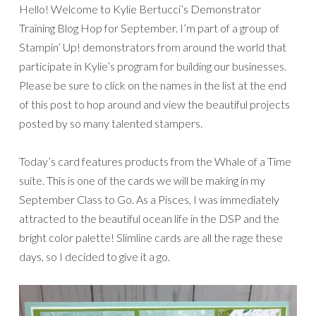
Hello! Welcome to Kylie Bertucci’s Demonstrator
Training Blog Hop for September. I’m part of a group of
Stampin’ Up! demonstrators from around the world that
participate in Kylie’s program for building our businesses.
Please be sure to click on the names in the list at the end
of this post to hop around and view the beautiful projects
posted by so many talented stampers.
Today’s card features products from the Whale of a Time
suite. This is one of the cards we will be making in my
September Class to Go. As a Pisces, I was immediately
attracted to the beautiful ocean life in the DSP and the
bright color palette! Slimline cards are all the rage these
days, so I decided to give it a go.