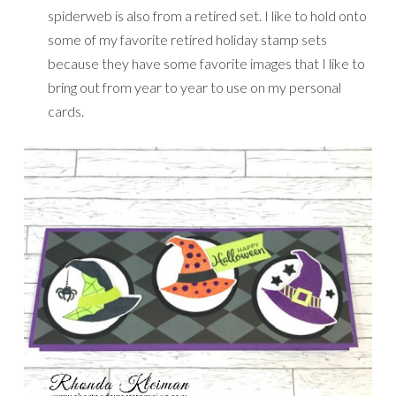
spiderweb is also from a retired set. I like to hold onto
some of my favorite retired holiday stamp sets
because they have some favorite images that I like to
bring out from year to year to use on my personal
cards.