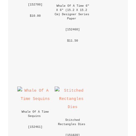
 [
152700
] 
Whale Of A Time 6" 
X 6" (15.2 X 15.2 
Cm) Designer Series 
 $10.00 
Paper
 [
152460
] 
 $11.50 
Whale Of A Time 
Sequins
Stitched 
Rectangles Dies
 [
152461
] 
 [
151820
] 