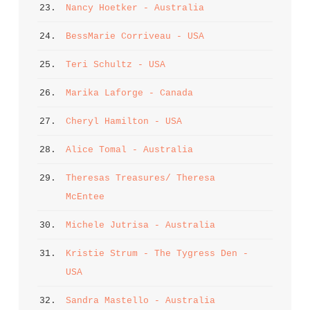
23. 
Nancy Hoetker - Australia
24. 
BessMarie Corriveau - USA
25. 
Teri Schultz - USA
26. 
Marika Laforge - Canada
27. 
Cheryl Hamilton - USA
28. 
Alice Tomal - Australia
29. 
Theresas Treasures/ Theresa 
McEntee
30. 
Michele Jutrisa - Australia
31. 
Kristie Strum - The Tygress Den - 
USA
32. 
Sandra Mastello - Australia