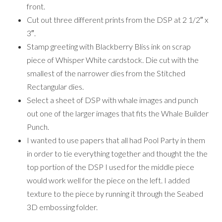
front.
Cut out three different prints from the DSP at 2 1/2″ x
3″.
Stamp greeting with Blackberry Bliss ink on scrap
piece of Whisper White cardstock. Die cut with the
smallest of the narrower dies from the Stitched
Rectangular dies.
Select a sheet of DSP with whale images and punch
out one of the larger images that fits the Whale Builder
Punch.
I wanted to use papers that all had Pool Party in them
in order to tie everything together and thought the the
top portion of the DSP I used for the middle piece
would work well for the piece on the left. I added
texture to the piece by running it through the Seabed
3D embossing folder.