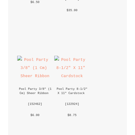
 $6.50 
 $35.00 
Pool Party 3/8" (1 
Pool Party 8-1/2" 
Cm) Sheer Ribbon
X 11" Cardstock
 [
152462
] 
 [
122924
] 
 $6.00 
 $8.75 