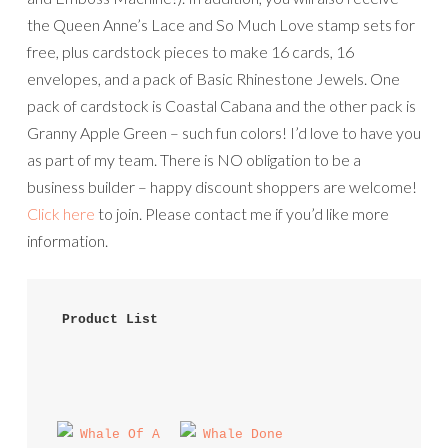
the Queen Anne’s Lace and So Much Love stamp sets for
free, plus cardstock pieces to make 16 cards, 16
envelopes, and a pack of Basic Rhinestone Jewels. One
pack of cardstock is Coastal Cabana and the other pack is
Granny Apple Green – such fun colors! I’d love to have you
as part of my team. There is NO obligation to be a
business builder – happy discount shoppers are welcome!
Click here
to join. Please contact me if you’d like more
information.
 Product List 