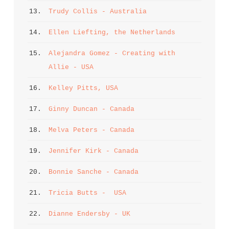
13. 
Trudy Collis - Australia
14. 
Ellen Liefting, the Netherlands
15. 
Alejandra Gomez - Creating with 
Allie - USA
16. 
Kelley Pitts, USA
17. 
Ginny Duncan - Canada
18. 
Melva Peters - Canada
19. 
Jennifer Kirk - Canada
20. 
Bonnie Sanche - Canada
21. 
Tricia Butts -  USA
22. 
Dianne Endersby - UK