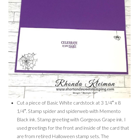
Cut a piece of Basic White cardstock at 3 1/4″ x 8
1/4″. Stamp spider and spiderweb with Memento
Black ink. Stamp greeting with Gorgeous Grape ink. I
used greetings for the front and inside of the card that
are from retired Halloween stamp sets. The