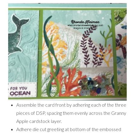
Assemble the card front by adhering each of the three
pieces of DSP, spacing them evenly across the Granny
Apple cardstock layer.
Adhere die cut greeting at bottom of the embossed