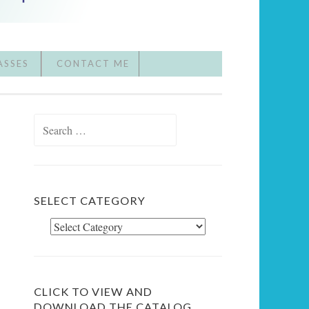
ASSES
CONTACT ME
Search
for:
SELECT CATEGORY
Select
Category
CLICK TO VIEW AND
DOWNLOAD THE CATALOG