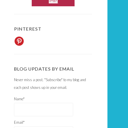
PINTEREST
BLOG UPDATES BY EMAIL
Never miss a post. "Subscribe" to my blog and
each post shows up in your email.
Name*
Email*