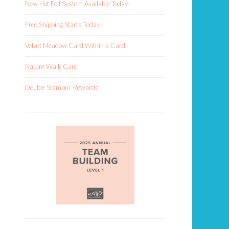
New Hot Foil System Available Today!
Free Shipping Starts Today!
Velvet Meadow Card Within a Card
Nature Walk Card
Double Stampin’ Rewards