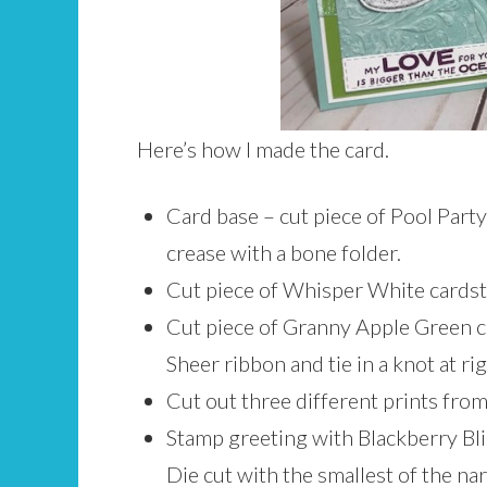
Here’s how I made the card.
Card base – cut piece of Pool Party 
crease with a bone folder.
Cut piece of Whisper White cardsto
Cut piece of Granny Apple Green ca
Sheer ribbon and tie in a knot at ri
Cut out three different prints from
Stamp greeting with Blackberry Bli
Die cut with the smallest of the na