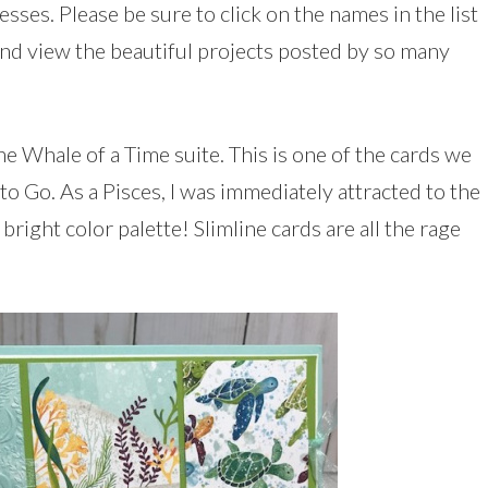
sses. Please be sure to click on the names in the list
and view the beautiful projects posted by so many
e Whale of a Time suite. This is one of the cards we
o Go. As a Pisces, I was immediately attracted to the
bright color palette! Slimline cards are all the rage