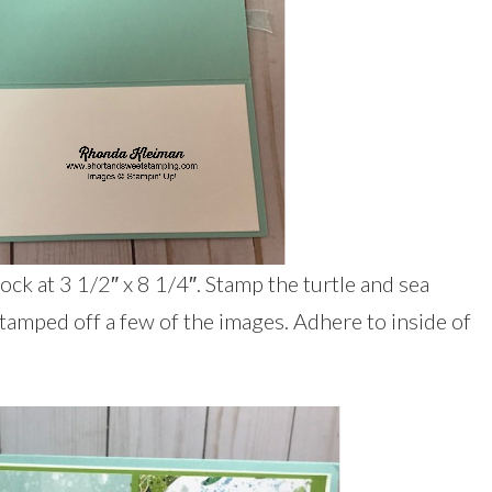
ck at 3 1/2″ x 8 1/4″. Stamp the turtle and sea
stamped off a few of the images. Adhere to inside of