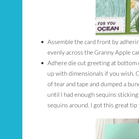
Assemble the card front by adherin
evenly across the Granny Apple car
Adhere die cut greeting at bottom 
up with dimensionals if you wish. O
of tear and tape and dumped a bun
until I had enough sequins sticking 
sequins around. I got this great ti