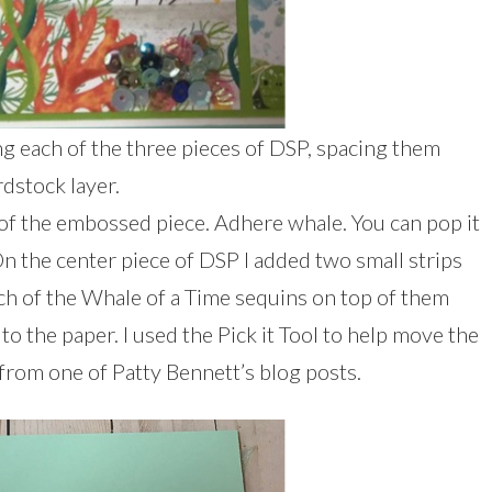
g each of the three pieces of DSP, spacing them
dstock layer.
of the embossed piece. Adhere whale. You can pop it
n the center piece of DSP I added two small strips
ch of the Whale of a Time sequins on top of them
to the paper. I used the Pick it Tool to help move the
p from one of Patty Bennett’s blog posts.