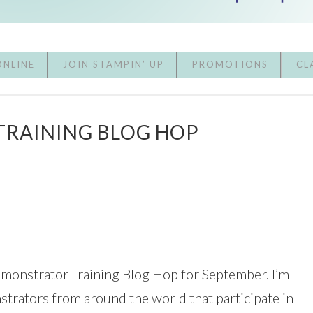
ONLINE
JOIN STAMPIN’ UP
PROMOTIONS
CL
TRAINING BLOG HOP
emonstrator Training Blog Hop for September. I’m
strators from around the world that participate in