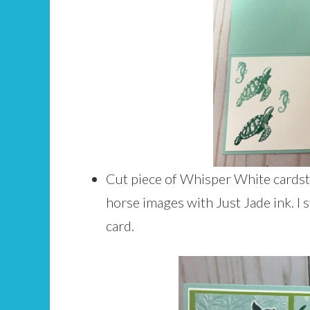
Cut piece of Whisper White cardsto
horse images with Just Jade ink. I 
card.