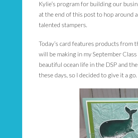
Kylie’s program for building our busine
at the end of this post to hop around 
talented stampers.
Today’s card features products from th
will be making in my September Class t
beautiful ocean life in the DSP and the 
these days, so I decided to give it a go.