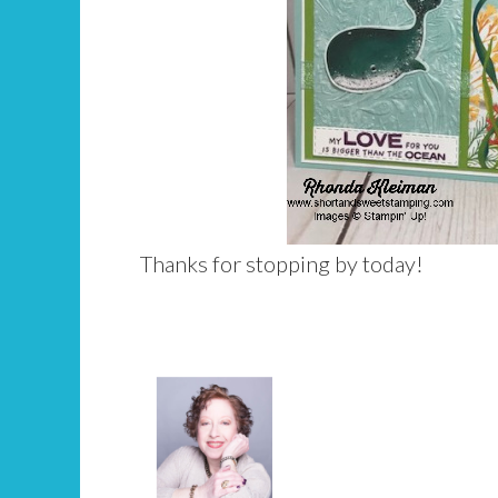
Thanks for stopping by today!