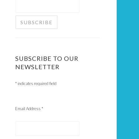
SUBSCRIBE TO OUR
NEWSLETTER
*
indicates required field
Email Address
*