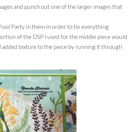
mages and punch out one of the larger images that
 Pool Party in them in order to tie everything
ortion of the DSP I used for the middle piece would
 I added texture to the piece by running it through