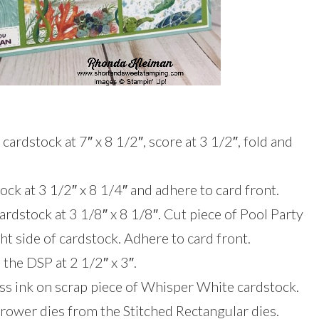
cardstock at 7″ x 8 1/2″, score at 3 1/2″, fold and
ck at 3 1/2″ x 8 1/4″ and adhere to card front.
rdstock at 3 1/8″ x 8 1/8″. Cut piece of Pool Party
ght side of cardstock. Adhere to card front.
 the DSP at 2 1/2″ x 3″.
ss ink on scrap piece of Whisper White cardstock.
rrower dies from the Stitched Rectangular dies.