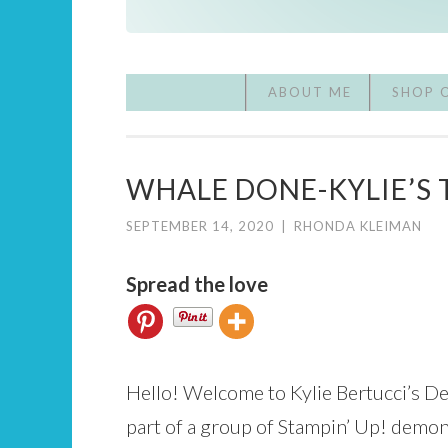
ABOUT ME
SHOP 
WHALE DONE-KYLIE’S 
SEPTEMBER 14, 2020
|
RHONDA KLEIMAN
Spread the love
Hello! Welcome to Kylie Bertucci’s D
part of a group of Stampin’ Up! demon