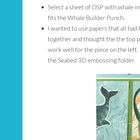
Select a sheet of DSP with whale i
fits the Whale Builder Punch.
I wanted to use papers that all had
together and thought the the top p
work well for the piece on the left.
the Seabed 3D embossing folder.