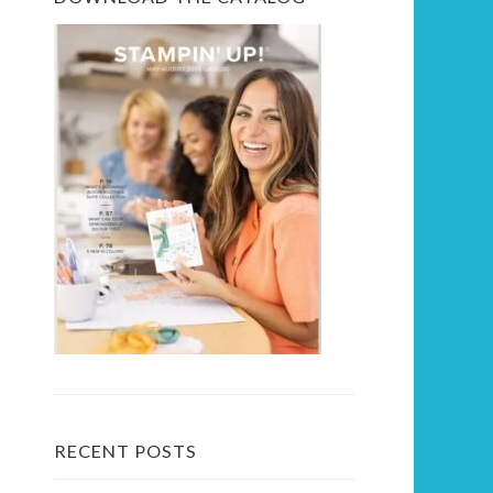
RECENT POSTS