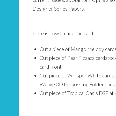
Designer Series Papers!
Here is how I made the card.
Cut a piece of Mango Melody cardsto
Cut piece of Pear Pizzazz cardstoc
card front.
Cut piece of Whisper White cardsto
Weave 3D Embossing Folder and ad
Cut piece of Tropical Oasis DSP at 