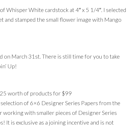
 of Whisper White cardstock at 4″ x 5 1/4″. I selected
et and stamped the small flower image with Mango
 on March 31st. There is still time for you to take
pin’ Up!
$125 worth of products for $99
a selection of 6×6 Designer Series Papers from the
or working with smaller pieces of Designer Series
! It is exclusive as a joining incentive and is not