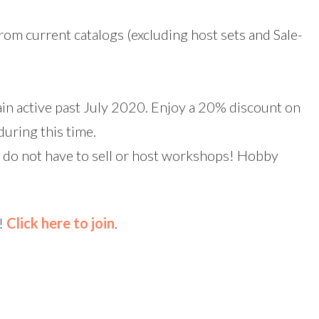
rom current catalogs (excluding host sets and Sale-
in active past July 2020. Enjoy a 20% discount on
during this time.
do not have to sell or host workshops! Hobby
m!
Click here to join
.