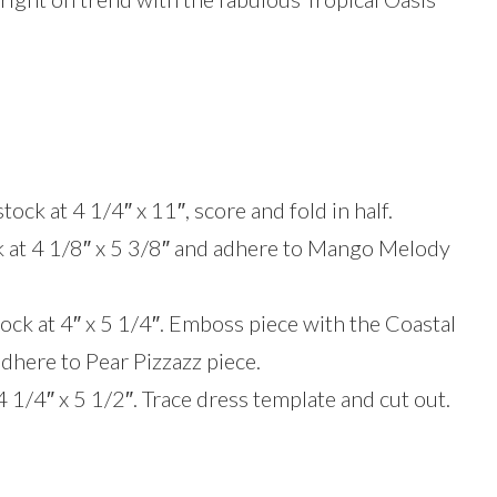
ck at 4 1/4″ x 11″, score and fold in half.
k at 4 1/8″ x 5 3/8″ and adhere to Mango Melody
ck at 4″ x 5 1/4″. Emboss piece with the Coastal
here to Pear Pizzazz piece.
4 1/4″ x 5 1/2″. Trace dress template and cut out.