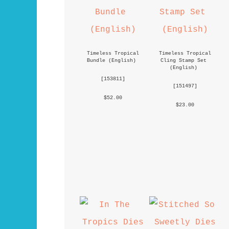
Timeless Tropical 
Timeless Tropical 
Bundle (English)
Cling Stamp Set 
(English)
 [
153811
] 
 [
151497
] 
 $52.00 
 $23.00 