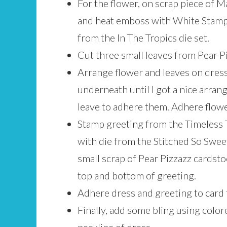
For the flower, on scrap piece of
and heat emboss with White Stamp
from the In The Tropics die set.
Cut three small leaves from Pear Pi
Arrange flower and leaves on dress
underneath until I got a nice arran
leave to adhere them. Adhere flow
Stamp greeting from the Timeless T
with die from the Stitched So Swee
small scrap of Pear Pizzazz cardstoc
top and bottom of greeting.
Adhere dress and greeting to card 
Finally, add some bling using colo