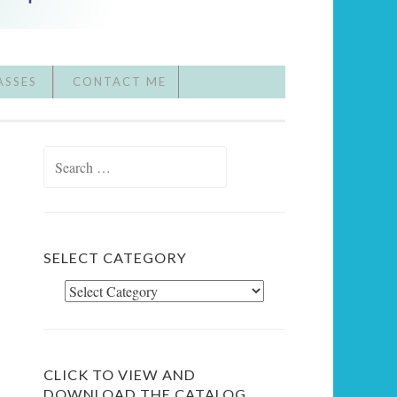
ASSES
CONTACT ME
Search
for:
SELECT CATEGORY
Select
Category
CLICK TO VIEW AND
DOWNLOAD THE CATALOG