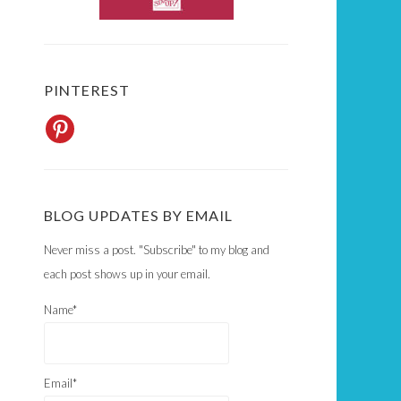
PINTEREST
BLOG UPDATES BY EMAIL
Never miss a post. "Subscribe" to my blog and
each post shows up in your email.
Name*
Email*