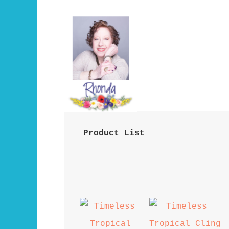
 Product List 