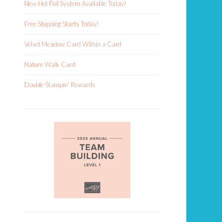
New Hot Foil System Available Today!
Free Shipping Starts Today!
Velvet Meadow Card Within a Card
Nature Walk Card
Double Stampin’ Rewards