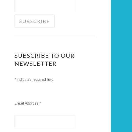
SUBSCRIBE TO OUR
NEWSLETTER
*
indicates required field
Email Address
*