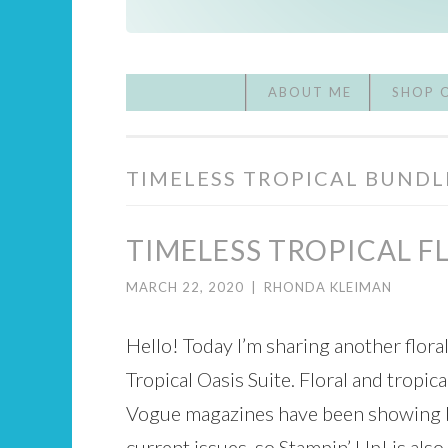
ABOUT ME
SHOP 
TIMELESS TROPICAL BUNDL
TIMELESS TROPICAL F
MARCH 22, 2020
|
RHONDA KLEIMAN
Hello! Today I’m sharing another flora
Tropical Oasis Suite. Floral and tropica
Vogue magazines have been showing bea
current issues, so Stampin’ Up! is also