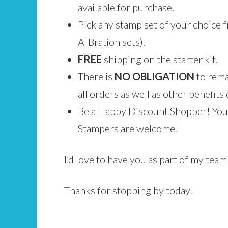
available for purchase.
Pick any stamp set of your choice f
A-Bration sets).
FREE
shipping on the starter kit.
There is
NO
OBLIGATION
to rema
all orders as well as other benefits 
Be a Happy Discount Shopper! You 
Stampers are welcome!
I’d love to have you as part of my tea
Thanks for stopping by today!