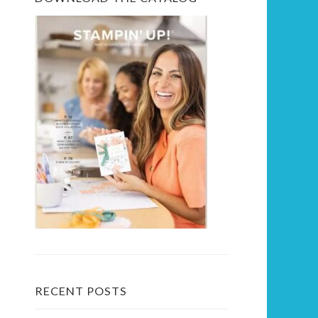
RECENT POSTS