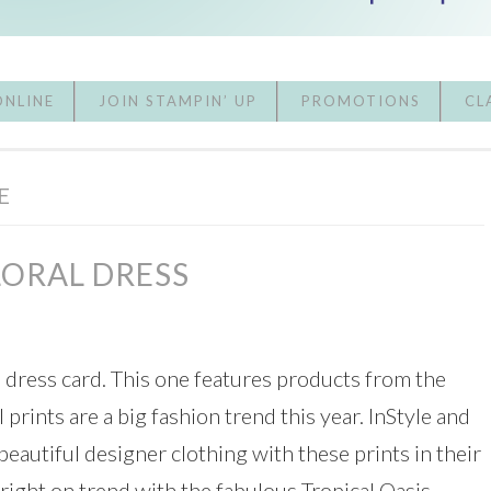
ONLINE
JOIN STAMPIN’ UP
PROMOTIONS
CL
E
LORAL DRESS
l dress card. This one features products from the
l prints are a big fashion trend this year. InStyle and
utiful designer clothing with these prints in their
 right on trend with the fabulous Tropical Oasis