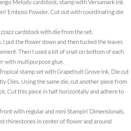
 Mango Melody cardstock, stamp with Versamark ink
in’ Emboss Powder. Cut out with coordinating die
zzazz cardstock with die from the set.
. I put the flower down and then tucked the leaves
gement. Then I used a bit of snail on bottom of each
er with multipurpose glue.
ropical stamp set with Grapefruit Grove ink. Die cut
tly Dies. Using the same die, cut another piece from
k. Cut this piece in half horizontally and adhere to
front with regular and mini Stampin’ Dimensionals.
red rhinestones in center of flower and around