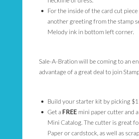
neckline of dress.
For the inside of the card cut piece
another greeting from the stamp s
Melody ink in bottom left corner.
Sale-A-Bration will be coming to an end
advantage of a great deal to join Stam
Build your starter kit by picking 
Get a
FREE
mini paper cutter and 
Mini Catalog. The cutter is great f
Paper or cardstock, as well as scraps