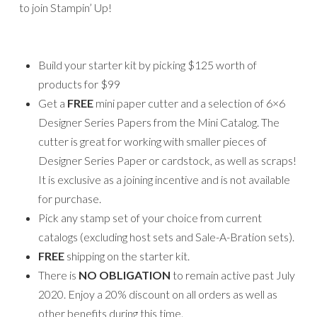
to join Stampin’ Up!
Build your starter kit by picking $125 worth of
products for $99
Get a
FREE
mini paper cutter and a selection of 6×6
Designer Series Papers from the Mini Catalog. The
cutter is great for working with smaller pieces of
Designer Series Paper or cardstock, as well as scraps!
It is exclusive as a joining incentive and is not available
for purchase.
Pick any stamp set of your choice from current
catalogs (excluding host sets and Sale-A-Bration sets).
FREE
shipping on the starter kit.
There is
NO
OBLIGATION
to remain active past July
2020. Enjoy a 20% discount on all orders as well as
other benefits during this time.