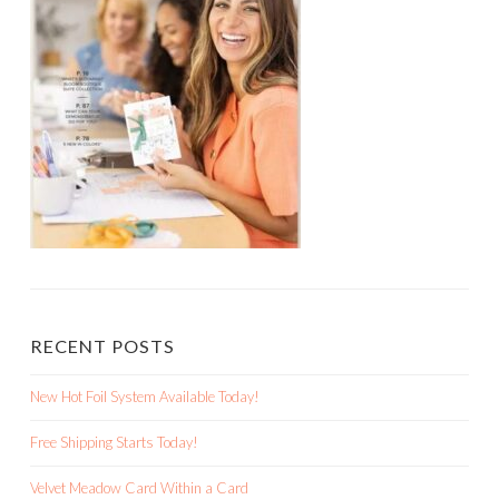
RECENT POSTS
New Hot Foil System Available Today!
Free Shipping Starts Today!
Velvet Meadow Card Within a Card