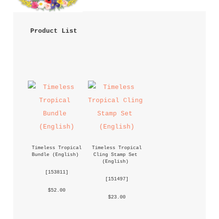
 Product List 
Timeless Tropical 
Timeless Tropical 
Bundle (English)
Cling Stamp Set 
(English)
 [
153811
] 
 [
151497
] 
 $52.00 
 $23.00 