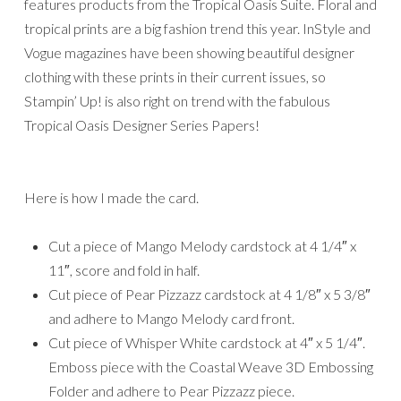
features products from the Tropical Oasis Suite. Floral and
tropical prints are a big fashion trend this year. InStyle and
Vogue magazines have been showing beautiful designer
clothing with these prints in their current issues, so
Stampin’ Up! is also right on trend with the fabulous
Tropical Oasis Designer Series Papers!
Here is how I made the card.
Cut a piece of Mango Melody cardstock at 4 1/4″ x
11″, score and fold in half.
Cut piece of Pear Pizzazz cardstock at 4 1/8″ x 5 3/8″
and adhere to Mango Melody card front.
Cut piece of Whisper White cardstock at 4″ x 5 1/4″.
Emboss piece with the Coastal Weave 3D Embossing
Folder and adhere to Pear Pizzazz piece.