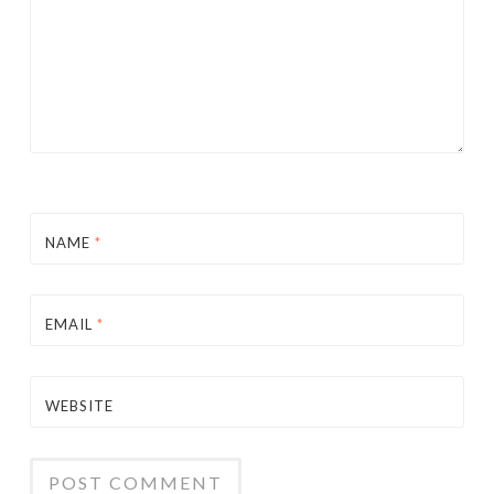
NAME
*
EMAIL
*
WEBSITE