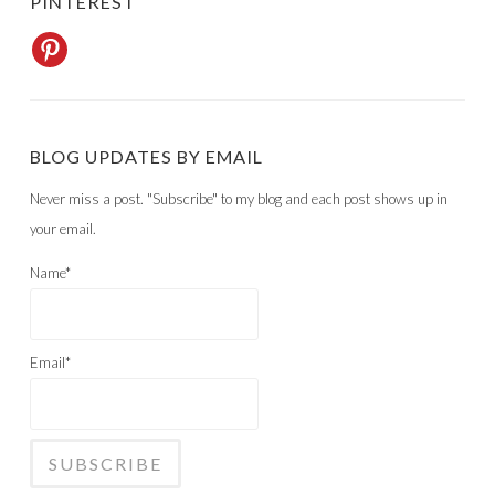
PINTEREST
BLOG UPDATES BY EMAIL
Never miss a post. "Subscribe" to my blog and each post shows up in
your email.
Name*
Email*