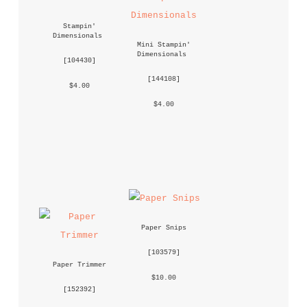
Stampin' 
Dimensionals
Mini Stampin' 
Dimensionals
 [
104430
] 
 [
144108
] 
 $4.00 
 $4.00 
Paper Snips
 [
103579
] 
Paper Trimmer
 $10.00 
 [
152392
] 