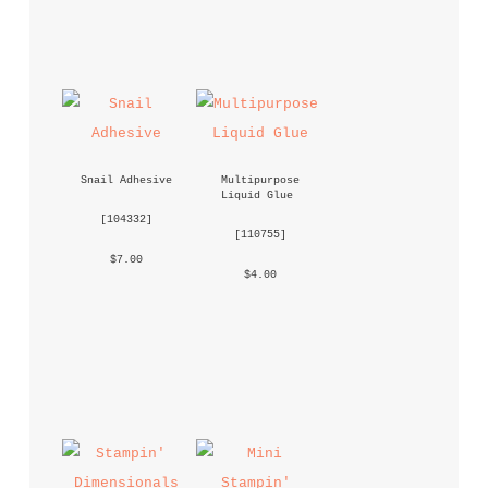
Snail Adhesive
Multipurpose 
Liquid Glue
 [
104332
] 
 [
110755
] 
 $7.00 
 $4.00 