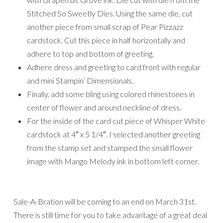
Stitched So Sweetly Dies. Using the same die, cut
another piece from small scrap of Pear Pizzazz
cardstock. Cut this piece in half horizontally and
adhere to top and bottom of greeting.
Adhere dress and greeting to card front with regular
and mini Stampin’ Dimensionals.
Finally, add some bling using colored rhinestones in
center of flower and around neckline of dress.
For the inside of the card cut piece of Whisper White
cardstock at 4″ x 5 1/4″. I selected another greeting
from the stamp set and stamped the small flower
image with Mango Melody ink in bottom left corner.
Sale-A-Bration will be coming to an end on March 31st.
There is still time for you to take advantage of a great deal