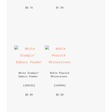
 $8.75 
 $7.50 
White Stampin' 
Noble Peacock 
Emboss Powder
Rhinestones
 [
109132
] 
 [
149494
] 
 $6.00 
 $5.50 