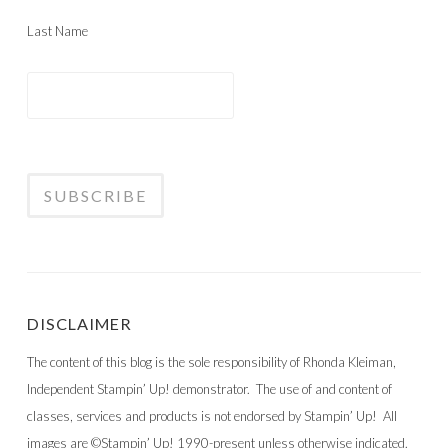
Last Name
DISCLAIMER
The content of this blog is the sole responsibility of Rhonda Kleiman,
Independent Stampin’ Up! demonstrator. The use of and content of
classes, services and products is not endorsed by Stampin’ Up! All
images are ©Stampin’ Up! 1990-present unless otherwise indicated.