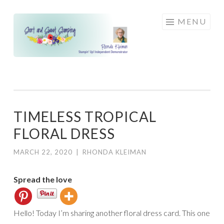
Skip
MENU
to
content
TIMELESS TROPICAL
FLORAL DRESS
MARCH 22, 2020
|
RHONDA KLEIMAN
Spread the love
Hello! Today I’m sharing another floral dress card. This one