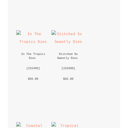
In The Tropics 
Stitched So 
Dies
Sweetly Dies
 [
151495
] 
 [
151690
] 
 $35.00 
 $32.00 