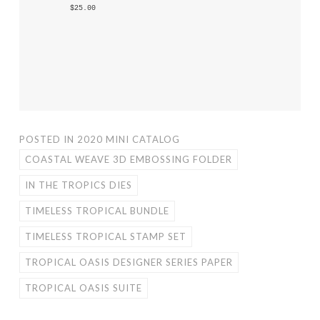
 $25.00 
POSTED IN
2020 MINI CATALOG
COASTAL WEAVE 3D EMBOSSING FOLDER
IN THE TROPICS DIES
TIMELESS TROPICAL BUNDLE
TIMELESS TROPICAL STAMP SET
TROPICAL OASIS DESIGNER SERIES PAPER
TROPICAL OASIS SUITE