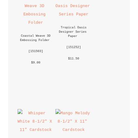
Tropical Oasis 
Designer Series 
Coastal Weave 3D 
Paper
Embossing Folder
 [
151252
] 
 [
151503
] 
 $11.50 
 $9.00 