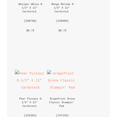
Whisper White 8-
Mango Melody 8-
1/2" X 11" 
1/2" X 11" 
Cardstock
Cardstock
 [
100730
] 
 [
146989
] 
 $9.75 
 $8.75 
Pear Pizzazz 8-
Grapefruit Grove 
1/2" X 11" 
Classic Stampin' 
Cardstock
Pad
 [
131201
] 
 [
147142
] 