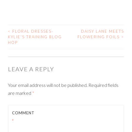
<
FLORAL DRESSES-
DAISY LANE MEETS
POST
KYLIE’S TRAINING BLOG
FLOWERING FOILS
>
HOP
NAVIGATION
LEAVE A REPLY
Your email address will not be published.
Required fields
are marked
*
COMMENT
*