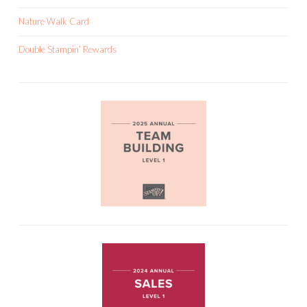
Nature Walk Card
Double Stampin’ Rewards