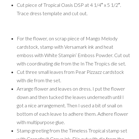
Cut piece of Tropical Oasis DSP at 4 1/4″ x 5 1/2″.
Trace dress template and cut out.
For the flower, on scrap piece of Mango Melody
cardstock, stamp with Versamark ink and heat
emboss with White Stampin’ Emboss Powder. Cut out
with coordinating die from the In The Tropics die set.
Cut three small leaves from Pear Pizzazz cardstock
with die from the set.
Arrange flower and leaves on dress. I put the flower
down and then tucked the leaves underneath until I
got a nice arrangement. Then I used a bit of snail on
bottom of each leave to adhere them. Adhere flower
with multipurpose glue.
Stamp greeting from the Timeless Tropical stamp set
with Grapefruit Grove ink. Die cut with die from the