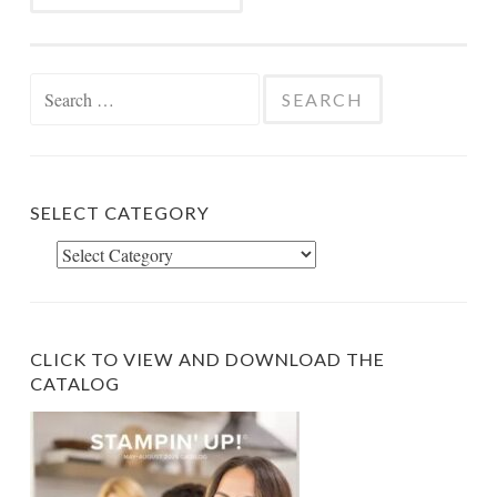
Search
for:
SELECT CATEGORY
Select
Category
CLICK TO VIEW AND DOWNLOAD THE
CATALOG