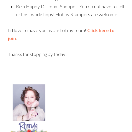
Be a Happy Discount Shopper! You do not have to sell
or host workshops! Hobby Stampers are welcome!
I’d love to have you as part of my team!
Click here to
join
.
Thanks for stopping by today!