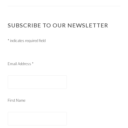
SUBSCRIBE TO OUR NEWSLETTER
*
indicates required field
Email Address
*
First Name