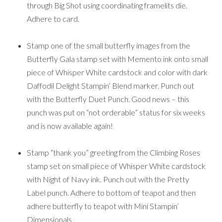
through Big Shot using coordinating framelits die.
Adhere to card.
Stamp one of the small butterfly images from the
Butterfly Gala stamp set with Memento ink onto small
piece of Whisper White cardstock and color with dark
Daffodil Delight Stampin’ Blend marker. Punch out
with the Butterfly Duet Punch. Good news – this
punch was put on “not orderable” status for six weeks
and is now available again!
Stamp “thank you” greeting from the Climbing Roses
stamp set on small piece of Whisper White cardstock
with Night of Navy ink. Punch out with the Pretty
Label punch. Adhere to bottom of teapot and then
adhere butterfly to teapot with Mini Stampin’
Dimensionals .