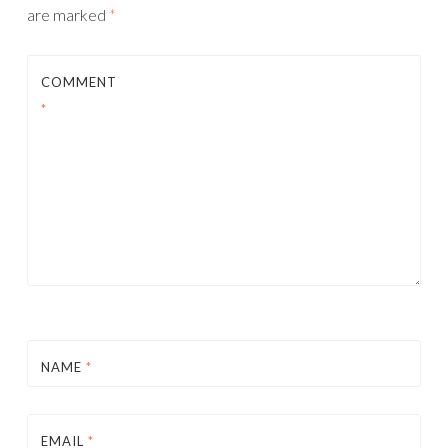
are marked
*
COMMENT
*
NAME
*
EMAIL
*