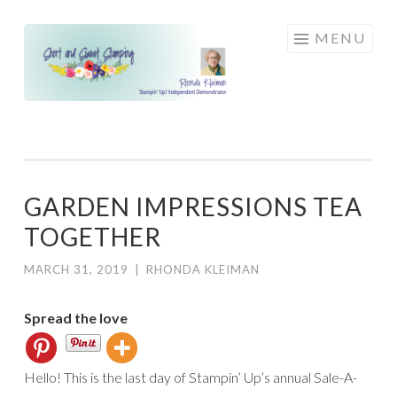
Skip
MENU
to
content
GARDEN IMPRESSIONS TEA
TOGETHER
MARCH 31, 2019
|
RHONDA KLEIMAN
Spread the love
Hello! This is the last day of Stampin’ Up’s annual Sale-A-