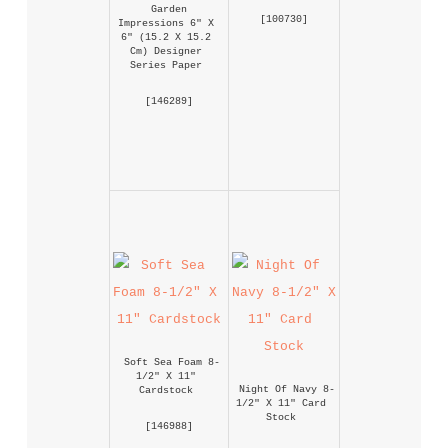
Garden 
 [
100730
] 
Impressions 6" X 
6" (15.2 X 15.2 
Cm) Designer 
Series Paper
 [
146289
] 
Soft Sea Foam 8-
1/2" X 11" 
Night Of Navy 8-
Cardstock
1/2" X 11" Card 
Stock
 [
146988
] 