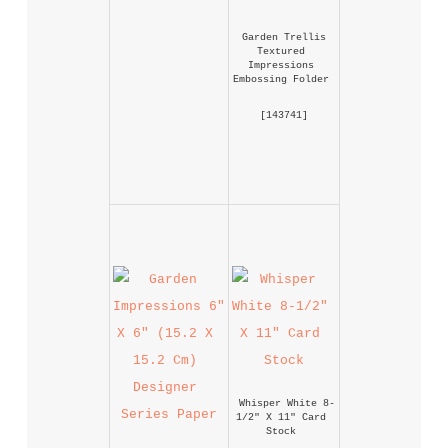
Garden Trellis 
Textured 
Impressions 
Embossing Folder
 [
143741
] 
Whisper White 8-
1/2" X 11" Card 
Stock