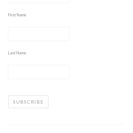
First Name
Last Name