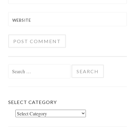
WEBSITE
Search
for:
SELECT CATEGORY
Select
Category