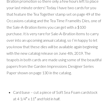
Bration promotion so there only a few hours left to place
your last minute orders! Today I have two cards for you
that feature the Tea Together stamp set on page 49 of the
Occasions catalog and the Tea Time Framelits Dies, one of
the Sale-A-Bration items you can get with a $100
purchase. It is very rare for Sale-A-Bration items to carry
over into an upcoming annual catalog, so I’m happy to let
you know that these dies will be available again beginning
with the new catalog release on June 4th, 2019. The
teapots in both cards are made using some of the beautiful
papers from the Garden Impressions Designer Series
Paper shown on page 130 in the catalog.
Card base – cut a piece of Soft Sea Foam cardstock
at 4 1/4″ x 11″ and fold in half.