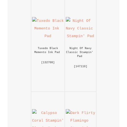
Tuxedo Black 
Night Of Navy 
Memento Ink Pad
Classic Stampin' 
Pad
 [
132708
] 
 [
147110
] 