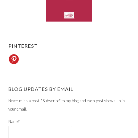
PINTEREST
BLOG UPDATES BY EMAIL
Never miss a post. "Subscribe" to my blog and each post shows up in
your email.
Name*