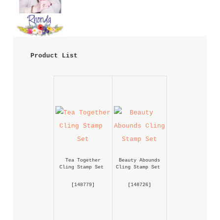
 Product List 
Tea Together 
Beauty Abounds 
Cling Stamp Set
Cling Stamp Set
 [
148779
] 
 [
148726
] 