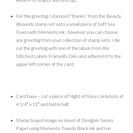
For the greeting I stamped “thanks” from the Beauty
Abounds stamp set onto a small piece of Soft Sea
Foam with Memento ink , however you can choose
any greeting from your collection of stamp sets. I die
cut the greeting with one of the labels from the
Stitched Labels Framelits Dies and adhered it to the
upper left corner of the card.
Card base – cut a piece of Night of Navy cardstock at
4 1/4″ x 11″ and fold in half.
Stamp teapot image on sheet of Designer Series
Paper using Memento Tuxedo Black ink and run