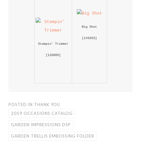
Big Shot
 [
143263
] 
Stampin' Trimmer
 [
126889
] 
POSTED IN
THANK YOU
2019 OCCASIONS CATALOG
GARDEN IMPRESSIONS DSP
GARDEN TRELLIS EMBOSSING FOLDER