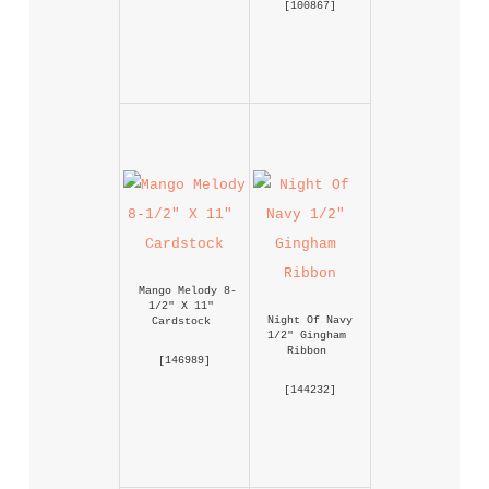
 [
100867
] 
Mango Melody 8-
1/2" X 11" 
Night Of Navy 
Cardstock
1/2" Gingham 
Ribbon
 [
146989
] 
 [
144232
] 