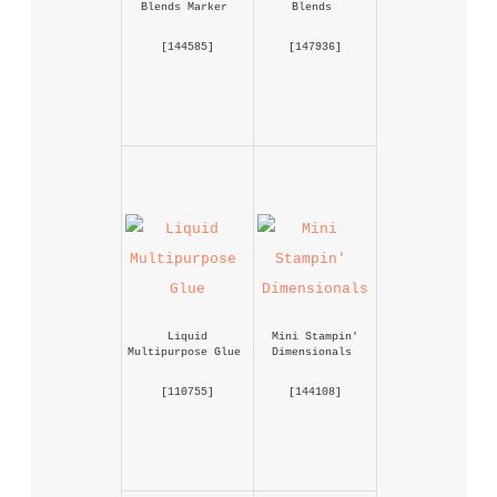
Blends Marker
Blends
 [
144585
] 
 [
147936
] 
Liquid 
Mini Stampin' 
Multipurpose Glue
Dimensionals
 [
110755
] 
 [
144108
] 