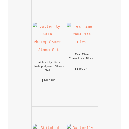
Tea Time 
Framelits Dies
Butterfly Gala 
Photopolymer Stamp 
 [
149697
] 
Set
 [
148580
] 