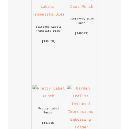
Butterfly Duet 
Punch
Stitched Labels 
Framelits Dies
 [
148523
] 
 [
146828
] 
Pretty Label 
Punch
 [
143715
] 