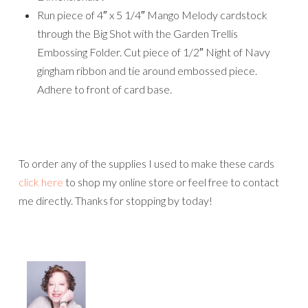
Run piece of 4″ x 5 1/4″ Mango Melody cardstock
through the Big Shot with the Garden Trellis
Embossing Folder. Cut piece of 1/2″ Night of Navy
gingham ribbon and tie around embossed piece.
Adhere to front of card base.
To order any of the supplies I used to make these cards
click here
to shop my online store or feel free to contact
me directly. Thanks for stopping by today!