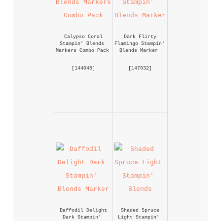
Calypso Coral 
Dark Flirty 
Stampin' Blends 
Flamingo Stampin' 
Markers Combo Pack
Blends Marker
 [
144045
] 
 [
147032
] 
Daffodil Delight 
Shaded Spruce 
Dark Stampin' 
Light Stampin' 