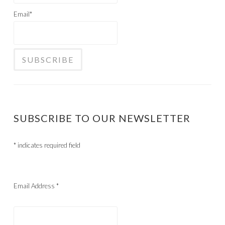
Email*
SUBSCRIBE TO OUR NEWSLETTER
*
indicates required field
Email Address
*