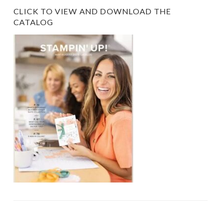
CLICK TO VIEW AND DOWNLOAD THE
CATALOG