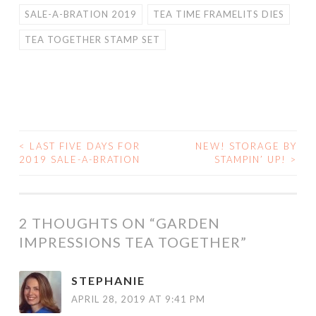
SALE-A-BRATION 2019
TEA TIME FRAMELITS DIES
TEA TOGETHER STAMP SET
<
LAST FIVE DAYS FOR
NEW! STORAGE BY
POST
2019 SALE-A-BRATION
STAMPIN’ UP!
>
NAVIGATION
2 THOUGHTS ON “
GARDEN
IMPRESSIONS TEA TOGETHER
”
STEPHANIE
APRIL 28, 2019 AT 9:41 PM