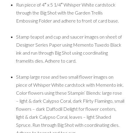
Run piece of 4″ x 5 1/4″ Whisper White cardstock
through the Big Shot with the Garden Trellis
Embossing Folder and adhere to front of card base.
Stamp teapot and cup and saucer images on sheet of
Designer Series Paper using Memento Tuxedo Black
ink and run through Big Shot using coordinating
framelits dies. Adhere to card.
Stamp large rose and two small flower images on
piece of Whisper White cardstock with Memento ink.
Color flowers using these Stampin’ Blends: large rose
– light & dark Calypso Coral, dark Flirty Flamingo, small
flowers – dark Daffodil Delight for flower centers,
light & dark Calypso Coral, leaves – light Shaded
Spruce. Run through Big Shot with coordinating dies.
Adhere to teapot and tea cup.