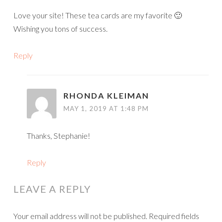
Love your site! These tea cards are my favorite 🙂
Wishing you tons of success.
Reply
RHONDA KLEIMAN
MAY 1, 2019 AT 1:48 PM
Thanks, Stephanie!
Reply
LEAVE A REPLY
Your email address will not be published.
Required fields