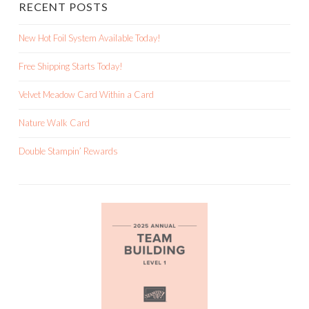
RECENT POSTS
New Hot Foil System Available Today!
Free Shipping Starts Today!
Velvet Meadow Card Within a Card
Nature Walk Card
Double Stampin’ Rewards