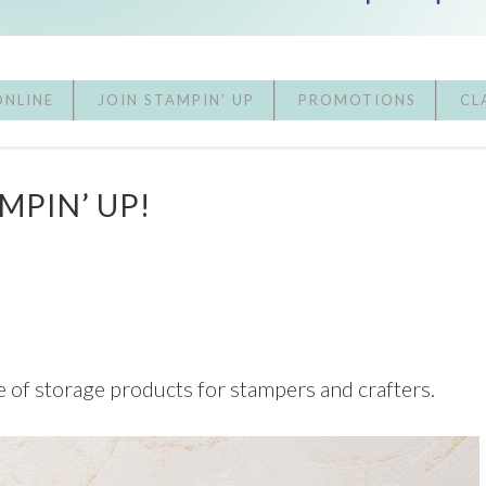
ONLINE
JOIN STAMPIN’ UP
PROMOTIONS
CL
MPIN’ UP!
e of storage products for stampers and crafters.