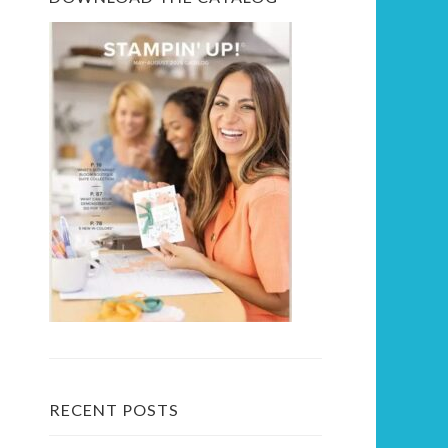
RECENT POSTS