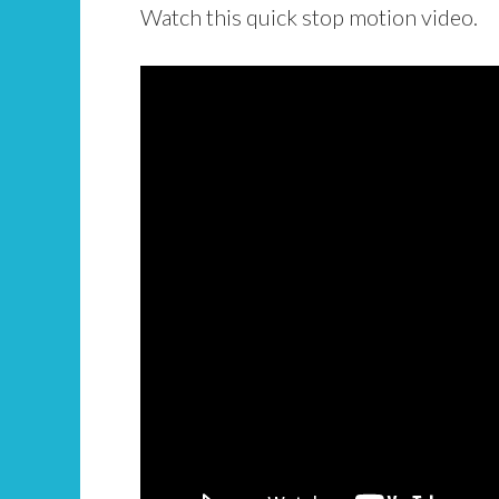
Watch this quick stop motion video.