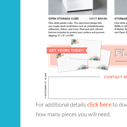
For additional details
click here
to dow
how many pieces you will need.