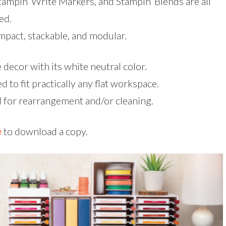
tampin’ Write Markers, and Stampin’ Blends are all
ed.
mpact, stackable, and modular.
decor with its white neutral color.
d to fit practically any flat workspace.
 for rearrangement and/or cleaning.
e
to download a copy.