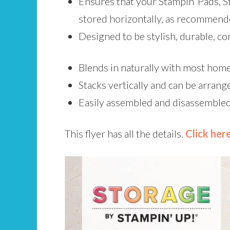
Ensures that your Stampin’ Pads, S
stored horizontally, as recommend
Designed to be stylish, durable, co
Blends in naturally with most home 
Stacks vertically and can be arrange
Easily assembled and disassembled
This flyer has all the details.
Click her