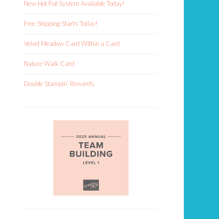
New Hot Foil System Available Today!
Free Shipping Starts Today!
Velvet Meadow Card Within a Card
Nature Walk Card
Double Stampin’ Rewards