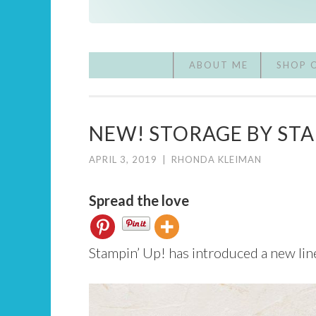
ABOUT ME
SHOP 
NEW! STORAGE BY STA
APRIL 3, 2019
|
RHONDA KLEIMAN
Spread the love
Stampin’ Up! has introduced a new lin