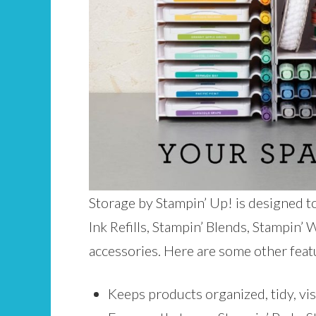
Storage by Stampin’ Up! is designed t
Ink Refills, Stampin’ Blends, Stampin’
accessories. Here are some other feat
Keeps products organized, tidy, visi