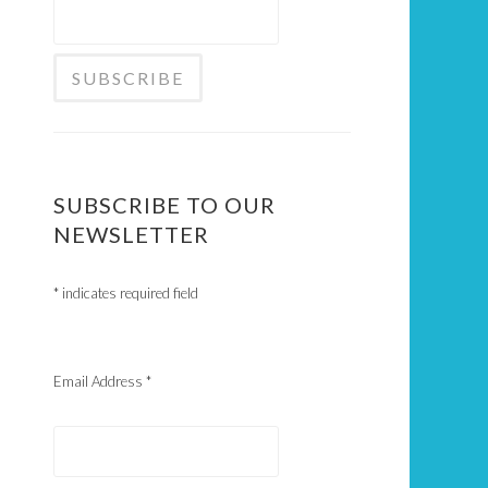
SUBSCRIBE TO OUR
NEWSLETTER
*
indicates required field
Email Address
*