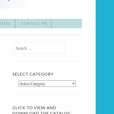
ASSES
CONTACT ME
Search
for:
SELECT CATEGORY
Select
Category
CLICK TO VIEW AND
DOWNLOAD THE CATALOG