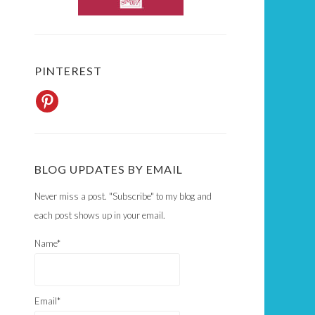
PINTEREST
BLOG UPDATES BY EMAIL
Never miss a post. "Subscribe" to my blog and
each post shows up in your email.
Name*
Email*