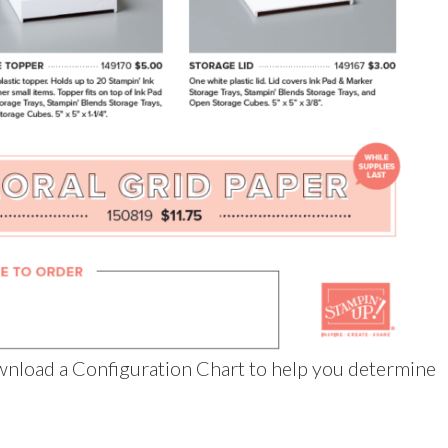
nload a Configuration Chart to help you determine