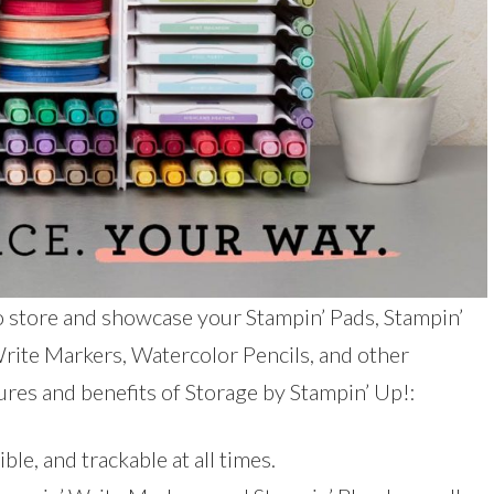
o store and showcase your Stampin’ Pads, Stampin’
 Write Markers, Watercolor Pencils, and other
ures and benefits of Storage by Stampin’ Up!:
ble, and trackable at all times.