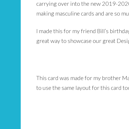
carrying over into the new 2019-2020
making masculine cards and are so mu
I made this for my friend Bill’s birthd
great way to showcase our great Desi
This card was made for my brother Mar
to use the same layout for this card to