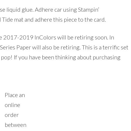
e liquid glue. Adhere car using Stampin’
Tide mat and adhere this piece to the card.
he 2017-2019 InColors will be retiring soon. In
ries Paper will also be retiring. This is a terrific set
s pop! If you have been thinking about purchasing
Place an
online
order
between