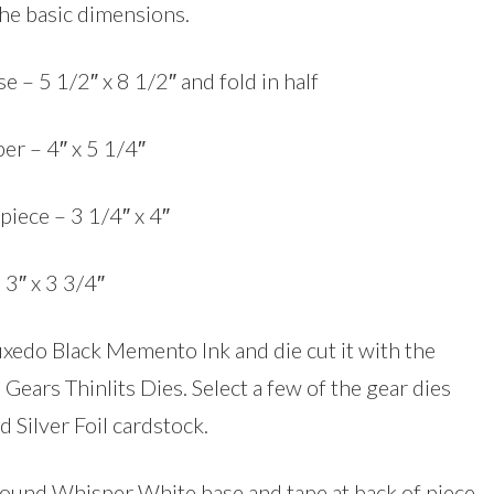
the basic dimensions.
e – 5 1/2″ x 8 1/2″ and fold in half
er – 4″ x 5 1/4″
piece – 3 1/4″ x 4″
 3″ x 3 3/4″
Tuxedo Black Memento Ink and die cut it with the
Gears Thinlits Dies. Select a few of the gear dies
d Silver Foil cardstock.
around Whisper White base and tape at back of piece.