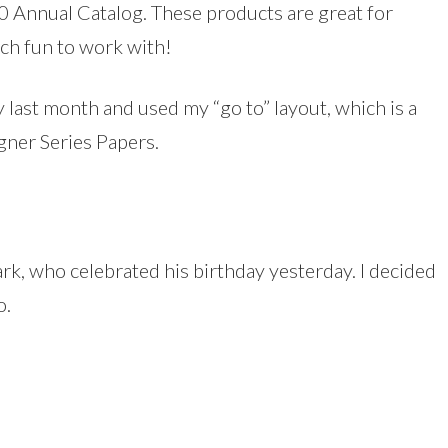
 Annual Catalog. These products are great for
ch fun to work with!
ay last month and used my “go to” layout, which is a
gner Series Papers.
k, who celebrated his birthday yesterday. I decided
o.