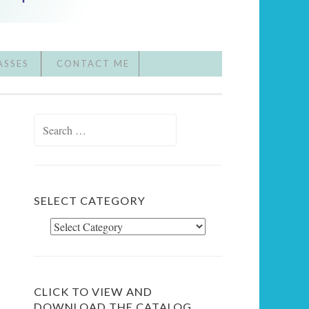
ASSES
CONTACT ME
Search
for:
SELECT CATEGORY
Select
Category
CLICK TO VIEW AND
DOWNLOAD THE CATALOG