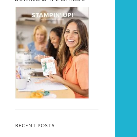
RECENT POSTS