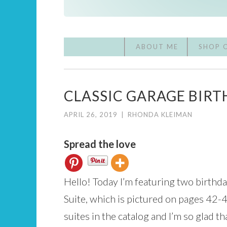
ABOUT ME
SHOP 
CLASSIC GARAGE BIRT
APRIL 26, 2019
|
RHONDA KLEIMAN
Spread the love
Hello! Today I’m featuring two birthd
Suite, which is pictured on pages 42-4
suites in the catalog and I’m so glad t