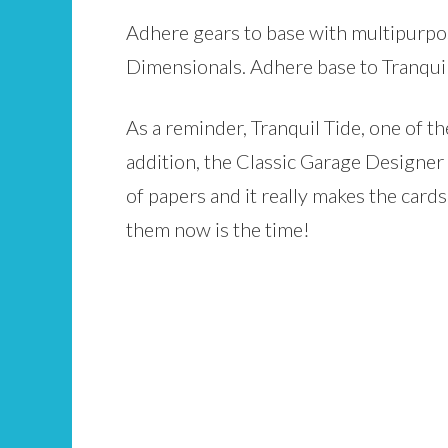
Adhere gears to base with multipurpos
Dimensionals. Adhere base to Tranquil 
As a reminder, Tranquil Tide, one of t
addition, the Classic Garage Designer Se
of papers and it really makes the card
them now is the time!