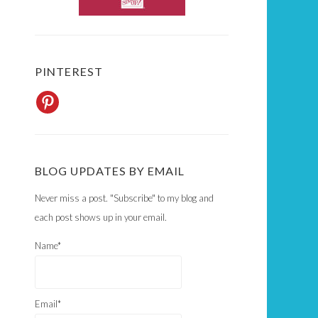
PINTEREST
BLOG UPDATES BY EMAIL
Never miss a post. "Subscribe" to my blog and
each post shows up in your email.
Name*
Email*