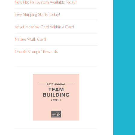
New Hot Foil System Available Today!
Free Shipping Starts Today!
Velvet Meadow Card Within a Card
Nature Walk Card
Double Stampin’ Rewards