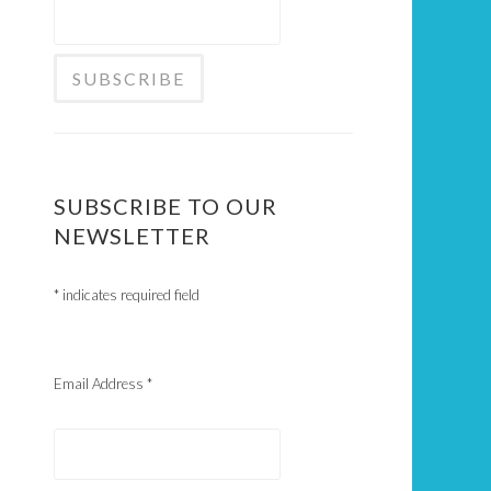
SUBSCRIBE TO OUR
NEWSLETTER
*
indicates required field
Email Address
*