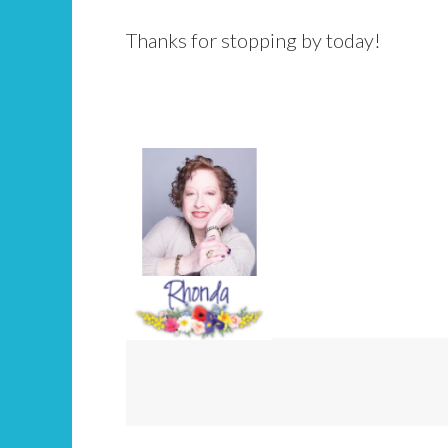
Thanks for stopping by today!