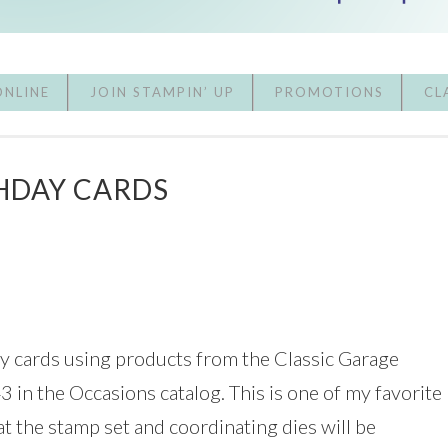
ONLINE
JOIN STAMPIN’ UP
PROMOTIONS
CL
HDAY CARDS
ay cards using products from the Classic Garage
3 in the Occasions catalog. This is one of my favorite
hat the stamp set and coordinating dies will be