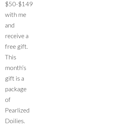
$50-$149
with me
and
receive a
free gift.
This
month’s
gift is a
package
of
Pearlized
Doilies.