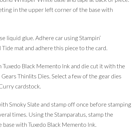
ing in the upper left corner of the base with
e liquid glue. Adhere car using Stampin’
Tide mat and adhere this piece to the card.
h Tuxedo Black Memento Ink and die cut it with the
Gears Thinlits Dies. Select a few of the gear dies
Curry cardstock.
p with Smoky Slate and stamp off once before stamping
eral times. Using the Stamparatus, stamp the
the base with Tuxedo Black Memento Ink.