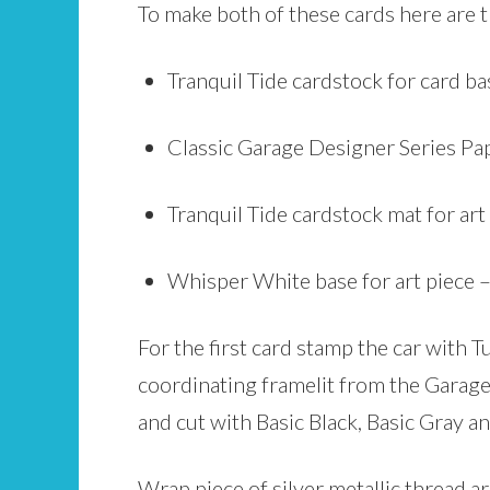
To make both of these cards here are 
Tranquil Tide cardstock for card bas
Classic Garage Designer Series Pap
Tranquil Tide cardstock mat for art 
Whisper White base for art piece –
For the first card stamp the car with 
coordinating framelit from the Garage 
and cut with Basic Black, Basic Gray an
Wrap piece of silver metallic thread 