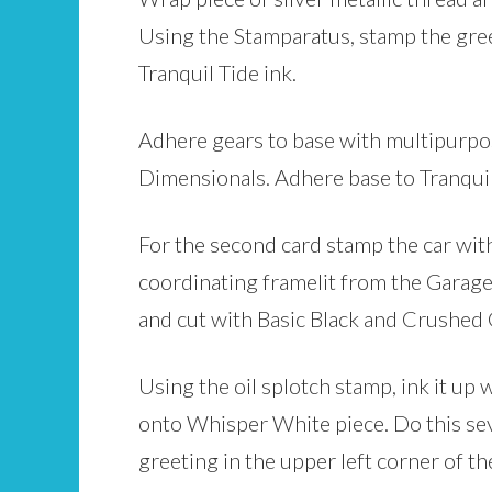
Using the Stamparatus, stamp the greet
Tranquil Tide ink.
Adhere gears to base with multipurpos
Dimensionals. Adhere base to Tranquil 
For the second card stamp the car wit
coordinating framelit from the Garage 
and cut with Basic Black and Crushed 
Using the oil splotch stamp, ink it u
onto Whisper White piece. Do this sev
greeting in the upper left corner of 