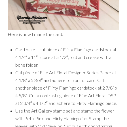
Here is how I made the card.
Card base – cut piece of Flirty Flamingo cardstock at
4 1/4″ x 11″, score at 5 1/2″, fold and crease with a
bone folder.
Cut piece of Fine Art Floral Designer Series Paper at
4 1/8″ x 5 3/8″ and adhere to front of card. Cut
another piece of Flirty Flamingo cardstock at 2 7/8″ x
4 5/8″. Cut a contrasting piece of Fine Art Floral DSP
at 2 3/4″ x 4 1/2″ and adhere to Flirty Flamingo piece.
Use the Art Gallery stamp set and stamp the flower
with Petal Pink and Flirty Flamingo ink. Stamp the
leaves with Old Olive ink. Cut out with coordinating