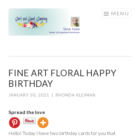
Skip
MENU
to
content
FINE ART FLORAL HAPPY
BIRTHDAY
JANUARY 30, 2021
|
RHONDA KLEIMAN
Spread the love
Hello! Today I have two birthday cards for you that