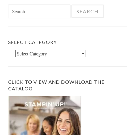
Search
for:
SELECT CATEGORY
Select
Category
CLICK TO VIEW AND DOWNLOAD THE
CATALOG