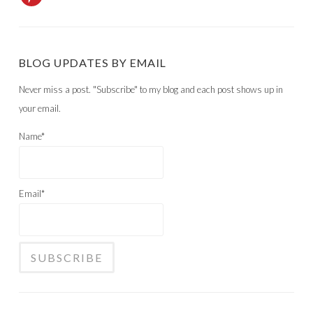
BLOG UPDATES BY EMAIL
Never miss a post. "Subscribe" to my blog and each post shows up in
your email.
Name*
Email*