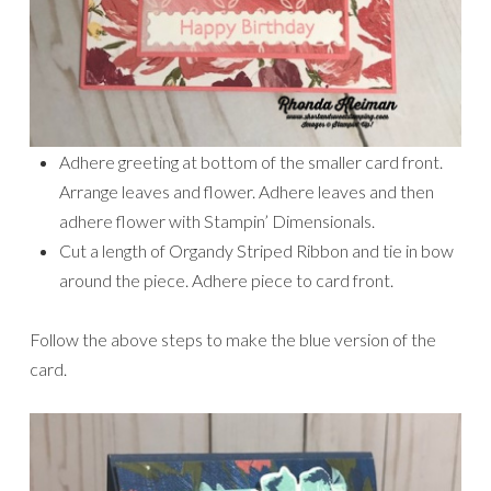
Adhere greeting at bottom of the smaller card front.
Arrange leaves and flower. Adhere leaves and then
adhere flower with Stampin’ Dimensionals.
Cut a length of Organdy Striped Ribbon and tie in bow
around the piece. Adhere piece to card front.
Follow the above steps to make the blue version of the
card.