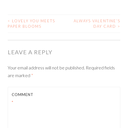
<
LOVELY YOU MEETS
ALWAYS VALENTINE’S
POST
PAPER BLOOMS
DAY CARD
>
NAVIGATION
LEAVE A REPLY
Your email address will not be published.
Required fields
are marked
*
COMMENT
*