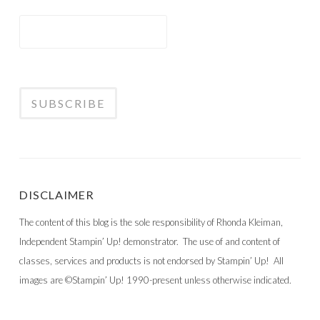
DISCLAIMER
The content of this blog is the sole responsibility of Rhonda Kleiman,
Independent Stampin’ Up! demonstrator. The use of and content of
classes, services and products is not endorsed by Stampin’ Up! All
images are ©Stampin’ Up! 1990-present unless otherwise indicated.