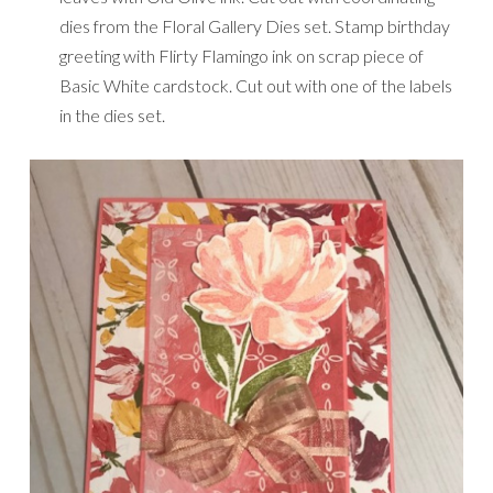
dies from the Floral Gallery Dies set. Stamp birthday
greeting with Flirty Flamingo ink on scrap piece of
Basic White cardstock. Cut out with one of the labels
in the dies set.