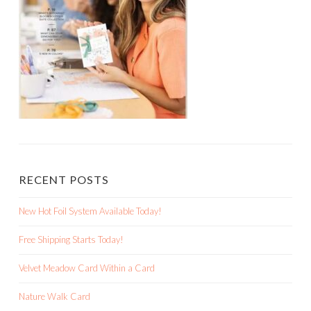
RECENT POSTS
New Hot Foil System Available Today!
Free Shipping Starts Today!
Velvet Meadow Card Within a Card
Nature Walk Card