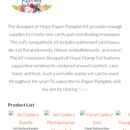
The Bouquet of Hope Paper Pumpkin Kit provides enough
supplies to create nine cards and coordinating envelopes.
This soft, sympathetic kit includes patterned card bases,
die-cut floral elements, ribbon, embellishments, and more!
The kit’s exclusive Bouquet of Hope Stamp Set features
supportive sentiments centered around comfort, care,
hope, and love. Such a versatile stamp set can be used
throughout the year! To subscribe to Paper Pumpkin, visit
my site by clicking
here
.
Product List
Art Gallery Bundle
Floral Gallery Dies