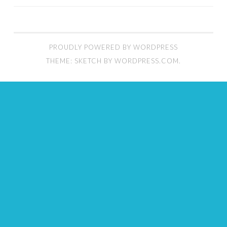
PROUDLY POWERED BY WORDPRESS
THEME: SKETCH BY
WORDPRESS.COM
.