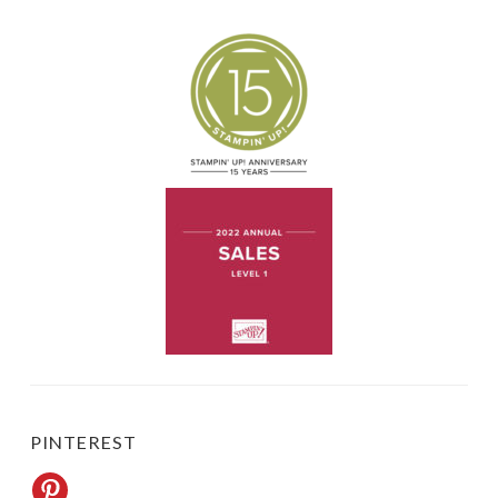
PINTEREST