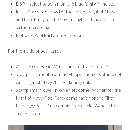
DSP – select papers from the blue family in the set
Ink – Mossy Meadow for the leaves, Night of Navy
and Pool Party for the flower. Night of Navy for the
birthday greeting.
Ribbon – Pool Party Sheer Ribbon
For the inside of both cards:
Cut piece of Basic White cardstock at 4″ x 5 1/4″.
Stamp sentiment from the Happy Thoughts stamp set
with Night of Navy /Flirty Flamingo ink.
Stamp small flower in lower left corner with either the
Night of Navy/Pool Party combination or the Flirty
Flamingo/Petal Pink combination of inks. Adhere to
inside of card.