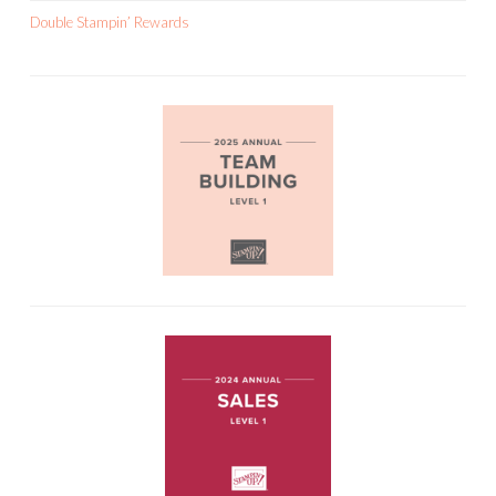
Double Stampin’ Rewards