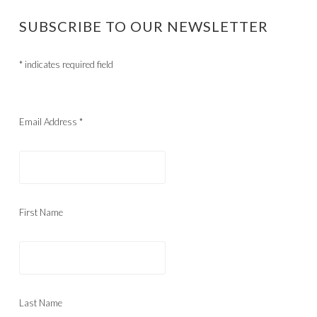
SUBSCRIBE TO OUR NEWSLETTER
*
indicates required field
Email Address
*
First Name
Last Name