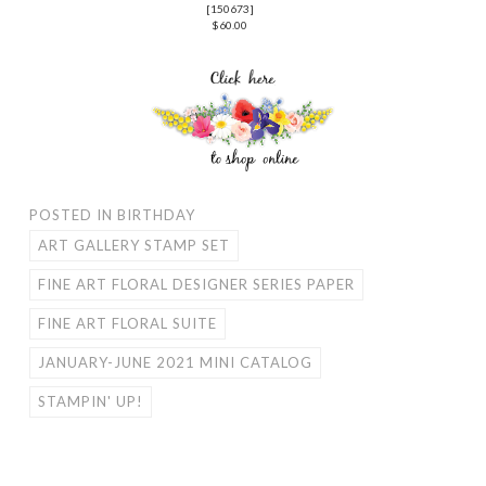
[
150673
]
$60.00
POSTED IN
BIRTHDAY
ART GALLERY STAMP SET
FINE ART FLORAL DESIGNER SERIES PAPER
FINE ART FLORAL SUITE
JANUARY-JUNE 2021 MINI CATALOG
STAMPIN' UP!