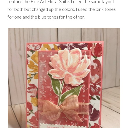
feature the Fine Art Floral Suite. I used the same layout
for both but changed up the colors. I used the pink tones
for one and the blue tones for the other.