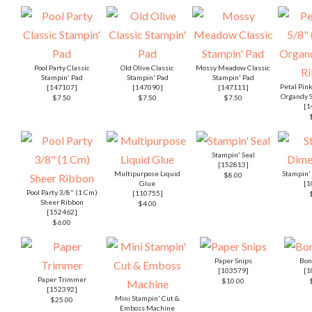
Pool Party Classic
Old Olive Classic
Mossy Meadow Classic
Stampin' Pad
Stampin' Pad
Stampin' Pad
Petal Pin
[
147107
]
[
147090
]
[
147111
]
Organdy S
$7.50
$7.50
$7.50
[
1
Stampin' Seal
[
152813
]
Multipurpose Liquid
Stampin'
$8.00
Glue
[
1
Pool Party 3/8" (1 Cm)
[
110755
]
Sheer Ribbon
$4.00
[
152462
]
$6.00
Paper Snips
Bon
[
103579
]
[
1
Paper Trimmer
$10.00
[
152392
]
Mini Stampin' Cut &
$25.00
Emboss Machine