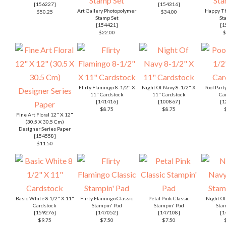
[
156227
]
[
154316
]
Art Gallery Photopolymer
Happy Th
$50.25
$34.00
Stamp Set
St
[
154421
]
[
1
$22.00
$
Flirty Flamingo 8-1/2" X
Night Of Navy 8-1/2" X
Pool Part
11" Cardstock
11" Cardstock
Ca
[
141416
]
[
100867
]
[
1
$8.75
$8.75
Fine Art Floral 12" X 12"
(30.5 X 30.5 Cm)
Designer Series Paper
[
154558
]
$11.50
Basic White 8 1/2" X 11"
Flirty Flamingo Classic
Petal Pink Classic
Night Of
Cardstock
Stampin' Pad
Stampin' Pad
Stam
[
159276
]
[
147052
]
[
147108
]
[
1
$9.75
$7.50
$7.50