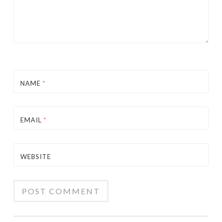
NAME
*
EMAIL
*
WEBSITE