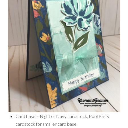
Card base – Night of Navy cardstock, Pool Party
cardstock for smaller card base