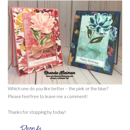
Which one do you like better – the pink or the blue?
Please feel free to leave me a comment!
Thanks for stopping by today!